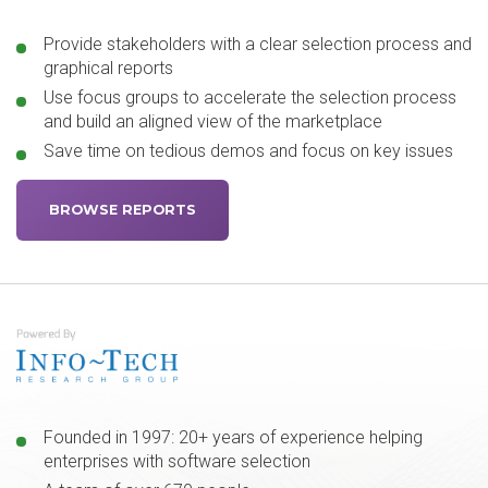
Provide stakeholders with a clear selection process and
graphical reports
Use focus groups to accelerate the selection process
and build an aligned view of the marketplace
Save time on tedious demos and focus on key issues
BROWSE REPORTS
Founded in 1997: 20+ years of experience helping
enterprises with software selection