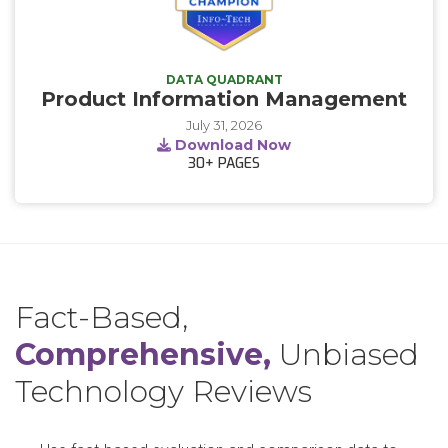
DATA QUADRANT
Product Information Management
July 31, 2026
Download Now
30+
PAGES
Fact-Based,
Comprehensive,
Unbiased
Technology Reviews