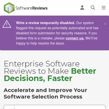
AIN CONTENT
Log in
Open se
To
×
Write a review temporarily disabled.
Our system
flagged this request as potentially automated and has
disabled form submission for security reasons. If you
believe this is a mistake, please
contact us.
We’ll be
happy to help resolve the issue.
Enterprise Software
Reviews to Make
Better
Decisions, Faster
Accelerate and Improve Your
Software Selection Process