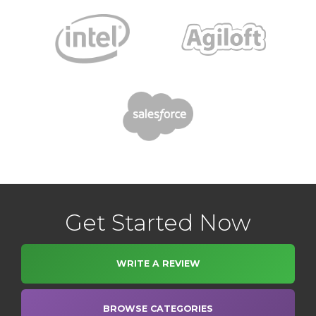
Get Started Now
WRITE A REVIEW
BROWSE CATEGORIES