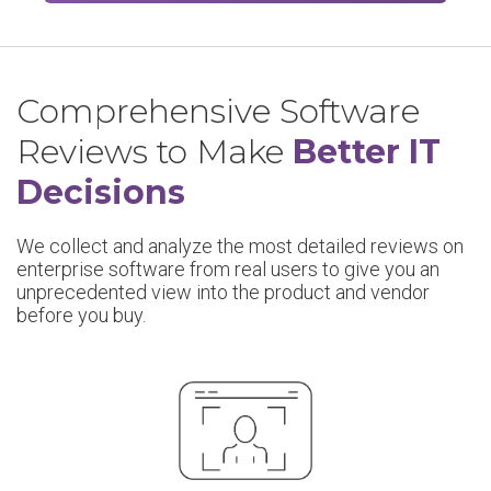
Comprehensive Software
Reviews to Make
Better IT
Decisions
We collect and analyze the most detailed reviews on
enterprise software from real users to give you an
unprecedented view into the product and vendor
before you buy.