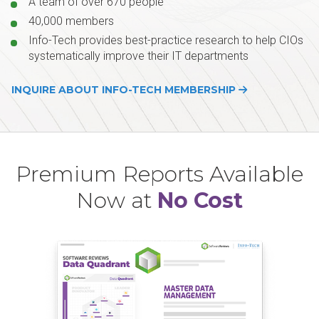
A team of over 670 people
40,000 members
Info-Tech provides best-practice research to help CIOs
systematically improve their IT departments
INQUIRE ABOUT INFO-TECH MEMBERSHIP
Premium Reports Available
Now at
No Cost