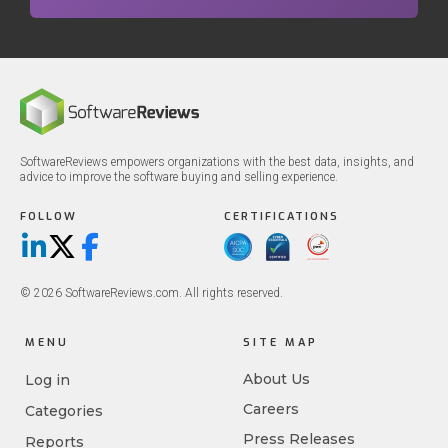
SoftwareReviews empowers organizations with the best data, insights, and
advice to improve the software buying and selling experience.
FOLLOW
CERTIFICATIONS
LinkedIn
X/Twitter
Facebook
© 2026 SoftwareReviews.com. All rights reserved.
MENU
SITE MAP
About Us
Log in
Careers
Categories
Press Releases
Reports