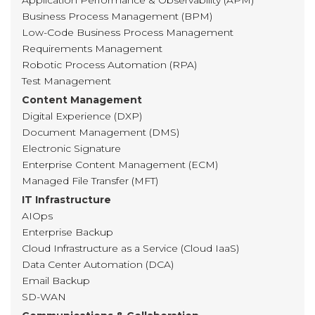
Application Performance & Observability (APM)
Business Process Management (BPM)
Low-Code Business Process Management
Requirements Management
Robotic Process Automation (RPA)
Test Management
Content Management
Digital Experience (DXP)
Document Management (DMS)
Electronic Signature
Enterprise Content Management (ECM)
Managed File Transfer (MFT)
IT Infrastructure
AIOps
Enterprise Backup
Cloud Infrastructure as a Service (Cloud IaaS)
Data Center Automation (DCA)
Email Backup
SD-WAN