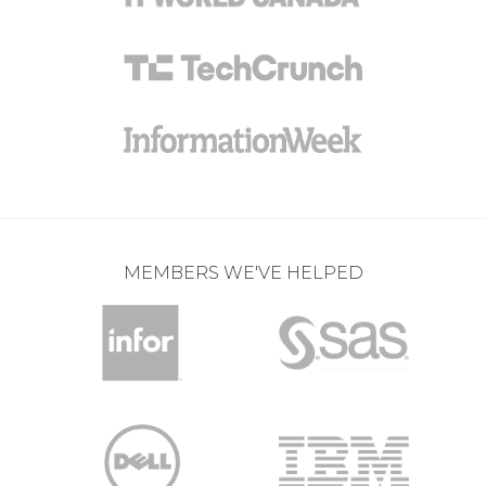
MEMBERS WE'VE HELPED