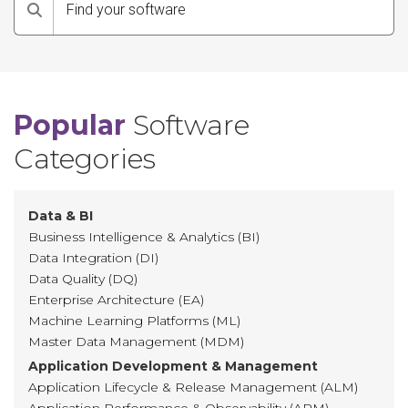
Search
Popular
Software
Categories
Data & BI
Business Intelligence & Analytics (BI)
Data Integration (DI)
Data Quality (DQ)
Enterprise Architecture (EA)
Machine Learning Platforms (ML)
Master Data Management (MDM)
Application Development & Management
Application Lifecycle & Release Management (ALM)