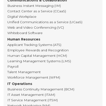
Communications & Collaboration
Business Instant Messaging (IM)
Contact Center as a Service (CCaaS)
Digital Workplace
Unified Communications as a Service (UCaaS)
Web and Video Conferencing (VC)
Whiteboard Software
Human Resources
Applicant Tracking Systems (ATS)
Employee Rewards and Recognition
Human Capital Management (HCM)
Learning Management Systems (LMS)
Payroll
Talent Management
Workforce Management (WFM)
IT Operations
Business Continuity Management (BCM)
IT Asset Management (ITAM)
IT Service Management (ITSM)
Network Monitoring (NM)