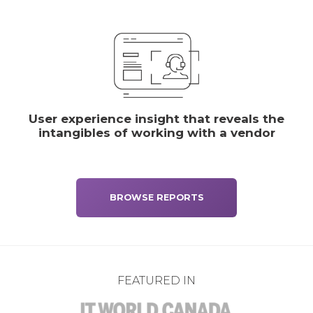
User experience insight that reveals the
intangibles of working with a vendor
BROWSE REPORTS
FEATURED IN