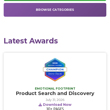
BROWSE CATEGORIES
Latest Awards
EMOTIONAL FOOTPRINT
Product Search and Discovery
July 31, 2026
Download Now
30+
PAGES