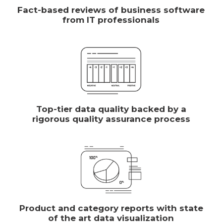
Fact-based reviews of business software
from IT professionals
Top-tier data quality backed by a
rigorous quality assurance process
Product and category reports with state
of the art data visualization