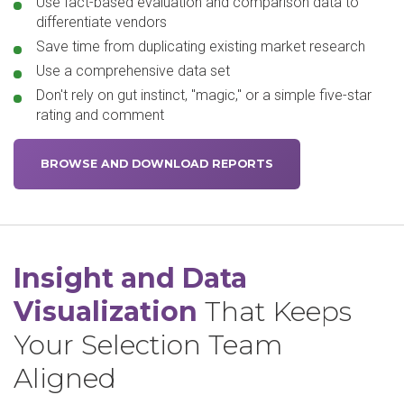
Use fact-based evaluation and comparison data to
differentiate vendors
Save time from duplicating existing market research
Use a comprehensive data set
Don't rely on gut instinct, "magic," or a simple five-star
rating and comment
BROWSE AND DOWNLOAD REPORTS
Insight and Data
Visualization
That Keeps
Your Selection Team
Aligned