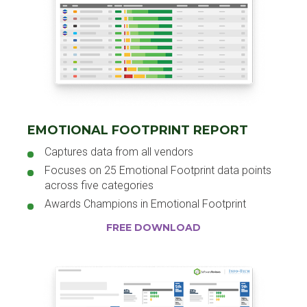
EMOTIONAL FOOTPRINT REPORT
Captures data from all vendors
Focuses on 25 Emotional Footprint data points
across five categories
Awards Champions in Emotional Footprint
FREE DOWNLOAD