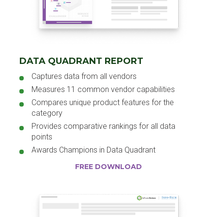
DATA QUADRANT REPORT
Captures data from all vendors
Measures 11 common vendor capabilities
Compares unique product features for the
category
Provides comparative rankings for all data
points
Awards Champions in Data Quadrant
FREE DOWNLOAD