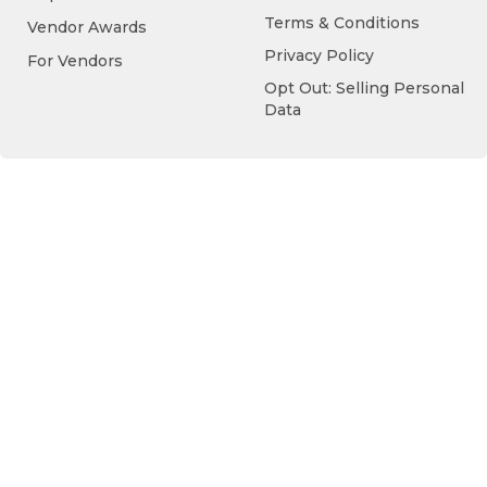
Terms & Conditions
Vendor Awards
Privacy Policy
For Vendors
Opt Out: Selling Personal
Data