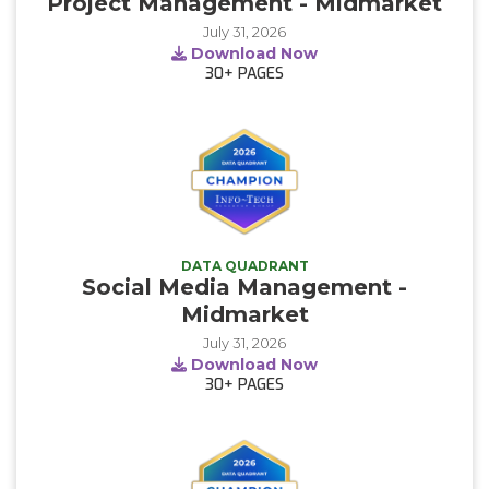
Project Management - Midmarket
July 31, 2026
Download Now
30+
PAGES
DATA QUADRANT
Social Media Management -
Midmarket
July 31, 2026
Download Now
30+
PAGES