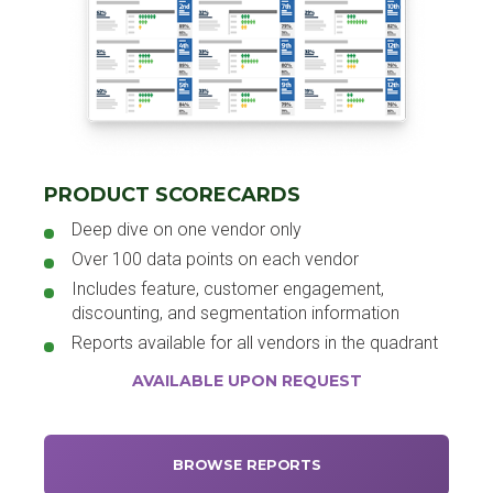
PRODUCT SCORECARDS
Deep dive on one vendor only
Over 100 data points on each vendor
Includes feature, customer engagement,
discounting, and segmentation information
Reports available for all vendors in the quadrant
AVAILABLE UPON REQUEST
BROWSE REPORTS