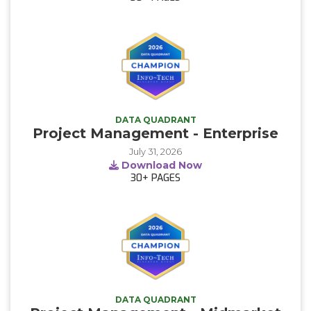
DATA QUADRANT
Project Management - Enterprise
July 31, 2026
Download Now
30+
PAGES
DATA QUADRANT