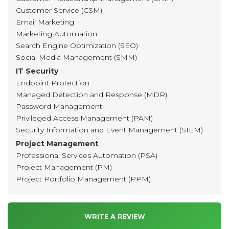
Customer Service (CSM)
Email Marketing
Marketing Automation
Search Engine Optimization (SEO)
Social Media Management (SMM)
IT Security
Endpoint Protection
Managed Detection and Response (MDR)
Password Management
Privileged Access Management (PAM)
Security Information and Event Management (SIEM)
Project Management
Professional Services Automation (PSA)
Project Management (PM)
Project Portfolio Management (PPM)
WRITE A REVIEW