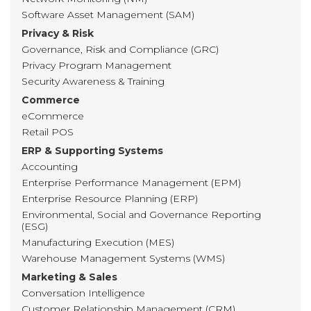
Software Asset Management (SAM)
Privacy & Risk
Governance, Risk and Compliance (GRC)
Privacy Program Management
Security Awareness & Training
Commerce
eCommerce
Retail POS
ERP & Supporting Systems
Accounting
Enterprise Performance Management (EPM)
Enterprise Resource Planning (ERP)
Environmental, Social and Governance Reporting
(ESG)
Manufacturing Execution (MES)
Warehouse Management Systems (WMS)
Marketing & Sales
Conversation Intelligence
Customer Relationship Management (CRM)