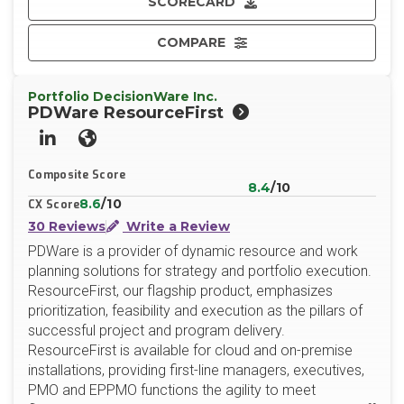
SCORECARD
COMPARE
Portfolio DecisionWare Inc.
PDWare ResourceFirst
LinkedIn
Website
Composite Score
8.4
/10
8.6
/10
CX Score
30 Reviews
Write a Review
PDWare is a provider of dynamic resource and work
planning solutions for strategy and portfolio execution.
ResourceFirst, our flagship product, emphasizes
prioritization, feasibility and execution as the pillars of
successful project and program delivery.
ResourceFirst is available for cloud and on-premise
installations, providing first-line managers, executives,
PMO and EPPMO functions the agility to meet