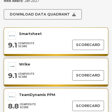
Next Award:
Jan 2027
DOWNLOAD DATA QUADRANT
Smartsheet
9.1
COMPOSITE
SCORECARD
SCORE
Wrike
9.1
COMPOSITE
SCORECARD
SCORE
TeamDynamix PPM
8.8
COMPOSITE
SCORECARD
SCORE