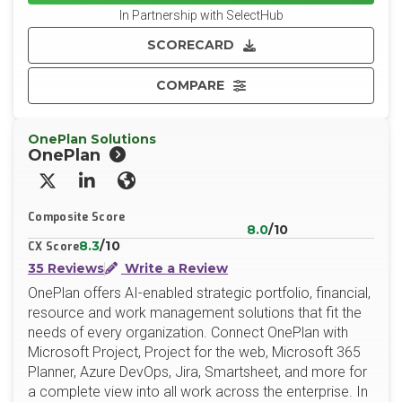
In Partnership with SelectHub
SCORECARD
COMPARE
OnePlan Solutions
OnePlan
X/Twitter
LinkedIn
Website
Composite Score
8.0
/10
8.3
/10
CX Score
35 Reviews
Write a Review
OnePlan offers AI-enabled strategic portfolio, financial,
resource and work management solutions that fit the
needs of every organization. Connect OnePlan with
Microsoft Project, Project for the web, Microsoft 365
Planner, Azure DevOps, Jira, Smartsheet, and more for
a complete view into all work across the enterprise. In