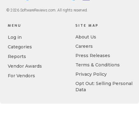
© 2026 SoftwareReviews.com. All rights reserved.
MENU
SITE MAP
About Us
Log in
Careers
Categories
Press Releases
Reports
Terms & Conditions
Vendor Awards
Privacy Policy
For Vendors
Opt Out: Selling Personal
Data