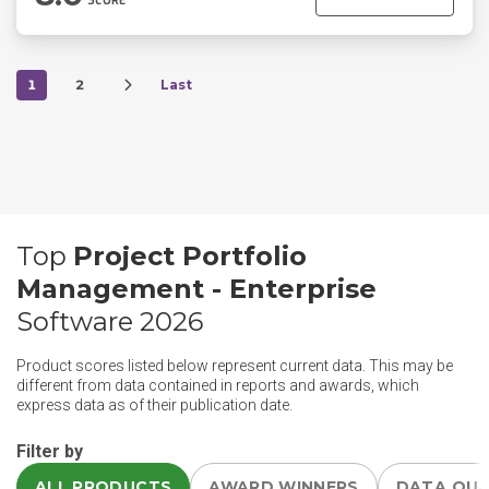
SCORE
1
2
Last
Top
Project Portfolio
Management - Enterprise
Software 2026
Product scores listed below represent current data. This may be
different from data contained in reports and awards, which
express data as of their publication date.
Filter by
ALL PRODUCTS
AWARD WINNERS
DATA QU