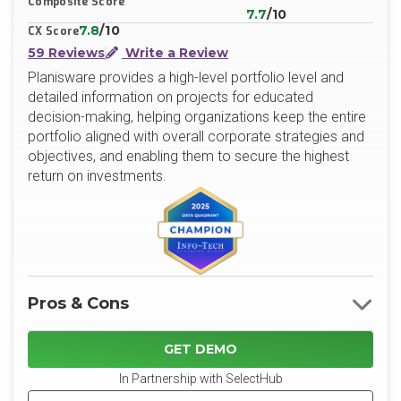
Composite Score
7.7
/10
7.8
/10
CX Score
59 Reviews
Write a Review
Planisware provides a high-level portfolio level and
detailed information on projects for educated
decision-making, helping organizations keep the entire
portfolio aligned with overall corporate strategies and
objectives, and enabling them to secure the highest
return on investments.
Pros & Cons
GET DEMO
In Partnership with SelectHub