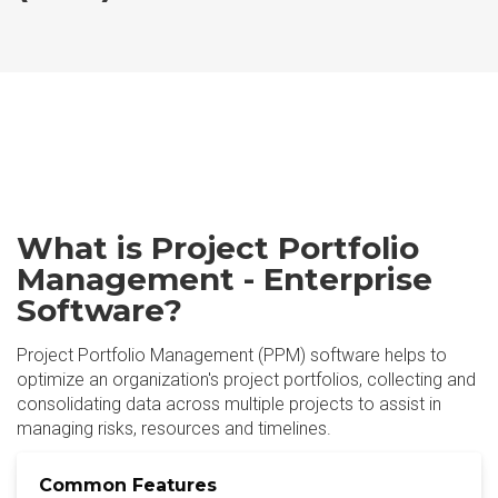
What is Project Portfolio
Management - Enterprise
Software?
Project Portfolio Management (PPM) software helps to
optimize an organization's project portfolios, collecting and
consolidating data across multiple projects to assist in
managing risks, resources and timelines.
Common Features