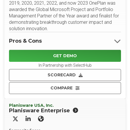
2019, 2020, 2021, 2022, and now 2023 OnePlan was
awarded the Global Microsoft Project and Portfolio
Management Partner of the Year award and finalist for
demonstrating breakthrough customer impact and
solution innovation.
Pros & Cons
GET DEMO
In Partnership with SelectHub
SCORECARD
COMPARE
Planisware USA, Inc.
Planisware Enterprise
X/Twitter
LinkedIn
Website