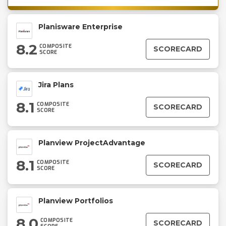
Planisware Enterprise
8.2
COMPOSITE
SCORECARD
SCORE
Jira Plans
8.1
COMPOSITE
SCORECARD
SCORE
Planview ProjectAdvantage
8.1
COMPOSITE
SCORECARD
SCORE
Planview Portfolios
8.0
COMPOSITE
SCORECARD