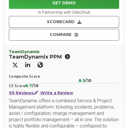
GET DEMO
In Partnership with SelectHub
SCORECARD
COMPARE
TeamDynamix
TeamDynamix PPM
X/Twitter
LinkedIn
Website
Composite Score
8.5
/10
8.7
/10
CX Score
99 Reviews
Write a Review
TeamDynamix offers a combined Service & Project
Management platform: ticketing, incidents, problems,
asset / configuration, change management and
project portfolio management – all in one. The solution
is highly flexible and configurable – configured to