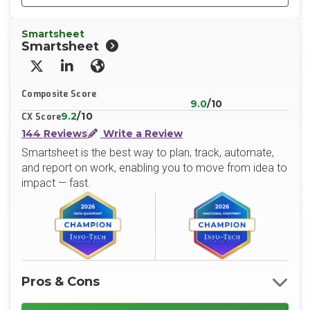
Smartsheet
Smartsheet
X/Twitter
LinkedIn
Website
Composite Score
9.0
/10
9.2
/10
CX Score
144 Reviews
Write a Review
Smartsheet is the best way to plan, track, automate,
and report on work, enabling you to move from idea to
impact — fast.
Pros & Cons