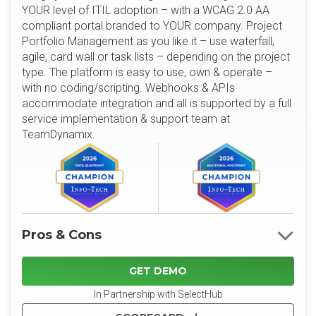
YOUR level of ITIL adoption – with a WCAG 2.0 AA
compliant portal branded to YOUR company. Project
Portfolio Management as you like it – use waterfall,
agile, card wall or task lists – depending on the project
type. The platform is easy to use, own & operate –
with no coding/scripting. Webhooks & APIs
accommodate integration and all is supported by a full
service implementation & support team at
TeamDynamix.
Pros & Cons
GET DEMO
In Partnership with SelectHub