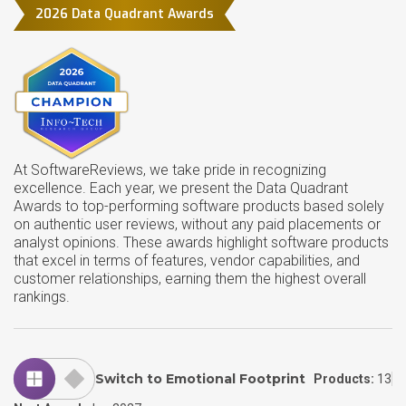
2026 Data Quadrant Awards
At SoftwareReviews, we take pride in recognizing
excellence. Each year, we present the Data Quadrant
Awards to top-performing software products based solely
on authentic user reviews, without any paid placements or
analyst opinions. These awards highlight software products
that excel in terms of features, vendor capabilities, and
customer relationships, earning them the highest overall
rankings.
Switch to Emotional Footprint
Products:
13