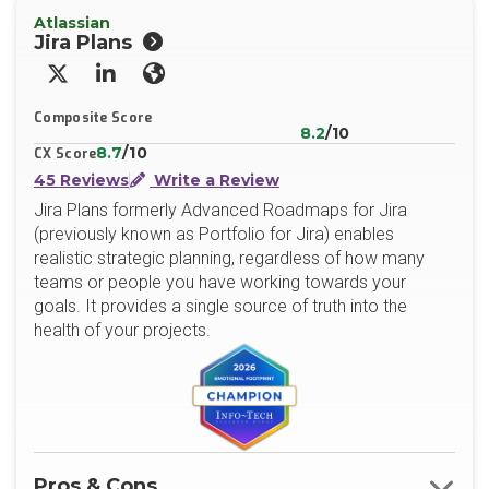
Atlassian
Jira Plans
X/Twitter
LinkedIn
Website
Composite Score
8.2
/10
8.7
/10
CX Score
45 Reviews
Write a Review
Jira Plans formerly Advanced Roadmaps for Jira
(previously known as Portfolio for Jira) enables
realistic strategic planning, regardless of how many
teams or people you have working towards your
goals. It provides a single source of truth into the
health of your projects.
Pros & Cons