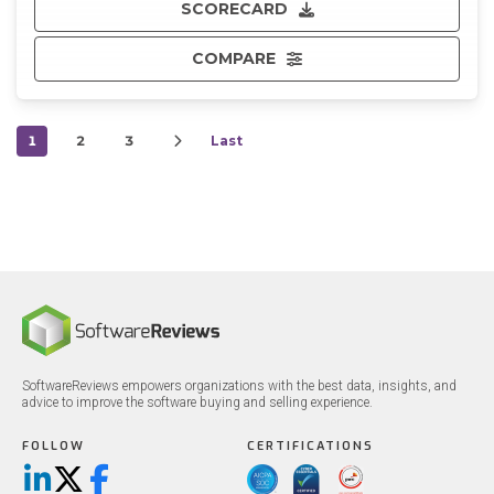
SCORECARD
COMPARE
1
2
3
Last
SoftwareReviews empowers organizations with the best data, insights, and
advice to improve the software buying and selling experience.
FOLLOW
CERTIFICATIONS
LinkedIn
X/Twitter
Facebook