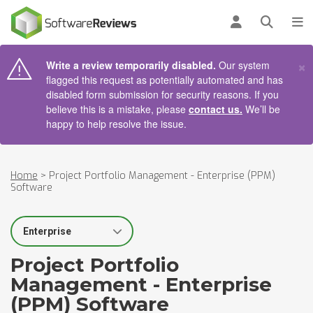
AIN CONTENT
Log in
Open se
To
×
Write a review temporarily disabled.
Our system
flagged this request as potentially automated and has
disabled form submission for security reasons. If you
believe this is a mistake, please
contact us.
We’ll be
happy to help resolve the issue.
Home
>
Project Portfolio Management - Enterprise (PPM)
Software
Select Segment
Project Portfolio
Management - Enterprise
(PPM) Software