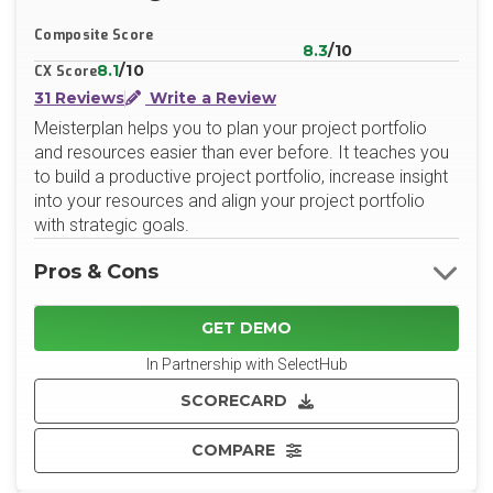
X/Twitter
LinkedIn
Website
Composite Score
8.3
/10
8.1
/10
CX Score
31 Reviews
Write a Review
Meisterplan helps you to plan your project portfolio
and resources easier than ever before. It teaches you
to build a productive project portfolio, increase insight
into your resources and align your project portfolio
with strategic goals.
Pros & Cons
GET DEMO
In Partnership with SelectHub
SCORECARD
COMPARE