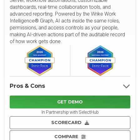
Server, workflow automations, customizable
dashboards, real-time collaboration tools, and
advanced reporting. Powered by the Wrike Work
Intelligence® Graph, AI acts inside the same roles,
permissions, and access controls as your people,
making AI-driven actions part of the auditable record
of how work gets done.
Pros & Cons
GET DEMO
In Partnership with SelectHub
SCORECARD
COMPARE