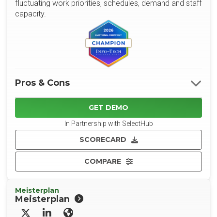
fluctuating work priorities, schedules, demand and staff
capacity.
Pros & Cons
GET DEMO
In Partnership with SelectHub
SCORECARD
COMPARE
Meisterplan
Meisterplan