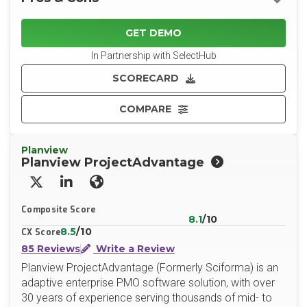
GET DEMO
In Partnership with SelectHub
SCORECARD
COMPARE
Planview
Planview ProjectAdvantage
X/Twitter
LinkedIn
Website
Composite Score
8.1
/10
8.5
/10
CX Score
85 Reviews
Write a Review
Planview ProjectAdvantage (Formerly Sciforma) is an
adaptive enterprise PMO software solution, with over
30 years of experience serving thousands of mid- to