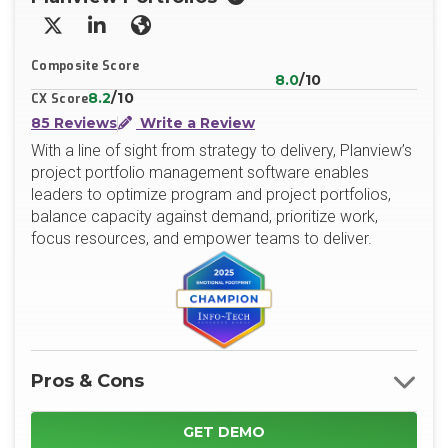
X/Twitter
LinkedIn
Website
Composite Score
8.0
/10
8.2
/10
CX Score
85 Reviews
Write a Review
With a line of sight from strategy to delivery, Planview’s
project portfolio management software enables
leaders to optimize program and project portfolios,
balance capacity against demand, prioritize work,
focus resources, and empower teams to deliver.
Pros & Cons
GET DEMO