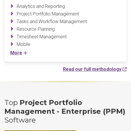
Analytics and Reporting
Project Portfolio Management
Tasks and Workflow Management
Resource Planning
Timesheet Management
Mobile
More
Read our full methodology
Top
Project Portfolio
Management - Enterprise (PPM)
Software