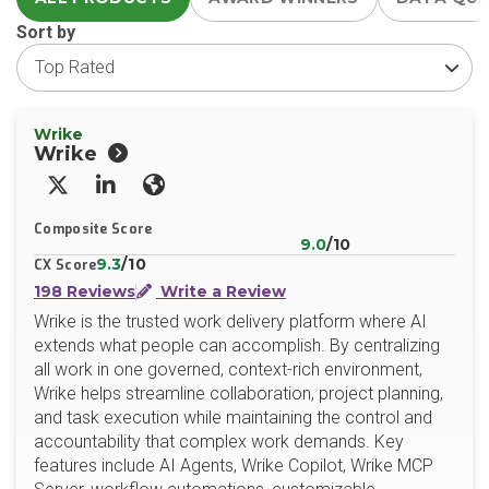
Sort by
Wrike
Wrike
X/Twitter
LinkedIn
Website
Composite Score
9.0
/10
9.3
/10
CX Score
198 Reviews
Write a Review
Wrike is the trusted work delivery platform where AI
extends what people can accomplish. By centralizing
all work in one governed, context-rich environment,
Wrike helps streamline collaboration, project planning,
and task execution while maintaining the control and
accountability that complex work demands. Key
features include AI Agents, Wrike Copilot, Wrike MCP