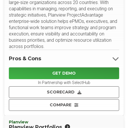
large-size organizations across 20 countries. With
capabilities in managing, reporting, and executing on
strategic initiatives, Planview ProjectAdvantage
enterprise-wide solution helps ePMOs, executives, and
functional work teams improve strategy and program
execution, ensure visibility and accountability on
business priorities, and optimize resource utilization
across portfolios.
Pros & Cons
GET DEMO
In Partnership with SelectHub
SCORECARD
COMPARE
Planview
Planview Portfolios