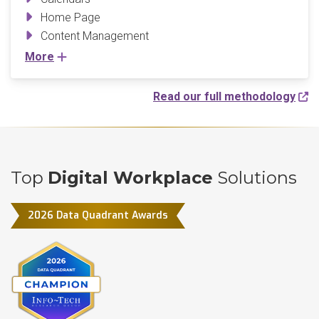
Home Page
Content Management
More
Read our full methodology
Top
Digital Workplace
Solutions
2026 Data Quadrant Awards