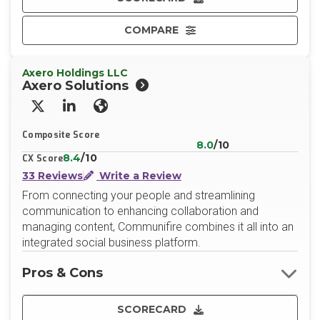
COMPARE
Axero Holdings LLC
Axero Solutions
X/Twitter
LinkedIn
Website
Composite Score
8.0
/10
8.4
/10
CX Score
33 Reviews
Write a Review
From connecting your people and streamlining
communication to enhancing collaboration and
managing content, Communifire combines it all into an
integrated social business platform.
Pros & Cons
SCORECARD