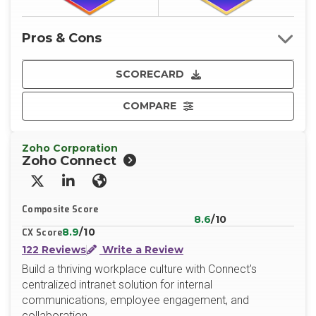
Pros & Cons
SCORECARD
COMPARE
Zoho Corporation
Zoho Connect
X/Twitter
LinkedIn
Website
Composite Score
8.6
/10
8.9
/10
CX Score
122 Reviews
Write a Review
Build a thriving workplace culture with Connect's
centralized intranet solution for internal
communications, employee engagement, and
collaboration.