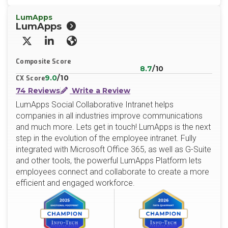
LumApps
LumApps
X/Twitter
LinkedIn
Website
Composite Score
8.7
/10
9.0
/10
CX Score
74 Reviews
Write a Review
LumApps Social Collaborative Intranet helps
companies in all industries improve communications
and much more. Lets get in touch! LumApps is the next
step in the evolution of the employee intranet. Fully
integrated with Microsoft Office 365, as well as G-Suite
and other tools, the powerful LumApps Platform lets
employees connect and collaborate to create a more
efficient and engaged workforce.