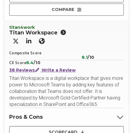
COMPARE
titan4work
Titan Workspace
X/Twitter
LinkedIn
Website
Composite Score
8.1
/10
8.4
/10
CX Score
38 Reviews
Write a Review
Titan Workspace is a digital workplace that gives more
power to Microsoft Teams by adding key features of
collaboration that Teams does not offer. It is
developed by Microsoft Gold-Certified-Partner having
specialization in SharePoint and Office365.
Pros & Cons
SCORECARD