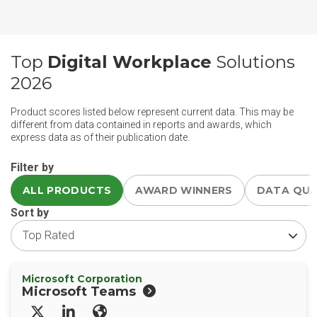
Top
Digital Workplace
Solutions
2026
Product scores listed below represent current data. This may be
different from data contained in reports and awards, which
express data as of their publication date.
Filter by
ALL PRODUCTS
AWARD WINNERS
DATA QU
Sort by
Microsoft Corporation
Microsoft Teams