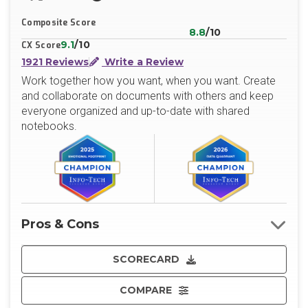
X/Twitter
LinkedIn
Website
Composite Score
8.8
/10
9.1
/10
CX Score
1921 Reviews
Write a Review
Work together how you want, when you want. Create
and collaborate on documents with others and keep
everyone organized and up-to-date with shared
notebooks.
Pros & Cons
SCORECARD
COMPARE