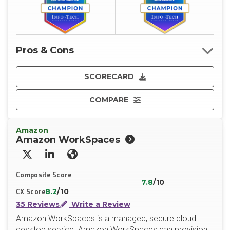
Pros & Cons
SCORECARD
COMPARE
Amazon
Amazon WorkSpaces
X/Twitter
LinkedIn
Website
Composite Score
7.8
/10
8.2
/10
CX Score
35 Reviews
Write a Review
Amazon WorkSpaces is a managed, secure cloud
desktop service. Amazon WorkSpaces can provision