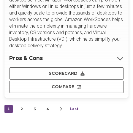
either Windows or Linux desktops in just a few minutes
and quickly scale to provide thousands of desktops to
workers across the globe. Amazon WorkSpaces helps
eliminate the complexity in managing hardware
inventory, OS versions and patches, and Virtual
Desktop Infrastructure (VDI), which helps simplify your
desktop delivery strategy.
Pros & Cons
SCORECARD
COMPARE
1
2
3
4
Last