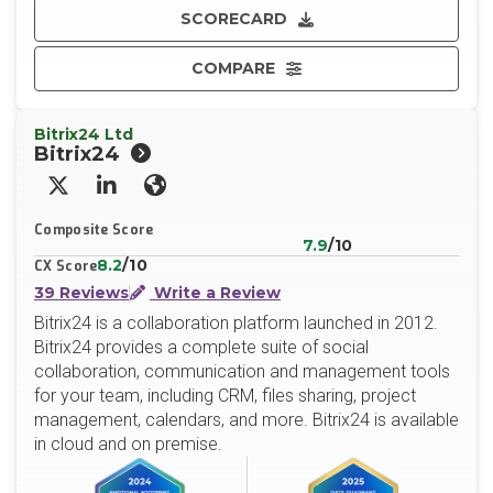
SCORECARD
COMPARE
Bitrix24 Ltd
Bitrix24
X/Twitter
LinkedIn
Website
Composite Score
7.9
/10
8.2
/10
CX Score
39 Reviews
Write a Review
Bitrix24 is a collaboration platform launched in 2012.
Bitrix24 provides a complete suite of social
collaboration, communication and management tools
for your team, including CRM, files sharing, project
management, calendars, and more. Bitrix24 is available
in cloud and on premise.