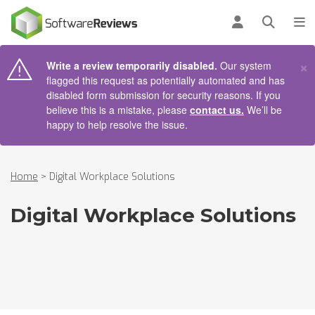
AIN CONTENT
Log in
Open se
To
×
Write a review temporarily disabled.
Our system
flagged this request as potentially automated and has
disabled form submission for security reasons. If you
believe this is a mistake, please
contact us.
We’ll be
happy to help resolve the issue.
Home
>
Digital Workplace Solutions
Digital Workplace Solutions