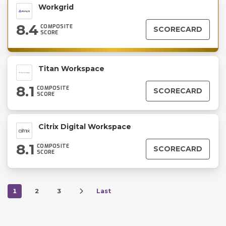
Workgrid
8.4
COMPOSITE
SCORECARD
SCORE
Titan Workspace
8.1
COMPOSITE
SCORECARD
SCORE
Citrix Digital Workspace
8.1
COMPOSITE
SCORECARD
SCORE
1
2
3
Last