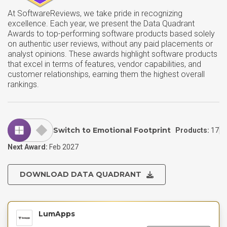
At SoftwareReviews, we take pride in recognizing
excellence. Each year, we present the Data Quadrant
Awards to top-performing software products based solely
on authentic user reviews, without any paid placements or
analyst opinions. These awards highlight software products
that excel in terms of features, vendor capabilities, and
customer relationships, earning them the highest overall
rankings.
Switch to Emotional Footprint
Products:
17
Next Award:
Feb 2027
DOWNLOAD DATA QUADRANT
LumApps