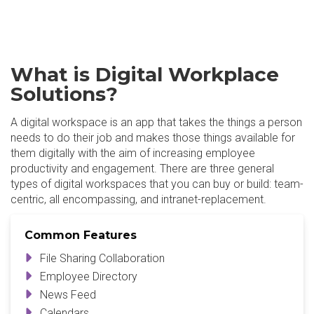
What is Digital Workplace
Solutions?
A digital workspace is an app that takes the things a person
needs to do their job and makes those things available for
them digitally with the aim of increasing employee
productivity and engagement. There are three general
types of digital workspaces that you can buy or build: team-
centric, all encompassing, and intranet-replacement.
Common Features
File Sharing Collaboration
Employee Directory
News Feed
Calendars