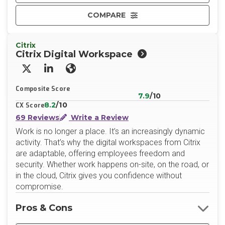
COMPARE
Citrix
Citrix Digital Workspace
X/Twitter
LinkedIn
Website
Composite Score
7.9
/10
8.2
/10
CX Score
69 Reviews
Write a Review
Work is no longer a place. It’s an increasingly dynamic
activity. That’s why the digital workspaces from Citrix
are adaptable, offering employees freedom and
security. Whether work happens on-site, on the road, or
in the cloud, Citrix gives you confidence without
compromise.
Pros & Cons