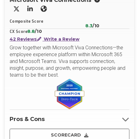
Microsoft Viva Connections
X/Twitter
LinkedIn
Website
Composite Score
8.3
/10
8.8
/10
CX Score
42 Reviews
Write a Review
Grow together with Microsoft Viva Connections—the
employee experience platform within Microsoft 365
and Microsoft Teams. Viva supports connection,
insight, purpose, and growth, empowering people and
teams to be their best.
Pros & Cons
SCORECARD