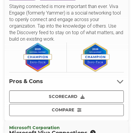
Staying connected is more important than ever. Viva
Engage (formerly Yammer) is a social networking tool
to openly connect and engage across your
organization. Tap into the knowledge of others. Use
the Discovery feed to stay on top of what matters, and
build on existing work.
Pros & Cons
SCORECARD
COMPARE
Microsoft Corporation