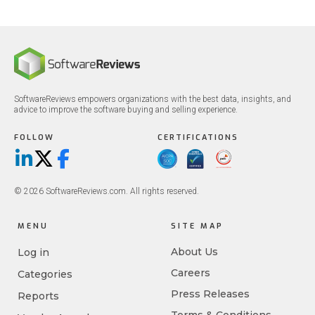
SoftwareReviews empowers organizations with the best data, insights, and
advice to improve the software buying and selling experience.
FOLLOW
CERTIFICATIONS
LinkedIn
X/Twitter
Facebook
© 2026 SoftwareReviews.com. All rights reserved.
MENU
SITE MAP
About Us
Log in
Careers
Categories
Press Releases
Reports