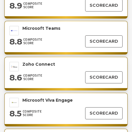
8.9
COMPOSITE
SCORECARD
SCORE
Microsoft Teams
8.8
COMPOSITE
SCORECARD
SCORE
Zoho Connect
8.6
COMPOSITE
SCORECARD
SCORE
Microsoft Viva Engage
8.5
COMPOSITE
SCORECARD
SCORE