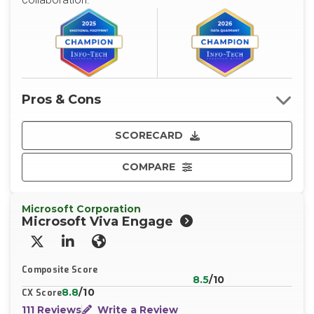
Pros & Cons
SCORECARD
COMPARE
Microsoft Corporation
Microsoft Viva Engage
X/Twitter
LinkedIn
Website
Composite Score
8.5
/10
8.8
/10
CX Score
111 Reviews
Write a Review