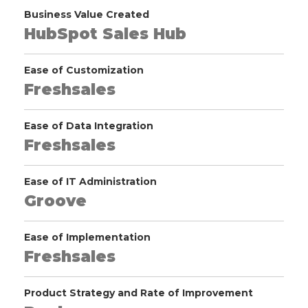
Business Value Created
HubSpot Sales Hub
Ease of Customization
Freshsales
Ease of Data Integration
Freshsales
Ease of IT Administration
Groove
Ease of Implementation
Freshsales
Product Strategy and Rate of Improvement