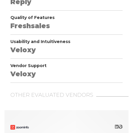
Reply
Quality of Features
Freshsales
Usability and Intuitiveness
Veloxy
Vendor Support
Veloxy
OTHER EVALUATED VENDORS
LinkedIn
Websit