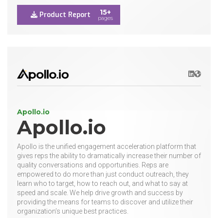
15+
Product Report
pages
LinkedIn
Websit
Apollo.io
Apollo.io
Apollo is the unified engagement acceleration platform that
gives reps the ability to dramatically increase their number of
quality conversations and opportunities. Reps are
empowered to do more than just conduct outreach, they
learn who to target, how to reach out, and what to say at
speed and scale. We help drive growth and success by
providing the means for teams to discover and utilize their
organization’s unique best practices.