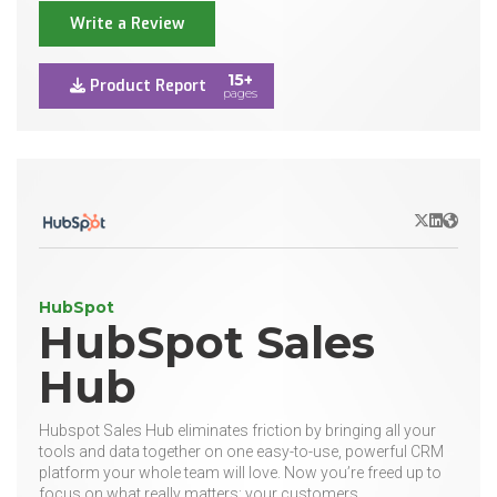
Write a Review
15+
Product Report
pages
X/Twitter
LinkedIn
Websit
HubSpot
HubSpot Sales
Hub
Hubspot Sales Hub eliminates friction by bringing all your
tools and data together on one easy-to-use, powerful CRM
platform your whole team will love. Now you’re freed up to
focus on what really matters: your customers.