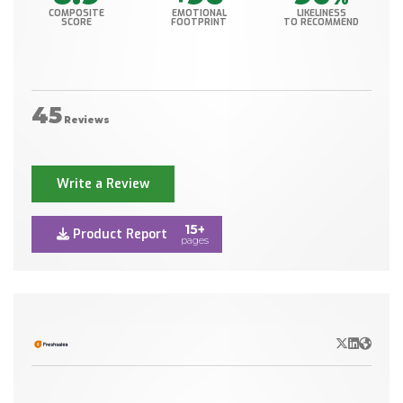
COMPOSITE
EMOTIONAL
LIKELINESS
SCORE
FOOTPRINT
TO RECOMMEND
45
Reviews
Write a Review
15+
Product Report
pages
X/Twitter
LinkedIn
Websit