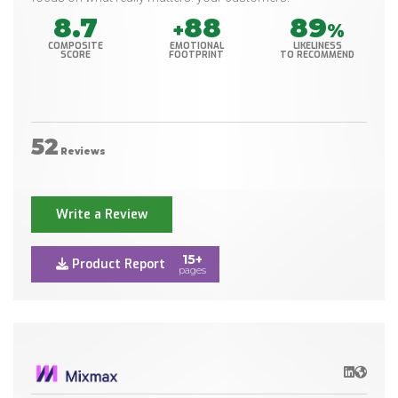
8.7
88
89
+
%
COMPOSITE
EMOTIONAL
LIKELINESS
SCORE
FOOTPRINT
TO RECOMMEND
52
Reviews
Write a Review
15+
Product Report
pages
LinkedIn
Websit