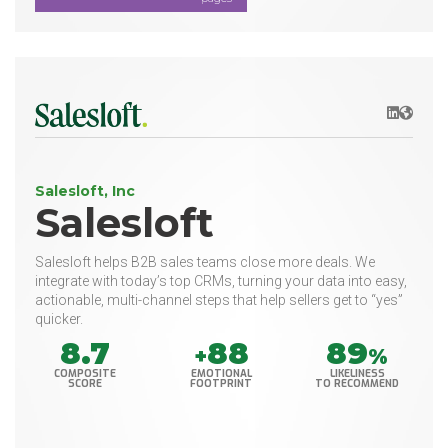
LinkedIn
Websit
Salesloft, Inc
Salesloft
Salesloft helps B2B sales teams close more deals. We
integrate with today’s top CRMs, turning your data into easy,
actionable, multi-channel steps that help sellers get to “yes”
quicker.
8.7
88
89
+
%
COMPOSITE
EMOTIONAL
LIKELINESS
SCORE
FOOTPRINT
TO RECOMMEND