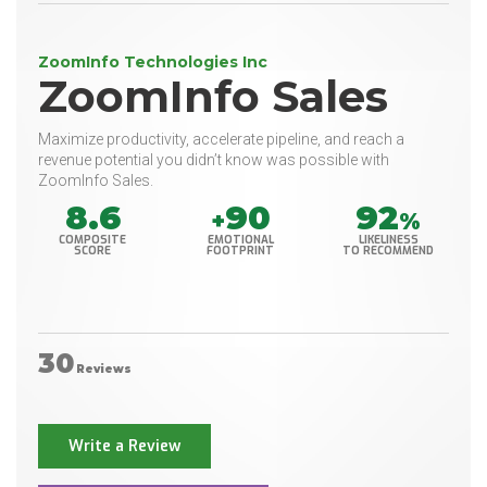
ZoomInfo Technologies Inc
ZoomInfo Sales
Maximize productivity, accelerate pipeline, and reach a
revenue potential you didn’t know was possible with
ZoomInfo Sales.
8.6
90
92
+
%
COMPOSITE
EMOTIONAL
LIKELINESS
SCORE
FOOTPRINT
TO RECOMMEND
30
Reviews
Write a Review