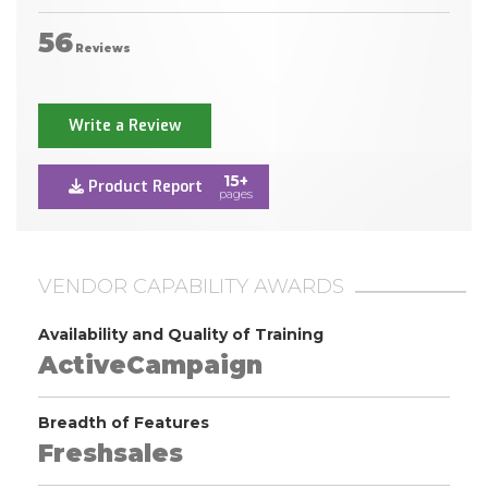
56
Reviews
Write a Review
15+
Product Report
pages
VENDOR CAPABILITY AWARDS
Availability and Quality of Training
ActiveCampaign
Breadth of Features
Freshsales