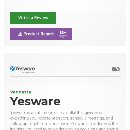
Write a Review
15+
Product Report
pages
LinkedIn
Websit
Vendasta
Yesware
Yesware is an all-in-one sales toolkit that gives you
everything you need to prospect, schedule meetings, and
follow up - right from your inbox. Yesware provides you the
insights you need to make data-driven decisions and spend