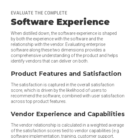
EVALUATE THE COMPLETE
Software Experience
When distilled down, the software experience is shaped
by both the experience with the software and the
relationship with the vendor. Evaluating enterprise
software along these two dimensions provides a
comprehensive understanding of the product and helps
identify vendors that can deliver on both.
Product Features and Satisfaction
The satisfaction is captured in the overall satisfaction
score, which is driven by the likelihood of users to
recommend the software, combined with user satisfaction
across top product features.
Vendor Experience and Capabilities
The vendor relationship is calculated in a weighted average
of the satisfaction scores tied to vendor capabilities (e.g.
software implementation, training, customer support,