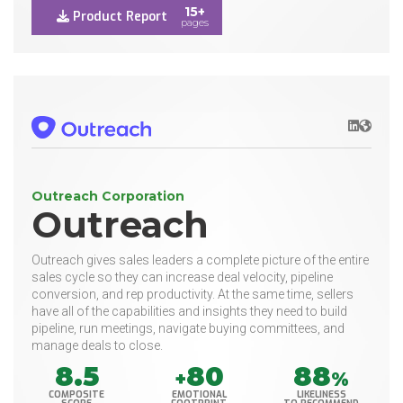
15+
Product Report
pages
LinkedIn
Websit
Outreach Corporation
Outreach
Outreach gives sales leaders a complete picture of the entire
sales cycle so they can increase deal velocity, pipeline
conversion, and rep productivity. At the same time, sellers
have all of the capabilities and insights they need to build
pipeline, run meetings, navigate buying committees, and
manage deals to close.
8.5
80
88
+
%
COMPOSITE
EMOTIONAL
LIKELINESS