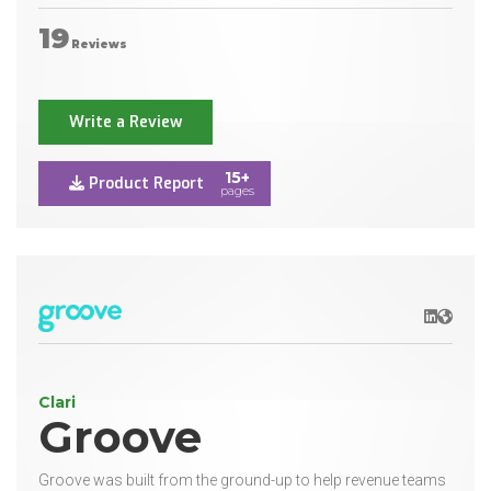
19
Reviews
Write a Review
15+
Product Report
pages
LinkedIn
Websit
Clari
Groove
Groove was built from the ground-up to help revenue teams