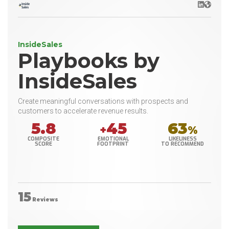
LinkedIn
Websit
InsideSales
Playbooks by
InsideSales
Create meaningful conversations with prospects and
customers to accelerate revenue results.
5.8
45
63
+
%
COMPOSITE
EMOTIONAL
LIKELINESS
SCORE
FOOTPRINT
TO RECOMMEND
15
Reviews