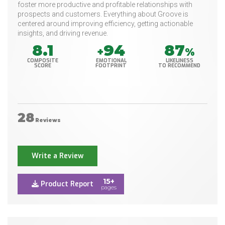
foster more productive and profitable relationships with
prospects and customers. Everything about Groove is
centered around improving efficiency, getting actionable
insights, and driving revenue.
8.1
94
87
+
%
COMPOSITE
EMOTIONAL
LIKELINESS
SCORE
FOOTPRINT
TO RECOMMEND
28
Reviews
Write a Review
15+
Product Report
pages