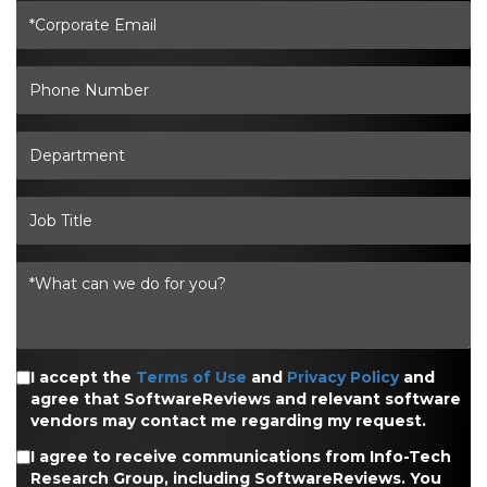
I accept the
Terms of Use
and
Privacy Policy
and
agree that SoftwareReviews and relevant software
vendors may contact me regarding my request.
I agree to receive communications from Info-Tech
Research Group, including SoftwareReviews. You