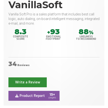
VanillaSoft
Vanilla Soft Pro is a sales platform that includes best call
logic, auto dialing, on-board intelligent messaging, integrated
e-mail, and more.
8.3
93
88
+
%
COMPOSITE
EMOTIONAL
LIKELINESS
SCORE
FOOTPRINT
TO RECOMMEND
34
Reviews
Write a Review
15+
Product Report
pages