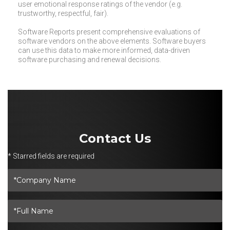
user emotional response ratings of the vendor (e.g.
trustworthy, respectful, fair).
Software Reports present comprehensive evaluations of
software vendors on the above elements. Software buyers
can use this data to make more informed, data-driven
software purchasing and renewal decisions.
Contact Us
* Starred fields are required