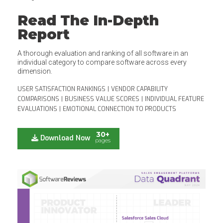
Read The In-Depth
Report
A thorough evaluation and ranking of all software in an
individual category to compare software across every
dimension.
USER SATISFACTION RANKINGS
|
VENDOR CAPABILITY
COMPARISONS
|
BUSINESS VALUE SCORES
|
INDIVIDUAL FEATURE
EVALUATIONS
|
EMOTIONAL CONNECTION TO PRODUCTS
30+
Download Now
pages