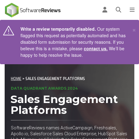
AIN CONTENT
Log in
Open se
To
×
Write a review temporarily disabled.
Our system
flagged this request as potentially automated and has
disabled form submission for security reasons. If you
believe this is a mistake, please
contact us.
We’ll be
happy to help resolve the issue.
HOME
> SALES ENGAGEMENT PLATFORMS
DATA QUADRANT AWARDS 2024
Sales Engagement
Platforms
SoftwareReviews names ActiveCampaign, Freshsales,
Apollo.io, Salesforce Sales Cloud Enterprise, HubSpot Sales