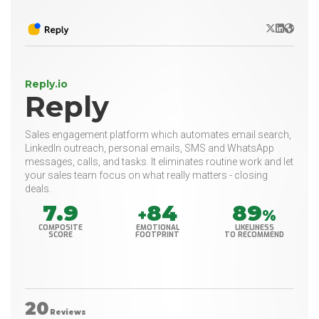
X/Twitter
LinkedIn
Websit
Reply.io
Reply
Sales engagement platform which automates email search,
LinkedIn outreach, personal emails, SMS and WhatsApp
messages, calls, and tasks. It eliminates routine work and let
your sales team focus on what really matters - closing
deals.
7.9
84
89
+
%
COMPOSITE
EMOTIONAL
LIKELINESS
SCORE
FOOTPRINT
TO RECOMMEND
20
Reviews