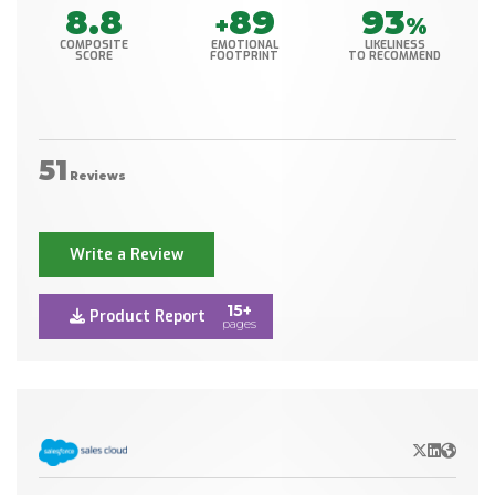
8.8
89
93
+
%
COMPOSITE
EMOTIONAL
LIKELINESS
SCORE
FOOTPRINT
TO RECOMMEND
51
Reviews
Write a Review
15+
Product Report
pages
X/Twitter
LinkedIn
Websit