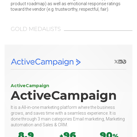
product roadmap) as well as emotional response ratings
toward the vendor (e.g. trustworthy, respectful, fair).
GOLD MEDALISTS
X/Twitter
LinkedIn
Websit
ActiveCampaign
ActiveCampaign
It is a All-in-one marketing platform where the business
grows, and saves time with a seamless experience. It is
done through 3 main categories Email marketing, Marketing
automation and Sales & CRM.
8.9
96
90
+
%