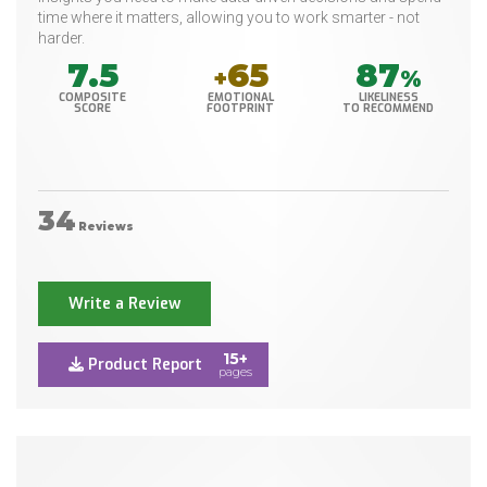
time where it matters, allowing you to work smarter - not
harder.
7.5
65
87
+
%
COMPOSITE
EMOTIONAL
LIKELINESS
SCORE
FOOTPRINT
TO RECOMMEND
34
Reviews
Write a Review
15+
Product Report
pages