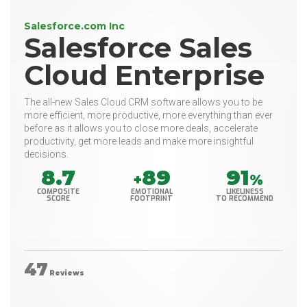
Salesforce.com Inc
Salesforce Sales
Cloud Enterprise
The all-new Sales Cloud CRM software allows you to be
more efficient, more productive, more everything than ever
before as it allows you to close more deals, accelerate
productivity, get more leads and make more insightful
decisions.
8.7
89
91
+
%
COMPOSITE
EMOTIONAL
LIKELINESS
SCORE
FOOTPRINT
TO RECOMMEND
47
Reviews