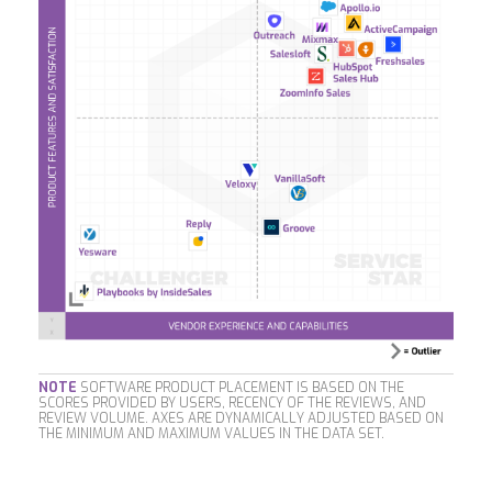
NOTE
SOFTWARE PRODUCT PLACEMENT IS BASED ON THE
SCORES PROVIDED BY USERS, RECENCY OF THE REVIEWS, AND
REVIEW VOLUME. AXES ARE DYNAMICALLY ADJUSTED BASED ON
THE MINIMUM AND MAXIMUM VALUES IN THE DATA SET.