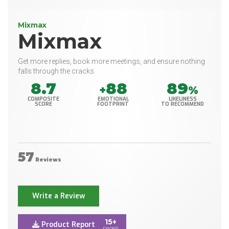
Mixmax
Mixmax
Get more replies, book more meetings, and ensure nothing
falls through the cracks.
8.7
88
89
+
%
COMPOSITE
EMOTIONAL
LIKELINESS
SCORE
FOOTPRINT
TO RECOMMEND
57
Reviews
Write a Review
15+
Product Report
pages