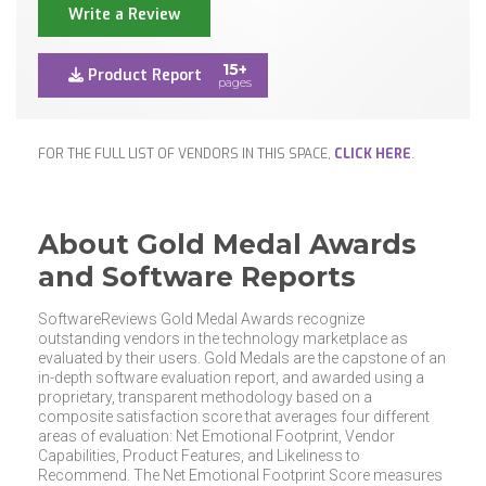
Write a Review
15+
Product Report
pages
FOR THE FULL LIST OF VENDORS IN THIS SPACE,
CLICK HERE
.
About Gold Medal Awards
and Software Reports
SoftwareReviews Gold Medal Awards recognize
outstanding vendors in the technology marketplace as
evaluated by their users. Gold Medals are the capstone of an
in-depth software evaluation report, and awarded using a
proprietary, transparent methodology based on a
composite satisfaction score that averages four different
areas of evaluation: Net Emotional Footprint, Vendor
Capabilities, Product Features, and Likeliness to
Recommend. The Net Emotional Footprint Score measures