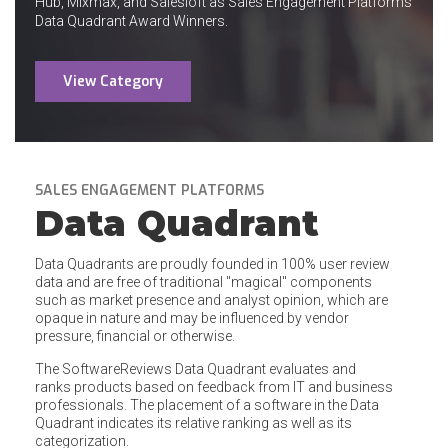
Hub, Mixmax, and Salesloft as Sales Engagement Platforms
Data Quadrant Award Winners.
View Category
SALES ENGAGEMENT PLATFORMS
Data Quadrant
Data Quadrants are proudly founded in 100% user review
data and are free of traditional "magical" components
such as market presence and analyst opinion, which are
opaque in nature and may be influenced by vendor
pressure, financial or otherwise.
The SoftwareReviews Data Quadrant evaluates and
ranks products based on feedback from IT and business
professionals. The placement of a software in the Data
Quadrant indicates its relative ranking as well as its
categorization.