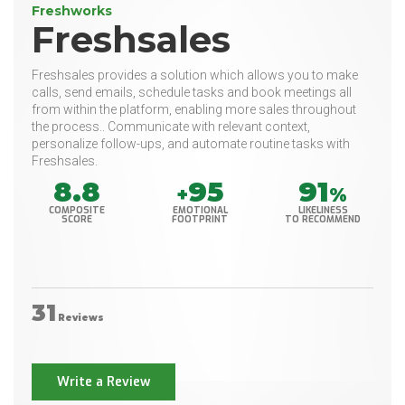
Freshworks
Freshsales
Freshsales provides a solution which allows you to make
calls, send emails, schedule tasks and book meetings all
from within the platform, enabling more sales throughout
the process.. Communicate with relevant context,
personalize follow-ups, and automate routine tasks with
Freshsales.
8.8
95
91
+
%
COMPOSITE
EMOTIONAL
LIKELINESS
SCORE
FOOTPRINT
TO RECOMMEND
31
Reviews
Write a Review