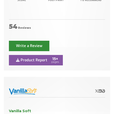
SCORE
FOOTPRINT
TO RECOMMEND
54
Reviews
Write a Review
15+
Product Report
pages
X/Twitter
LinkedIn
Websit
Vanilla Soft