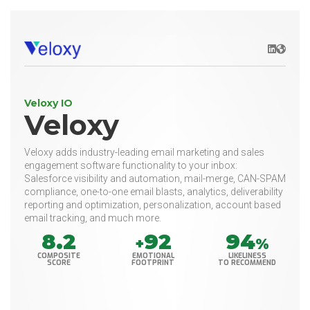
LinkedIn
Websit
Veloxy IO
Veloxy
Veloxy adds industry-leading email marketing and sales
engagement software functionality to your inbox:
Salesforce visibility and automation, mail-merge, CAN-SPAM
compliance, one-to-one email blasts, analytics, deliverability
reporting and optimization, personalization, account based
email tracking, and much more.
8.2
92
94
+
%
COMPOSITE
EMOTIONAL
LIKELINESS
SCORE
FOOTPRINT
TO RECOMMEND