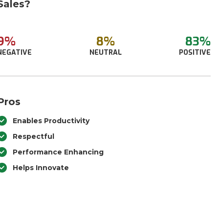
Sales?
9%
8%
83%
NEGATIVE
NEUTRAL
POSITIVE
Pros
Enables Productivity
Respectful
Performance Enhancing
Helps Innovate