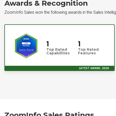
Awards & Recognition
ZoomInfo Sales won the following awards in the Sales Intell
1
1
Top Rated
Top Rated
Capabilities
Features
LATEST AWARD, 2026
ZoomInfo Sales Ratings