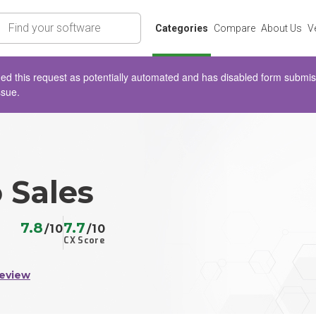
rch
Categories
Compare
About Us
V
d this request as potentially automated and has disabled form submissio
ssue.
 Sales
7.8
7.7
/10
/10
CX Score
Review