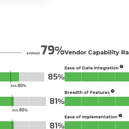
79
Vendor Capability Ra
AVERAGE
Ease of Data Integration
85
80
AVG.
Breadth of Features
81
80
AVG.
Ease of Implementation
81