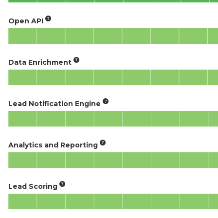
Open API
Data Enrichment
Lead Notification Engine
Analytics and Reporting
Lead Scoring