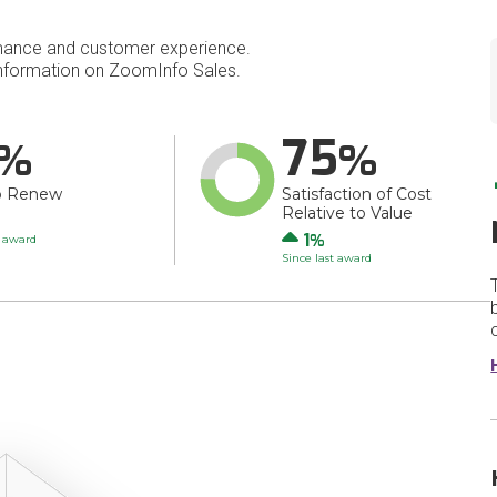
mance and customer experience.
nformation on ZoomInfo Sales.
75
o Renew
Satisfaction of Cost
Relative to Value
Up
1
t award
Since last award