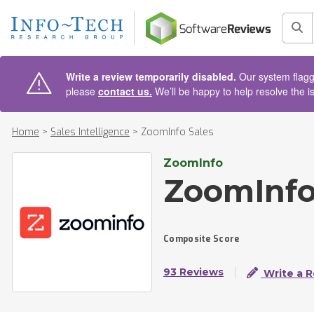
AIN CONTENT
Sea
Write a review temporarily disabled.
Our system flagge
please
contact us.
We’ll be happy to help resolve the i
Home
>
Sales Intelligence
>
ZoomInfo Sales
ZoomInfo
ZoomInfo
Composite Score
93 Reviews
Write a 