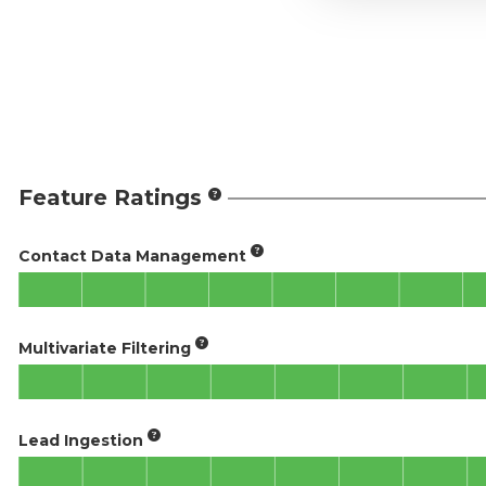
Feature Ratings
Contact Data Management
Multivariate Filtering
Lead Ingestion