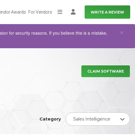
endor Awards
For Vendors
WRITE A REVIEW
More
Log in
Clo
×
n for security reasons. If you believe this is a mistake,
CLAIM SOFTWARE
Category
Sales Intelligence