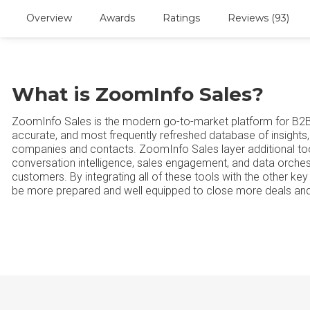
Overview
Awards
Ratings
Reviews (93)
What is ZoomInfo Sales?
ZoomInfo Sales is the modern go-to-market platform for B2
accurate, and most frequently refreshed database of insights, 
companies and contacts. ZoomInfo Sales layer additional too
conversation intelligence, sales engagement, and data orche
customers. By integrating all of these tools with the other k
be more prepared and well equipped to close more deals and 