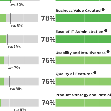
80
AVG.
Business Value Created
78
81
AVG.
Ease of IT Administration
78
79
AVG.
Usability and Intuitiveness
76
79
AVG.
Quality of Features
76
80
AVG.
Product Strategy and Rate 
74
83
AVG.