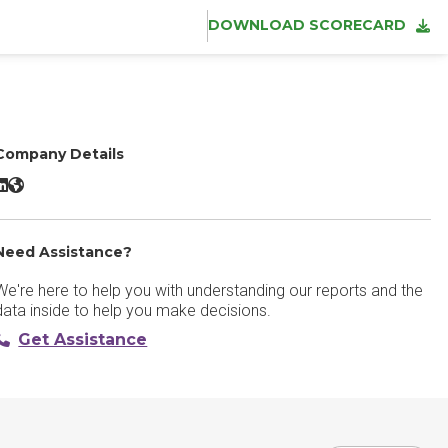
DOWNLOAD SCORECARD
Company Details
ZoomInfo Sales LinkedIn
ZoomInfo Sales Website
Need Assistance?
We're here to help you with understanding our reports and the
data inside to help you make decisions.
Get Assistance