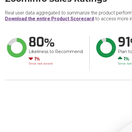
Real user data aggregated to summarize the product perfor
Download the entire Product Scorecard
to access more i
80
91
Likeliness to Recommend
Plan t
Down
Up
1
1
Since last award
Since las