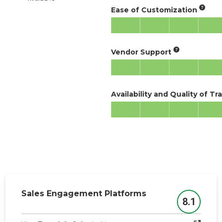
Ease of Customization
Vendor Support
Availability and Quality of Tr
Sales Engagement Platforms
8.1
Score