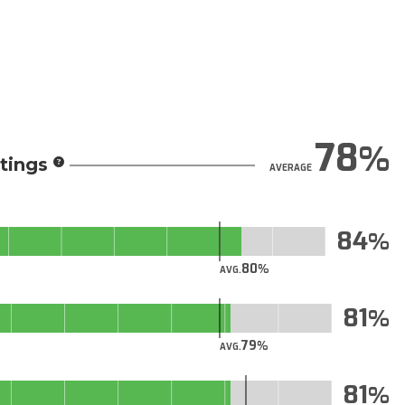
78
tings
AVERAGE
84
80
AVG.
81
79
AVG.
81