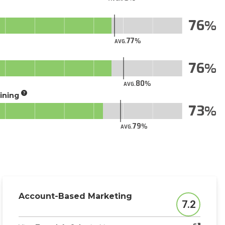
76
77
AVG.
76
80
AVG.
aining
73
79
AVG.
Account-Based Marketing
7.2
Score