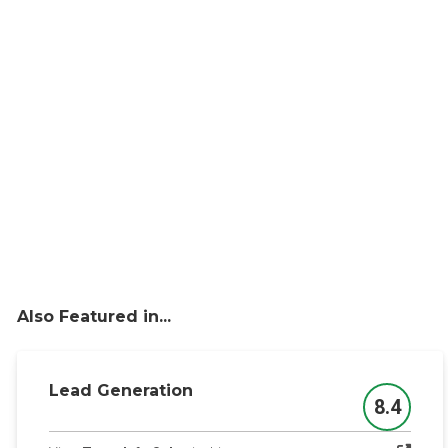
Also Featured in...
Lead Generation
8.4
Score