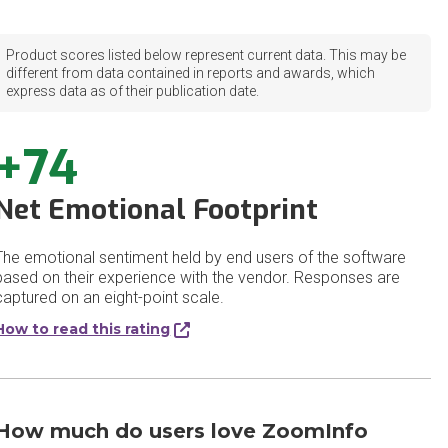
Product scores listed below represent current data. This may be
different from data contained in reports and awards, which
express data as of their publication date.
+74
Net Emotional Footprint
The emotional sentiment held by end users of the software
based on their experience with the vendor. Responses are
captured on an eight-point scale.
How to read this rating
How much do users love ZoomInfo