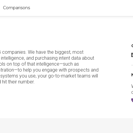
Comparisons
B companies. We have the biggest, most
intelligence, and purchasing intent data about
ls on top of that intelligence—such as
stration—to help you engage with prospects and
ey systems you use, your go-to-market teams will
hit their number.