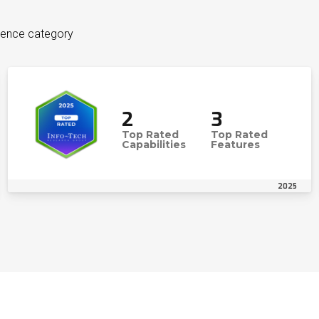
igence category
2
3
Top Rated
Top Rated
Capabilities
Features
2025