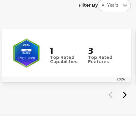
Choose award y
Filter By
1
3
Top Rated
Top Rated
Capabilities
Features
2024