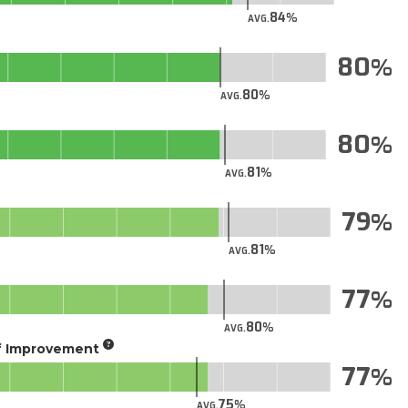
84
AVG.
80
80
AVG.
80
81
AVG.
79
81
AVG.
77
80
AVG.
of Improvement
77
75
AVG.