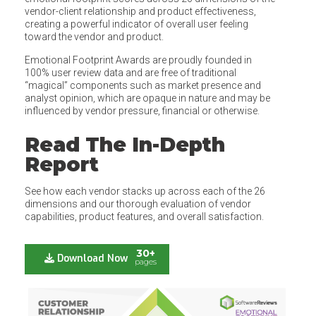
vendor-client relationship and product effectiveness,
creating a powerful indicator of overall user feeling
toward the vendor and product.
Emotional Footprint Awards are proudly founded in
100% user review data and are free of traditional
“magical” components such as market presence and
analyst opinion, which are opaque in nature and may be
influenced by vendor pressure, financial or otherwise.
Read The In-Depth
Report
See how each vendor stacks up across each of the 26
dimensions and our thorough evaluation of vendor
capabilities, product features, and overall satisfaction.
30+
Download Now
pages