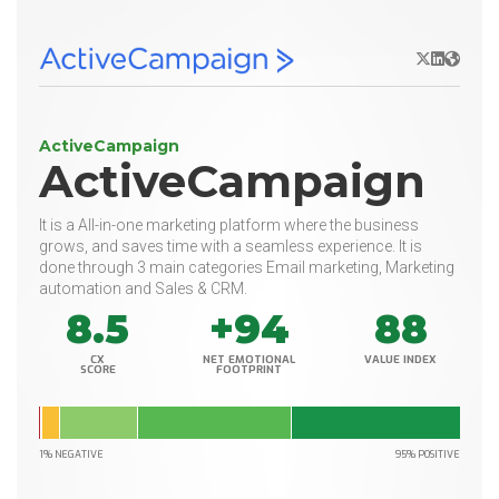
X/Twitter
LinkedIn
Websit
ActiveCampaign
ActiveCampaign
It is a All-in-one marketing platform where the business
grows, and saves time with a seamless experience. It is
done through 3 main categories Email marketing, Marketing
automation and Sales & CRM.
8.5
+94
88
CX
NET EMOTIONAL
VALUE INDEX
SCORE
FOOTPRINT
1% NEGATIVE
95% POSITIVE