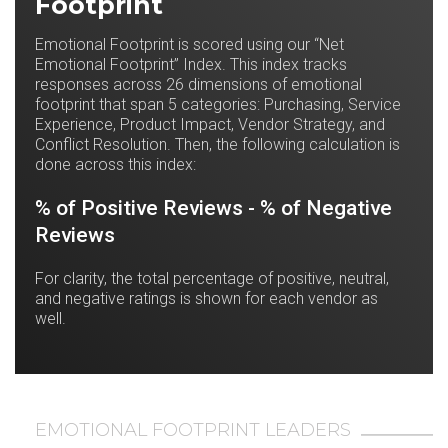
Footprint
Emotional Footprint is scored using our “Net
Emotional Footprint” Index. This index tracks
responses across 26 dimensions of emotional
footprint that span 5 categories: Purchasing, Service
Experience, Product Impact, Vendor Strategy, and
Conflict Resolution. Then, the following calculation is
done across this index:
% of Positive Reviews - % of Negative
Reviews
For clarity, the total percentage of positive, neutral,
and negative ratings is shown for each vendor as
well.
EMOTIONAL FOOTPRINT LEADERS