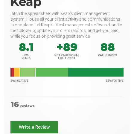
Keap
Ditch the spreadsheet with Keap’s client management
system. House all your client activity and communications
in one place. Let Keap’s client management software handle
the follow-up, update your client records, and get you paid,
while you focus on providing great service.
8.1
+89
88
CX
NET EMOTIONAL
VALUE INDEX
SCORE
FOOTPRINT
3% NEGATIVE
92% POSITIVE
16
Reviews
Write a Review