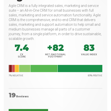
Agile CRM is a fully integrated sales, marketing and service
suite – an All-in-One CRM for small businesses with full
sales, marketing and service automation functionality. Agile
CRM is the comprehensive, end-to-end CRM that delivers
sales, marketing and support automation to help small and
medium businesses manage all parts of a customer
journey, from a single platform, in order to drive sustainable,
scalable growth.
7.4
+82
83
CX
NET EMOTIONAL
VALUE INDEX
SCORE
FOOTPRINT
7% NEGATIVE
89% POSITIVE
19
Reviews