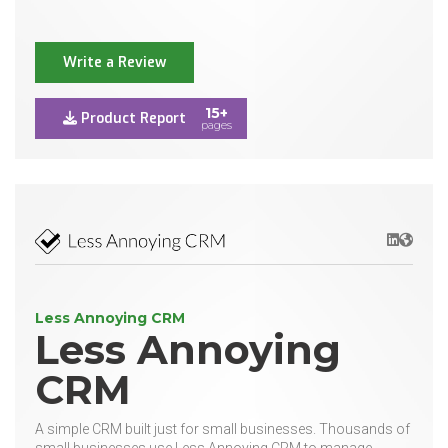
Write a Review
15+
Product Report
pages
LinkedIn
Websit
Less Annoying CRM
Less Annoying
CRM
A simple CRM built just for small businesses. Thousands of