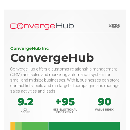
X/Twitter
LinkedIn
Websit
ConvergeHub Inc
ConvergeHub
ConvergeHub offers a customer relationship management
(CRM) and sales and marketing automation system for
small and midsize businesses. With it, businesses can store
contact lists, build and run targeted campaigns and manage
sales activities and leads.
9.2
+95
90
CX
NET EMOTIONAL
VALUE INDEX
SCORE
FOOTPRINT