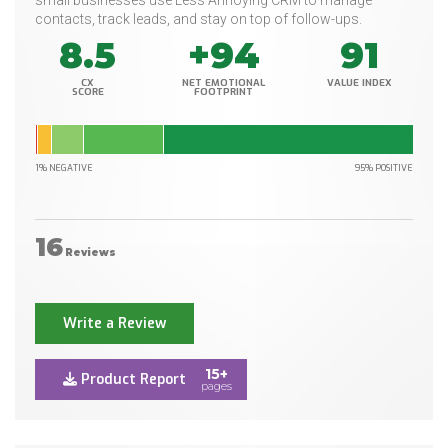
small businesses use Less Annoying CRM to manage
contacts, track leads, and stay on top of follow-ups.
8.5
+94
91
CX
NET EMOTIONAL
VALUE INDEX
SCORE
FOOTPRINT
1% NEGATIVE
95% POSITIVE
16
Reviews
Write a Review
15+
Product Report
pages