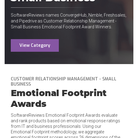
SoftwareReviews names ConvergeHub, Nimble, Freshsales,
and Pipedrive as Customer Relationship Management -
Small Business Emotional Footprint Award Winners.
View Category
CUSTOMER RELATIONSHIP MANAGEMENT - SMALL
BUSINESS
Emotional Footprint
Awards
SoftwareReviews Emotional Footprint Awards evaluate
and rank products based on emotional response ratings
from IT and business professionals. Using our
Emotional Footprint methodology, we aggregate
emotional footprint scores across 26 dimensions of the