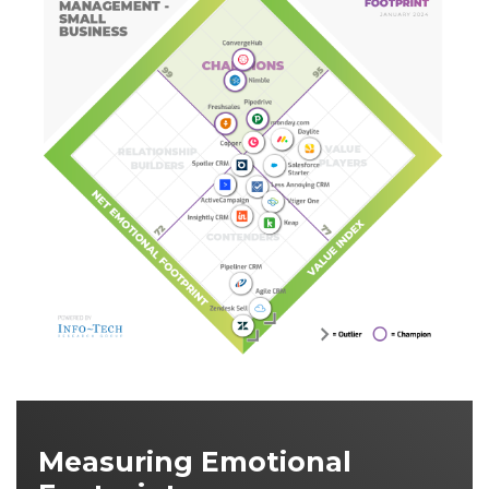
Measuring Emotional