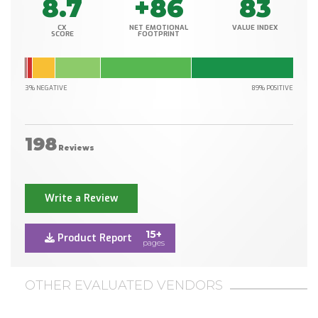
8.7
+86
83
CX
NET EMOTIONAL
VALUE INDEX
SCORE
FOOTPRINT
3% NEGATIVE
89% POSITIVE
198
Reviews
Write a Review
15+
Product Report
pages
OTHER EVALUATED VENDORS