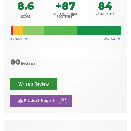
8.6
+87
84
CX
NET EMOTIONAL
VALUE INDEX
SCORE
FOOTPRINT
2% NEGATIVE
89% POSITIVE
80
Reviews
Write a Review
15+
Product Report
pages