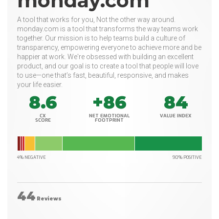
monday.com
A tool that works for you, Not the other way around.
monday.com is a tool that transforms the way teams work
together. Our mission is to help teams build a culture of
transparency, empowering everyone to achieve more and be
happier at work. We're obsessed with building an excellent
product, and our goal is to create a tool that people will love
to use—one that’s fast, beautiful, responsive, and makes
your life easier.
8.6
+86
84
CX
NET EMOTIONAL
VALUE INDEX
SCORE
FOOTPRINT
4% NEGATIVE
90% POSITIVE
44
Reviews