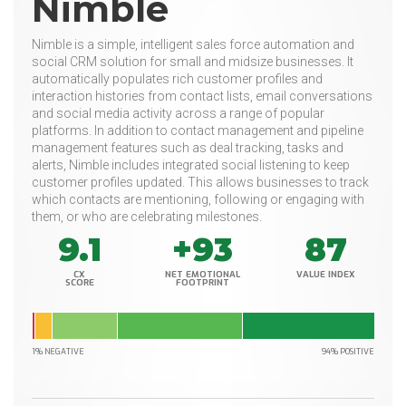
Nimble
Nimble is a simple, intelligent sales force automation and
social CRM solution for small and midsize businesses. It
automatically populates rich customer profiles and
interaction histories from contact lists, email conversations
and social media activity across a range of popular
platforms. In addition to contact management and pipeline
management features such as deal tracking, tasks and
alerts, Nimble includes integrated social listening to keep
customer profiles updated. This allows businesses to track
which contacts are mentioning, following or engaging with
them, or who are celebrating milestones.
9.1
+93
87
CX
NET EMOTIONAL
VALUE INDEX
SCORE
FOOTPRINT
1% NEGATIVE
94% POSITIVE