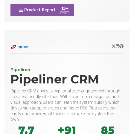
15+
Product Report
pages
X/Twitter
LinkedIn
Websit
Pipeliner
Pipeliner CRM
Pipeliner CRM drives exceptional user engagement through
its sales-friendly interface. With its uniform navigation and
visual approach, users can learn the system quickly which
drives high adoption rates and faster ROI. Plus users can
easily customize what they see to make the system their
own.
7.7
+91
85