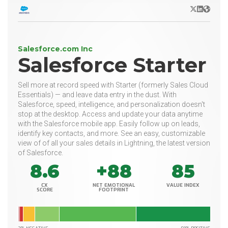
X/Twitter
LinkedIn
Websit
Salesforce.com Inc
Salesforce Starter
Sell more at record speed with Starter (formerly Sales Cloud
Essentials) — and leave data entry in the dust. With
Salesforce, speed, intelligence, and personalization doesn't
stop at the desktop. Access and update your data anytime
with the Salesforce mobile app. Easily follow up on leads,
identify key contacts, and more. See an easy, customizable
view of of all your sales details in Lightning, the latest version
of Salesforce.
8.6
+88
85
CX
NET EMOTIONAL
VALUE INDEX
SCORE
FOOTPRINT