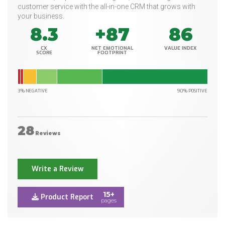
customer service with the all-in-one CRM that grows with
your business.
8.3
+87
86
CX
NET EMOTIONAL
VALUE INDEX
SCORE
FOOTPRINT
3% NEGATIVE
90% POSITIVE
28
Reviews
Write a Review
15+
Product Report
pages