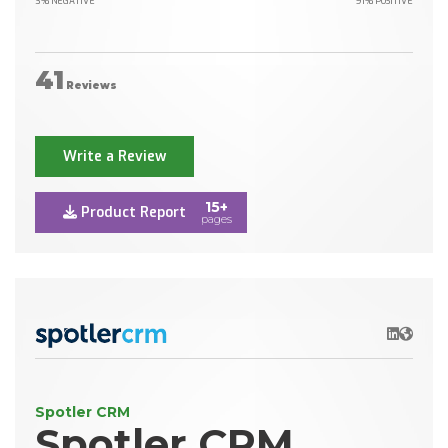
3% NEGATIVE
91% POSITIVE
41
Reviews
Write a Review
15+
Product Report
pages
LinkedIn
Websit
Spotler CRM
Spotler CRM