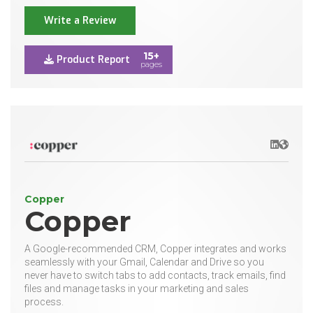
Write a Review
15+
Product Report
pages
LinkedIn
Websit
Copper
Copper
A Google-recommended CRM, Copper integrates and works
seamlessly with your Gmail, Calendar and Drive so you
never have to switch tabs to add contacts, track emails, find
files and manage tasks in your marketing and sales
process.