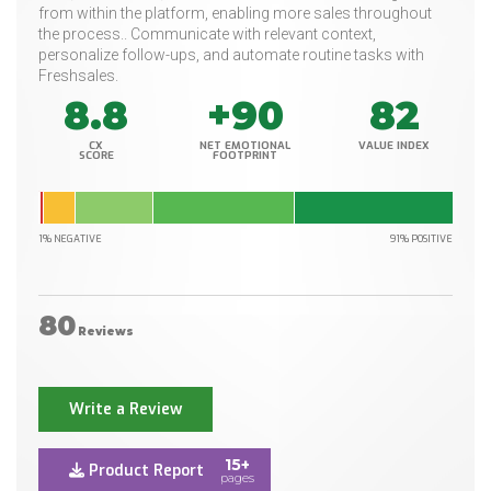
from within the platform, enabling more sales throughout
the process.. Communicate with relevant context,
personalize follow-ups, and automate routine tasks with
Freshsales.
8.8
+90
82
CX
NET EMOTIONAL
VALUE INDEX
SCORE
FOOTPRINT
1% NEGATIVE
91% POSITIVE
80
Reviews
Write a Review
15+
Product Report
pages