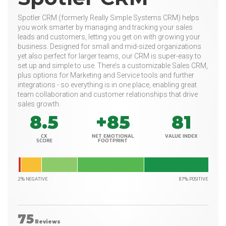
Spotler CRM (formerly Really Simple Systems CRM) helps
you work smarter by managing and tracking your sales
leads and customers, letting you get on with growing your
business. Designed for small and mid-sized organizations
yet also perfect for larger teams, our CRM is super-easy to
set up and simple to use. There’s a customizable Sales CRM,
plus options for Marketing and Service tools and further
integrations - so everything is in one place, enabling great
team collaboration and customer relationships that drive
sales growth.
8.5
+85
81
CX
NET EMOTIONAL
VALUE INDEX
SCORE
FOOTPRINT
2% NEGATIVE
87% POSITIVE
75
Reviews