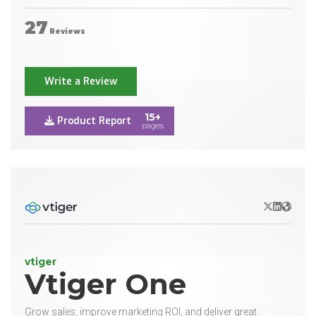
27
Reviews
Write a Review
15+
Product Report
pages
X/Twitter
LinkedIn
Websit
vtiger
Vtiger One
Grow sales, improve marketing ROI, and deliver great