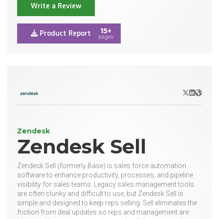
Write a Review
15+
Product Report
pages
X/Twitter
LinkedIn
Websit
Zendesk
Zendesk Sell
Zendesk Sell (formerly Base) is sales force automation
software to enhance productivity, processes, and pipeline
visibility for sales teams. Legacy sales management tools
are often clunky and difficult to use, but Zendesk Sell is
simple and designed to keep reps selling. Sell eliminates the
friction from deal updates so reps and management are