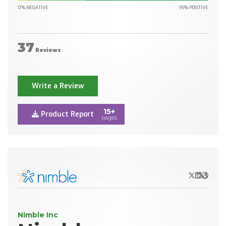
0% NEGATIVE
95% POSITIVE
37
Reviews
Write a Review
15+
Product Report
pages
X/Twitter
LinkedIn
Websit
Nimble Inc