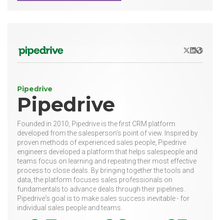
X/Twitter
LinkedIn
Websit
Pipedrive
Pipedrive
Founded in 2010, Pipedrive is the first CRM platform
developed from the salesperson’s point of view. Inspired by
proven methods of experienced sales people, Pipedrive
engineers developed a platform that helps salespeople and
teams focus on learning and repeating their most effective
process to close deals. By bringing together the tools and
data, the platform focuses sales professionals on
fundamentals to advance deals through their pipelines.
Pipedrive's goal is to make sales success inevitable - for
individual sales people and teams.