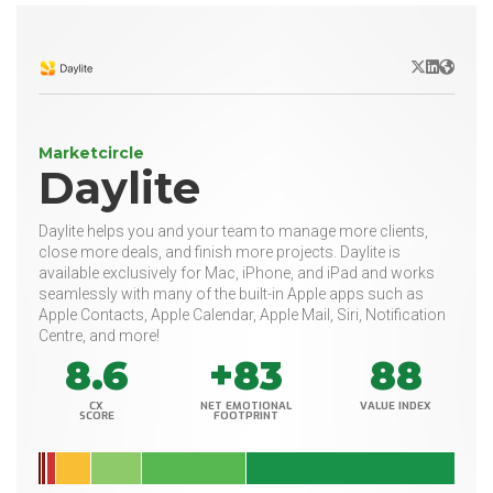
X/Twitter
LinkedIn
Websit
Marketcircle
Daylite
Daylite helps you and your team to manage more clients,
close more deals, and finish more projects. Daylite is
available exclusively for Mac, iPhone, and iPad and works
seamlessly with many of the built-in Apple apps such as
Apple Contacts, Apple Calendar, Apple Mail, Siri, Notification
Centre, and more!
8.6
+83
88
CX
NET EMOTIONAL
VALUE INDEX
SCORE
FOOTPRINT