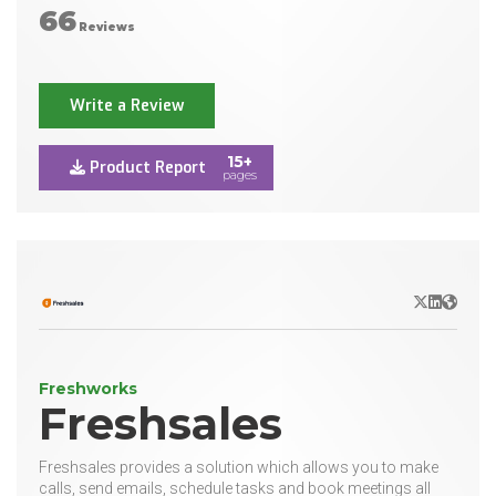
66
Reviews
Write a Review
15+
Product Report
pages
X/Twitter
LinkedIn
Websit
Freshworks
Freshsales
Freshsales provides a solution which allows you to make
calls, send emails, schedule tasks and book meetings all