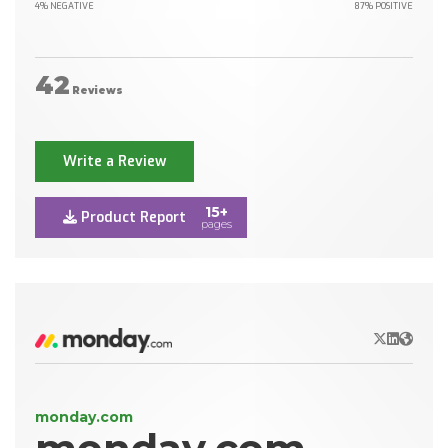
4% NEGATIVE
87% POSITIVE
42
Reviews
Write a Review
15+
Product Report
pages
X/Twitter
LinkedIn
Websit
monday.com