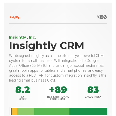
X/Twitter
LinkedIn
Websit
Insightly , Inc.
Insightly CRM
We designed Insightly as a simple to use yet powerful CRM
system for small business. With integrations to Google
Apps, Office 365, MailChimp, and major social media sites;
great mobile apps for tablets and smart phones; and easy
access to a REST API for custom integration, Insightly is the
leading small business CRM.
8.2
+89
83
CX
NET EMOTIONAL
VALUE INDEX
SCORE
FOOTPRINT