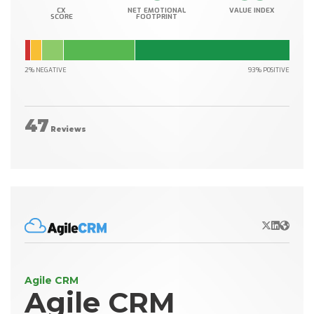
CX
NET EMOTIONAL
VALUE INDEX
SCORE
FOOTPRINT
2% NEGATIVE
93% POSITIVE
47
Reviews
X/Twitter
LinkedIn
Websit
Agile CRM
Agile CRM