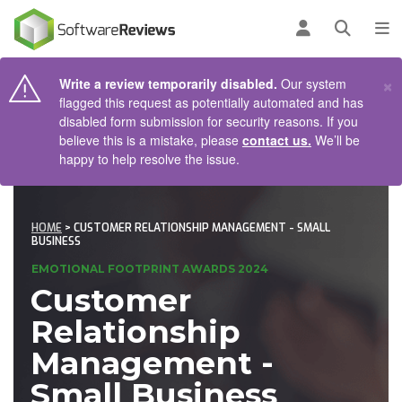
AIN CONTENT
Log in
Open se
To
×
Write a review temporarily disabled.
Our system
flagged this request as potentially automated and has
disabled form submission for security reasons. If you
believe this is a mistake, please
contact us.
We’ll be
happy to help resolve the issue.
HOME
> CUSTOMER RELATIONSHIP MANAGEMENT - SMALL
BUSINESS
EMOTIONAL FOOTPRINT AWARDS 2024
Customer
Relationship
Management -
Small Business