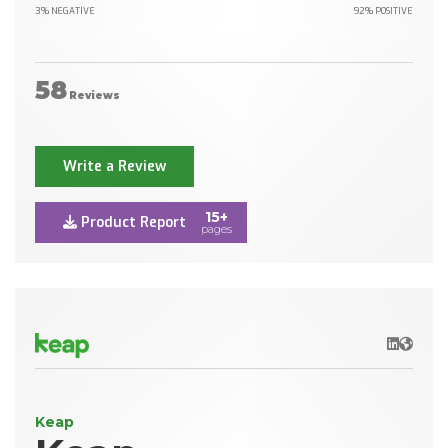
3% NEGATIVE
92% POSITIVE
58
Reviews
Write a Review
15+
Product Report
pages
LinkedIn
Websit
Keap