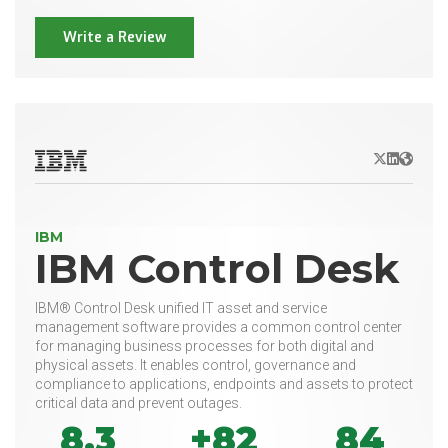
Write a Review
X/Twitter
LinkedIn
Websit
IBM
IBM Control Desk
IBM® Control Desk unified IT asset and service
management software provides a common control center
for managing business processes for both digital and
physical assets. It enables control, governance and
compliance to applications, endpoints and assets to protect
critical data and prevent outages.
8.3
+82
84