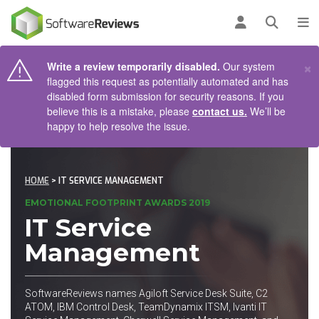
AIN CONTENT
Log in
Open se
To
×
Write a review temporarily disabled.
Our system
flagged this request as potentially automated and has
disabled form submission for security reasons. If you
believe this is a mistake, please
contact us.
We’ll be
happy to help resolve the issue.
HOME
> IT SERVICE MANAGEMENT
EMOTIONAL FOOTPRINT AWARDS 2019
IT Service
Management
SoftwareReviews names Agiloft Service Desk Suite, C2
ATOM, IBM Control Desk, TeamDynamix ITSM, Ivanti IT