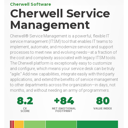
Cherwell Software
Cherwell Service
Management
Cherwell® Service Management is a powerful, flexible IT
service management (ITSM) tool that enables IT teams to
implement, automate, and modernize service and support
processes to meet new and evolving needs—at a fraction of
the cost and complexity associated with legacy ITSM tools.
The Cherwell platform is exceptionally easy to customize
and configure, which means your service desk can be truly
"agile." Add new capabilities, integrate easily with third party
applications, and extend the benefits of service management
to other departments across the organization—in days, not
months, and without needing an army of programmers.
8.2
+84
80
CX
NET EMOTIONAL
VALUE INDEX
SCORE
FOOTPRINT