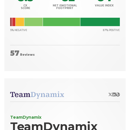
CX
NET EMOTIONAL
VALUE INDEX
SCORE
FOOTPRINT
5% NEGATIVE
87% POSITIVE
57
Reviews
X/Twitter
LinkedIn
Websit
TeamDynamix
TeamDynamix