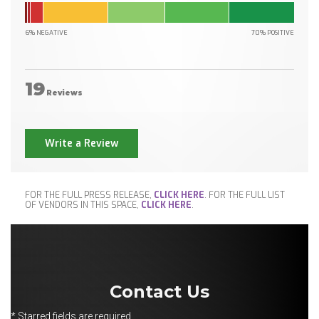
6% NEGATIVE
70% POSITIVE
19
Reviews
Write a Review
FOR THE FULL PRESS RELEASE,
CLICK HERE
. FOR THE FULL LIST
OF VENDORS IN THIS SPACE,
CLICK HERE
.
Contact Us
* Starred fields are required