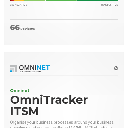
3% NEGATIVE
87% POSITIVE
66
Reviews
Websit
Omninet
OmniTracker
ITSM
Organise your business processes around your business
objectives and not your software! OMNITRACKER adapts