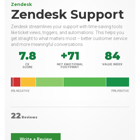
Zendesk
Zendesk Support
Zendesk streamlines your support with time-saving tools
like ticket views, triggers, and automations. This helps you
get straight to what matters most – better customer service
and more meaningful conversations.
7.8
+71
84
CX
NET EMOTIONAL
VALUE INDEX
SCORE
FOOTPRINT
8% NEGATIVE
79% POSITIVE
22
Reviews
Write a Review