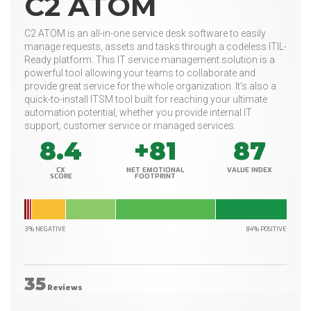
C2 ATOM
C2 ATOM is an all-in-one service desk software to easily
manage requests, assets and tasks through a codeless ITIL-
Ready platform. This IT service management solution is a
powerful tool allowing your teams to collaborate and
provide great service for the whole organization. It’s also a
quick-to-install ITSM tool built for reaching your ultimate
automation potential, whether you provide internal IT
support, customer service or managed services.
8.4
+81
87
CX
NET EMOTIONAL
VALUE INDEX
SCORE
FOOTPRINT
3% NEGATIVE
84% POSITIVE
35
Reviews