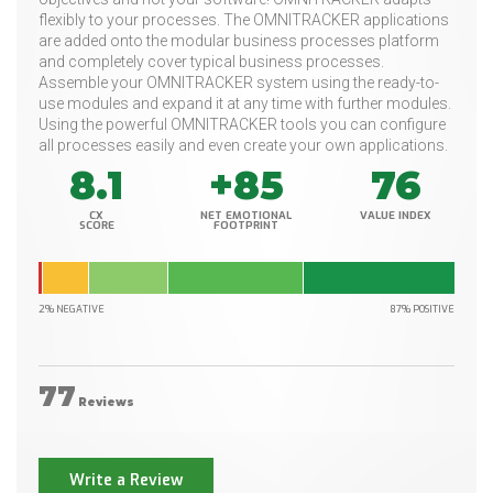
flexibly to your processes. The OMNITRACKER applications
are added onto the modular business processes platform
and completely cover typical business processes.
Assemble your OMNITRACKER system using the ready-to-
use modules and expand it at any time with further modules.
Using the powerful OMNITRACKER tools you can configure
all processes easily and even create your own applications.
8.1
+85
76
CX
NET EMOTIONAL
VALUE INDEX
SCORE
FOOTPRINT
2% NEGATIVE
87% POSITIVE
77
Reviews
Write a Review