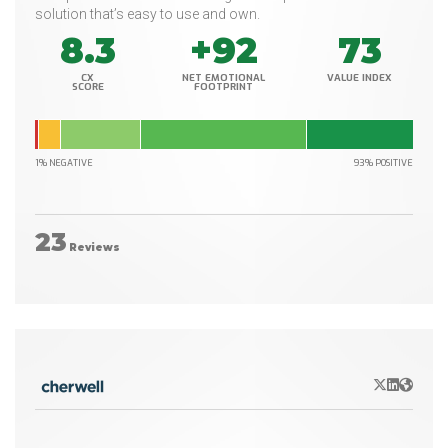
solution that’s easy to use and own.
8.3
+92
73
CX
NET EMOTIONAL
VALUE INDEX
SCORE
FOOTPRINT
1% NEGATIVE
93% POSITIVE
23
Reviews
X/Twitter
LinkedIn
Websit