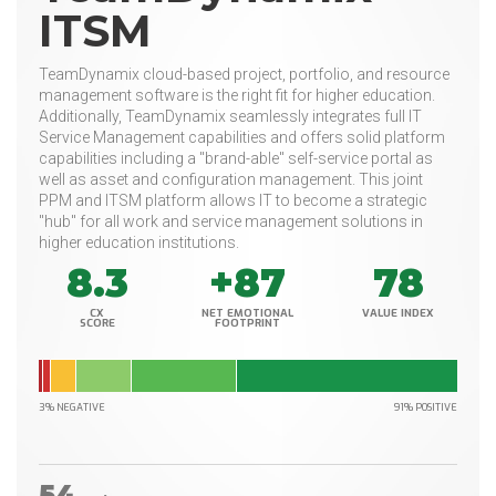
ITSM
TeamDynamix cloud-based project, portfolio, and resource
management software is the right fit for higher education.
Additionally, TeamDynamix seamlessly integrates full IT
Service Management capabilities and offers solid platform
capabilities including a "brand-able" self-service portal as
well as asset and configuration management. This joint
PPM and ITSM platform allows IT to become a strategic
"hub" for all work and service management solutions in
higher education institutions.
8.3
+87
78
CX
NET EMOTIONAL
VALUE INDEX
SCORE
FOOTPRINT
3% NEGATIVE
91% POSITIVE
54