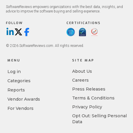
SoftwareReviews empowers organizations with the best data, insights, and
advice to improve the software buying and selling experience.
FOLLOW
CERTIFICATIONS
LinkedIn
X/Twitter
Facebook
© 2026 SoftwareReviews.com. All rights reserved.
MENU
SITE MAP
About Us
Log in
Careers
Categories
Press Releases
Reports
Terms & Conditions
Vendor Awards
Privacy Policy
For Vendors
Opt Out: Selling Personal
Data