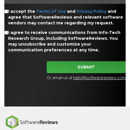
I accept the
Terms of Use
and
Privacy Policy
and
agree that SoftwareReviews and relevant software
vendors may contact me regarding my request.
I agree to receive communications from Info-Tech
Research Group, including SoftwareReviews. You
may unsubscribe and customize your
communication preferences at any time.
SUBMIT
Or, email us at
hello@softwarereviews.com