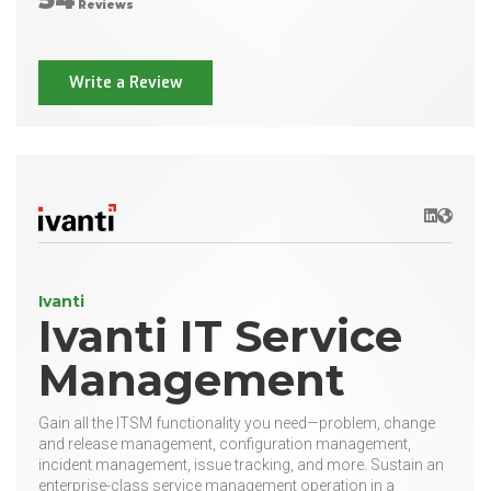
Reviews
Write a Review
LinkedIn
Websit
Ivanti
Ivanti IT Service
Management
Gain all the ITSM functionality you need—problem, change
and release management, configuration management,
incident management, issue tracking, and more. Sustain an
enterprise-class service management operation in a