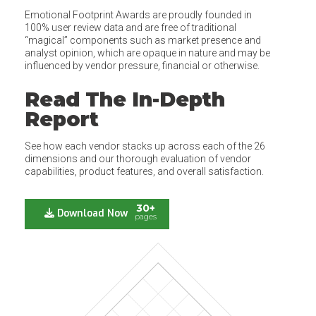
Emotional Footprint Awards are proudly founded in
100% user review data and are free of traditional
“magical” components such as market presence and
analyst opinion, which are opaque in nature and may be
influenced by vendor pressure, financial or otherwise.
Read The In-Depth
Report
See how each vendor stacks up across each of the 26
dimensions and our thorough evaluation of vendor
capabilities, product features, and overall satisfaction.
30+
Download Now
pages