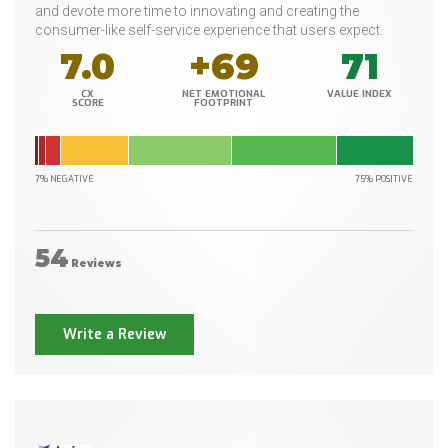
and devote more time to innovating and creating the
consumer-like self-service experience that users expect.
7.0
+69
71
CX
NET EMOTIONAL
VALUE INDEX
SCORE
FOOTPRINT
7% NEGATIVE
75% POSITIVE
54
Reviews
Write a Review