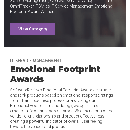
Service Management, Cherwell Service Management, and
OmniTracker ITSM as IT Service Management Emotional
Footprint Award Winners.
View Category
IT SERVICE MANAGEMENT
Emotional Footprint
Awards
SoftwareReviews Emotional Footprint Awards evaluate
and rank products based on emotional response ratings
from IT and business professionals. Using our
Emotional Footprint methodology, we aggregate
emotional footprint scores across 26 dimensions of the
vendor-client relationship and product effectiveness,
creating a powerful indicator of overall user feeling
toward the vendor and product.