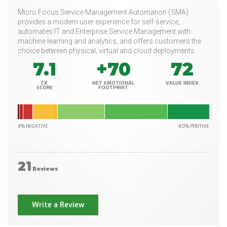
Micro Focus Service Management Automation (SMA)
provides a modern user experience for self-service,
automates IT and Enterprise Service Management with
machine learning and analytics, and offers customers the
choice between physical, virtual and cloud deployments.
7.1
+70
72
CX
NET EMOTIONAL
VALUE INDEX
SCORE
FOOTPRINT
8% NEGATIVE
80% POSITIVE
21
Reviews
Write a Review