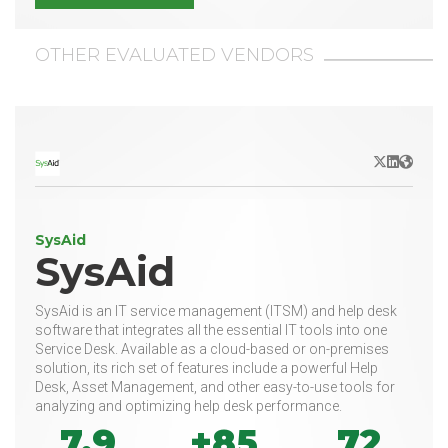
OTHER EVALUATED VENDORS
X/Twitter
LinkedIn
Websit
SysAid
SysAid
SysAid is an IT service management (ITSM) and help desk
software that integrates all the essential IT tools into one
Service Desk. Available as a cloud-based or on-premises
solution, its rich set of features include a powerful Help
Desk, Asset Management, and other easy-to-use tools for
analyzing and optimizing help desk performance.
7.9
+85
72