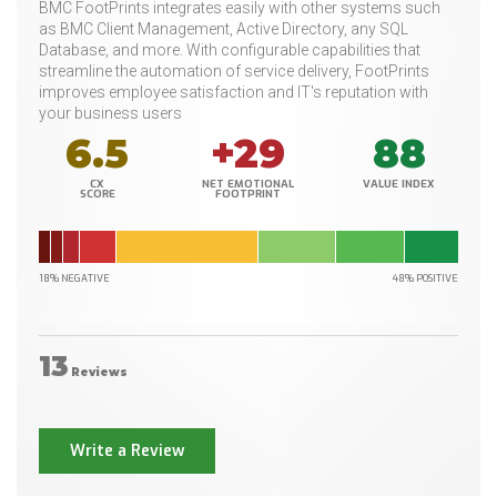
BMC FootPrints integrates easily with other systems such
as BMC Client Management, Active Directory, any SQL
Database, and more. With configurable capabilities that
streamline the automation of service delivery, FootPrints
improves employee satisfaction and IT's reputation with
your business users
6.5
+29
88
CX
NET EMOTIONAL
VALUE INDEX
SCORE
FOOTPRINT
18% NEGATIVE
48% POSITIVE
13
Reviews
Write a Review