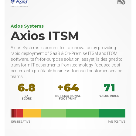
LinkedIn
Websit
Axios Systems
Axios ITSM
Axios Systems is committed to innovation by providing
rapid deployment of SaaS & On-Premise ITSM and ITOM
software. Its fit-for-purpose solution, assyst, is designed to
transform IT departments from technology-focused cost
centers into profitable business-focused customer service
teams.
6.8
+64
71
CX
NET EMOTIONAL
VALUE INDEX
SCORE
FOOTPRINT
10% NEGATIVE
74% POSITIVE