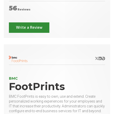
56
Reviews
Write a Review
X/Twitter
LinkedIn
Websit
BMC
FootPrints
BMC FootPrints is easy to own, use and extend. Create
personalized working experiences for your employees and
IT that increase their productivity. Administrators can quickly
configure end-to-end business services for IT and beyond.