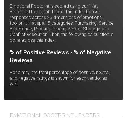
Emotional Footprint is scored using our “Net
Emotional Footprint” Index. This index tracks
responses across 26 dimensions of emotional
footprint that span 5 categories: Purchasing, Service
Experience, Product Impact, Vendor Strategy, and
Conflict Resolution. Then, the following calculation is
done across this index:
% of Positive Reviews - % of Negative
Reviews
For clarity, the total percentage of positive, neutral,
and negative ratings is shown for each vendor as
well.
EMOTIONAL FOOTPRINT LEADERS