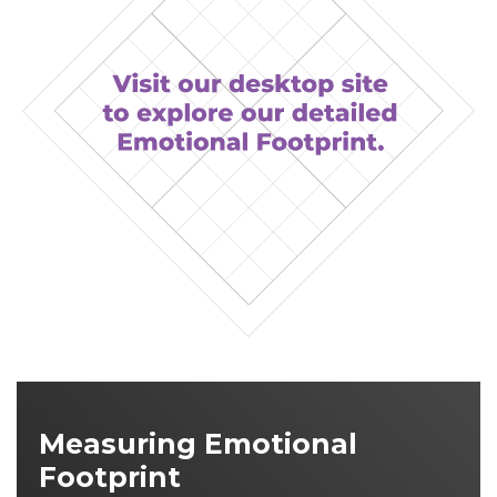
Measuring Emotional
Footprint