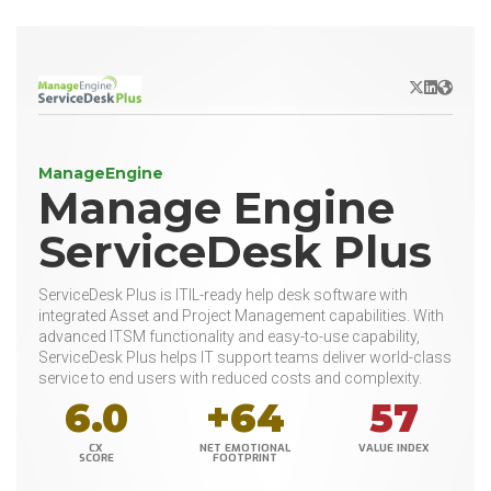
X/Twitter
LinkedIn
Websit
ManageEngine
Manage Engine
ServiceDesk Plus
ServiceDesk Plus is ITIL-ready help desk software with
integrated Asset and Project Management capabilities. With
advanced ITSM functionality and easy-to-use capability,
ServiceDesk Plus helps IT support teams deliver world-class
service to end users with reduced costs and complexity.
6.0
+64
57
CX
NET EMOTIONAL
VALUE INDEX
SCORE
FOOTPRINT