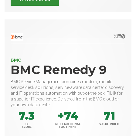
X/Twitter
LinkedIn
Websit
BMC
BMC Remedy 9
BMC Service Management combines modern, mobile
service desk solutions, service-aware data center discovery,
and IT operations automation with out-of-the-box ITIL® for
a superior IT experience. Delivered from the BMC cloud or
your own data center.
7.3
+74
71
CX
NET EMOTIONAL
VALUE INDEX
SCORE
FOOTPRINT