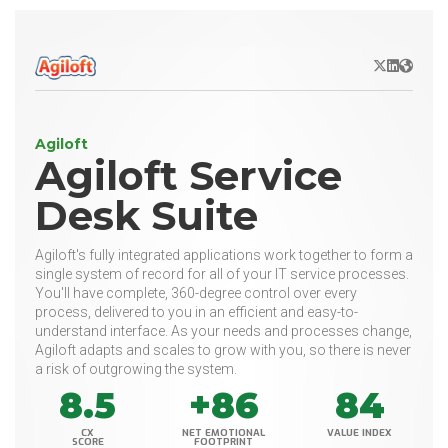
X/Twitter
LinkedIn
Websit
Agiloft
Agiloft Service
Desk Suite
Agiloft's fully integrated applications work together to form a
single system of record for all of your IT service processes.
You'll have complete, 360-degree control over every
process, delivered to you in an efficient and easy-to-
understand interface. As your needs and processes change,
Agiloft adapts and scales to grow with you, so there is never
a risk of outgrowing the system.
8.5
+86
84
CX
NET EMOTIONAL
VALUE INDEX
SCORE
FOOTPRINT