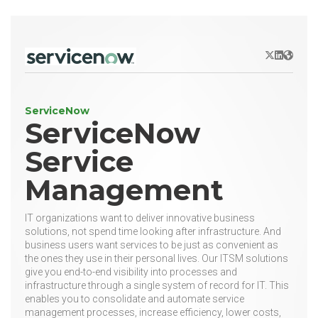
X/Twitter
LinkedIn
Websit
ServiceNow
ServiceNow
Service
Management
IT organizations want to deliver innovative business
solutions, not spend time looking after infrastructure. And
business users want services to be just as convenient as
the ones they use in their personal lives. Our ITSM solutions
give you end-to-end visibility into processes and
infrastructure through a single system of record for IT. This
enables you to consolidate and automate service
management processes, increase efficiency, lower costs,