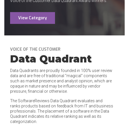
Voice of the Customer Data Quadrant Award Winners.
View Category
VOICE OF THE CUSTOMER
Data Quadrant
Data Quadrants are proudly founded in 100% user review
data and are free of traditional "magical" components
such as market presence and analyst opinion, which are
opaque in nature and may be influenced by vendor
pressure, financial or otherwise.
The SoftwareReviews Data Quadrant evaluates and
ranks products based on feedback from IT and business
professionals. The placement of a software in the Data
Quadrant indicates its relative ranking as well as its
categorization.