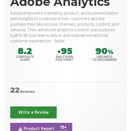
Adobe Analytics
Adobe empowers marketing, product, and business teams
with insights to understand their customers and the
journeys they take across channels, products, content, and
services. Their advanced analytics solution was purpose-
built to let your teams deliver and evaluate exceptional
customer experiences - faster.
8.2
95
90
+
%
COMPOSITE
EMOTIONAL
LIKELINESS
SCORE
FOOTPRINT
TO RECOMMEND
22
Reviews
Write a Review
15+
Product Report
pages