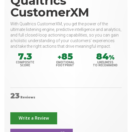
Qualtrics
CustomerXM
With Qualtrics CustomerXM, you get the power of the
ultimate listening engine, predictive intelligence and analytics,
and full closed-loop actioning capabilities, so you can gain
a holistic understanding of your customers’ experiences
and take the right actions that drive meaningful impact.
7.3
85
84
+
%
COMPOSITE
EMOTIONAL
LIKELINESS
SCORE
FOOTPRINT
TO RECOMMEND
23
Reviews
Write a Review