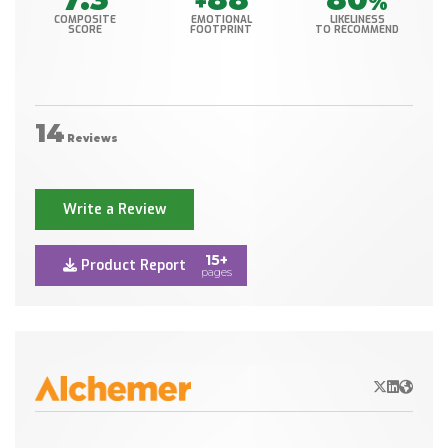
+
%
COMPOSITE
EMOTIONAL
LIKELINESS
SCORE
FOOTPRINT
TO RECOMMEND
14
Reviews
Write a Review
15+
Product Report
pages
X/Twitter
LinkedIn
Websit