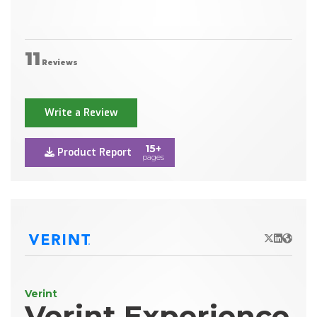
11
Reviews
Write a Review
15+
Product Report
pages
X/Twitter
LinkedIn
Websit
Verint
Verint Experience