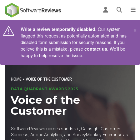
AIN CONTENT
Log in
Open se
To
×
Write a review temporarily disabled.
Our system
flagged this request as potentially automated and has
disabled form submission for security reasons. If you
believe this is a mistake, please
contact us.
We’ll be
happy to help resolve the issue.
HOME
> VOICE OF THE CUSTOMER
DATA QUADRANT AWARDS 2025
Voice of the
Customer
SoftwareReviews names sandsiv+, Gainsight Customer
Success, Adobe Analytics, and SurveyMonkey Enterprise as