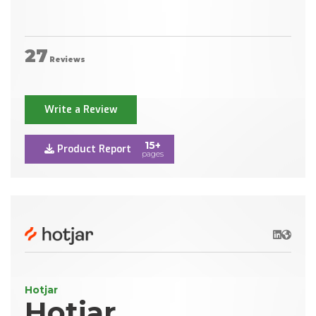
27
Reviews
Write a Review
15+
Product Report
pages
LinkedIn
Websit
Hotjar
Hotjar