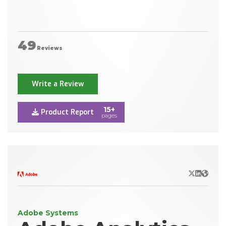
49
Reviews
Write a Review
15+
Product Report
pages
X/Twitter
LinkedIn
Websit
Adobe Systems