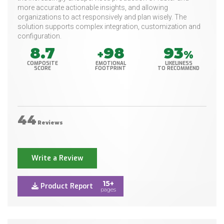
more accurate actionable insights, and allowing
organizations to act responsively and plan wisely. The
solution supports complex integration, customization and
configuration.
8.7
98
93
+
%
COMPOSITE
EMOTIONAL
LIKELINESS
SCORE
FOOTPRINT
TO RECOMMEND
44
Reviews
Write a Review
15+
Product Report
pages