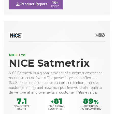
15+
Product Report
pages
X/Twitter
LinkedIn
Websit
NICE Ltd
NICE Satmetrix
NICE Satmetrix is a global provider of customer experience
management software. The powerful yet cost-effective
SaaS-based solutions drive customer retention, improve
customer affinity and maximize positive word-of-mouth to
deliver overall improvements in customer lifetime value.
7.1
81
89
+
%
COMPOSITE
EMOTIONAL
LIKELINESS
SCORE
FOOTPRINT
TO RECOMMEND