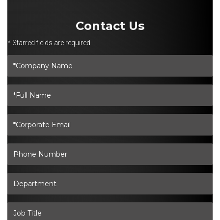
Contact Us
* Starred fields are required