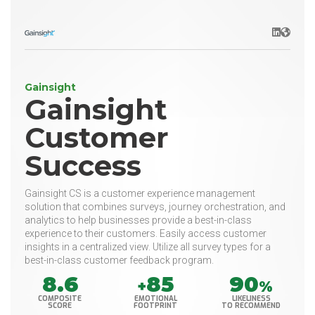
LinkedIn
Websit
Gainsight
Gainsight
Customer
Success
Gainsight CS is a customer experience management
solution that combines surveys, journey orchestration, and
analytics to help businesses provide a best-in-class
experience to their customers. Easily access customer
insights in a centralized view. Utilize all survey types for a
best-in-class customer feedback program.
8.6
85
90
+
%
COMPOSITE
EMOTIONAL
LIKELINESS
SCORE
FOOTPRINT
TO RECOMMEND