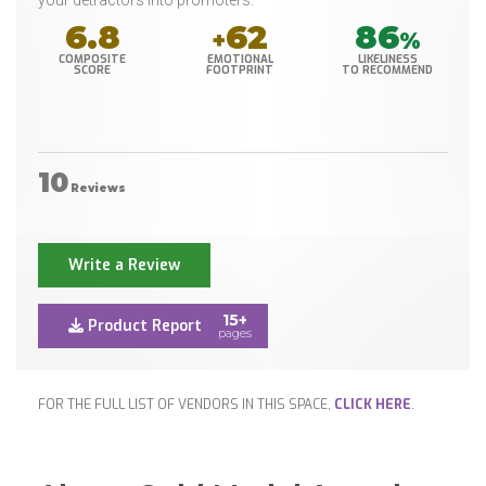
your detractors into promoters.
6.8
62
86
+
%
COMPOSITE
EMOTIONAL
LIKELINESS
SCORE
FOOTPRINT
TO RECOMMEND
10
Reviews
Write a Review
15+
Product Report
pages
FOR THE FULL LIST OF VENDORS IN THIS SPACE,
CLICK HERE
.