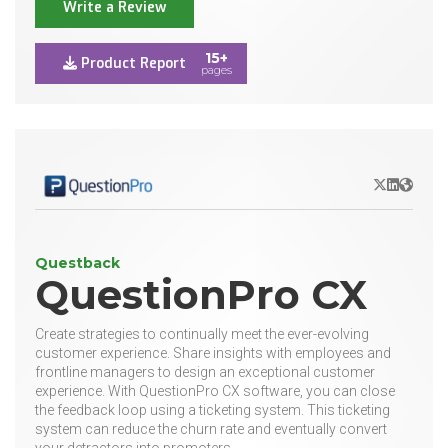
Write a Review
15+
Product Report
pages
X/Twitter
LinkedIn
Websit
Questback
QuestionPro CX
Create strategies to continually meet the ever-evolving
customer experience. Share insights with employees and
frontline managers to design an exceptional customer
experience. With QuestionPro CX software, you can close
the feedback loop using a ticketing system. This ticketing
system can reduce the churn rate and eventually convert