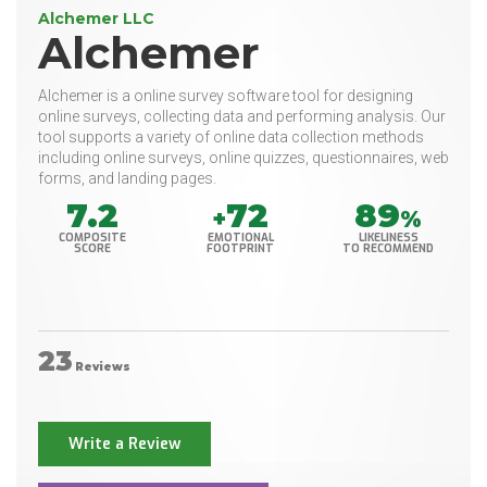
Alchemer LLC
Alchemer
Alchemer is a online survey software tool for designing
online surveys, collecting data and performing analysis. Our
tool supports a variety of online data collection methods
including online surveys, online quizzes, questionnaires, web
forms, and landing pages.
7.2
72
89
+
%
COMPOSITE
EMOTIONAL
LIKELINESS
SCORE
FOOTPRINT
TO RECOMMEND
23
Reviews
Write a Review