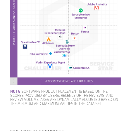
NOTE
SOFTWARE PRODUCT PLACEMENT IS BASED ON THE
SCORES PROVIDED BY USERS, RECENCY OF THE REVIEWS, AND
REVIEW VOLUME. AXES ARE DYNAMICALLY ADJUSTED BASED ON
THE MINIMUM AND MAXIMUM VALUES IN THE DATA SET.