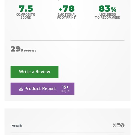
7.5
78
83
+
%
COMPOSITE
EMOTIONAL
LIKELINESS
SCORE
FOOTPRINT
TO RECOMMEND
29
Reviews
Write a Review
15+
Product Report
pages
X/Twitter
LinkedIn
Websit