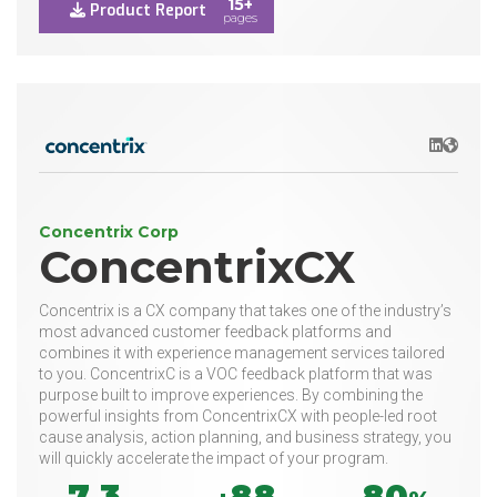
15+
Product Report
pages
LinkedIn
Websit
Concentrix Corp
ConcentrixCX
Concentrix is a CX company that takes one of the industry’s
most advanced customer feedback platforms and
combines it with experience management services tailored
to you. ConcentrixC is a VOC feedback platform that was
purpose built to improve experiences. By combining the
powerful insights from ConcentrixCX with people-led root
cause analysis, action planning, and business strategy, you
will quickly accelerate the impact of your program.
7.3
88
80