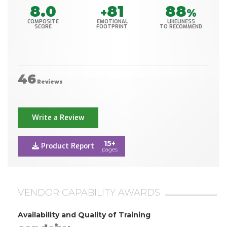
8.0
81
88
+
%
COMPOSITE
EMOTIONAL
LIKELINESS
SCORE
FOOTPRINT
TO RECOMMEND
46
Reviews
Write a Review
15+
Product Report
pages
VENDOR CAPABILITY AWARDS
Availability and Quality of Training