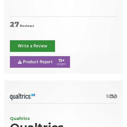
27
Reviews
Write a Review
15+
Product Report
pages
X/Twitter
LinkedIn
Websit
Qualtrics