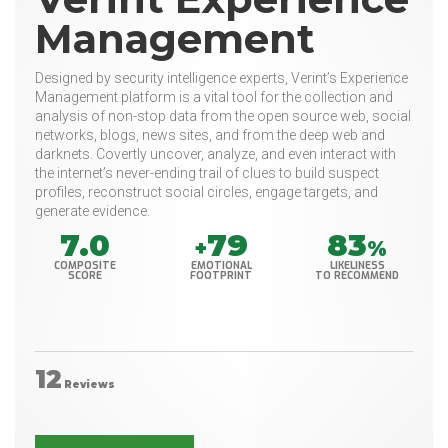
Management
Designed by security intelligence experts, Verint’s Experience
Management platform is a vital tool for the collection and
analysis of non-stop data from the open source web, social
networks, blogs, news sites, and from the deep web and
darknets. Covertly uncover, analyze, and even interact with
the internet’s never-ending trail of clues to build suspect
profiles, reconstruct social circles, engage targets, and
generate evidence.
7.0
79
83
+
%
COMPOSITE
EMOTIONAL
LIKELINESS
SCORE
FOOTPRINT
TO RECOMMEND
12
Reviews