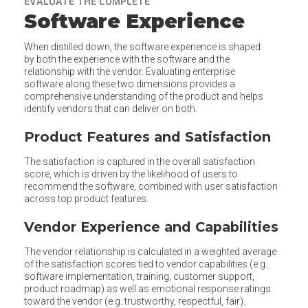
EVALUATE THE COMPLETE
Software Experience
When distilled down, the software experience is shaped
by both the experience with the software and the
relationship with the vendor. Evaluating enterprise
software along these two dimensions provides a
comprehensive understanding of the product and helps
identify vendors that can deliver on both.
Product Features and Satisfaction
The satisfaction is captured in the overall satisfaction
score, which is driven by the likelihood of users to
recommend the software, combined with user satisfaction
across top product features.
Vendor Experience and Capabilities
The vendor relationship is calculated in a weighted average
of the satisfaction scores tied to vendor capabilities (e.g.
software implementation, training, customer support,
product roadmap) as well as emotional response ratings
toward the vendor (e.g. trustworthy, respectful, fair).