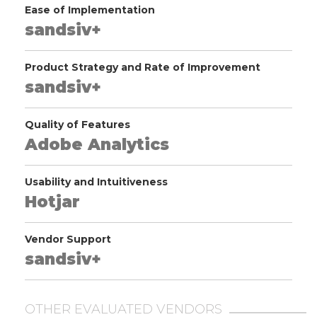
Ease of Implementation
sandsiv+
Product Strategy and Rate of Improvement
sandsiv+
Quality of Features
Adobe Analytics
Usability and Intuitiveness
Hotjar
Vendor Support
sandsiv+
OTHER EVALUATED VENDORS