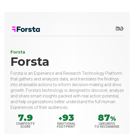
LinkedIn
Websit
Forsta
Forsta
Forsta is an Experience and Research Technology Platform
that gathers and analyzes data, and translates the findings
into shareable actions to inform decision-making and drive
growth. Forsta’s technology is designed to discover, analyze
and share smart insights packed with real action potential,
and help organizations better understand the full Human
Experiences of their audiences.
7.9
93
87
+
%
COMPOSITE
EMOTIONAL
LIKELINESS
SCORE
FOOTPRINT
TO RECOMMEND