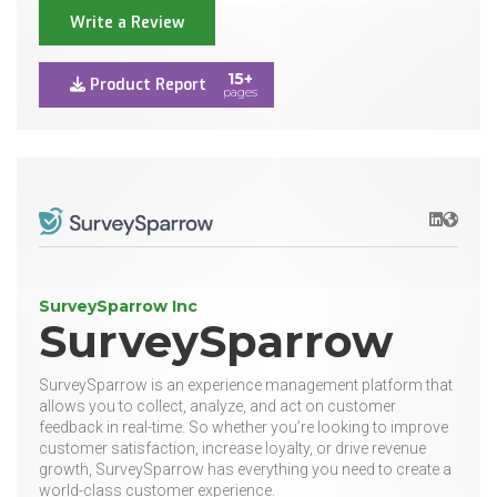
Write a Review
15+
Product Report
pages
LinkedIn
Websit
SurveySparrow Inc
SurveySparrow
SurveySparrow is an experience management platform that
allows you to collect, analyze, and act on customer
feedback in real-time. So whether you’re looking to improve
customer satisfaction, increase loyalty, or drive revenue
growth, SurveySparrow has everything you need to create a
world-class customer experience.