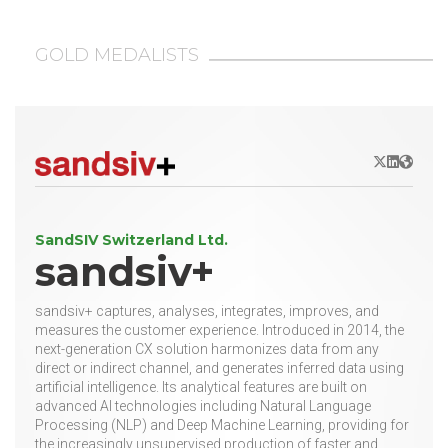
GOLD MEDALISTS
X/Twitter
LinkedIn
Websit
SandSIV Switzerland Ltd.
sandsiv+
sandsiv+ captures, analyses, integrates, improves, and
measures the customer experience. Introduced in 2014, the
next-generation CX solution harmonizes data from any
direct or indirect channel, and generates inferred data using
artificial intelligence. Its analytical features are built on
advanced AI technologies including Natural Language
Processing (NLP) and Deep Machine Learning, providing for
the increasingly unsupervised production of faster and