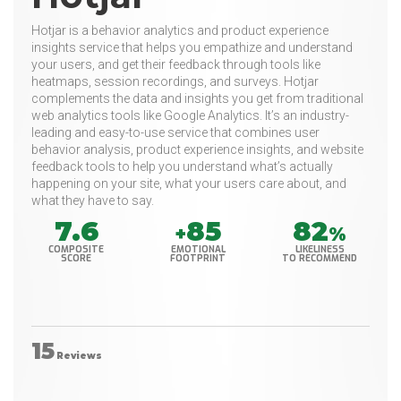
Hotjar is a behavior analytics and product experience
insights service that helps you empathize and understand
your users, and get their feedback through tools like
heatmaps, session recordings, and surveys. Hotjar
complements the data and insights you get from traditional
web analytics tools like Google Analytics. It’s an industry-
leading and easy-to-use service that combines user
behavior analysis, product experience insights, and website
feedback tools to help you understand what’s actually
happening on your site, what your users care about, and
what they have to say.
7.6
85
82
+
%
COMPOSITE
EMOTIONAL
LIKELINESS
SCORE
FOOTPRINT
TO RECOMMEND
15
Reviews