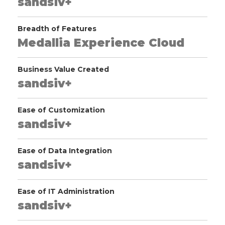
sandsiv+
Breadth of Features
Medallia Experience Cloud
Business Value Created
sandsiv+
Ease of Customization
sandsiv+
Ease of Data Integration
sandsiv+
Ease of IT Administration
sandsiv+