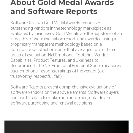
About Gold Medal Awards
and Software Reports
SoftwareReviews Gold Medal Awards recognize
outstanding vendors in the technology marketplace as
evaluated by their users. Gold Medals are the capstone of an
in-depth software evaluation report, and awarded using a
proprietary, transparent methodology based on a
composite satisfaction score that averages four different
areas of evaluation: Net Emotional Footprint, Vendor
Capabilities, Product Features, and Likeliness to
Recommend. The Net Emotional Footprint Score measures
user emotional response ratings of the vendor (e.g.
trustworthy, respectful, fair).
Software Reports present comprehensive evaluations of
software vendors on the above elements. Software buyers
can use this data to make more informed, data-driven
software purchasing and renewal decisions.