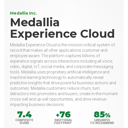
Medallia Inc.
Medallia
Experience Cloud
Medallia Experience Cloud is the mission-critical system of
record that makes all other applications customer and
employee aware. The platform captures billions of
experience signals across interactions including all voice,
video, digital, IoT, social media, and corporate-messaging
tools. Medallia uses proprietary artificial intelligence and
machine learning technology to automatically reveal
predictive insights that drive powerful business actions and
outcomes. Medallia customers reduce churn, turn
detractors into promoters and buyers, create in-the-moment
cross-sell and up-sell opportunities, and drive revenue-
impacting business decisions.
7.4
76
85
+
%
COMPOSITE
EMOTIONAL
LIKELINESS
SCORE
FOOTPRINT
TO RECOMMEND