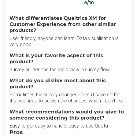
8
/10
What differentiates Qualtrics XM for
Customer Experience from other similar
products?
User friendly, anyone can learn. Data visualisation is
very good
What is your favorite aspect of this
product?
Survey builder and the logic view in survey flow
What do you dislike most about this
product?
Sometimes the survey changes doesn't save so for
that we need to publish the changes, which I don't like
What recommendations would you give to
someone considering this product?
Easy to go, easy to handle, easy to use Quota
Pros