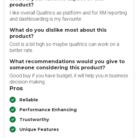
product?
I like overall Qualtrics as platform and for XM reporting
and dashboarding is my favourite
What do you dislike most about this
product?
Cost is a bit high so maybe qualtrics can work on a
better rate.
What recommendations would you give to
someone considering this product?
Good buy if you have budget, it will help you in business
decision making
Pros
Reliable
Performance Enhancing
Trustworthy
Unique Features