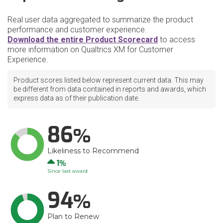
Real user data aggregated to summarize the product
performance and customer experience.
Download the entire Product Scorecard
to access
more information on Qualtrics XM for Customer
Experience.
Product scores listed below represent current data. This may
be different from data contained in reports and awards, which
express data as of their publication date.
86
Likeliness to Recommend
Up
1
Since last award
94
Plan to Renew