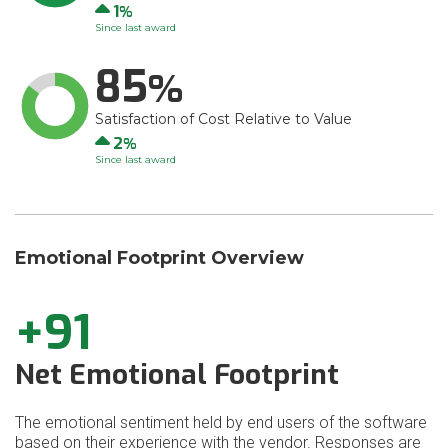
Up
1
Since last award
85
Satisfaction of Cost Relative to Value
Up
2
Since last award
Emotional Footprint Overview
+91
Net Emotional Footprint
The emotional sentiment held by end users of the software
based on their experience with the vendor. Responses are