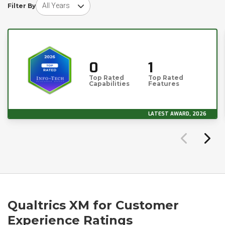
Choose award year
Filter By
0
1
Top Rated
Top Rated
Capabilities
Features
LATEST AWARD, 2026
Qualtrics XM for Customer
Experience Ratings