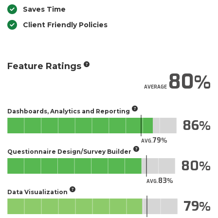
Saves Time
Client Friendly Policies
Feature Ratings
80
AVERAGE
Dashboards, Analytics and Reporting
86
79
AVG.
Questionnaire Design/Survey Builder
80
83
AVG.
Data Visualization
79