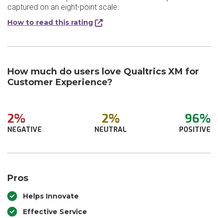
captured on an eight-point scale.
How to read this rating
How much do users love Qualtrics XM for
Customer Experience?
2%
2%
96%
NEGATIVE
NEUTRAL
POSITIVE
Pros
Helps Innovate
Effective Service