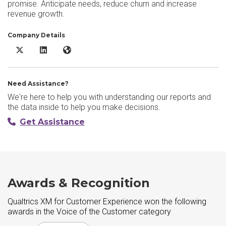
promise. Anticipate needs, reduce churn and increase
revenue growth.
Company Details
Qualtrics XM for Customer Experience X/Twitter
Qualtrics XM for Customer Experience LinkedIn
Qualtrics XM for Customer Experience Website
Need Assistance?
We're here to help you with understanding our reports and
the data inside to help you make decisions.
Get Assistance
Awards & Recognition
Qualtrics XM for Customer Experience won the following
awards in the Voice of the Customer category