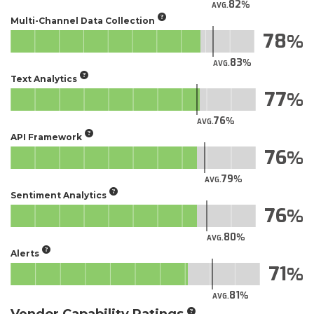
82
AVG.
Multi-Channel Data Collection
78
83
AVG.
Text Analytics
77
76
AVG.
API Framework
76
79
AVG.
Sentiment Analytics
76
80
AVG.
Alerts
71
81
AVG.