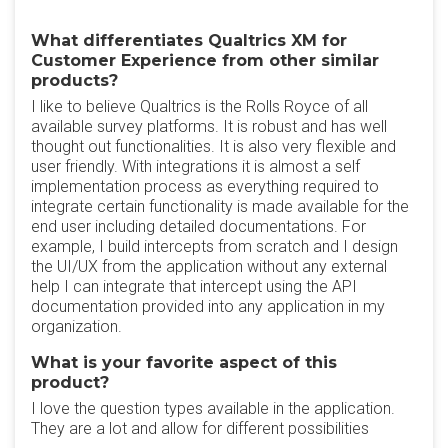
What differentiates Qualtrics XM for
Customer Experience from other similar
products?
I like to believe Qualtrics is the Rolls Royce of all
available survey platforms. It is robust and has well
thought out functionalities. It is also very flexible and
user friendly. With integrations it is almost a self
implementation process as everything required to
integrate certain functionality is made available for the
end user including detailed documentations. For
example, I build intercepts from scratch and I design
the UI/UX from the application without any external
help I can integrate that intercept using the API
documentation provided into any application in my
organization.
What is your favorite aspect of this
product?
I love the question types available in the application.
They are a lot and allow for different possibilities