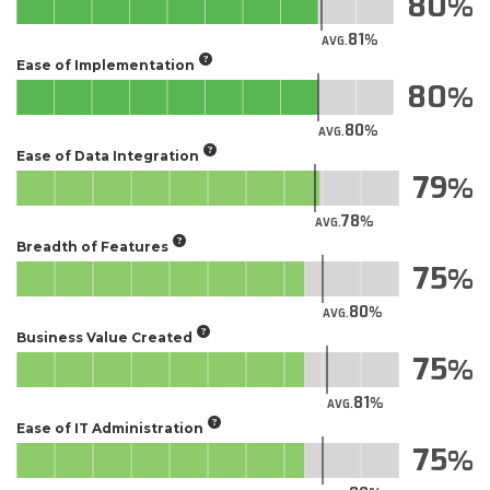
80
81
AVG.
Ease of Implementation
80
80
AVG.
Ease of Data Integration
79
78
AVG.
Breadth of Features
75
80
AVG.
Business Value Created
75
81
AVG.
Ease of IT Administration
75