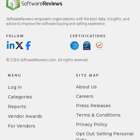
SoftwareReviews empowers organizations with the best data, insights, and
advice to improve the software buying and selling experience.
FOLLOW
CERTIFICATIONS
LinkedIn
X/Twitter
Facebook
© 2026 SoftwareReviews.com. All rights reserved.
MENU
SITE MAP
About Us
Log in
Careers
Categories
Press Releases
Reports
Terms & Conditions
Vendor Awards
Privacy Policy
For Vendors
Opt Out: Selling Personal