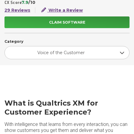
7.9
/10
CX Score
29 Reviews
Write a Review
CLAIM SOFTWARE
Category
Voice of the Customer
What is Qualtrics XM for
Customer Experience?
With intelligence that learns from every interaction, you can
show customers you get them and deliver what you