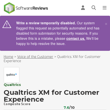
AIN CONTENT
Log in
Open se
To
×
Write a review temporarily disabled.
Our system
flagged this request as potentially automated and has
disabled form submission for security reasons. If you
believe this is a mistake, please
contact us.
We’ll be
happy to help resolve the issue.
Home
>
Voice of the Customer
>
Qualtrics XM for Customer
Experience
Qualtrics
Qualtrics XM for Customer
Experience
Composite Score
7.6
/10