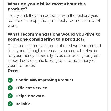
What do you dislike most about this
product?
I really think they can do better with the text analysis
feature on the app that part I really feel needs a lot of
work.
What recommendations would you give to
someone considering this product?
Qualtrics is an amazing product one I will recommend
to anyone. Though expensive, you sure will get value
for your money especially if you are looking for great
support services and looking to automate many of
your processes.
Pros
Continually Improving Product
Efficient Service
Helps Innovate
Reliable