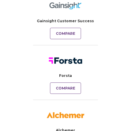
Gainsight Customer Success
COMPARE
Forsta
COMPARE
Alchemer