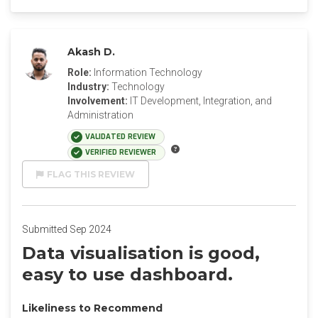
Akash D.
Role:
Information Technology
Industry:
Technology
Involvement:
IT Development, Integration, and
Administration
VALIDATED REVIEW
VERIFIED REVIEWER
FLAG THIS REVIEW
Submitted Sep 2024
Data visualisation is good,
easy to use dashboard.
Likeliness to Recommend