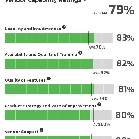
Vendor Capability Ratings
79
AVERAGE
Usability and Intuitiveness
83
78
AVG.
Availability and Quality of Training
82
82
AVG.
Quality of Features
81
79
AVG.
Product Strategy and Rate of Improvement
80
83
AVG.
Vendor Support