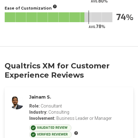
80
AVG.
Ease of Customization
74
78
AVG.
Qualtrics XM for Customer
Experience Reviews
Jainam S.
Role:
Consultant
Industry:
Consulting
Involvement:
Business Leader or Manager
VALIDATED REVIEW
VERIFIED REVIEWER