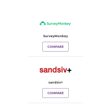
SurveyMonkey
COMPARE
sandsiv+
COMPARE