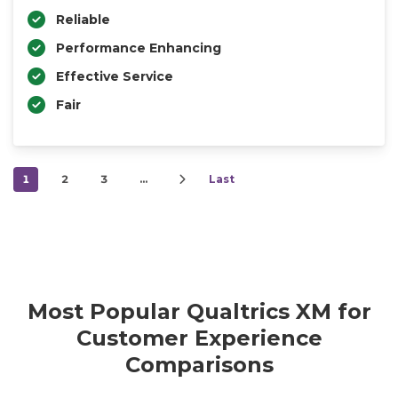
Reliable
Performance Enhancing
Effective Service
Fair
1
2
3
…
Last
Most Popular Qualtrics XM for
Customer Experience
Comparisons