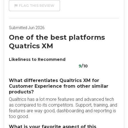
FLAG THIS REVIEW
Submitted Jun 2026
One of the best platforms
Quatrics XM
Likeliness to Recommend
9
/10
What differentiates Qualtrics XM for
Customer Experience from other similar
products?
Qualtrics has a lot more features and advanced tech
as compared to its competitors. Support, training, and
features are way good, dashboarding and reporting is
too good.
What is your favorite aspect of this