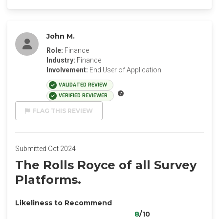
John M.
Role:
Finance
Industry:
Finance
Involvement:
End User of Application
VALIDATED REVIEW
VERIFIED REVIEWER
FLAG THIS REVIEW
Submitted Oct 2024
The Rolls Royce of all Survey
Platforms.
Likeliness to Recommend
8
/10