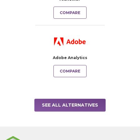
COMPARE
Adobe Analytics
COMPARE
SEE ALL ALTERNATIVES