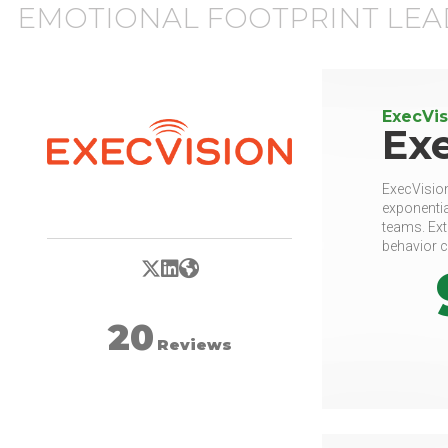
EMOTIONAL FOOTPRINT LEA
ExecVis
Ex
ExecVision
exponentia
teams. Ext
behavior c
X/Twitter
LinkedIn
Website
20
Reviews