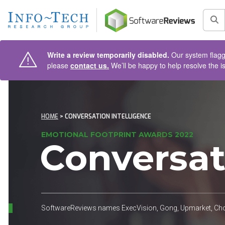
AIN CONTENT
Sea
Write a review temporarily disabled.
Our system flagge
please
contact us.
We’ll be happy to help resolve the i
HOME
> CONVERSATION INTELLIGENCE
EMOTIONAL FOOTPRINT AWARDS 2022
Conversat
SoftwareReviews names ExecVision, Gong, Upmarket, Choru