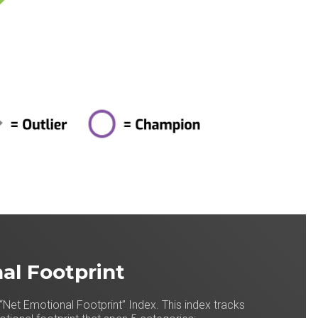
al Footprint
“Net Emotional Footprint” Index. This index tracks