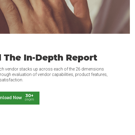
 The In-Depth Report
ch vendor stacks up across each of the 26 dimensions
rough evaluation of vendor capabilities, product features,
satisfaction.
30+
nload Now
pages