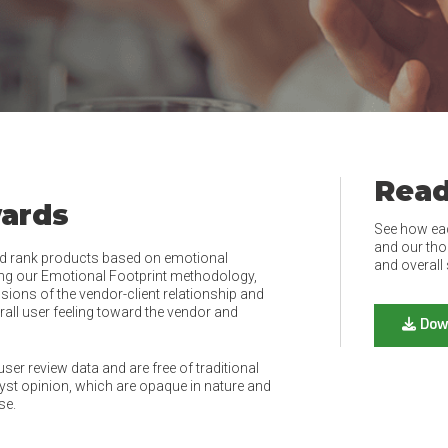
Read
wards
See how ea
and our tho
d rank products based on emotional
and overall 
ing our Emotional Footprint methodology,
ions of the vendor-client relationship and
rall user feeling toward the vendor and
Dow
er review data and are free of traditional
t opinion, which are opaque in nature and
se.