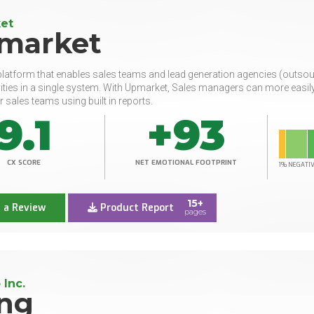
et
market
latform that enables sales teams and lead generation agencies (outso
vities in a single system. With Upmarket, Sales managers can more eas
r sales teams using built in reports.
9.1
+93
CX SCORE
NET EMOTIONAL FOOTPRINT
1% NEGATI
15+
 a Review
Product Report
pages
 Inc.
ng