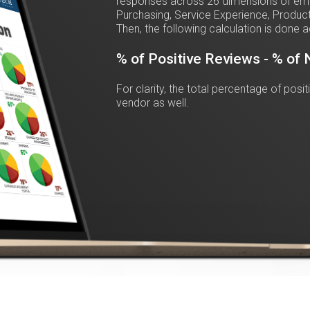
responses across 26 dimensions of emot
Purchasing, Service Experience, Product
Then, the following calculation is done a
% of Positive Reviews - % of
For clarity, the total percentage of posi
vendor as well.