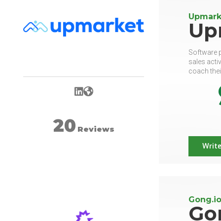
Upmark
Up
Software p
sales acti
coach thei
LinkedIn
Website
20
Reviews
Write
Gong.io
Go