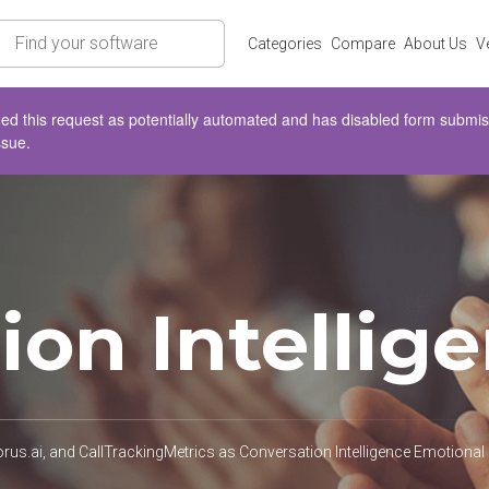
rch
Categories
Compare
About Us
V
d this request as potentially automated and has disabled form submissio
ssue.
ion Intellig
s.ai, and CallTrackingMetrics as Conversation Intelligence Emotional