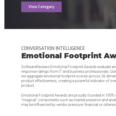
View Category
CONVERSATION INTELLIGENCE
Emotional Footprint A
SoftwareReviews Emotional Footprint Awards evaluate an
response ratings from IT and business professionals. Us
we aggregate emotional footprint scores across 26 dimens
product effectiveness, creating a powerful indicator of ove
product.
Emotional Footprint Awards are proudly founded in 100% us
“magical” components such as market presence and analys
may be influenced by vendor pressure, financial or otherwi