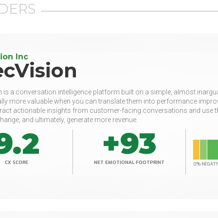
DERS
ion Inc
ecVision
 is a conversation intelligence platform built on a simple, almost inarg
lly more valuable when you can translate them into performance improv
ract actionable insights from customer-facing conversations and use t
hange, and ultimately, generate more revenue.
9.2
+93
CX SCORE
NET EMOTIONAL FOOTPRINT
0% NEGATI