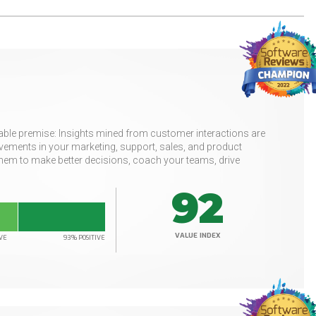
uable premise: Insights mined from customer interactions are
ements in your marketing, support, sales, and product
hem to make better decisions, coach your teams, drive
92
VALUE INDEX
VE
93% POSITIVE