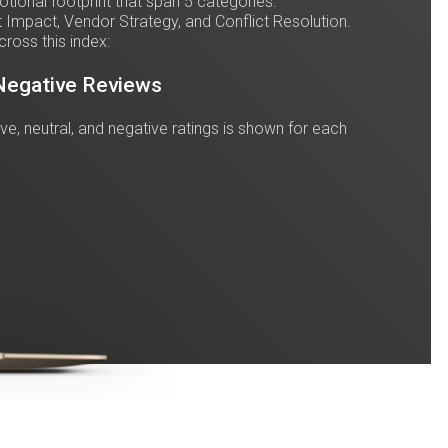
ional footprint that span 5 categories:
 Impact, Vendor Strategy, and Conflict Resolution.
cross this index:
 Negative Reviews
tive, neutral, and negative ratings is shown for each