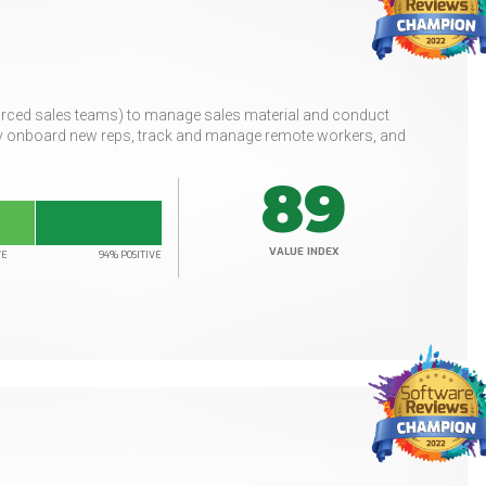
urced sales teams) to manage sales material and conduct
ily onboard new reps, track and manage remote workers, and
89
VALUE INDEX
VE
94% POSITIVE