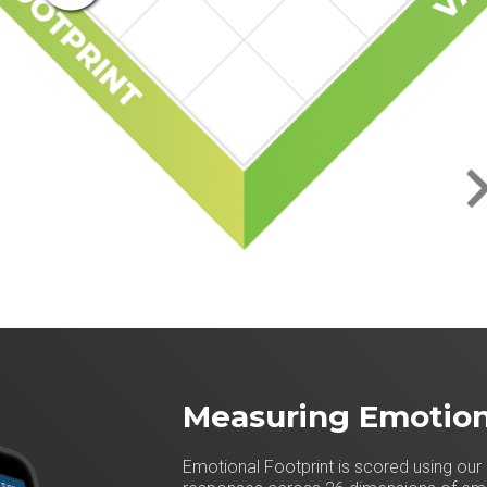
Measuring Emotion
Emotional Footprint is scored using our 