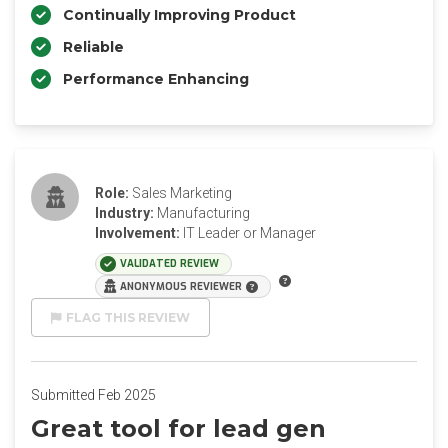
Continually Improving Product
Reliable
Performance Enhancing
Role:
Sales Marketing
Industry:
Manufacturing
Involvement:
IT Leader or Manager
VALIDATED REVIEW
ANONYMOUS REVIEWER
FLAG THIS REVIEW
Submitted Feb 2025
Great tool for lead gen