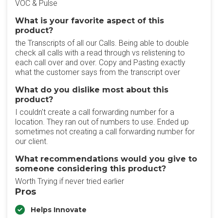
VOC & Pulse
What is your favorite aspect of this
product?
the Transcripts of all our Calls. Being able to double
check all calls with a read through vs relistening to
each call over and over. Copy and Pasting exactly
what the customer says from the transcript over
What do you dislike most about this
product?
I couldn't create a call forwarding number for a
location. They ran out of numbers to use. Ended up
sometimes not creating a call forwarding number for
our client.
What recommendations would you give to
someone considering this product?
Worth Trying if never tried earlier
Pros
Helps Innovate