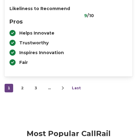
Likeliness to Recommend
9
/10
Pros
Helps Innovate
Trustworthy
Inspires Innovation
Fair
1
2
3
…
Last
Most Popular CallRail