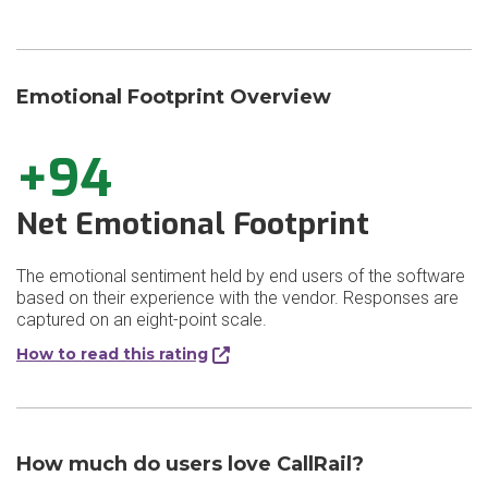
Emotional Footprint Overview
+94
Net Emotional Footprint
The emotional sentiment held by end users of the software
based on their experience with the vendor. Responses are
captured on an eight-point scale.
How to read this rating
How much do users love CallRail?