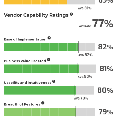
69
81
AVG.
Vendor Capability Ratings
77
AVERAGE
Ease of Implementation
82
82
AVG.
Business Value Created
81
80
AVG.
Usability and Intuitiveness
80
78
AVG.
Breadth of Features
79