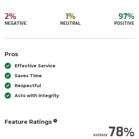
2%
1%
97%
NEGATIVE
NEUTRAL
POSITIVE
Pros
Effective Service
Saves Time
Respectful
Acts with Integrity
Feature Ratings
78
AVERAGE