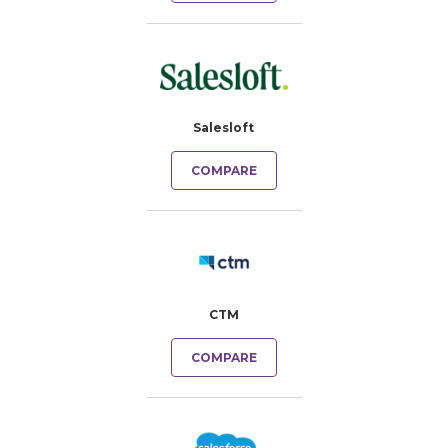
Salesloft
COMPARE
CTM
COMPARE