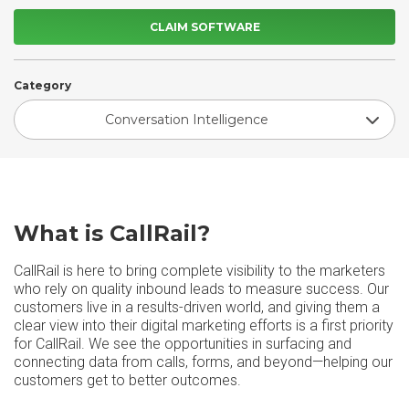
CLAIM SOFTWARE
Category
Conversation Intelligence
What is CallRail?
CallRail is here to bring complete visibility to the marketers
who rely on quality inbound leads to measure success. Our
customers live in a results-driven world, and giving them a
clear view into their digital marketing efforts is a first priority
for CallRail. We see the opportunities in surfacing and
connecting data from calls, forms, and beyond—helping our
customers get to better outcomes.