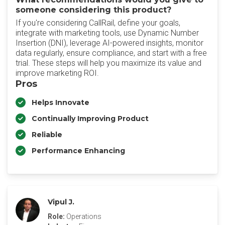
someone considering this product?
If you're considering CallRail, define your goals,
integrate with marketing tools, use Dynamic Number
Insertion (DNI), leverage AI-powered insights, monitor
data regularly, ensure compliance, and start with a free
trial. These steps will help you maximize its value and
improve marketing ROI.
Pros
Helps Innovate
Continually Improving Product
Reliable
Performance Enhancing
Vipul J.
Role:
Operations