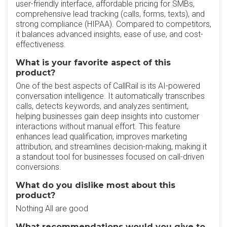
user-friendly interface, affordable pricing for SMBs,
comprehensive lead tracking (calls, forms, texts), and
strong compliance (HIPAA). Compared to competitors,
it balances advanced insights, ease of use, and cost-
effectiveness.
What is your favorite aspect of this
product?
One of the best aspects of CallRail is its AI-powered
conversation intelligence. It automatically transcribes
calls, detects keywords, and analyzes sentiment,
helping businesses gain deep insights into customer
interactions without manual effort. This feature
enhances lead qualification, improves marketing
attribution, and streamlines decision-making, making it
a standout tool for businesses focused on call-driven
conversions.
What do you dislike most about this
product?
Nothing All are good
What recommendations would you give to