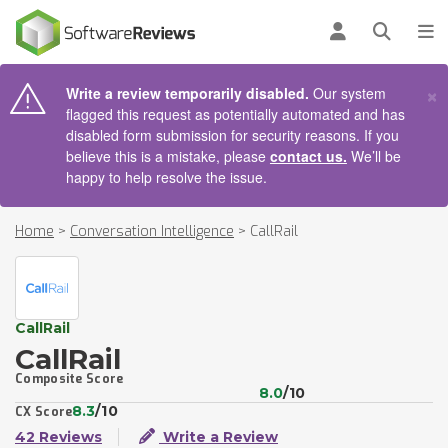
AIN CONTENT
Log in
Open se
To
×
Write a review temporarily disabled.
Our system
flagged this request as potentially automated and has
disabled form submission for security reasons. If you
believe this is a mistake, please
contact us.
We’ll be
happy to help resolve the issue.
Home
>
Conversation Intelligence
>
CallRail
CallRail
CallRail
Composite Score
8.0
/10
8.3
/10
CX Score
42 Reviews
Write a Review