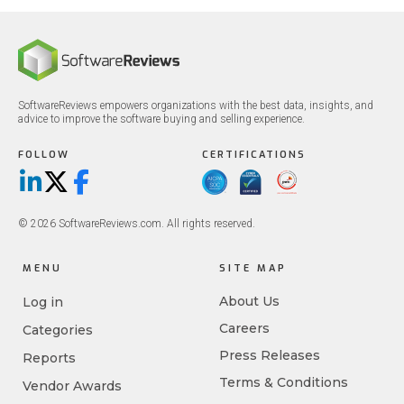
SoftwareReviews empowers organizations with the best data, insights, and
advice to improve the software buying and selling experience.
FOLLOW
CERTIFICATIONS
LinkedIn
X/Twitter
Facebook
© 2026 SoftwareReviews.com. All rights reserved.
MENU
SITE MAP
About Us
Log in
Careers
Categories
Press Releases
Reports
Terms & Conditions
Vendor Awards