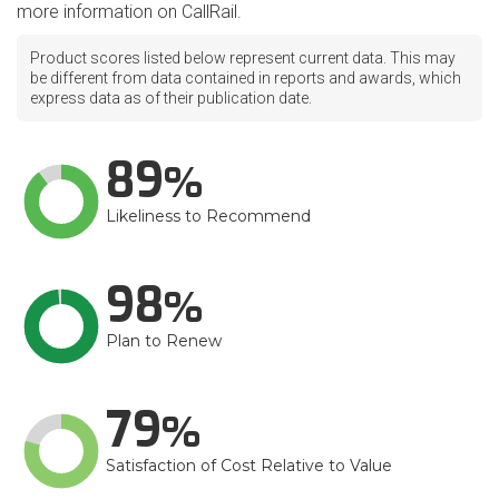
more information on CallRail.
Product scores listed below represent current data. This may
be different from data contained in reports and awards, which
express data as of their publication date.
89
Likeliness to Recommend
98
Plan to Renew
79
Satisfaction of Cost Relative to Value