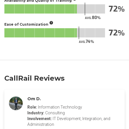
Availability and Quality of Training
72
80
AVG.
Ease of Customization
72
74
AVG.
CallRail Reviews
Om D.
Role:
Information Technology
Industry:
Consulting
Involvement:
IT Development, Integration, and
Administration