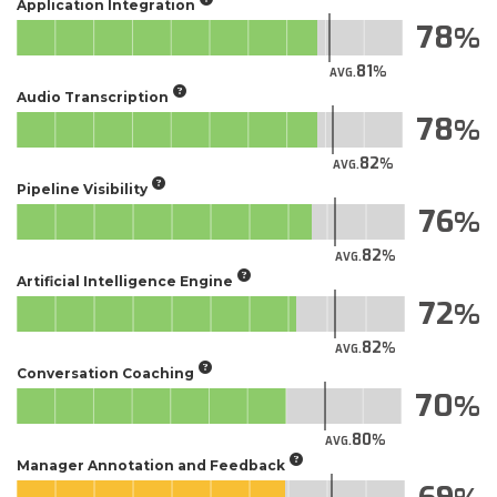
Application Integration
78
81
AVG.
Audio Transcription
78
82
AVG.
Pipeline Visibility
76
82
AVG.
Artificial Intelligence Engine
72
82
AVG.
Conversation Coaching
70
80
AVG.
Manager Annotation and Feedback