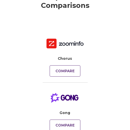
Comparisons
Chorus
COMPARE
Gong
COMPARE