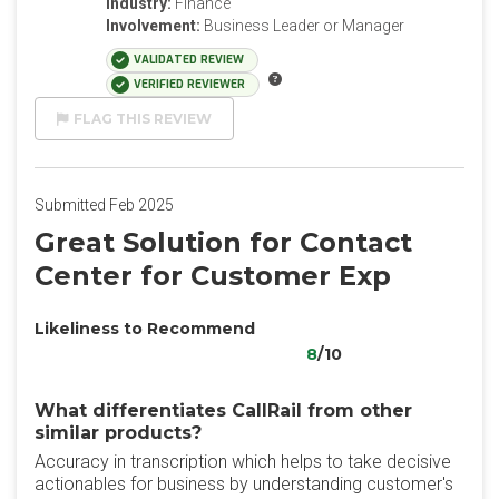
Industry:
Finance
Involvement:
Business Leader or Manager
VALIDATED REVIEW
VERIFIED REVIEWER
FLAG THIS REVIEW
Submitted Feb 2025
Great Solution for Contact
Center for Customer Exp
Likeliness to Recommend
8
/10
What differentiates CallRail from other
similar products?
Accuracy in transcription which helps to take decisive
actionables for business by understanding customer's