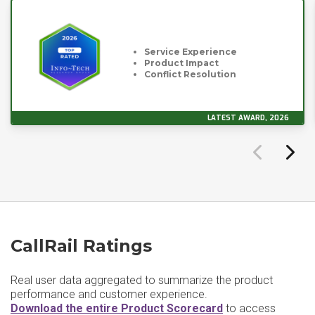
Service Experience
Product Impact
Conflict Resolution
LATEST AWARD, 2026
CallRail Ratings
Real user data aggregated to summarize the product
performance and customer experience.
Download the entire Product Scorecard
to access