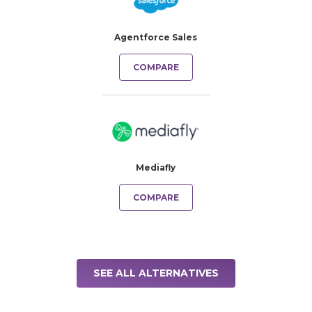
Agentforce Sales
COMPARE
Mediafly
COMPARE
SEE ALL ALTERNATIVES