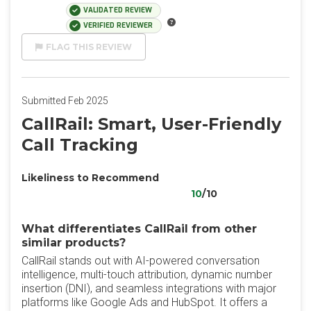
VALIDATED REVIEW
VERIFIED REVIEWER
FLAG THIS REVIEW
Submitted Feb 2025
CallRail: Smart, User-Friendly
Call Tracking
Likeliness to Recommend
10
/10
What differentiates CallRail from other
similar products?
CallRail stands out with AI-powered conversation
intelligence, multi-touch attribution, dynamic number
insertion (DNI), and seamless integrations with major
platforms like Google Ads and HubSpot. It offers a