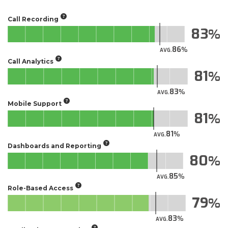
Call Recording
83
86
AVG.
Call Analytics
81
83
AVG.
Mobile Support
81
81
AVG.
Dashboards and Reporting
80
85
AVG.
Role-Based Access
79
83
AVG.