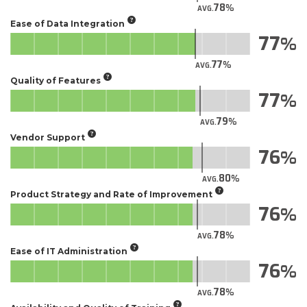
78
AVG.
Ease of Data Integration
77
77
AVG.
Quality of Features
77
79
AVG.
Vendor Support
76
80
AVG.
Product Strategy and Rate of Improvement
76
78
AVG.
Ease of IT Administration
76
78
AVG.