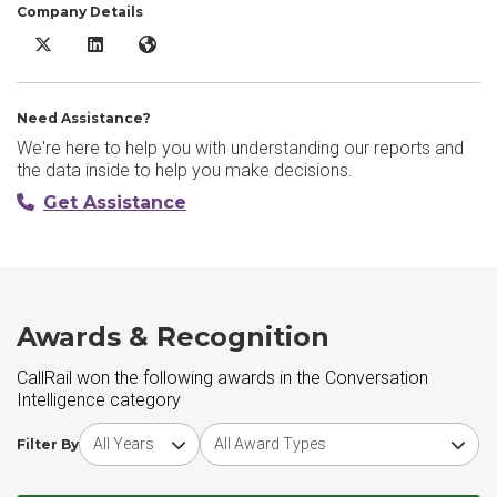
Company Details
CallRail X/Twitter
CallRail LinkedIn
CallRail Website
Need Assistance?
We're here to help you with understanding our reports and
the data inside to help you make decisions.
Get Assistance
Awards & Recognition
CallRail won the following awards in the Conversation
Intelligence category
Choose award year
Choose award type
Filter By