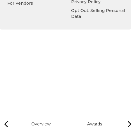
Privacy Policy
For Vendors
Opt Out: Selling Personal
Data
Overview
Awards
Previous