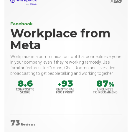
X/Twitter
LinkedIn
Websit
Facebook
Workplace from
Meta
Workplace is a communication tool that connects everyone
in your company, even if they’re working remotely. Use
familiar features like Groups, Chat, Rooms and Live video
broadcasting to get people talking and working together.
8.6
93
87
+
%
COMPOSITE
EMOTIONAL
LIKELINESS
SCORE
FOOTPRINT
TO RECOMMEND
73
Reviews