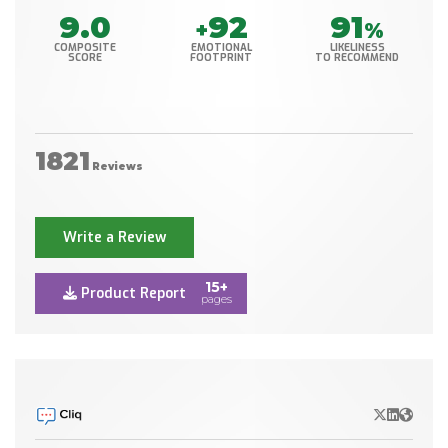
9.0
92
91
+
%
COMPOSITE
EMOTIONAL
LIKELINESS
SCORE
FOOTPRINT
TO RECOMMEND
1821
Reviews
Write a Review
15+
Product Report
pages
X/Twitter
LinkedIn
Websit