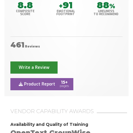
8.8
91
88
+
%
COMPOSITE
EMOTIONAL
LIKELINESS
SCORE
FOOTPRINT
TO RECOMMEND
461
Reviews
Write a Review
15+
Product Report
pages
VENDOR CAPABILITY AWARDS
Availability and Quality of Training
OpenText GroupWise