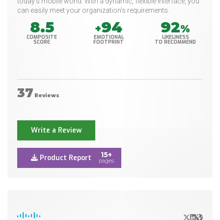
today’s mobile world. With a dynamic, flexible interface, you
can easily meet your organization’s requirements.
8.5
94
92
+
%
COMPOSITE
EMOTIONAL
LIKELINESS
SCORE
FOOTPRINT
TO RECOMMEND
37
Reviews
Write a Review
15+
Product Report
pages
X/Twitter
LinkedIn
Websit