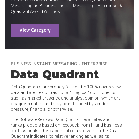
Messaging as Business Instant Messaging - Enterprise Data
Quadrant Award Winners.
View Category
BUSINESS INSTANT MESSAGING - ENTERPRISE
Data Quadrant
Data Quadrants are proudly founded in 100% user review
data and are free of traditional "magical" components
such as market presence and analyst opinion, which are
opaque in nature and may be influenced by vendor
pressure, financial or otherwise.
The SoftwareReviews Data Quadrant evaluates and
ranks products based on feedback from IT and business
professionals. The placement of a software in the Data
Quadrant indicates its relative ranking as well as its