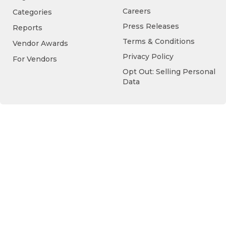
Careers
Categories
Press Releases
Reports
Terms & Conditions
Vendor Awards
Privacy Policy
For Vendors
Opt Out: Selling Personal
Data