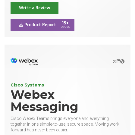
Write a Review
15+
Product Report
pages
X/Twitter
LinkedIn
Websit
Cisco Systems
Webex
Messaging
Cisco Webex Teams brings everyone and everything
together in one simple-to-use, secure space. Moving work
forward has never been easier.