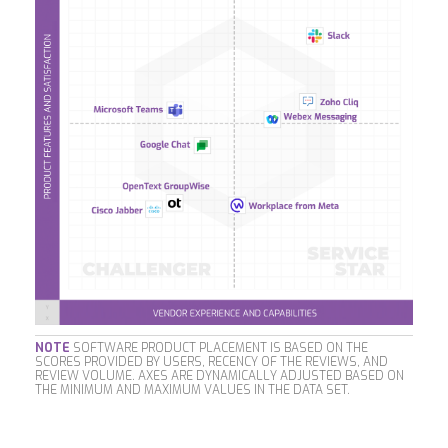
NOTE
SOFTWARE PRODUCT PLACEMENT IS BASED ON THE
SCORES PROVIDED BY USERS, RECENCY OF THE REVIEWS, AND
REVIEW VOLUME. AXES ARE DYNAMICALLY ADJUSTED BASED ON
THE MINIMUM AND MAXIMUM VALUES IN THE DATA SET.