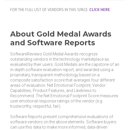
FOR THE FULL LIST OF VENDORS IN THIS SPACE,
CLICK HERE
.
About Gold Medal Awards
and Software Reports
SoftwareReviews Gold Medal Awards recognize
outstanding vendors in the technology marketplace as
evaluated by their users. Gold Medals are the capstone of an
in-depth software evaluation report, and awarded using a
proprietary, transparent methodology based on a
composite satisfaction score that averages four different
areas of evaluation: Net Emotional Footprint, Vendor
Capabilities, Product Features, and Likeliness to
Recommend. The Net Emotional Footprint Score measures
user emotional response ratings of the vendor (e.g.
trustworthy, respectful, fair).
Software Reports present comprehensive evaluations of
software vendors on the above elements. Software buyers
can use this data to make more informed, data-driven