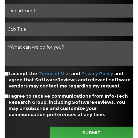
I accept the
Terms of Use
and
Privacy Policy
and
agree that SoftwareReviews and relevant software
vendors may contact me regarding my request.
I agree to receive communications from Info-Tech
Research Group, including SoftwareReviews. You
may unsubscribe and customize your
communication preferences at any time.
SUBMIT