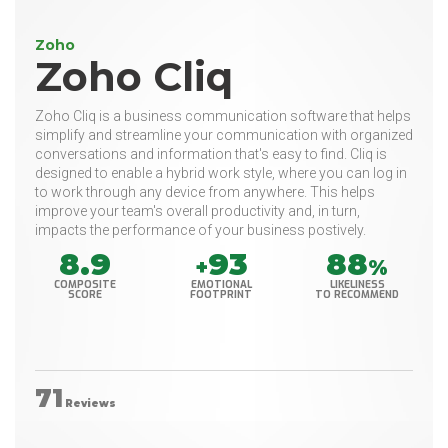
Zoho
Zoho Cliq
Zoho Cliq is a business communication software that helps
simplify and streamline your communication with organized
conversations and information that's easy to find. Cliq is
designed to enable a hybrid work style, where you can log in
to work through any device from anywhere. This helps
improve your team's overall productivity and, in turn,
impacts the performance of your business postively.
8.9
93
88
+
%
COMPOSITE
EMOTIONAL
LIKELINESS
SCORE
FOOTPRINT
TO RECOMMEND
71
Reviews