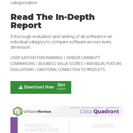
categorization.
Read The In-Depth
Report
A thorough evaluation and ranking of all software in an
individual category to compare software across every
dimension.
USER SATISFACTION RANKINGS
|
VENDOR CAPABILITY
COMPARISONS
|
BUSINESS VALUE SCORES
|
INDIVIDUAL FEATURE
EVALUATIONS
|
EMOTIONAL CONNECTION TO PRODUCTS
30+
Download Now
pages