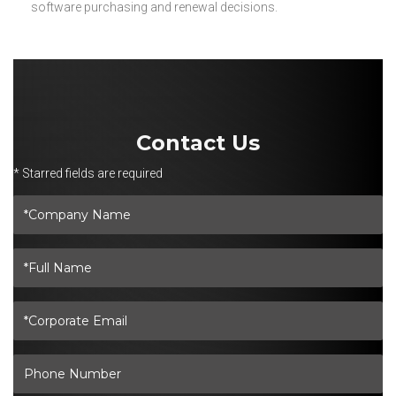
software purchasing and renewal decisions.
Contact Us
* Starred fields are required