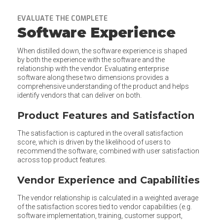
EVALUATE THE COMPLETE
Software Experience
When distilled down, the software experience is shaped
by both the experience with the software and the
relationship with the vendor. Evaluating enterprise
software along these two dimensions provides a
comprehensive understanding of the product and helps
identify vendors that can deliver on both.
Product Features and Satisfaction
The satisfaction is captured in the overall satisfaction
score, which is driven by the likelihood of users to
recommend the software, combined with user satisfaction
across top product features.
Vendor Experience and Capabilities
The vendor relationship is calculated in a weighted average
of the satisfaction scores tied to vendor capabilities (e.g.
software implementation, training, customer support,