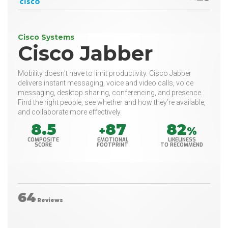
Cisco Systems
Cisco Jabber
Mobility doesn’t have to limit productivity. Cisco Jabber
delivers instant messaging, voice and video calls, voice
messaging, desktop sharing, conferencing, and presence.
Find the right people, see whether and how they’re available,
and collaborate more effectively.
8.5
87
82
+
%
COMPOSITE
EMOTIONAL
LIKELINESS
SCORE
FOOTPRINT
TO RECOMMEND
64
Reviews