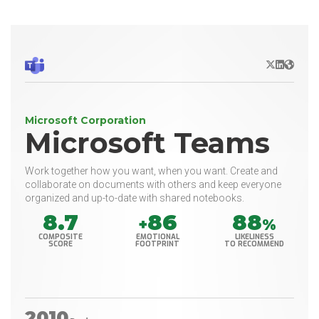
X/Twitter
LinkedIn
Websit
Microsoft Corporation
Microsoft Teams
Work together how you want, when you want. Create and
collaborate on documents with others and keep everyone
organized and up-to-date with shared notebooks.
8.7
86
88
+
%
COMPOSITE
EMOTIONAL
LIKELINESS
SCORE
FOOTPRINT
TO RECOMMEND
2010