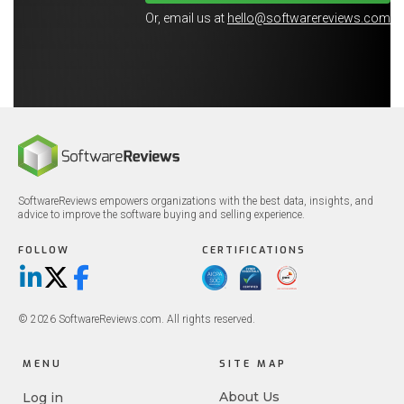
Or, email us at
hello@softwarereviews.com
SoftwareReviews empowers organizations with the best data, insights, and
advice to improve the software buying and selling experience.
FOLLOW
CERTIFICATIONS
LinkedIn
X/Twitter
Facebook
© 2026 SoftwareReviews.com. All rights reserved.
MENU
SITE MAP
About Us
Log in