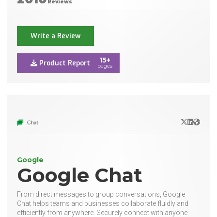
Reviews
Write a Review
15+
Product Report
pages
X/Twitter
LinkedIn
Websit
Google
Google Chat
From direct messages to group conversations, Google
Chat helps teams and businesses collaborate fluidly and
efficiently from anywhere. Securely connect with anyone