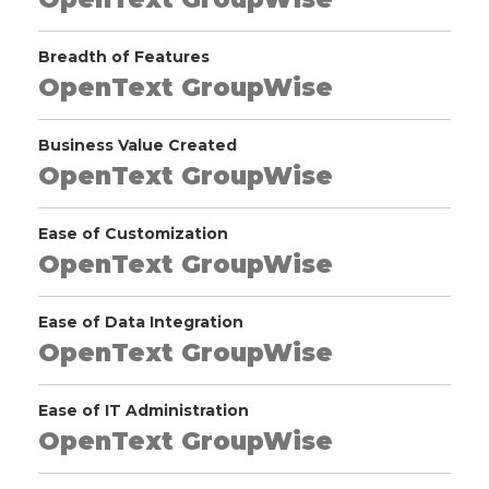
Breadth of Features
OpenText GroupWise
Business Value Created
OpenText GroupWise
Ease of Customization
OpenText GroupWise
Ease of Data Integration
OpenText GroupWise
Ease of IT Administration
OpenText GroupWise