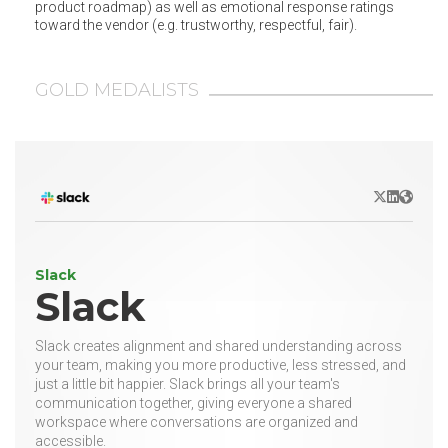
product roadmap) as well as emotional response ratings
toward the vendor (e.g. trustworthy, respectful, fair).
GOLD MEDALISTS
X/Twitter
LinkedIn
Websit
Slack
Slack
Slack creates alignment and shared understanding across
your team, making you more productive, less stressed, and
just a little bit happier. Slack brings all your team's
communication together, giving everyone a shared
workspace where conversations are organized and
accessible.