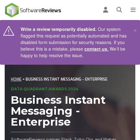
AIN CONTENT
Log in
Open se
To
×
Write a review temporarily disabled.
Our system
flagged this request as potentially automated and has
disabled form submission for security reasons. If you
believe this is a mistake, please
contact us.
We’ll be
happy to help resolve the issue.
HOME
> BUSINESS INSTANT MESSAGING - ENTERPRISE
DATA QUADRANT AWARDS 2024
Business Instant
Messaging -
Enterprise
SoftwareReviews names Slack, Zoho Cliq, and Webex