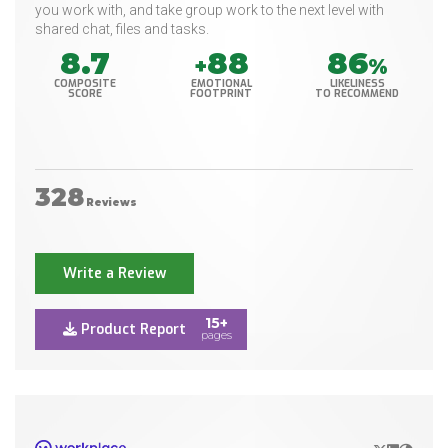
you work with, and take group work to the next level with
shared chat, files and tasks.
8.7
88
86
+
%
COMPOSITE
EMOTIONAL
LIKELINESS
SCORE
FOOTPRINT
TO RECOMMEND
328
Reviews
Write a Review
15+
Product Report
pages