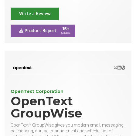
Write a Review
15+
Product Report
pages
X/Twitter
LinkedIn
Websit
OpenText Corporation
OpenText
GroupWise
OpenText™ GroupWise gives you modern email, messaging,
calendaring, contact management and scheduling for