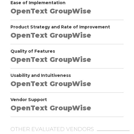
Ease of Implementation
OpenText GroupWise
Product Strategy and Rate of Improvement
OpenText GroupWise
Quality of Features
OpenText GroupWise
Usability and Intuitiveness
OpenText GroupWise
Vendor Support
OpenText GroupWise
OTHER EVALUATED VENDORS