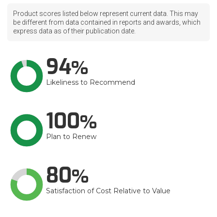
Product scores listed below represent current data. This may
be different from data contained in reports and awards, which
express data as of their publication date.
94
Likeliness to Recommend
100
Plan to Renew
80
Satisfaction of Cost Relative to Value