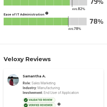
79
82
AVG.
Ease of IT Administration
78
78
AVG.
Veloxy Reviews
Samantha A.
Role:
Sales Marketing
Industry:
Manufacturing
Involvement:
End User of Application
VALIDATED REVIEW
VERIFIED REVIEWER