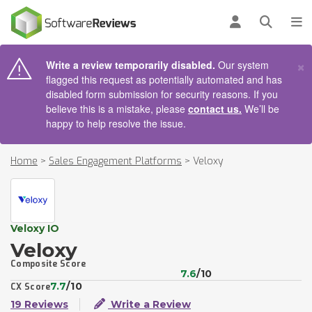
AIN CONTENT
Log in
Open se
To
×
Write a review temporarily disabled.
Our system
flagged this request as potentially automated and has
disabled form submission for security reasons. If you
believe this is a mistake, please
contact us.
We’ll be
happy to help resolve the issue.
Home
>
Sales Engagement Platforms
>
Veloxy
Veloxy IO
Veloxy
Composite Score
7.6
/10
7.7
/10
CX Score
19 Reviews
Write a Review