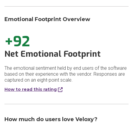
Emotional Footprint Overview
+92
Net Emotional Footprint
The emotional sentiment held by end users of the software
based on their experience with the vendor. Responses are
captured on an eight-point scale.
How to read this rating
How much do users love Veloxy?