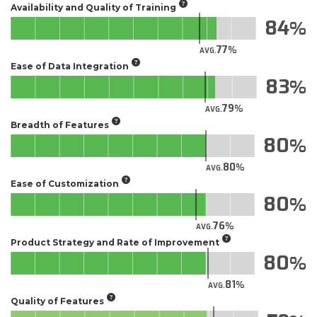
Availability and Quality of Training
84
77
AVG.
Ease of Data Integration
83
79
AVG.
Breadth of Features
80
80
AVG.
Ease of Customization
80
76
AVG.
Product Strategy and Rate of Improvement
80
81
AVG.
Quality of Features