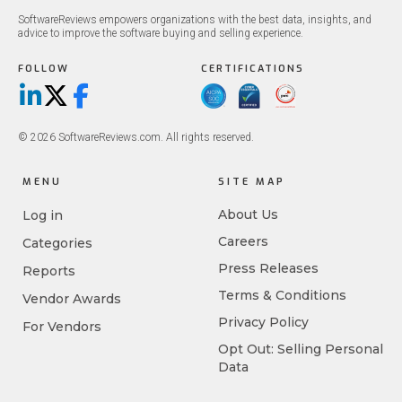
SoftwareReviews empowers organizations with the best data, insights, and
advice to improve the software buying and selling experience.
FOLLOW
CERTIFICATIONS
LinkedIn
X/Twitter
Facebook
© 2026 SoftwareReviews.com. All rights reserved.
MENU
SITE MAP
About Us
Log in
Careers
Categories
Press Releases
Reports
Terms & Conditions
Vendor Awards
Privacy Policy
For Vendors
Opt Out: Selling Personal
Data