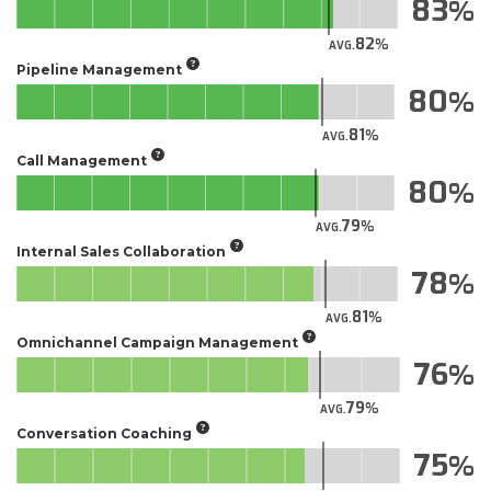
83
82
AVG.
Pipeline Management
80
81
AVG.
Call Management
80
79
AVG.
Internal Sales Collaboration
78
81
AVG.
Omnichannel Campaign Management
76
79
AVG.
Conversation Coaching
75