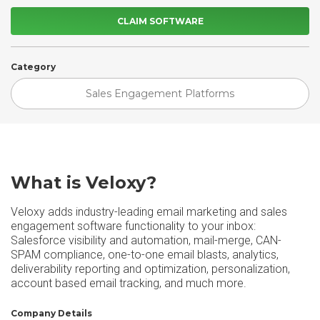
CLAIM SOFTWARE
Category
Sales Engagement Platforms
What is Veloxy?
Veloxy adds industry-leading email marketing and sales
engagement software functionality to your inbox:
Salesforce visibility and automation, mail-merge, CAN-
SPAM compliance, one-to-one email blasts, analytics,
deliverability reporting and optimization, personalization,
account based email tracking, and much more.
Company Details