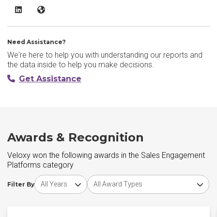
Veloxy LinkedIn
Veloxy Website
Need Assistance?
We're here to help you with understanding our reports and
the data inside to help you make decisions.
Get Assistance
Awards & Recognition
Veloxy won the following awards in the Sales Engagement
Platforms category
Choose award year
Choose award type
Filter By