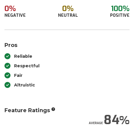
0%
0%
100%
NEGATIVE
NEUTRAL
POSITIVE
Pros
Reliable
Respectful
Fair
Altruistic
Feature Ratings
84
AVERAGE