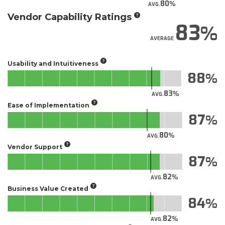
80
AVG.
Vendor Capability Ratings
83
AVERAGE
Usability and Intuitiveness
88
83
AVG.
Ease of Implementation
87
80
AVG.
Vendor Support
87
82
AVG.
Business Value Created
84
82
AVG.