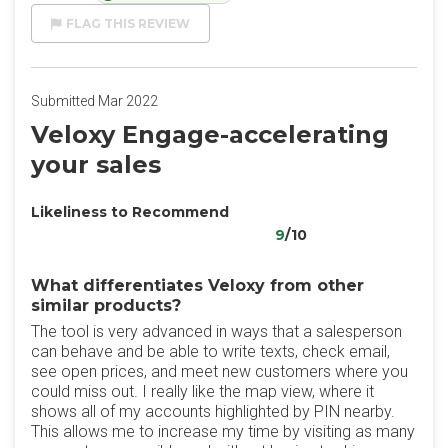
FLAG THIS REVIEW
Submitted Mar 2022
Veloxy Engage-accelerating
your sales
Likeliness to Recommend
9
/10
What differentiates Veloxy from other
similar products?
The tool is very advanced in ways that a salesperson
can behave and be able to write texts, check email,
see open prices, and meet new customers where you
could miss out. I really like the map view, where it
shows all of my accounts highlighted by PIN nearby.
This allows me to increase my time by visiting as many