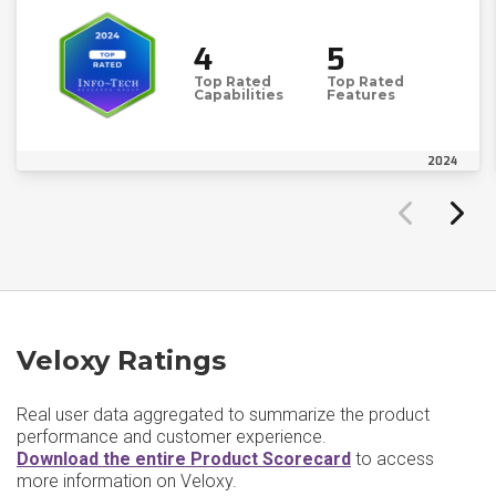
4
5
Top Rated
Top Rated
Capabilities
Features
2024
Veloxy Ratings
Real user data aggregated to summarize the product
performance and customer experience.
Download the entire Product Scorecard
to access
more information on Veloxy.