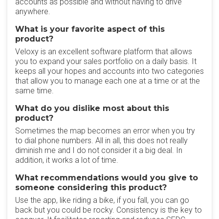
accounts as possible and without having to drive
anywhere.
What is your favorite aspect of this
product?
Veloxy is an excellent software platform that allows
you to expand your sales portfolio on a daily basis. It
keeps all your hopes and accounts into two categories
that allow you to manage each one at a time or at the
same time.
What do you dislike most about this
product?
Sometimes the map becomes an error when you try
to dial phone numbers. All in all, this does not really
diminish me and I do not consider it a big deal. In
addition, it works a lot of time.
What recommendations would you give to
someone considering this product?
Use the app, like riding a bike, if you fall, you can go
back but you could be rocky. Consistency is the key to