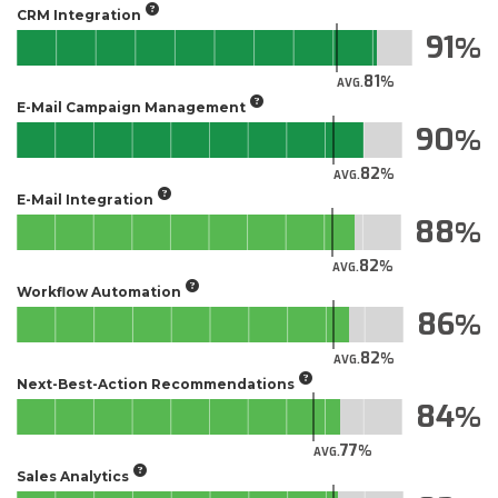
CRM Integration
91
81
AVG.
E-Mail Campaign Management
90
82
AVG.
E-Mail Integration
88
82
AVG.
Workflow Automation
86
82
AVG.
Next-Best-Action Recommendations
84
77
AVG.
Sales Analytics