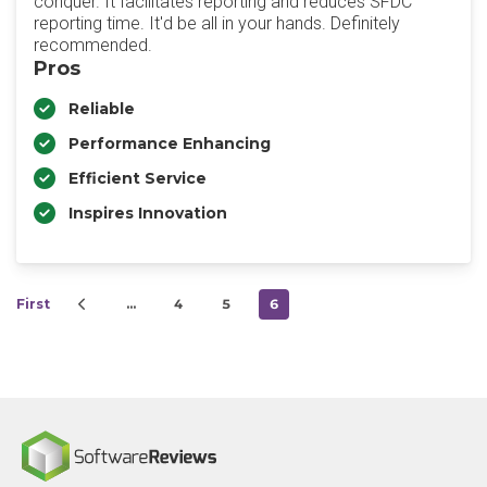
conquer. It facilitates reporting and reduces SFDC
reporting time. It'd be all in your hands. Definitely
recommended.
Pros
Reliable
Performance Enhancing
Efficient Service
Inspires Innovation
First
…
4
5
6