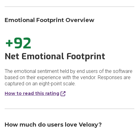
Emotional Footprint Overview
+92
Net Emotional Footprint
The emotional sentiment held by end users of the software
based on their experience with the vendor. Responses are
captured on an eight-point scale.
How to read this rating
How much do users love Veloxy?