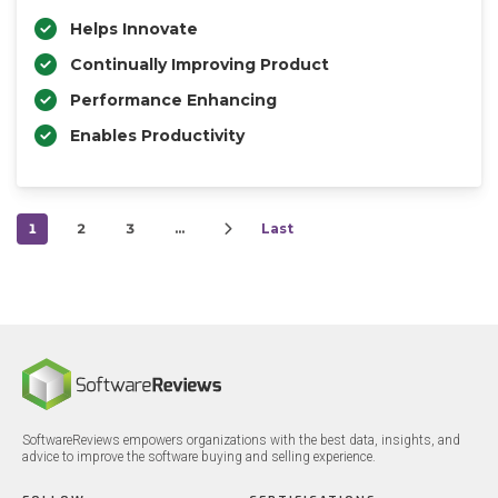
Helps Innovate
Continually Improving Product
Performance Enhancing
Enables Productivity
1
2
3
…
Last
SoftwareReviews empowers organizations with the best data, insights, and
advice to improve the software buying and selling experience.