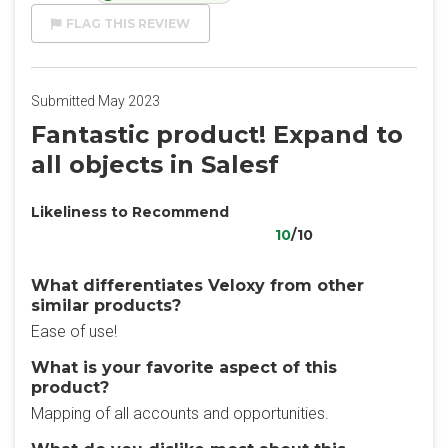
FLAG THIS REVIEW
Submitted May 2023
Fantastic product! Expand to
all objects in Salesf
Likeliness to Recommend
10
/10
What differentiates Veloxy from other
similar products?
Ease of use!
What is your favorite aspect of this
product?
Mapping of all accounts and opportunities.