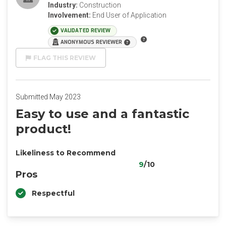
Industry:
Construction
Involvement:
End User of Application
VALIDATED REVIEW
ANONYMOUS REVIEWER
FLAG THIS REVIEW
Submitted May 2023
Easy to use and a fantastic
product!
Likeliness to Recommend
9
/10
Pros
Respectful