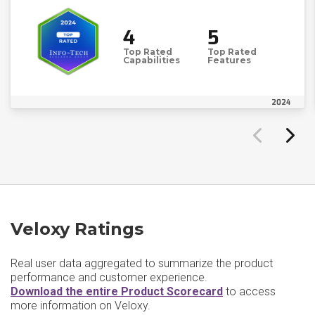
4
5
Top Rated
Top Rated
Capabilities
Features
2024
Veloxy Ratings
Real user data aggregated to summarize the product
performance and customer experience.
Download the entire Product Scorecard
to access
more information on Veloxy.