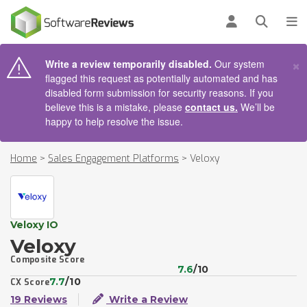
AIN CONTENT
Log in
Open se
To
×
Write a review temporarily disabled.
Our system
flagged this request as potentially automated and has
disabled form submission for security reasons. If you
believe this is a mistake, please
contact us.
We’ll be
happy to help resolve the issue.
Home
>
Sales Engagement Platforms
>
Veloxy
Veloxy IO
Veloxy
Composite Score
7.6
/10
7.7
/10
CX Score
19 Reviews
Write a Review