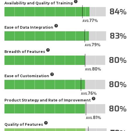
Availability and Quality of Training
84
77
AVG.
Ease of Data Integration
83
79
AVG.
Breadth of Features
80
80
AVG.
Ease of Customization
80
76
AVG.
Product Strategy and Rate of Improvement
80
81
AVG.
Quality of Features