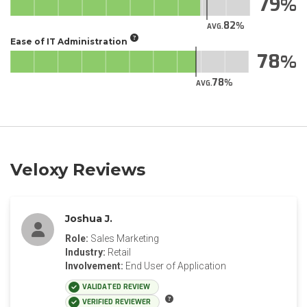
79
82
AVG.
Ease of IT Administration
78
78
AVG.
Veloxy Reviews
Joshua J.
Role:
Sales Marketing
Industry:
Retail
Involvement:
End User of Application
VALIDATED REVIEW
VERIFIED REVIEWER