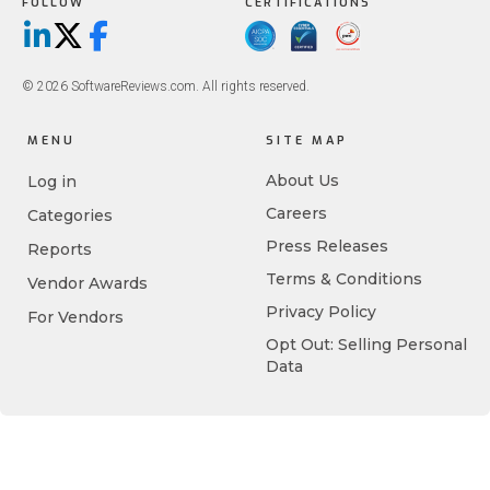
FOLLOW
CERTIFICATIONS
LinkedIn
X/Twitter
Facebook
© 2026 SoftwareReviews.com. All rights reserved.
MENU
SITE MAP
About Us
Log in
Careers
Categories
Press Releases
Reports
Terms & Conditions
Vendor Awards
Privacy Policy
For Vendors
Opt Out: Selling Personal
Data