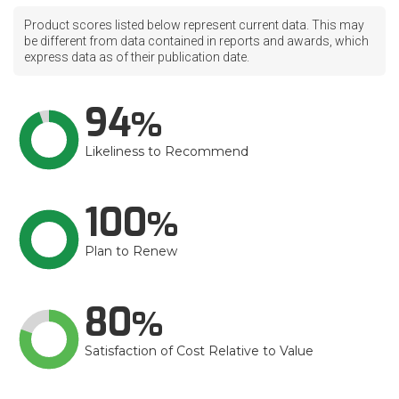
Product scores listed below represent current data. This may
be different from data contained in reports and awards, which
express data as of their publication date.
94
Likeliness to Recommend
100
Plan to Renew
80
Satisfaction of Cost Relative to Value