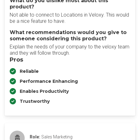
What do you dislike most about this
product?
Not able to connect to Locations in Veloxy. This would
be a nice feature to have.
What recommendations would you give to
someone considering this product?
Explain the needs of your company to the veloxy team
and they will follow through.
Pros
Reliable
Performance Enhancing
Enables Productivity
Trustworthy
Role:
Sales Marketing