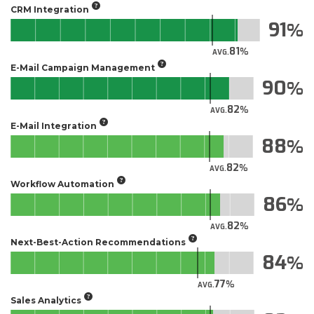
CRM Integration
91
81
AVG.
E-Mail Campaign Management
90
82
AVG.
E-Mail Integration
88
82
AVG.
Workflow Automation
86
82
AVG.
Next-Best-Action Recommendations
84
77
AVG.
Sales Analytics