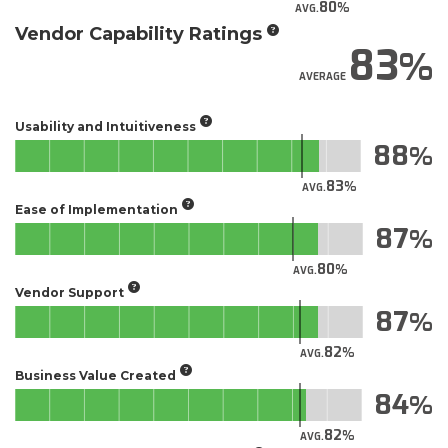
80
AVG.
Vendor Capability Ratings
83
AVERAGE
Usability and Intuitiveness
88
83
AVG.
Ease of Implementation
87
80
AVG.
Vendor Support
87
82
AVG.
Business Value Created
84
82
AVG.