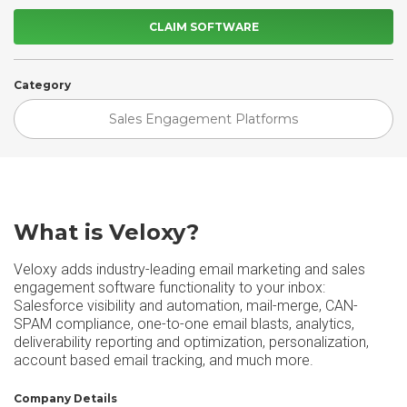
CLAIM SOFTWARE
Category
Sales Engagement Platforms
What is Veloxy?
Veloxy adds industry-leading email marketing and sales
engagement software functionality to your inbox:
Salesforce visibility and automation, mail-merge, CAN-
SPAM compliance, one-to-one email blasts, analytics,
deliverability reporting and optimization, personalization,
account based email tracking, and much more.
Company Details