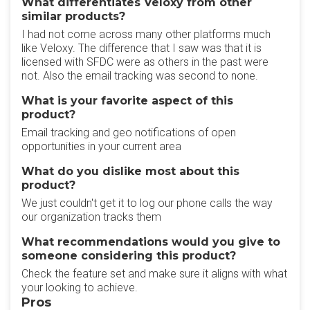
What differentiates Veloxy from other
similar products?
I had not come across many other platforms much
like Veloxy. The difference that I saw was that it is
licensed with SFDC were as others in the past were
not. Also the email tracking was second to none.
What is your favorite aspect of this
product?
Email tracking and geo notifications of open
opportunities in your current area
What do you dislike most about this
product?
We just couldn't get it to log our phone calls the way
our organization tracks them
What recommendations would you give to
someone considering this product?
Check the feature set and make sure it aligns with what
your looking to achieve.
Pros