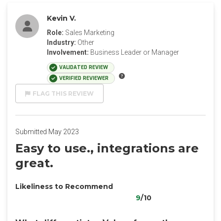
Kevin V.
Role:
Sales Marketing
Industry:
Other
Involvement:
Business Leader or Manager
VALIDATED REVIEW
VERIFIED REVIEWER
FLAG THIS REVIEW
Submitted May 2023
Easy to use., integrations are
great.
Likeliness to Recommend
9
/10