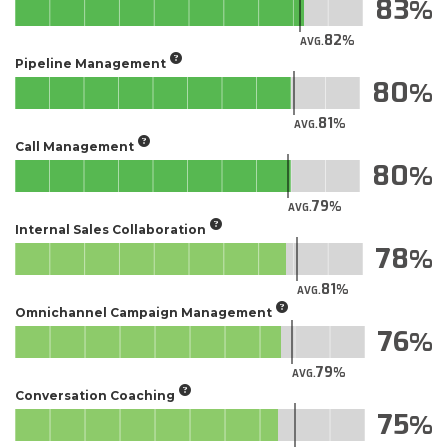
83
82
AVG.
Pipeline Management
80
81
AVG.
Call Management
80
79
AVG.
Internal Sales Collaboration
78
81
AVG.
Omnichannel Campaign Management
76
79
AVG.
Conversation Coaching
75