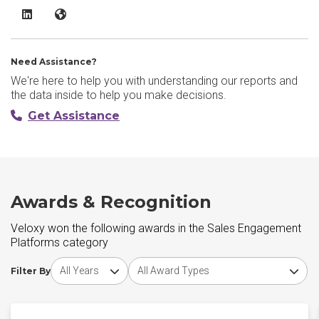
Veloxy LinkedIn
Veloxy Website
Need Assistance?
We're here to help you with understanding our reports and
the data inside to help you make decisions.
Get Assistance
Awards & Recognition
Veloxy won the following awards in the Sales Engagement
Platforms category
Choose award year
Choose award type
Filter By