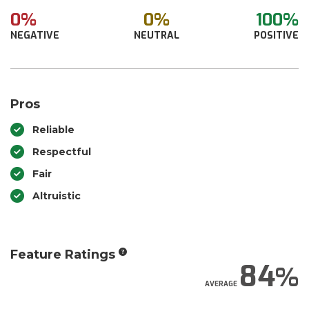
0%
0%
100%
NEGATIVE
NEUTRAL
POSITIVE
Pros
Reliable
Respectful
Fair
Altruistic
Feature Ratings
84
AVERAGE