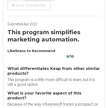
FLAG THIS REVIEW
Submitted Apr 2022
This program simplifies
marketing automation.
Likeliness to Recommend
8
/10
What differentiates Keap from other similar
products?
This program is a little more difficult to learn, but it is
still a good option.
What is your favorite aspect of this
product?
Because of the way Infusionsoft tracks a prospect or