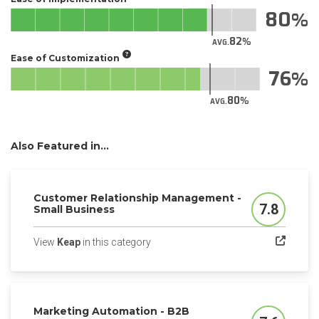
80
82
AVG.
Ease of Customization
76
80
AVG.
Also Featured in...
Customer Relationship Management -
7.8
Small Business
Score
(opens in a new tab)
View
Keap
in this category
Marketing Automation - B2B