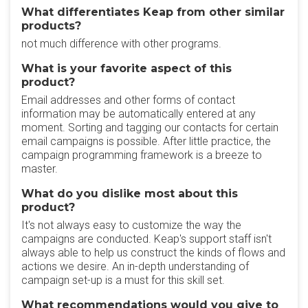
What differentiates Keap from other similar
products?
not much difference with other programs.
What is your favorite aspect of this
product?
Email addresses and other forms of contact
information may be automatically entered at any
moment. Sorting and tagging our contacts for certain
email campaigns is possible. After little practice, the
campaign programming framework is a breeze to
master.
What do you dislike most about this
product?
It's not always easy to customize the way the
campaigns are conducted. Keap's support staff isn't
always able to help us construct the kinds of flows and
actions we desire. An in-depth understanding of
campaign set-up is a must for this skill set.
What recommendations would you give to