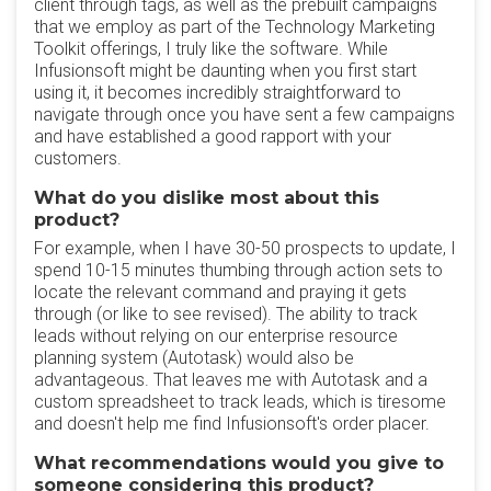
client through tags, as well as the prebuilt campaigns
that we employ as part of the Technology Marketing
Toolkit offerings, I truly like the software. While
Infusionsoft might be daunting when you first start
using it, it becomes incredibly straightforward to
navigate through once you have sent a few campaigns
and have established a good rapport with your
customers.
What do you dislike most about this
product?
For example, when I have 30-50 prospects to update, I
spend 10-15 minutes thumbing through action sets to
locate the relevant command and praying it gets
through (or like to see revised). The ability to track
leads without relying on our enterprise resource
planning system (Autotask) would also be
advantageous. That leaves me with Autotask and a
custom spreadsheet to track leads, which is tiresome
and doesn't help me find Infusionsoft's order placer.
What recommendations would you give to
someone considering this product?