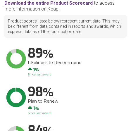
Download the entire Product Scorecard
to access
more information on Keap.
Product scores listed below represent current data. This may
be different from data contained in reports and awards, which
express data as of their publication date.
89
Likeliness to Recommend
Up
1
Since last award
98
Plan to Renew
Up
1
Since last award
84