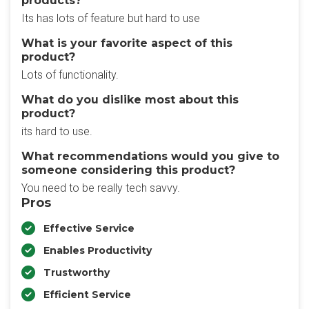
products?
Its has lots of feature but hard to use
What is your favorite aspect of this
product?
Lots of functionality.
What do you dislike most about this
product?
its hard to use.
What recommendations would you give to
someone considering this product?
You need to be really tech savvy.
Pros
Effective Service
Enables Productivity
Trustworthy
Efficient Service