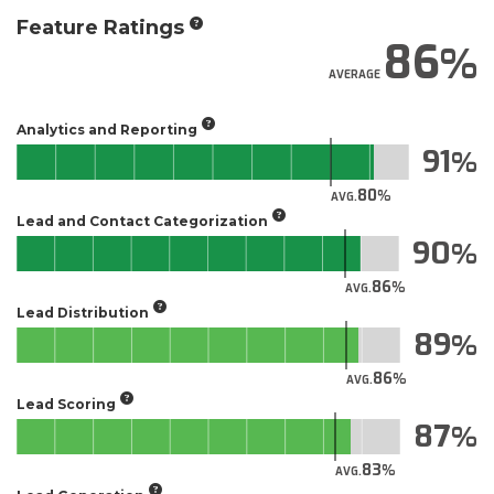
Feature Ratings
86
AVERAGE
Analytics and Reporting
91
80
AVG.
Lead and Contact Categorization
90
86
AVG.
Lead Distribution
89
86
AVG.
Lead Scoring
87
83
AVG.