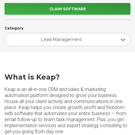
CLAIM SOFTWARE
Category
Lead Management
What is Keap?
Keap is an all-in-one CRM and sales & marketing
automation platform designed to grow your business.
House all your client activity and communications in one
place. Keap helps you create growth, profit and freedom
with software that automates your entire business — from
email follow-up to team task management. Plus, you get
implementation services and expert strategy consulting to
get you going from day one.