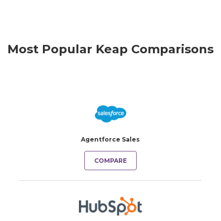
Most Popular Keap Comparisons
Agentforce Sales
COMPARE