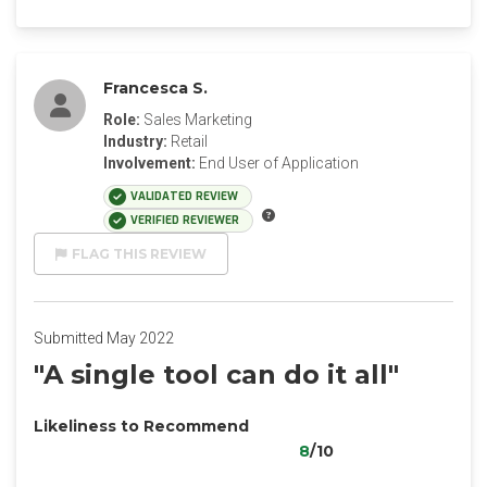
Francesca S.
Role:
Sales Marketing
Industry:
Retail
Involvement:
End User of Application
VALIDATED REVIEW
VERIFIED REVIEWER
FLAG THIS REVIEW
Submitted May 2022
"A single tool can do it all"
Likeliness to Recommend
8
/10