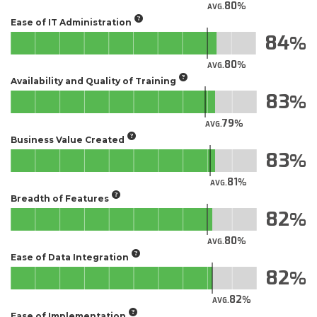
80
AVG.
Ease of IT Administration
84
80
AVG.
Availability and Quality of Training
83
79
AVG.
Business Value Created
83
81
AVG.
Breadth of Features
82
80
AVG.
Ease of Data Integration
82
82
AVG.
Ease of Implementation