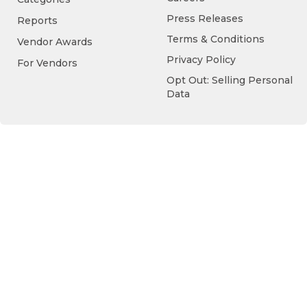
Press Releases
Reports
Terms & Conditions
Vendor Awards
Privacy Policy
For Vendors
Opt Out: Selling Personal
Data