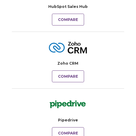
HubSpot Sales Hub
COMPARE
Zoho CRM
COMPARE
Pipedrive
COMPARE