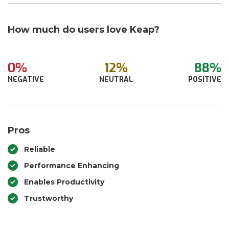
How much do users love Keap?
0%
12%
88%
NEGATIVE
NEUTRAL
POSITIVE
Pros
Reliable
Performance Enhancing
Enables Productivity
Trustworthy