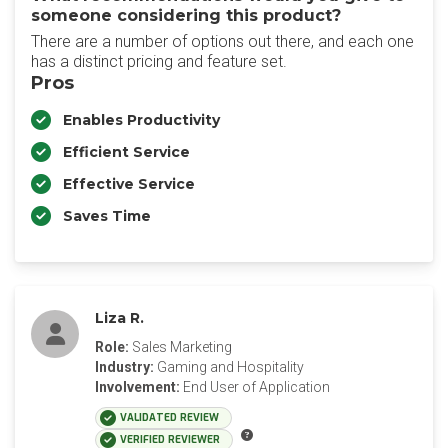
someone considering this product?
There are a number of options out there, and each one
has a distinct pricing and feature set.
Pros
Enables Productivity
Efficient Service
Effective Service
Saves Time
Liza R.
Role:
Sales Marketing
Industry:
Gaming and Hospitality
Involvement:
End User of Application
VALIDATED REVIEW
VERIFIED REVIEWER