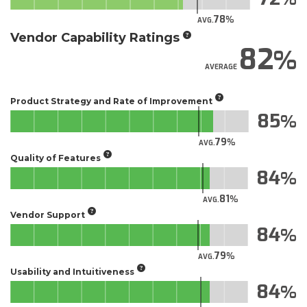
78
AVG.
Vendor Capability Ratings
82
AVERAGE
Product Strategy and Rate of Improvement
85
79
AVG.
Quality of Features
84
81
AVG.
Vendor Support
84
79
AVG.
Usability and Intuitiveness
84