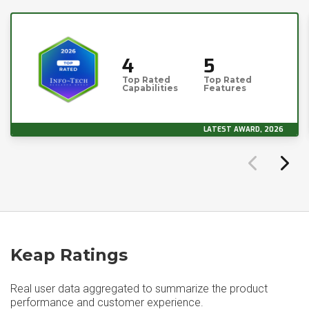
4
5
Top Rated
Top Rated
Capabilities
Features
LATEST AWARD, 2026
Keap Ratings
Real user data aggregated to summarize the product
performance and customer experience.