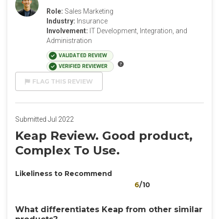
Role:
Sales Marketing
Industry:
Insurance
Involvement:
IT Development, Integration, and
Administration
VALIDATED REVIEW
VERIFIED REVIEWER
FLAG THIS REVIEW
Submitted Jul 2022
Keap Review. Good product,
Complex To Use.
Likeliness to Recommend
6
/10
What differentiates Keap from other similar