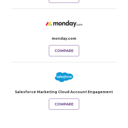
monday.com
COMPARE
Salesforce Marketing Cloud Account Engagement
COMPARE