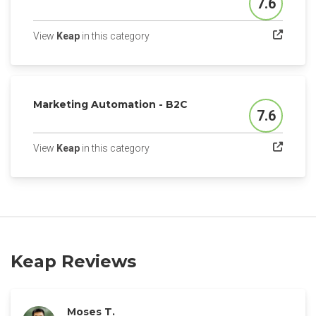
7.6
Score
(opens in a new tab)
View
Keap
in this category
Marketing Automation - B2C
7.6
Score
(opens in a new tab)
View
Keap
in this category
Keap Reviews
Moses T.