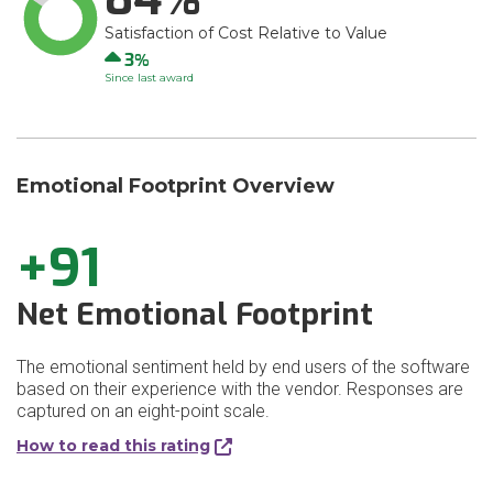
Satisfaction of Cost Relative to Value
Up
3
Since last award
Emotional Footprint Overview
+91
Net Emotional Footprint
The emotional sentiment held by end users of the software
based on their experience with the vendor. Responses are
captured on an eight-point scale.
How to read this rating