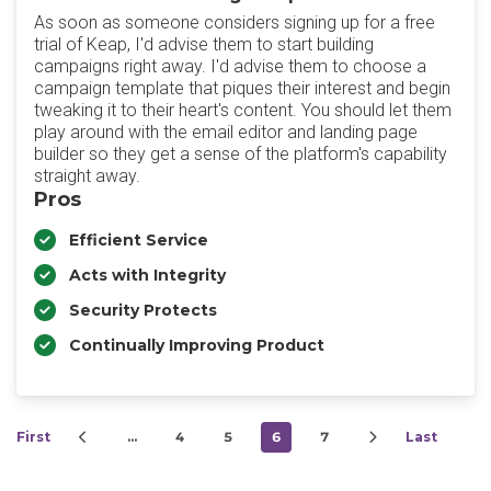
As soon as someone considers signing up for a free
trial of Keap, I'd advise them to start building
campaigns right away. I'd advise them to choose a
campaign template that piques their interest and begin
tweaking it to their heart's content. You should let them
play around with the email editor and landing page
builder so they get a sense of the platform's capability
straight away.
Pros
Efficient Service
Acts with Integrity
Security Protects
Continually Improving Product
First
…
4
5
6
7
Last