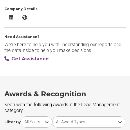
Company Details
Keap LinkedIn
Keap Website
Need Assistance?
We're here to help you with understanding our reports and
the data inside to help you make decisions.
Get Assistance
Awards & Recognition
Keap won the following awards in the Lead Management
category
Choose award year
Choose award type
Filter By