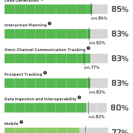
Lead Generation
85
84
AVG.
Interaction Planning
83
82
AVG.
Omni-Channel Communication Tracking
83
77
AVG.
Prospect Tracking
83
82
AVG.
Data Ingestion and Interoperability
80
82
AVG.
Mobile
72