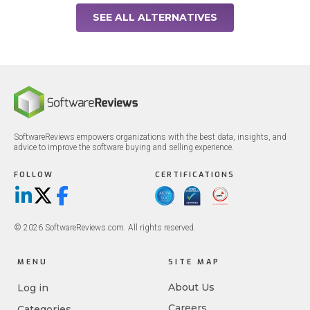
SEE ALL ALTERNATIVES
SoftwareReviews empowers organizations with the best data, insights, and
advice to improve the software buying and selling experience.
FOLLOW
CERTIFICATIONS
LinkedIn
X/Twitter
Facebook
© 2026 SoftwareReviews.com. All rights reserved.
MENU
SITE MAP
About Us
Log in
Careers
Categories