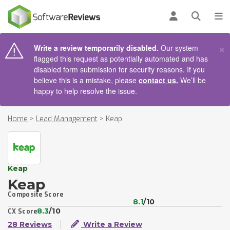
AIN CONTENT
Log in
Open se
To
×
Write a review temporarily disabled.
Our system
flagged this request as potentially automated and has
disabled form submission for security reasons. If you
believe this is a mistake, please
contact us.
We’ll be
happy to help resolve the issue.
Home
>
Lead Management
>
Keap
Keap
Keap
Composite Score
8.1
/10
8.3
/10
CX Score
28 Reviews
Write a Review