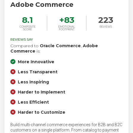
Adobe Commerce
8.1
+
83
223
COMPOSITE
EMOTIONAL
REVIEWS
SCORE
FOOTPRINT
REVIEWS SAY
Compared to
Oracle Commerce
,
Adobe
Commerce
is:
More Innovative
Less Transparent
Less Inspiring
Harder to Implement
Less Efficient
Harder to Customize
Build multi-channel commerce experiences for B2B and B2C
customers on a single platform. From catalog to payment