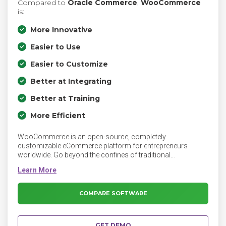
Compared to
Oracle Commerce
,
WooCommerce
is:
More Innovative
Easier to Use
Easier to Customize
Better at Integrating
Better at Training
More Efficient
WooCommerce is an open-source, completely
customizable eCommerce platform for entrepreneurs
worldwide. Go beyond the confines of traditional
eCommerce solutions, and be limited only by your own
imagination.
COMPARE SOFTWARE
GET DEMO