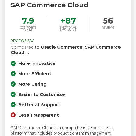
SAP Commerce Cloud
7.9
+
87
56
COMPOSITE
EMOTIONAL
REVIEWS
SCORE
FOOTPRINT
REVIEWS SAY
Compared to
Oracle Commerce
,
SAP Commerce
Cloud
is:
More Innovative
More Efficient
More Caring
Easier to Customize
Better at Support
Less Transparent
SAP Commerce Cloud is a comprehensive commerce
platform that includes product content management,