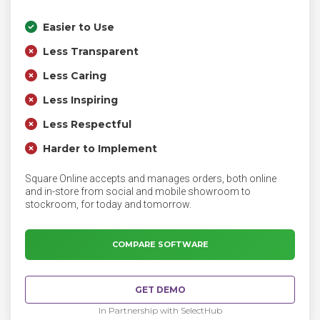
Easier to Use
Less Transparent
Less Caring
Less Inspiring
Less Respectful
Harder to Implement
Square Online accepts and manages orders, both online
and in-store from social and mobile showroom to
stockroom, for today and tomorrow.
COMPARE SOFTWARE
GET DEMO
In Partnership with SelectHub