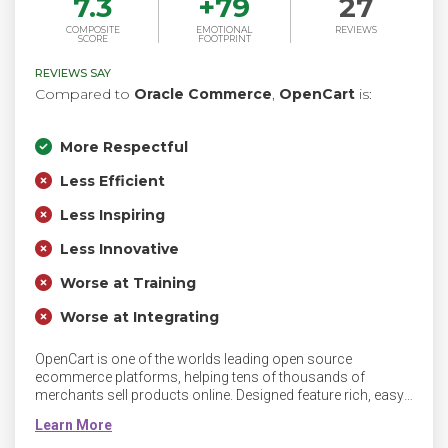
7.3
+
79
27
COMPOSITE
EMOTIONAL
REVIEWS
SCORE
FOOTPRINT
REVIEWS SAY
Compared to
Oracle Commerce
,
OpenCart
is:
More Respectful
Less Efficient
Less Inspiring
Less Innovative
Worse at Training
Worse at Integrating
OpenCart is one of the worlds leading open source
ecommerce platforms, helping tens of thousands of
merchants sell products online. Designed feature rich, easy
to use, search engine friendly and with a visually appealing
interface. Easy to design and develop for using PHP,