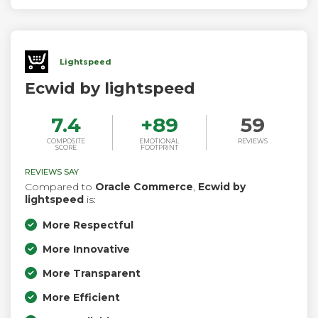
Lightspeed
Ecwid by lightspeed
7.4
+
89
59
COMPOSITE
EMOTIONAL
REVIEWS
SCORE
FOOTPRINT
REVIEWS SAY
Compared to
Oracle Commerce
,
Ecwid by
lightspeed
is:
More Respectful
More Innovative
More Transparent
More Efficient