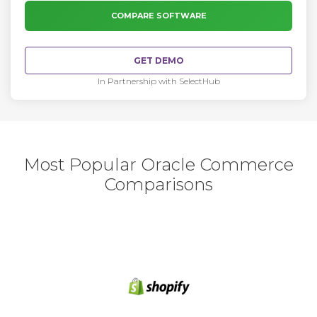
COMPARE SOFTWARE
GET DEMO
In Partnership with SelectHub
Most Popular Oracle Commerce
Comparisons