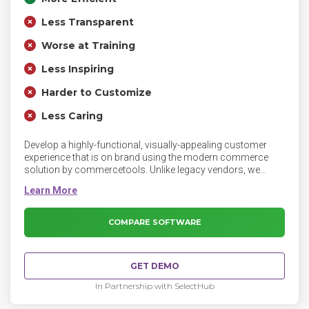
Less Transparent
Worse at Training
Less Inspiring
Harder to Customize
Less Caring
Develop a highly-functional, visually-appealing customer
experience that is on brand using the modern commerce
solution by commercetools. Unlike legacy vendors, we
empower the way you work with game-changing features
and functionality, so you can focus on creating the ultimate
customer experience.
COMPARE SOFTWARE
GET DEMO
In Partnership with SelectHub