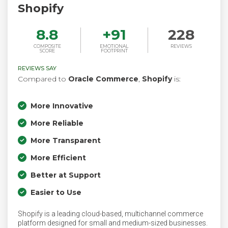
Shopify
8.8
+
91
228
COMPOSITE
EMOTIONAL
REVIEWS
SCORE
FOOTPRINT
REVIEWS SAY
Compared to
Oracle Commerce
,
Shopify
is:
More Innovative
More Reliable
More Transparent
More Efficient
Better at Support
Easier to Use
Shopify is a leading cloud-based, multichannel commerce
platform designed for small and medium-sized businesses.