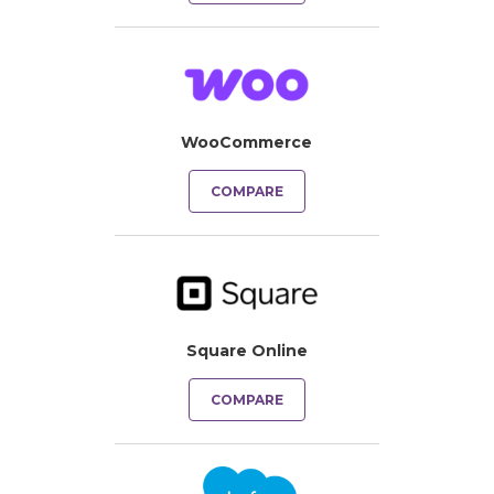
WooCommerce
COMPARE
Square Online
COMPARE