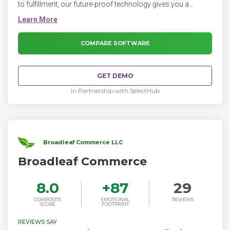
to fulfillment, our future-proof technology gives you a
commerce platform that’s endlessly flexible, extensible, and
scalable.
COMPARE SOFTWARE
GET DEMO
In Partnership with SelectHub
Broadleaf Commerce LLC
Broadleaf Commerce
8.0
+
87
29
COMPOSITE
EMOTIONAL
REVIEWS
SCORE
FOOTPRINT
REVIEWS SAY