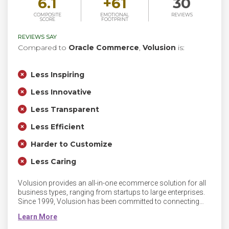
6.1
+
61
30
COMPOSITE
EMOTIONAL
REVIEWS
SCORE
FOOTPRINT
REVIEWS SAY
Compared to
Oracle Commerce
,
Volusion
is:
Less Inspiring
Less Innovative
Less Transparent
Less Efficient
Harder to Customize
Less Caring
Volusion provides an all-in-one ecommerce solution for all
business types, ranging from startups to large enterprises.
Since 1999, Volusion has been committed to connecting
people with innovative and powerful commerce solutions to
empower their business growth.