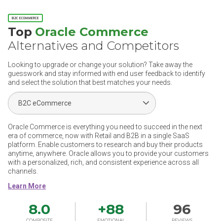
B2C ECOMMERCE
Top
Oracle Commerce
Alternatives and Competitors
Looking to upgrade or change your solution? Take away the
guesswork and stay informed with end user feedback to identify
and select the solution that best matches your needs.
Select Segment
Oracle Commerce is everything you need to succeed in the next
era of commerce, now with Retail and B2B in a single SaaS
platform. Enable customers to research and buy their products
anytime, anywhere. Oracle allows you to provide your customers
with a personalized, rich, and consistent experience across all
channels.
8.0
+
88
96
COMPOSITE
EMOTIONAL
REVIEWS