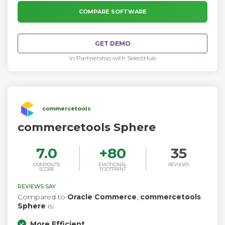
hundreds of module developers have already created
additional features through 10,000+ available extensions.
COMPARE SOFTWARE
GET DEMO
In Partnership with SelectHub
commercetools
commercetools Sphere
7.0
+
80
35
COMPOSITE
EMOTIONAL
REVIEWS
SCORE
FOOTPRINT
REVIEWS SAY
Compared to
Oracle Commerce
,
commercetools
Sphere
is:
More Efficient