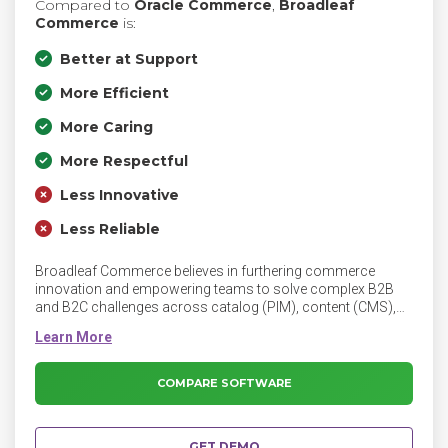
Compared to
Oracle Commerce
,
Broadleaf
Commerce
is:
Better at Support
More Efficient
More Caring
More Respectful
Less Innovative
Less Reliable
Broadleaf Commerce believes in furthering commerce
innovation and empowering teams to solve complex B2B
and B2C challenges across catalog (PIM), content (CMS),
Unified, Multi-site and Marketplace solutions. Broadleaf
provides an eCommerce platform built on cloud-native
microservice architecture and supported by a team of expert
engineers and consultants.
COMPARE SOFTWARE
GET DEMO