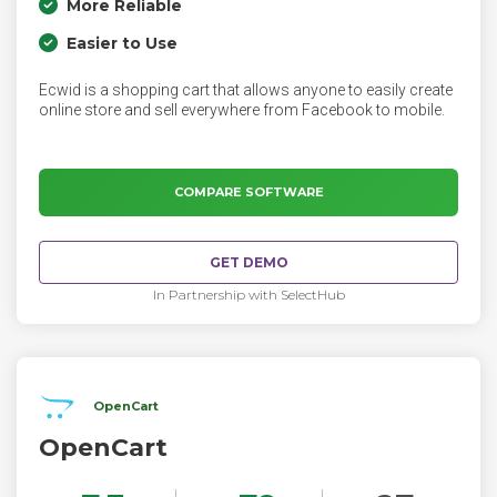
More Reliable
Easier to Use
Ecwid is a shopping cart that allows anyone to easily create
online store and sell everywhere from Facebook to mobile.
COMPARE SOFTWARE
GET DEMO
In Partnership with SelectHub
OpenCart
OpenCart