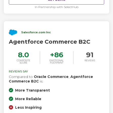
In Partnership with SelectHub
Salesforce.com Inc
Agentforce Commerce B2C
8.0
+
86
91
COMPOSITE
EMOTIONAL
REVIEWS
SCORE
FOOTPRINT
REVIEWS SAY
Compared to
Oracle Commerce
,
Agentforce
Commerce B2C
is:
More Transparent
More Reliable
Less Inspiring