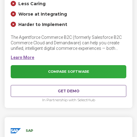
Less Caring
Worse at Integrating
Harder to Implement
The Agentforce Commerce B2C (formerly Salesforce B2C
Commerce Cloud and Demandware) can help you create
unified, intelligent digital commerce experiences — both
online and in the store. Attract more shoppers, build
customer loyalty, and increase conversion rates with
dynamic customer segments, merchandising rules, and AI-
powered recommendations.
COMPARE SOFTWARE
GET DEMO
In Partnership with SelectHub
SAP