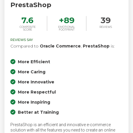
PrestaShop
7.6
+
89
39
COMPOSITE
EMOTIONAL
REVIEWS
SCORE
FOOTPRINT
REVIEWS SAY
Compared to
Oracle Commerce
,
PrestaShop
is:
More Efficient
More Caring
More Innovative
More Respectful
More Inspiring
Better at Training
PrestaShop is an efficient and innovative e-commerce
solution with all the features you need to create an online