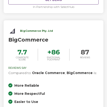
In Partnership with SelectHub
BigCommerce Pty. Ltd
BigCommerce
7.7
+
86
87
COMPOSITE
EMOTIONAL
REVIEWS
SCORE
FOOTPRINT
REVIEWS SAY
Compared to
Oracle Commerce
,
BigCommerce
is:
More Reliable
More Respectful
Easier to Use