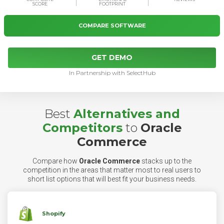
SCORE
FOOTPRINT
COMPARE SOFTWARE
GET DEMO
In Partnership with SelectHub
Best
Alternatives and
Competitors
to
Oracle
Commerce
Compare how
Oracle Commerce
stacks up to the
competition in the areas that matter most to real users to
short list options that will best fit your business needs.
Shopify