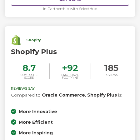
In Partnership with SelectHub
Shopify
Shopify Plus
8.7
+
92
185
COMPOSITE
EMOTIONAL
REVIEWS
SCORE
FOOTPRINT
REVIEWS SAY
Compared to
Oracle Commerce
,
Shopify Plus
is:
More Innovative
More Efficient
More Inspiring