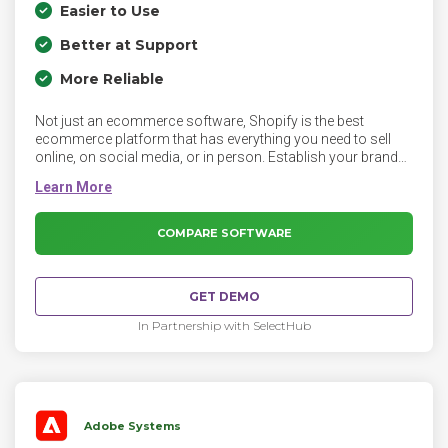
Easier to Use
Better at Support
More Reliable
Not just an ecommerce software, Shopify is the best
ecommerce platform that has everything you need to sell
online, on social media, or in person. Establish your brand
online with a custom domain name and online store. With
instant access to hundreds of the best looking themes, and
complete control over the look and feel, you finally have a
gorgeous store of your own that reflects the personality of
COMPARE SOFTWARE
your business.
GET DEMO
In Partnership with SelectHub
Adobe Systems