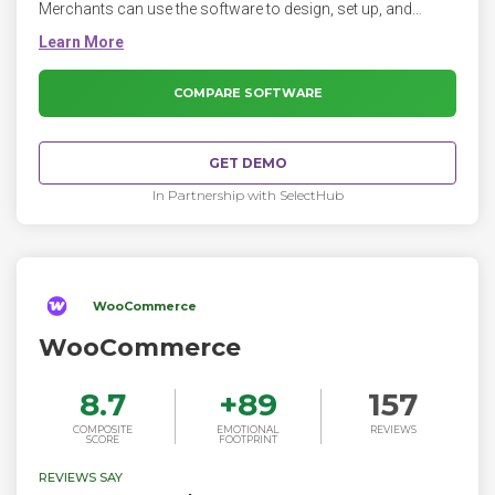
Merchants can use the software to design, set up, and
manage their stores across multiple sales channels,
including web, mobile, social media, marketplaces, brick-
and-mortar locations, and pop-up shops.
COMPARE SOFTWARE
GET DEMO
In Partnership with SelectHub
WooCommerce
WooCommerce
8.7
+
89
157
COMPOSITE
EMOTIONAL
REVIEWS
SCORE
FOOTPRINT
REVIEWS SAY