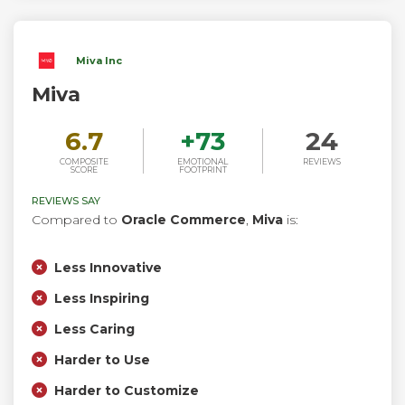
Miva Inc
Miva
6.7
+
73
24
COMPOSITE
EMOTIONAL
REVIEWS
SCORE
FOOTPRINT
REVIEWS SAY
Compared to
Oracle Commerce
,
Miva
is:
Less Innovative
Less Inspiring
Less Caring
Harder to Use
Harder to Customize