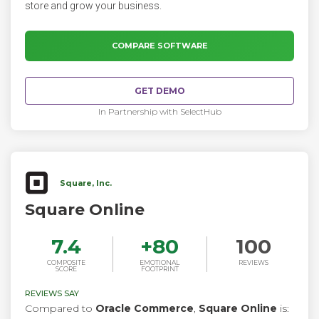
store and grow your business.
COMPARE SOFTWARE
GET DEMO
In Partnership with SelectHub
Square, Inc.
Square Online
7.4
+
80
100
COMPOSITE
EMOTIONAL
REVIEWS
SCORE
FOOTPRINT
REVIEWS SAY
Compared to
Oracle Commerce
,
Square Online
is: