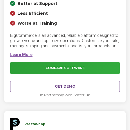
Better at Support
Less Efficient
Worse at Training
BigCommerce is an advanced, reliable platform designed to
grow revenue and optimize operations. Customize your site,
manage shipping and payments, and list your products on
Amazon, eBay, and Facebook with the BigCommerce
platform.
COMPARE SOFTWARE
GET DEMO
In Partnership with SelectHub
PrestaShop