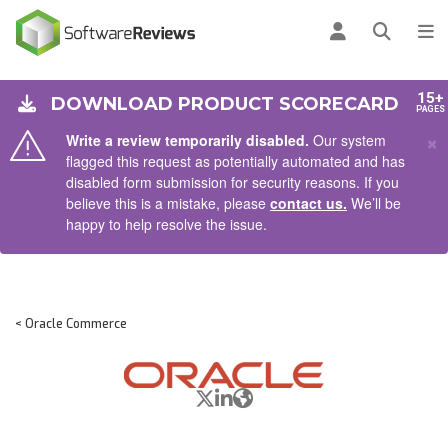
AIN CONTENT
Log in
Open se
To
15+
DOWNLOAD PRODUCT SCORECARD
PAGES
×
Write a review temporarily disabled.
Our system
flagged this request as potentially automated and has
disabled form submission for security reasons. If you
believe this is a mistake, please
contact us.
We’ll be
happy to help resolve the issue.
< Oracle Commerce
X/Twitter
LinkedIn
Website