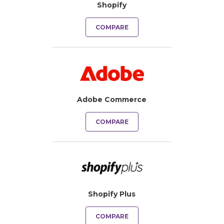
Shopify
COMPARE
Adobe Commerce
COMPARE
Shopify Plus
COMPARE