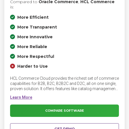
Compared to
Oracle Commerce
,
HCL Commerce
is:
More Efficient
More Transparent
More Innovative
More Reliable
More Respectful
Harder to Use
HCL Commerce Cloud provides the richest set of commerce
capabilities for B2B, B2C, B2B2C and D2C, all on one single,
proven solution. It offers features like catalog management,
merchandising, and order management.
COMPARE SOFTWARE
GET DEMO