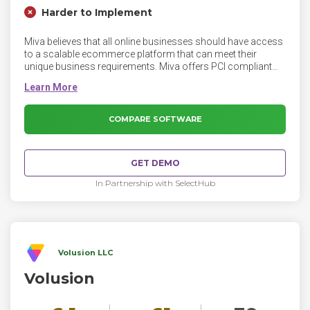
Harder to Implement
Miva believes that all online businesses should have access
to a scalable ecommerce platform that can meet their
unique business requirements. Miva offers PCI compliant
ecommerce, hosting, and custom website design and
development solutions. Miva customers have processed
over $100 billion in online sales since 1997.
COMPARE SOFTWARE
GET DEMO
In Partnership with SelectHub
Volusion LLC
Volusion