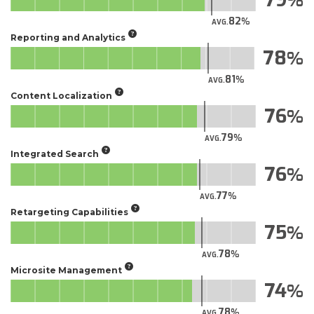
82
AVG.
Reporting and Analytics
78
81
AVG.
Content Localization
76
79
AVG.
Integrated Search
76
77
AVG.
Retargeting Capabilities
75
78
AVG.
Microsite Management
74
78
AVG.