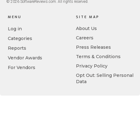
© 2026 SoftwareReviews.com. All rights reserved.
MENU
SITE MAP
About Us
Log in
Careers
Categories
Press Releases
Reports
Terms & Conditions
Vendor Awards
Privacy Policy
For Vendors
Opt Out: Selling Personal
Data