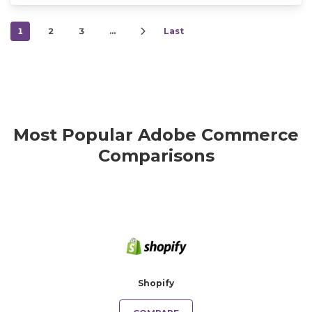
1
2
3
…
Last
Most Popular Adobe Commerce
Comparisons
Shopify