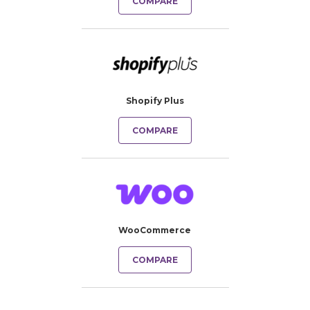
COMPARE
Shopify Plus
COMPARE
WooCommerce
COMPARE