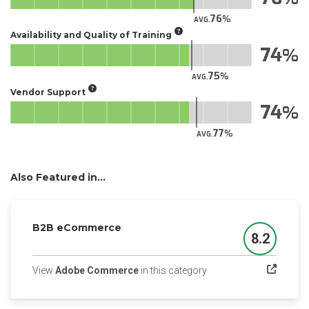
76
AVG.
Availability and Quality of Training
74
75
AVG.
Vendor Support
74
77
AVG.
Also Featured in...
B2B eCommerce
8.2
Score
(opens in a new tab)
View
Adobe Commerce
in this category