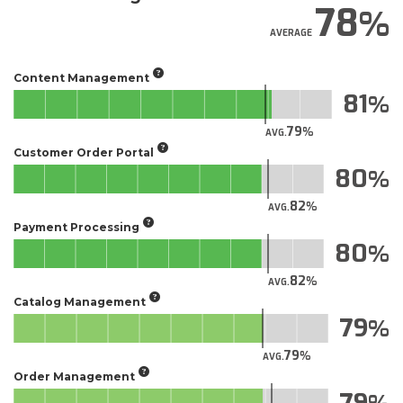
78
AVERAGE
Content Management
81
79
AVG.
Customer Order Portal
80
82
AVG.
Payment Processing
80
82
AVG.
Catalog Management
79
79
AVG.
Order Management
79