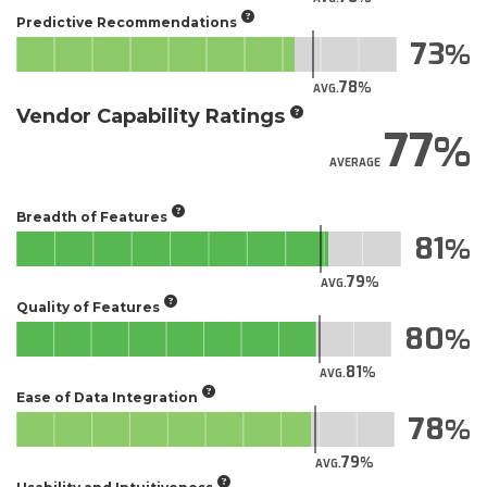
Predictive Recommendations
73
78
AVG.
Vendor Capability Ratings
77
AVERAGE
Breadth of Features
81
79
AVG.
Quality of Features
80
81
AVG.
Ease of Data Integration
78
79
AVG.