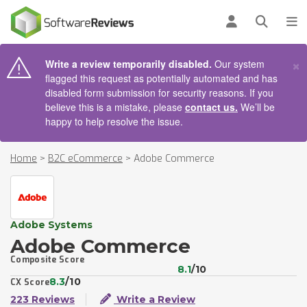
AIN CONTENT
Log in
Open se
To
×
Write a review temporarily disabled.
Our system
flagged this request as potentially automated and has
disabled form submission for security reasons. If you
believe this is a mistake, please
contact us.
We’ll be
happy to help resolve the issue.
Home
>
B2C eCommerce
>
Adobe Commerce
Adobe Systems
Adobe Commerce
Composite Score
8.1
/10
8.3
/10
CX Score
223 Reviews
Write a Review