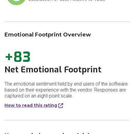
Emotional Footprint Overview
+83
Net Emotional Footprint
The emotional sentiment held by end users of the software
based on their experience with the vendor. Responses are
captured on an eight-point scale.
How to read this rating