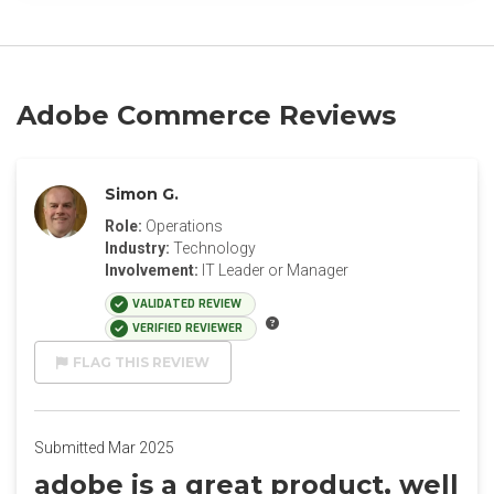
Adobe Commerce Reviews
Simon G.
Role:
Operations
Industry:
Technology
Involvement:
IT Leader or Manager
VALIDATED REVIEW
VERIFIED REVIEWER
FLAG THIS REVIEW
Submitted Mar 2025
adobe is a great product, well