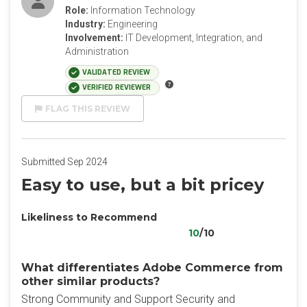
Role:
Information Technology
Industry:
Engineering
Involvement:
IT Development, Integration, and
Administration
VALIDATED REVIEW
VERIFIED REVIEWER
FLAG THIS REVIEW
Submitted Sep 2024
Easy to use, but a bit pricey
Likeliness to Recommend
10
/10
What differentiates Adobe Commerce from
other similar products?
Strong Community and Support Security and