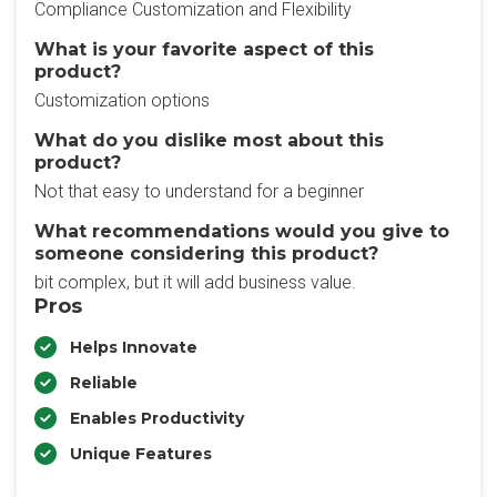
Compliance Customization and Flexibility
What is your favorite aspect of this
product?
Customization options
What do you dislike most about this
product?
Not that easy to understand for a beginner
What recommendations would you give to
someone considering this product?
bit complex, but it will add business value.
Pros
Helps Innovate
Reliable
Enables Productivity
Unique Features