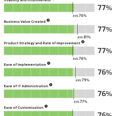
Usability and Intuitiveness
77
76
AVG.
Business Value Created
77
81
AVG.
Product Strategy and Rate of Improvement
77
76
AVG.
Ease of Implementation
76
79
AVG.
Ease of IT Administration
76
77
AVG.
Ease of Customization
76