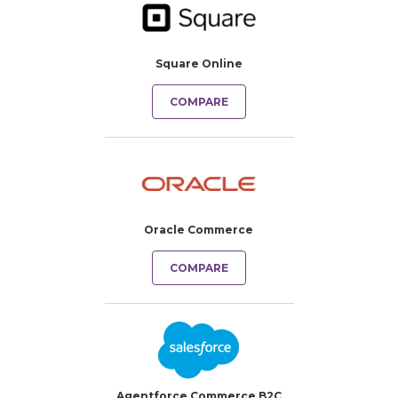
Square Online
COMPARE
Oracle Commerce
COMPARE
Agentforce Commerce B2C