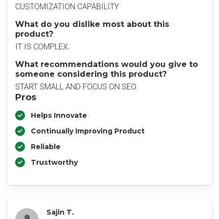
CUSTOMIZATION CAPABILITY
What do you dislike most about this
product?
IT IS COMPLEX.
What recommendations would you give to
someone considering this product?
START SMALL AND FOCUS ON SEO.
Pros
Helps Innovate
Continually Improving Product
Reliable
Trustworthy
Sajin T.