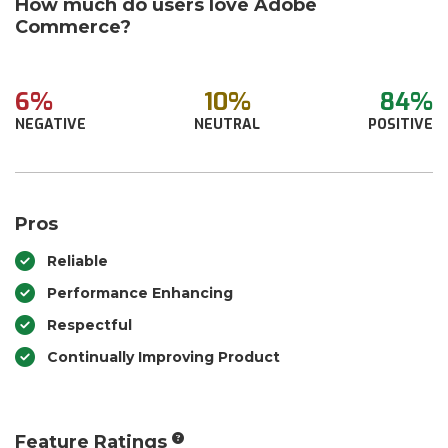
How much do users love Adobe
Commerce?
6%
10%
84%
NEGATIVE
NEUTRAL
POSITIVE
Pros
Reliable
Performance Enhancing
Respectful
Continually Improving Product
Feature Ratings