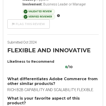
Involvement:
Business Leader or Manager
VALIDATED REVIEW
VERIFIED REVIEWER
FLAG THIS REVIEW
Submitted Oct 2024
FLEXIBLE AND INNOVATIVE
Likeliness to Recommend
8
/10
What differentiates Adobe Commerce from
other similar products?
RICH B2B CAPABILITY AND SCALABILITY, FLEXIBLE.
What is your favorite aspect of this
product?