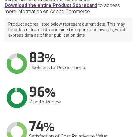
Download the entire Product Scorecard
to access
more information on Adobe Commerce.
Product scores listed below represent current data. This may
be different from data contained in reports and awards, which
express data as of their publication date.
83
Likeliness to Recommend
96
Plan to Renew
74
Satisfaction of Cost Relative to Value