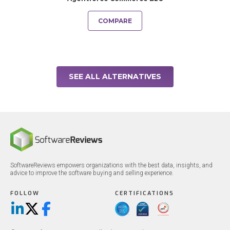
COMPARE
SEE ALL ALTERNATIVES
SoftwareReviews empowers organizations with the best data, insights, and
advice to improve the software buying and selling experience.
FOLLOW
CERTIFICATIONS
LinkedIn
X/Twitter
Facebook