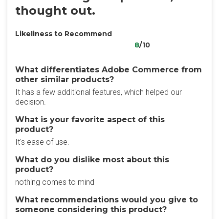
thought out.
Likeliness to Recommend
8
/10
What differentiates Adobe Commerce from
other similar products?
It has a few additional features, which helped our
decision.
What is your favorite aspect of this
product?
It's ease of use.
What do you dislike most about this
product?
nothing comes to mind
What recommendations would you give to
someone considering this product?