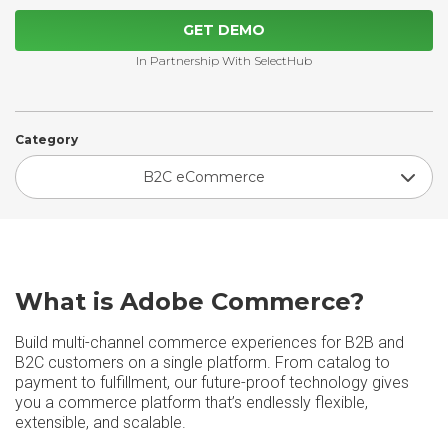
GET DEMO
In Partnership With SelectHub
Category
B2C eCommerce
What is Adobe Commerce?
Build multi-channel commerce experiences for B2B and
B2C customers on a single platform. From catalog to
payment to fulfillment, our future-proof technology gives
you a commerce platform that’s endlessly flexible,
extensible, and scalable.