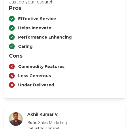
Just do your research.
Pros
Effective Service
Helps Innovate
Performance Enhancing
Caring
Cons
Commodity Features
Less Generous
Under Delivered
Akhil Kumar V.
Role:
Sales Marketing
Industry:
Apparel