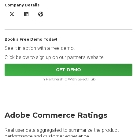
Company Details
Adobe Commerce X/Twitter
Adobe Commerce LinkedIn
Adobe Commerce Website
Book a Free Demo Today!
See it in action with a free demo.
Click below to sign up on our partner's website.
GET DEMO
In Partnership With SelectHub
Adobe Commerce Ratings
Real user data aggregated to summarize the product
performance and customer experience.