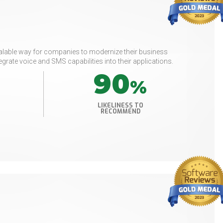
scalable way for companies to modernize their business
grate voice and SMS capabilities into their applications.
90
%
LIKELINESS TO
RECOMMEND