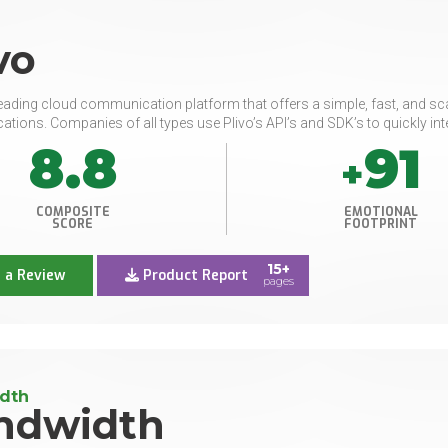
vo
 leading cloud communication platform that offers a simple, fast, and 
ions. Companies of all types use Plivo’s API’s and SDK’s to quickly inte
8.8
91
+
COMPOSITE
EMOTIONAL
SCORE
FOOTPRINT
15+
 a Review
Product Report
pages
dth
ndwidth