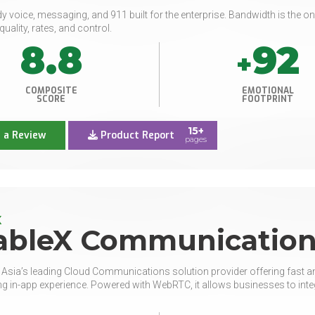
y voice, messaging, and 911 built for the enterprise. Bandwidth is the on
quality, rates, and control.
8.8
92
+
COMPOSITE
EMOTIONAL
SCORE
FOOTPRINT
15+
 a Review
Product Report
pages
X
ableX Communication
 Asia’s leading Cloud Communications solution provider offering fast a
g in-app experience. Powered with WebRTC, it allows businesses to integr