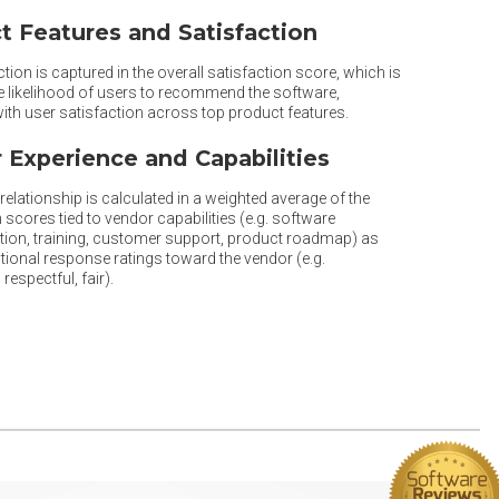
t Features and Satisfaction
tion is captured in the overall satisfaction score, which is
he likelihood of users to recommend the software,
th user satisfaction across top product features.
 Experience and Capabilities
elationship is calculated in a weighted average of the
 scores tied to vendor capabilities (e.g. software
ion, training, customer support, product roadmap) as
tional response ratings toward the vendor (e.g.
respectful, fair).