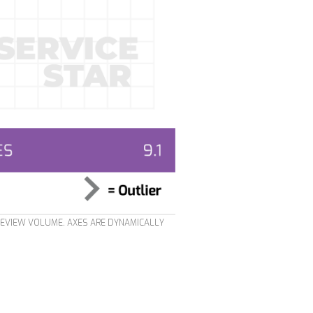
REVIEW VOLUME. AXES ARE DYNAMICALLY