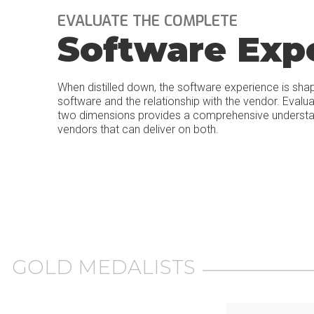
EVALUATE THE COMPLETE
Software Exp
When distilled down, the software experience is sha
software and the relationship with the vendor. Evalu
two dimensions provides a comprehensive understand
vendors that can deliver on both.
GOLD MEDALISTS