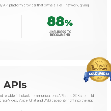
ly API platform provider that owns a Tier 1 network, giving
88
%
LIKELINESS TO
RECOMMEND
 APIs
nd reliable full-stack communications APIs and SDKs to build
ate Video, Voice, Chat and SMS capability right into the app