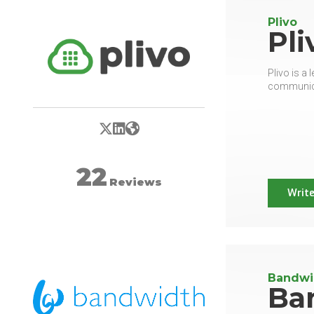
Plivo
Pli
Plivo is a
communicat
X/Twitter
LinkedIn
Website
22
Reviews
Write
Bandwi
Ba