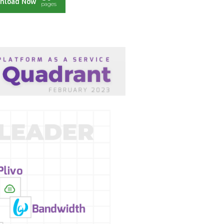
nload Now
pages