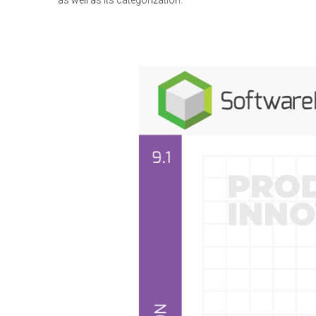
as well as its categorization.