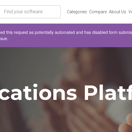
rch
Categories
Compare
About Us
V
d this request as potentially automated and has disabled form submissio
ssue.
tions Platf