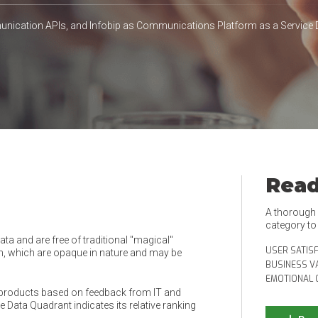
ication APIs, and Infobip as Communications Platform as a Service 
Read
A thorough e
category t
a and are free of traditional "magical"
USER SATIS
, which are opaque in nature and may be
BUSINESS V
EMOTIONAL 
products based on feedback from IT and
 Data Quadrant indicates its relative ranking