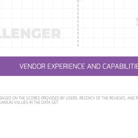
ASED ON THE SCORES PROVIDED BY USERS, RECENCY OF THE REVIEWS, AND 
XIMUM VALUES IN THE DATA SET.