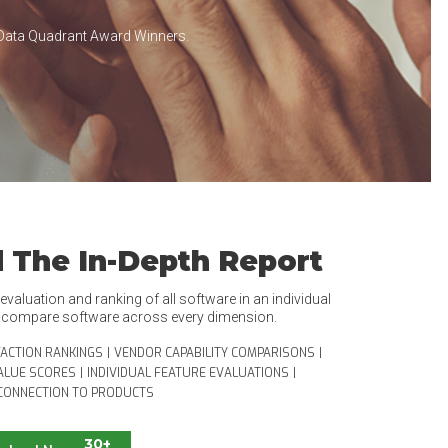
Data Quadrant Award Winners.
 The In-Depth Report
valuation and ranking of all software in an individual
o compare software across every dimension.
FACTION RANKINGS
|
VENDOR CAPABILITY COMPARISONS
|
ALUE SCORES
|
INDIVIDUAL FEATURE EVALUATIONS
|
CONNECTION TO PRODUCTS
30+