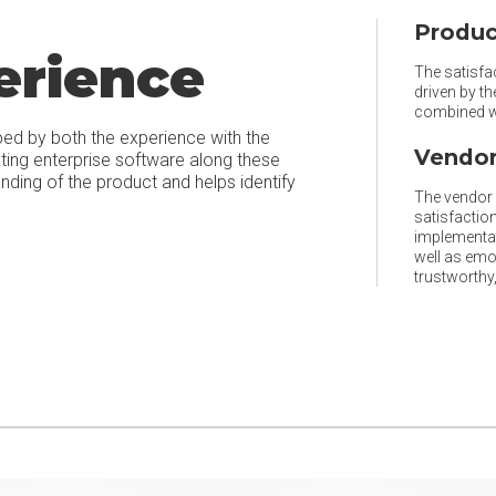
Produc
erience
The satisfac
driven by t
combined wi
ped by both the experience with the
Vendor
ating enterprise software along these
ing of the product and helps identify
The vendor r
satisfaction
implementat
well as emo
trustworthy, 