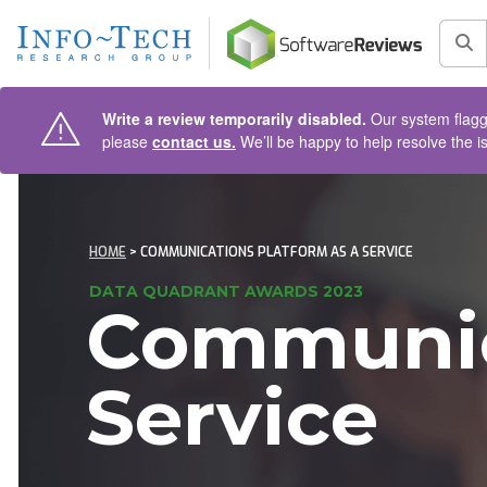
AIN CONTENT
Sea
Write a review temporarily disabled.
Our system flagge
please
contact us.
We’ll be happy to help resolve the i
HOME
> COMMUNICATIONS PLATFORM AS A SERVICE
DATA QUADRANT AWARDS 2023
Communica
Service