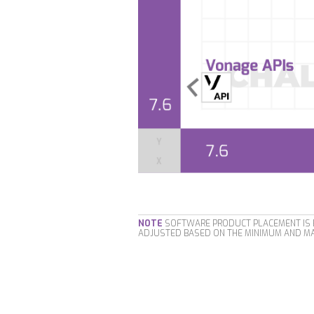
NOTE
SOFTWARE PRODUCT PLACEMENT IS B
ADJUSTED BASED ON THE MINIMUM AND MA