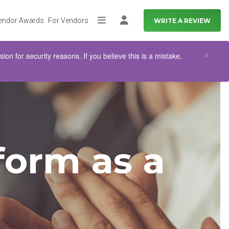
endor Awards
For Vendors
WRITE A REVIEW
More
Log in
Clo
×
n for security reasons. If you believe this is a mistake,
orm as a