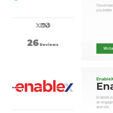
Cloud-read
you better 
X/Twitter
LinkedIn
Website
26
Reviews
Write
Enable
En
EnableX is
an engagin
and site.