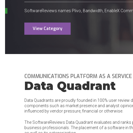
SoftwareReviews names Plivo, Bandwidth, EnableX Commun
View Category
COMMUNICATIONS PLATFORM AS A SERVICE
Data Quadrant
Data Quadrants are proudly founded in 100% user review dat
components such as market presence and analyst opinion
influenced by vendor pressure, financial or otherwise.
The SoftwareReviews Data Quadrant evaluates and ranks 
business professionals. The placement of a software in the