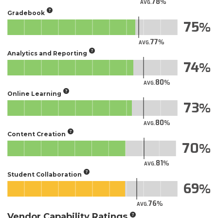
78
AVG.
Gradebook
75
77
AVG.
Analytics and Reporting
74
80
AVG.
Online Learning
73
80
AVG.
Content Creation
70
81
AVG.
Student Collaboration
69
76
AVG.
Vendor Capability Ratings