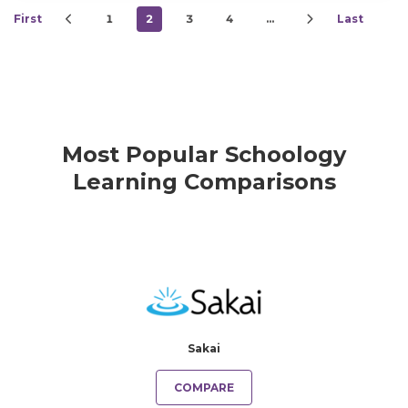
First
1
2
3
4
…
Last
Most Popular Schoology
Learning Comparisons
Sakai
COMPARE