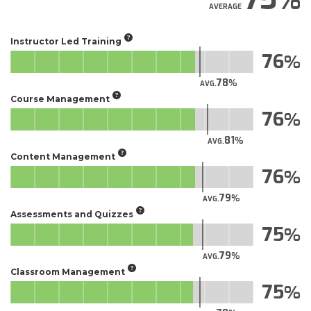
AVERAGE
Instructor Led Training
76
78
AVG.
Course Management
76
81
AVG.
Content Management
76
79
AVG.
Assessments and Quizzes
75
79
AVG.
Classroom Management
75