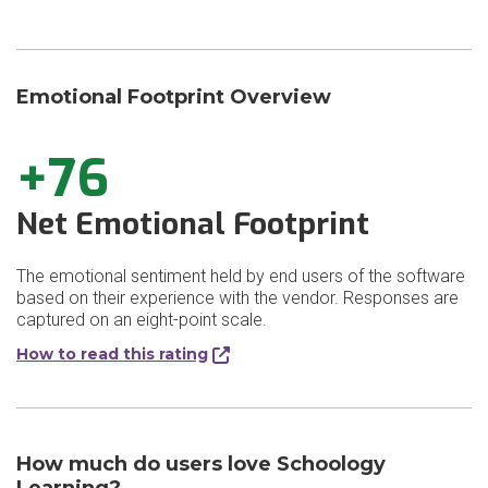
Emotional Footprint Overview
+76
Net Emotional Footprint
The emotional sentiment held by end users of the software
based on their experience with the vendor. Responses are
captured on an eight-point scale.
How to read this rating
How much do users love Schoology