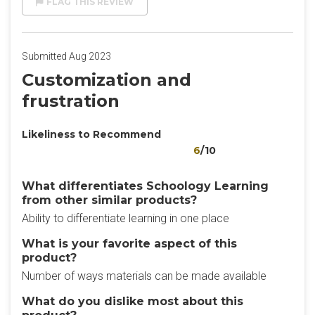
FLAG THIS REVIEW
Submitted Aug 2023
Customization and
frustration
Likeliness to Recommend
6
/10
What differentiates Schoology Learning
from other similar products?
Ability to differentiate learning in one place
What is your favorite aspect of this
product?
Number of ways materials can be made available
What do you dislike most about this