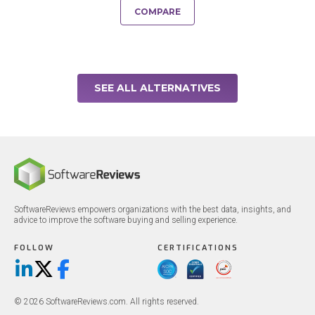
COMPARE
SEE ALL ALTERNATIVES
SoftwareReviews empowers organizations with the best data, insights, and
advice to improve the software buying and selling experience.
FOLLOW
CERTIFICATIONS
LinkedIn
X/Twitter
Facebook
© 2026 SoftwareReviews.com. All rights reserved.