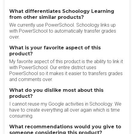
What differentiates Schoology Learning
from other similar products?
We currently use PowerSchool. Schoology links up
with PowerSchool to automatically transfer grades
over.
What is your favorite aspect of this
product?
My favorite aspect of this product is the ability to link it
with PowerSchool. Our entire district uses
PowerSchool so it makes it easier to transfers grades
and comments over.
What do you dislike most about this
product?
I cannot reuse my Google activities in Schoology. We
have to create everything all over again which is time
consuming.
What recommendations would you give to
someone considering this product?