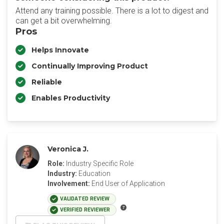
Attend any training possible. There is a lot to digest and
can get a bit overwhelming.
Pros
Helps Innovate
Continually Improving Product
Reliable
Enables Productivity
Veronica J.
Role:
Industry Specific Role
Industry:
Education
Involvement:
End User of Application
VALIDATED REVIEW
VERIFIED REVIEWER