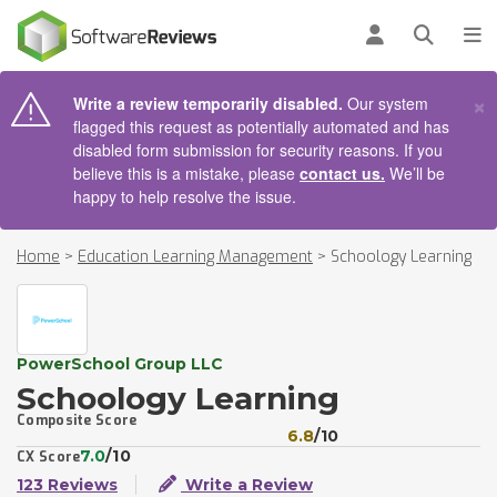
AIN CONTENT
Log in
Open se
To
×
Write a review temporarily disabled.
Our system
flagged this request as potentially automated and has
disabled form submission for security reasons. If you
believe this is a mistake, please
contact us.
We’ll be
happy to help resolve the issue.
Home
>
Education Learning Management
>
Schoology Learning
PowerSchool Group LLC
Schoology Learning
Composite Score
6.8
/10
7.0
/10
CX Score
123 Reviews
Write a Review