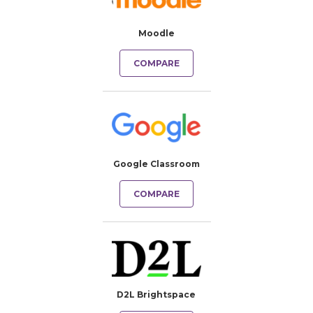
Moodle
COMPARE
Google Classroom
COMPARE
D2L Brightspace