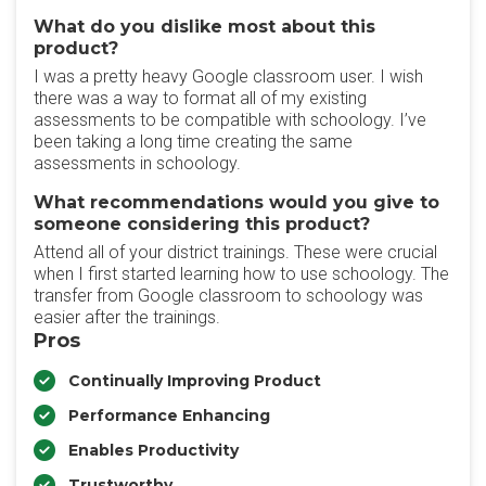
What do you dislike most about this
product?
I was a pretty heavy Google classroom user. I wish
there was a way to format all of my existing
assessments to be compatible with schoology. I’ve
been taking a long time creating the same
assessments in schoology.
What recommendations would you give to
someone considering this product?
Attend all of your district trainings. These were crucial
when I first started learning how to use schoology. The
transfer from Google classroom to schoology was
easier after the trainings.
Pros
Continually Improving Product
Performance Enhancing
Enables Productivity
Trustworthy