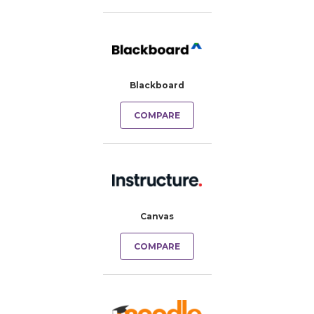
Blackboard
COMPARE
Canvas
COMPARE