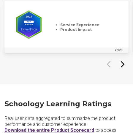
Service Experience
Product Impact
2023
Schoology Learning Ratings
Real user data aggregated to summarize the product
performance and customer experience.
Download the entire Product Scorecard
to access