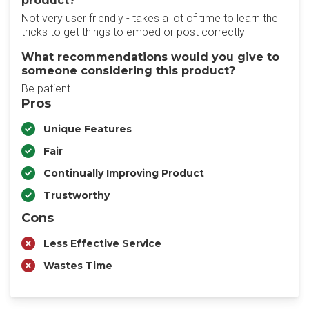
product?
Not very user friendly - takes a lot of time to learn the
tricks to get things to embed or post correctly
What recommendations would you give to
someone considering this product?
Be patient
Pros
Unique Features
Fair
Continually Improving Product
Trustworthy
Cons
Less Effective Service
Wastes Time