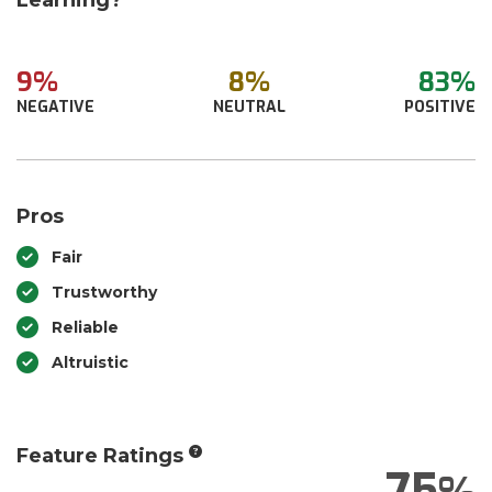
Learning?
9%
8%
83%
NEGATIVE
NEUTRAL
POSITIVE
Pros
Fair
Trustworthy
Reliable
Altruistic
Feature Ratings
75