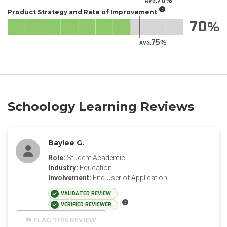
76
AVG.
Product Strategy and Rate of Improvement
70
75
AVG.
Schoology Learning Reviews
Baylee G.
Role:
Student Academic
Industry:
Education
Involvement:
End User of Application
VALIDATED REVIEW
VERIFIED REVIEWER
FLAG THIS REVIEW