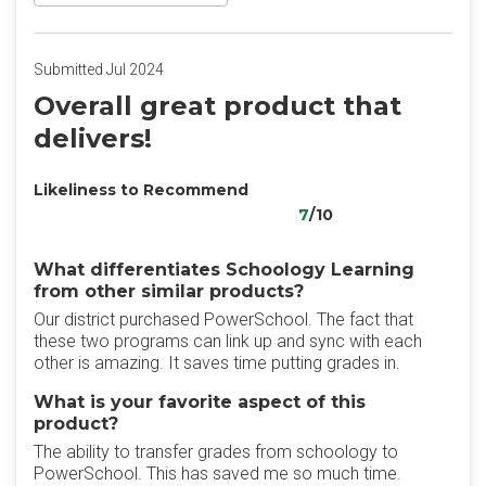
Submitted Jul 2024
Overall great product that
delivers!
Likeliness to Recommend
7
/10
What differentiates Schoology Learning
from other similar products?
Our district purchased PowerSchool. The fact that
these two programs can link up and sync with each
other is amazing. It saves time putting grades in.
What is your favorite aspect of this
product?
The ability to transfer grades from schoology to
PowerSchool. This has saved me so much time.