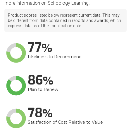
more information on Schoology Learning.
Product scores listed below represent current data. This may
be different from data contained in reports and awards, which
express data as of their publication date.
77
Likeliness to Recommend
86
Plan to Renew
78
Satisfaction of Cost Relative to Value