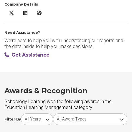
Company Details
Schoology Learning X/Twitter
Schoology Learning LinkedIn
Schoology Learning Website
Need Assistance?
We're here to help you with understanding our reports and
the data inside to help you make decisions.
Get Assistance
Awards & Recognition
Schoology Learning won the following awards in the
Education Learning Management category
Choose award year
Choose award type
Filter By