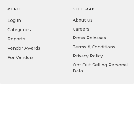
MENU
SITE MAP
About Us
Log in
Careers
Categories
Press Releases
Reports
Terms & Conditions
Vendor Awards
Privacy Policy
For Vendors
Opt Out: Selling Personal
Data