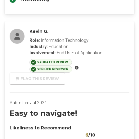
Kevin G.
Role:
Information Technology
Industry:
Education
Involvement:
End User of Application
VALIDATED REVIEW
VERIFIED REVIEWER
FLAG THIS REVIEW
Submitted Jul 2024
Easy to navigate!
Likeliness to Recommend
6
/10