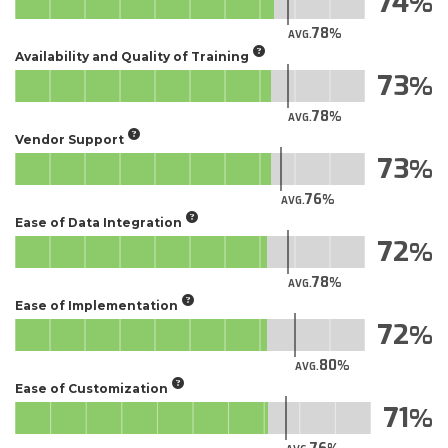
74
78
AVG.
Availability and Quality of Training
73
78
AVG.
Vendor Support
73
76
AVG.
Ease of Data Integration
72
78
AVG.
Ease of Implementation
72
80
AVG.
Ease of Customization
71