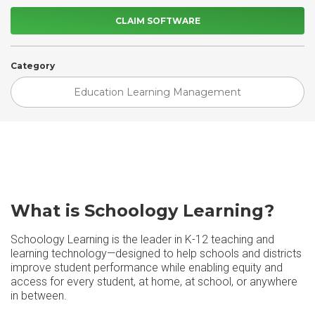
CLAIM SOFTWARE
Category
Education Learning Management
What is Schoology Learning?
Schoology Learning is the leader in K-12 teaching and
learning technology—designed to help schools and districts
improve student performance while enabling equity and
access for every student, at home, at school, or anywhere
in between.