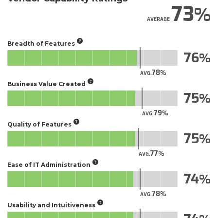
73
AVERAGE
Breadth of Features
76
78
AVG.
Business Value Created
75
79
AVG.
Quality of Features
75
77
AVG.
Ease of IT Administration
74
78
AVG.
Usability and Intuitiveness