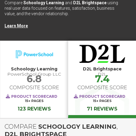
Compare
Schoology Learning
and
D2L Brightspace
using
real user data focused on features, satisfaction, business
value, and the vendor relationship.
Learn More
Schoology Learning
D2L Brightspace
PowerSchool Group LLC
D2L
6.8
7.4
COMPOSITE SCORE
COMPOSITE SCORE
PRODUCT SCORECARD
PRODUCT SCORECARD
15+
PAGES
15+
PAGES
123 REVIEWS
71 REVIEWS
COMPARE
SCHOOLOGY LEARNING
,
D2L BRIGHTSPACE