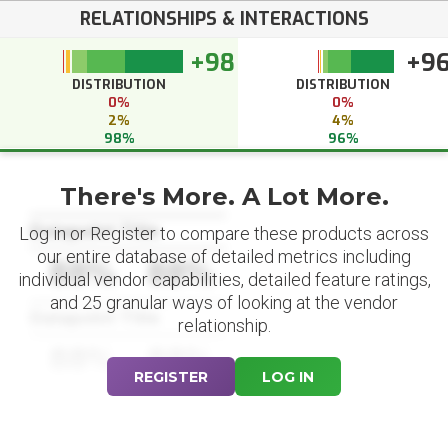
RELATIONSHIPS & INTERACTIONS
+98
+9
DISTRIBUTION
DISTRIBUTION
0%
0%
2%
4%
98%
96%
There's More. A Lot More.
Datapoint Title
Log in or Register to compare these products across
our entire database of detailed metrics including
88%
88%
individual vendor capabilities, detailed feature ratings,
and 25 granular ways of looking at the vendor
Datapoint Title
relationship.
88%
88%
REGISTER
LOG IN