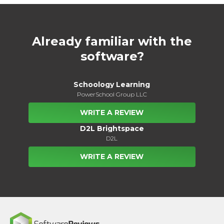
Already familiar with the
software?
Schoology Learning
PowerSchool Group LLC
WRITE A REVIEW
D2L Brightspace
D2L
WRITE A REVIEW