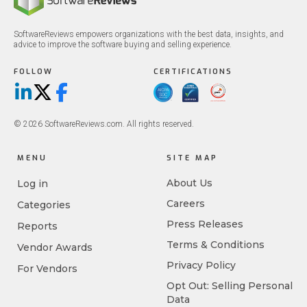
SoftwareReviews empowers organizations with the best data, insights, and
advice to improve the software buying and selling experience.
FOLLOW
CERTIFICATIONS
LinkedIn
X/Twitter
Facebook
© 2026 SoftwareReviews.com. All rights reserved.
MENU
SITE MAP
About Us
Log in
Careers
Categories
Press Releases
Reports
Terms & Conditions
Vendor Awards
Privacy Policy
For Vendors
Opt Out: Selling Personal
Data