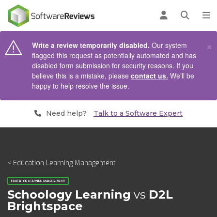
AIN CONTENT
Log in
Open se
To
×
Write a review temporarily disabled.
Our system
flagged this request as potentially automated and has
disabled form submission for security reasons. If you
believe this is a mistake, please
contact us.
We’ll be
happy to help resolve the issue.
Need help?
Talk to a Software Expert
< Education Learning Management
EDUCATION LEARNING MANAGEMENT
Schoology Learning
vs
D2L
Brightspace