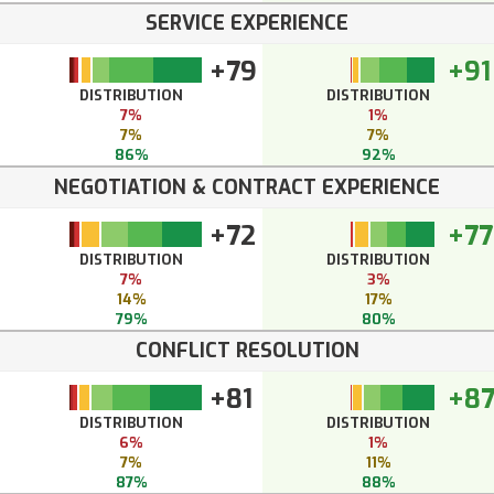
SERVICE EXPERIENCE
+79
+91
DISTRIBUTION
DISTRIBUTION
7%
1%
7%
7%
86%
92%
NEGOTIATION & CONTRACT EXPERIENCE
+72
+77
DISTRIBUTION
DISTRIBUTION
7%
3%
14%
17%
79%
80%
CONFLICT RESOLUTION
+81
+8
DISTRIBUTION
DISTRIBUTION
6%
1%
7%
11%
87%
88%