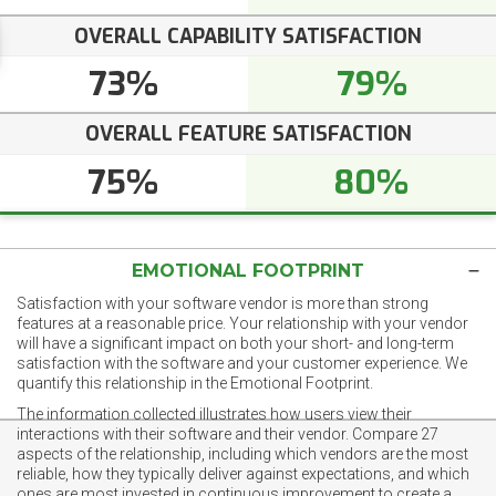
OVERALL CAPABILITY SATISFACTION
73%
79%
OVERALL FEATURE SATISFACTION
75%
80%
EMOTIONAL FOOTPRINT
Satisfaction with your software vendor is more than strong
features at a reasonable price. Your relationship with your vendor
will have a significant impact on both your short- and long-term
satisfaction with the software and your customer experience. We
quantify this relationship in the Emotional Footprint.
The information collected illustrates how users view their
interactions with their software and their vendor. Compare 27
aspects of the relationship, including which vendors are the most
reliable, how they typically deliver against expectations, and which
ones are most invested in continuous improvement to create a