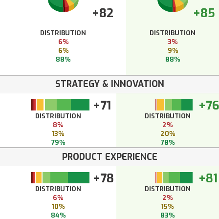
+82
+85
DISTRIBUTION
DISTRIBUTION
6%
3%
6%
9%
88%
88%
STRATEGY & INNOVATION
+71
+7
DISTRIBUTION
DISTRIBUTION
8%
2%
13%
20%
79%
78%
PRODUCT EXPERIENCE
+78
+81
DISTRIBUTION
DISTRIBUTION
6%
2%
10%
15%
84%
83%