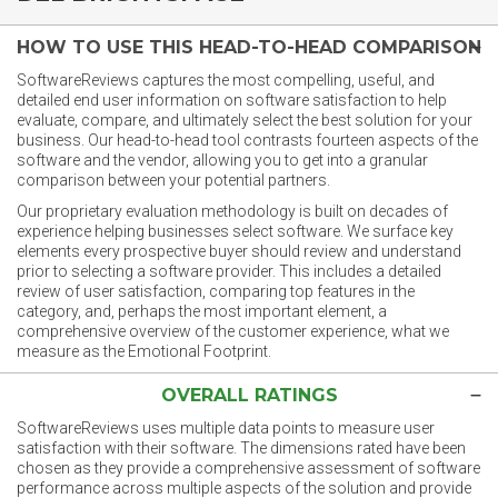
HOW TO USE THIS HEAD-TO-HEAD COMPARISON
SoftwareReviews captures the most compelling, useful, and
detailed end user information on software satisfaction to help
evaluate, compare, and ultimately select the best solution for your
business. Our head-to-head tool contrasts fourteen aspects of the
software and the vendor, allowing you to get into a granular
comparison between your potential partners.
Our proprietary evaluation methodology is built on decades of
experience helping businesses select software. We surface key
elements every prospective buyer should review and understand
prior to selecting a software provider. This includes a detailed
review of user satisfaction, comparing top features in the
category, and, perhaps the most important element, a
comprehensive overview of the customer experience, what we
measure as the Emotional Footprint.
OVERALL RATINGS
SoftwareReviews uses multiple data points to measure user
satisfaction with their software. The dimensions rated have been
chosen as they provide a comprehensive assessment of software
performance across multiple aspects of the solution and provide