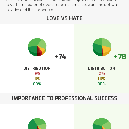
powerful indicator of overall user sentiment toward the software
provider and their products.
LOVE VS HATE
+74
+78
DISTRIBUTION
DISTRIBUTION
9%
2%
8%
18%
83%
80%
IMPORTANCE TO PROFESSIONAL SUCCESS