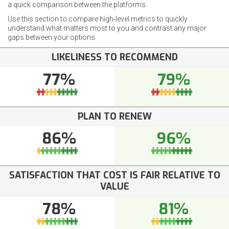
a quick comparison between the platforms.
Use this section to compare high-level metrics to quickly
understand what matters most to you and contrast any major
gaps between your options.
LIKELINESS TO RECOMMEND
77%
79%
PLAN TO RENEW
86%
96%
SATISFACTION THAT COST IS FAIR RELATIVE TO
VALUE
78%
81%