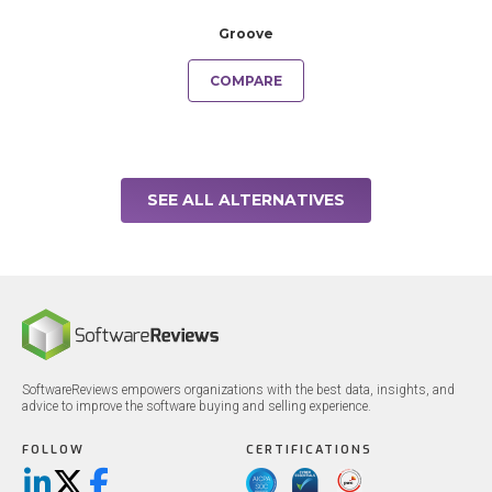
Groove
COMPARE
SEE ALL ALTERNATIVES
SoftwareReviews empowers organizations with the best data, insights, and
advice to improve the software buying and selling experience.
FOLLOW
CERTIFICATIONS
LinkedIn
X/Twitter
Facebook