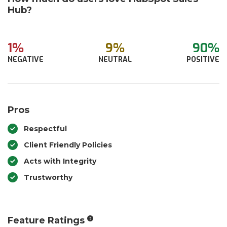
Hub?
1%
9%
90%
NEGATIVE
NEUTRAL
POSITIVE
Pros
Respectful
Client Friendly Policies
Acts with Integrity
Trustworthy
Feature Ratings