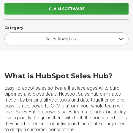
CLAIM SOFTWARE
Category
Sales Analytics
What is HubSpot Sales Hub?
Easy-to-adopt sales software that leverages AI to build
pipelines and close deals. Hubspot Sales Hub eliminates
friction by bringing all your tools and data together on one
easy-to-use, powerful CRM platform your whole team will
love. Sales Hub empowers sales teams to index on quality
over quantity. It equips them with both the connected tools
they need to regain productivity and the context they need
to deepen customer connections.