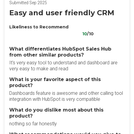
Submitted Sep 2025
Easy and user friendly CRM
Likeliness to Recommend
10
/10
What differentiates HubSpot Sales Hub
from other similar products?
It's very easy tool to understand and dashboard are
very easy to make and read
What is your favorite aspect of this
product?
Dashboards feature is awesome and other calling tool
integration with HubSpot is very compatible
What do you dislike most about this
product?
nothing so far honestly