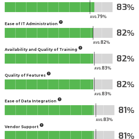
83
79
AVG.
Ease of IT Administration
82
82
AVG.
Availability and Quality of Training
82
83
AVG.
Quality of Features
82
83
AVG.
Ease of Data Integration
81
83
AVG.
Vendor Support
81