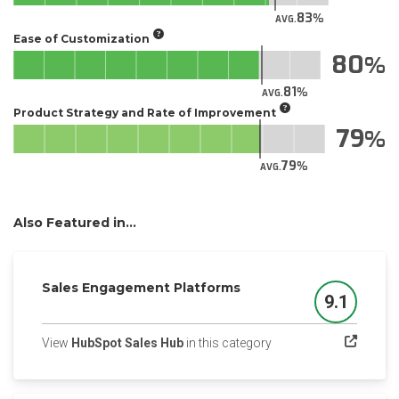
83
AVG.
Ease of Customization
80
81
AVG.
Product Strategy and Rate of Improvement
79
79
AVG.
Also Featured in...
Sales Engagement Platforms
9.1
Score
(opens in a new tab)
View
HubSpot Sales Hub
in this category