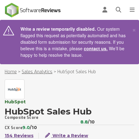
AIN CONTENT
Log in
Open se
To
×
Write a review temporarily disabled.
Our system
flagged this request as potentially automated and has
disabled form submission for security reasons. If you
believe this is a mistake, please
contact us.
We’ll be
happy to help resolve the issue.
Home
>
Sales Analytics
>
HubSpot Sales Hub
HubSpot
HubSpot Sales Hub
Composite Score
8.8
/10
9.0
/10
CX Score
154 Reviews
Write a Review