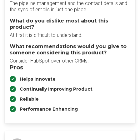
The pipeline management and the contact details and
the sync of emails in just one place.
What do you dislike most about this
product?
At first it is difficult to understand.
What recommendations would you give to
someone considering this product?
Consider HubSpot over other CRMs.
Pros
Helps Innovate
Continually Improving Product
Reliable
Performance Enhancing