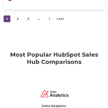
1
2
3
…
Last
Most Popular HubSpot Sales
Hub Comparisons
Zoho Analytics