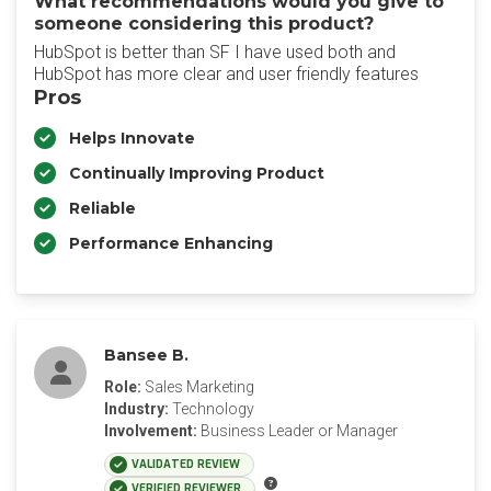
What recommendations would you give to
someone considering this product?
HubSpot is better than SF I have used both and
HubSpot has more clear and user friendly features
Pros
Helps Innovate
Continually Improving Product
Reliable
Performance Enhancing
Bansee B.
Role:
Sales Marketing
Industry:
Technology
Involvement:
Business Leader or Manager
VALIDATED REVIEW
VERIFIED REVIEWER