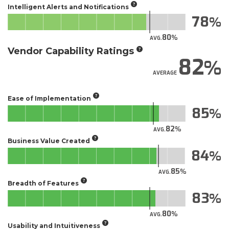
Intelligent Alerts and Notifications
78
80
AVG.
Vendor Capability Ratings
82
AVERAGE
Ease of Implementation
85
82
AVG.
Business Value Created
84
85
AVG.
Breadth of Features
83
80
AVG.
Usability and Intuitiveness