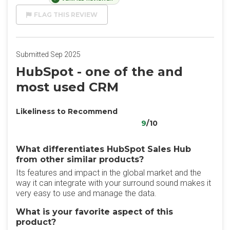
FLAG THIS REVIEW
Submitted Sep 2025
HubSpot - one of the and
most used CRM
Likeliness to Recommend
9
/10
What differentiates HubSpot Sales Hub
from other similar products?
Its features and impact in the global market and the
way it can integrate with your surround sound makes it
very easy to use and manage the data.
What is your favorite aspect of this
product?