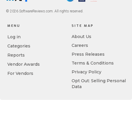
© 2026 SoftwareReviews.com. All rights reserved.
MENU
SITE MAP
About Us
Log in
Careers
Categories
Press Releases
Reports
Terms & Conditions
Vendor Awards
Privacy Policy
For Vendors
Opt Out: Selling Personal
Data