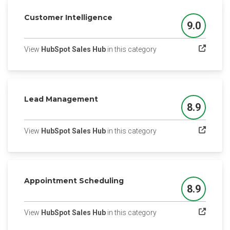
Customer Intelligence
9.0
Score
(opens in a new tab)
View
HubSpot Sales Hub
in this category
Lead Management
8.9
Score
(opens in a new tab)
View
HubSpot Sales Hub
in this category
Appointment Scheduling
8.9
Score
(opens in a new tab)
View
HubSpot Sales Hub
in this category