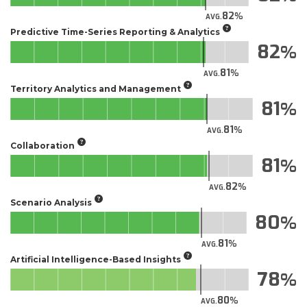
82
AVG.
Predictive Time-Series Reporting & Analytics
82
81
AVG.
Territory Analytics and Management
81
81
AVG.
Collaboration
81
82
AVG.
Scenario Analysis
80
81
AVG.
Artificial Intelligence-Based Insights
78
80
AVG.