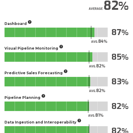
82
AVERAGE
Dashboard
87
84
AVG.
Visual Pipeline Monitoring
85
82
AVG.
Predictive Sales Forecasting
83
82
AVG.
Pipeline Planning
82
81
AVG.
Data Ingestion and Interoperability
82