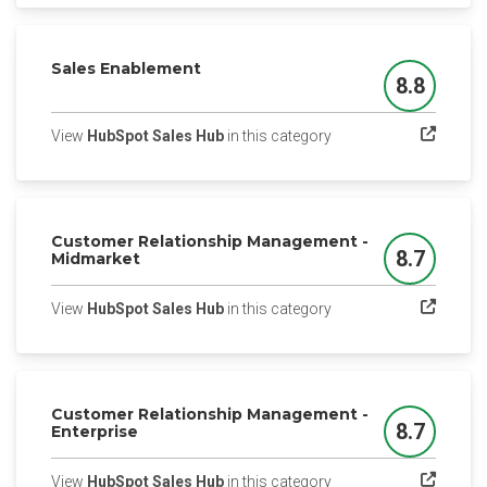
Sales Enablement
8.8
Score
(opens in a new tab)
View
HubSpot Sales Hub
in this category
Customer Relationship Management -
8.7
Midmarket
Score
(opens in a new tab)
View
HubSpot Sales Hub
in this category
Customer Relationship Management -
8.7
Enterprise
Score
(opens in a new tab)
View
HubSpot Sales Hub
in this category