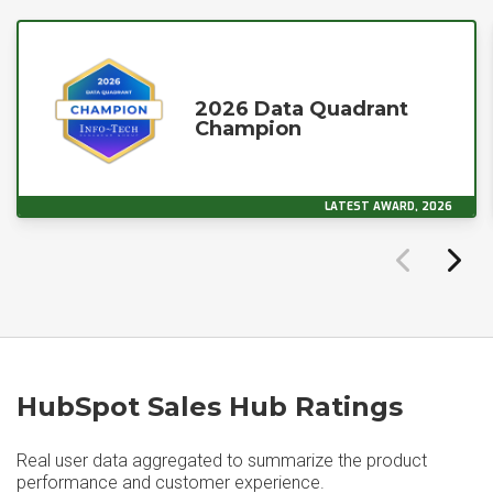
2026 Data Quadrant
Champion
LATEST AWARD, 2026
HubSpot Sales Hub Ratings
Real user data aggregated to summarize the product
performance and customer experience.