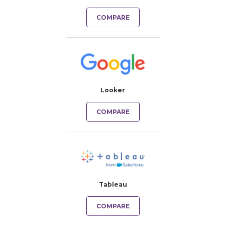
COMPARE
Looker
COMPARE
Tableau
COMPARE