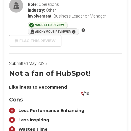
Role:
Operations
Industry:
Other
Involvement:
Business Leader or Manager
VALIDATED REVIEW
ANONYMOUS REVIEWER
FLAG THIS REVIEW
Submitted May 2025
Not a fan of HubSpot!
Likeliness to Recommend
3
/10
Cons
Less Performance Enhancing
Less Inspiring
Wastes Time