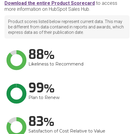
Download the entire Product Scorecard
to access
more information on HubSpot Sales Hub.
Product scores listed below represent current data. This may
be different from data contained in reports and awards, which
express data as of their publication date.
88
Likeliness to Recommend
99
Plan to Renew
83
Satisfaction of Cost Relative to Value