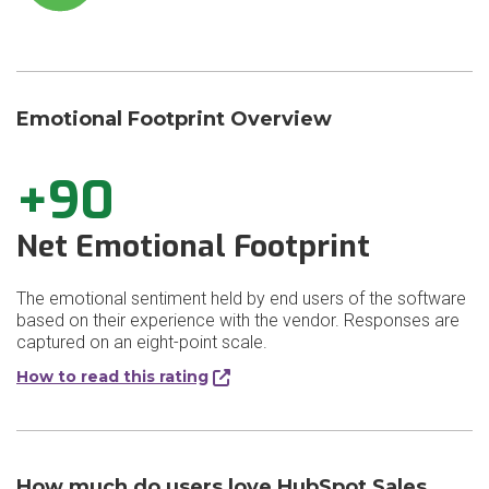
Emotional Footprint Overview
+90
Net Emotional Footprint
The emotional sentiment held by end users of the software
based on their experience with the vendor. Responses are
captured on an eight-point scale.
How to read this rating
How much do users love HubSpot Sales