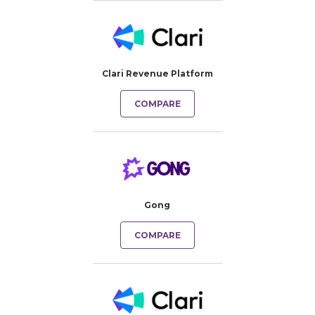
Clari Revenue Platform
COMPARE
Gong
COMPARE