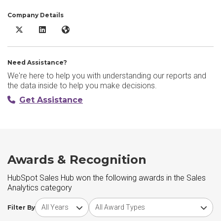
Company Details
HubSpot Sales Hub X/Twitter
HubSpot Sales Hub LinkedIn
HubSpot Sales Hub Website
Need Assistance?
We're here to help you with understanding our reports and
the data inside to help you make decisions.
Get Assistance
Awards & Recognition
HubSpot Sales Hub won the following awards in the Sales
Analytics category
Choose award year
Choose award type
Filter By