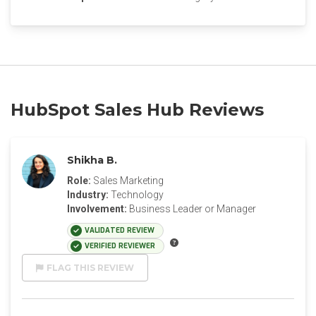
HubSpot Sales Hub Reviews
Shikha B.
Role:
Sales Marketing
Industry:
Technology
Involvement:
Business Leader or Manager
VALIDATED REVIEW
VERIFIED REVIEWER
FLAG THIS REVIEW