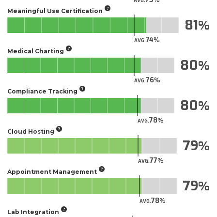
AVG.
Meaningful Use Certification
81
74
AVG.
Medical Charting
80
76
AVG.
Compliance Tracking
80
78
AVG.
Cloud Hosting
79
77
AVG.
Appointment Management
79
78
AVG.
Lab Integration