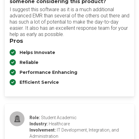
someone considering this product?
I suggest this software as it is a much additional
advanced EMR than several of the others out there and
has such a lot of potential to make the day-to-day
easier. It also has an excellent response team for your
help as early as possible.
Pros
Helps Innovate
Reliable
Performance Enhancing
Efficient Service
Role:
Student Academic
Industry:
Healthcare
Involvement:
IT Development, Integration, and
Administration