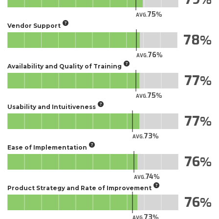
75
AVG.
Vendor Support
78
76
AVG.
Availability and Quality of Training
77
75
AVG.
Usability and Intuitiveness
77
73
AVG.
Ease of Implementation
76
74
AVG.
Product Strategy and Rate of Improvement
76
73
AVG.