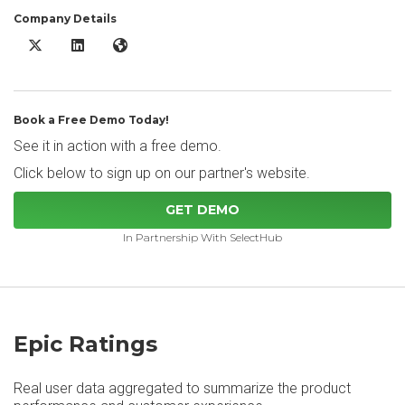
Company Details
Epic X/Twitter
Epic LinkedIn
Epic Website
Book a Free Demo Today!
See it in action with a free demo.
Click below to sign up on our partner's website.
GET DEMO
In Partnership With SelectHub
Epic Ratings
Real user data aggregated to summarize the product