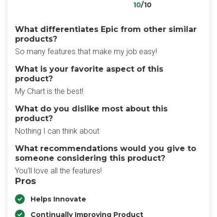
10
/10
What differentiates Epic from other similar
products?
So many features that make my job easy!
What is your favorite aspect of this
product?
My Chart is the best!
What do you dislike most about this
product?
Nothing I can think about
What recommendations would you give to
someone considering this product?
You’ll love all the features!
Pros
Helps Innovate
Continually Improving Product