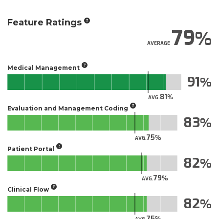
Feature Ratings
79
AVERAGE
Medical Management
91
81
AVG.
Evaluation and Management Coding
83
75
AVG.
Patient Portal
82
79
AVG.
Clinical Flow
82
75