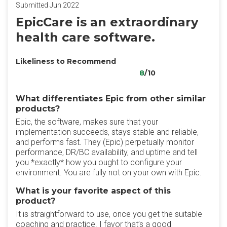
Submitted Jun 2022
EpicCare is an extraordinary
health care software.
Likeliness to Recommend
8
/10
What differentiates Epic from other similar
products?
Epic, the software, makes sure that your
implementation succeeds, stays stable and reliable,
and performs fast. They (Epic) perpetually monitor
performance, DR/BC availability, and uptime and tell
you *exactly* how you ought to configure your
environment. You are fully not on your own with Epic.
What is your favorite aspect of this
product?
It is straightforward to use, once you get the suitable
coaching and practice. I favor that’s a good