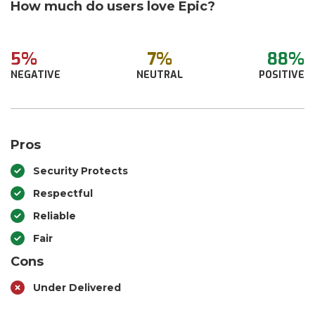
How much do users love Epic?
5%
7%
88%
NEGATIVE
NEUTRAL
POSITIVE
Pros
Security Protects
Respectful
Reliable
Fair
Cons
Under Delivered