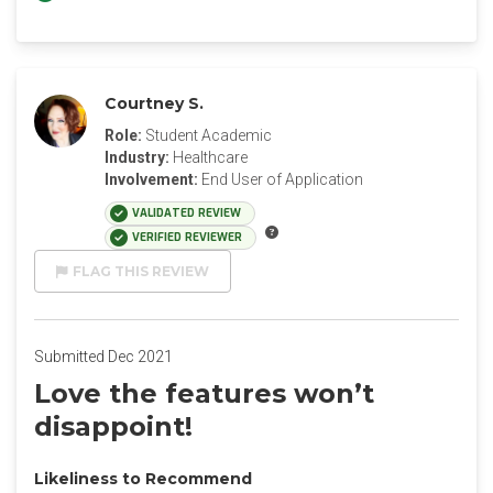
Courtney S.
Role:
Student Academic
Industry:
Healthcare
Involvement:
End User of Application
VALIDATED REVIEW
VERIFIED REVIEWER
FLAG THIS REVIEW
Submitted Dec 2021
Love the features won’t
disappoint!
Likeliness to Recommend