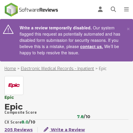
AIN CONTENT
Log in
Open se
To
×
Write a review temporarily disabled.
Our system
flagged this request as potentially automated and has
disabled form submission for security reasons. If you
believe this is a mistake, please
contact us.
We’ll be
happy to help resolve the issue.
Home
>
Electronic Medical Records - Inpatient
>
Epic
Epic
Epic
Composite Score
7.8
/10
8.0
/10
CX Score
205 Reviews
Write a Review