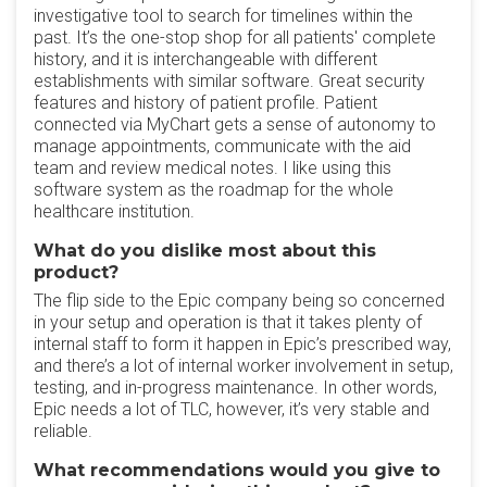
investigative tool to search for timelines within the
past. It’s the one-stop shop for all patients' complete
history, and it is interchangeable with different
establishments with similar software. Great security
features and history of patient profile. Patient
connected via MyChart gets a sense of autonomy to
manage appointments, communicate with the aid
team and review medical notes. I like using this
software system as the roadmap for the whole
healthcare institution.
What do you dislike most about this
product?
The flip side to the Epic company being so concerned
in your setup and operation is that it takes plenty of
internal staff to form it happen in Epic’s prescribed way,
and there’s a lot of internal worker involvement in setup,
testing, and in-progress maintenance. In other words,
Epic needs a lot of TLC, however, it’s very stable and
reliable.
What recommendations would you give to