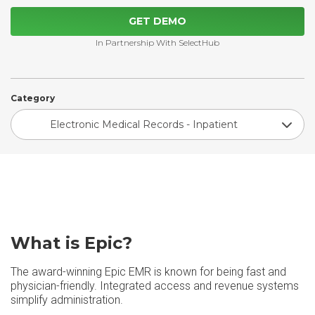
GET DEMO
In Partnership With SelectHub
Category
Electronic Medical Records - Inpatient
What is Epic?
The award-winning Epic EMR is known for being fast and
physician-friendly. Integrated access and revenue systems
simplify administration.