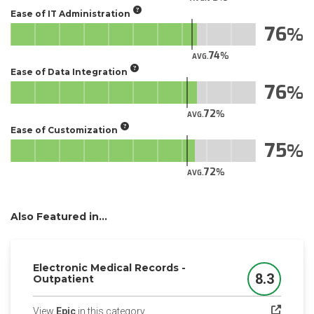
Ease of IT Administration
76
74
AVG.
Ease of Data Integration
76
72
AVG.
Ease of Customization
75
72
AVG.
Also Featured in...
Electronic Medical Records -
8.3
Outpatient
Score
(opens in a new tab)
View
Epic
in this category