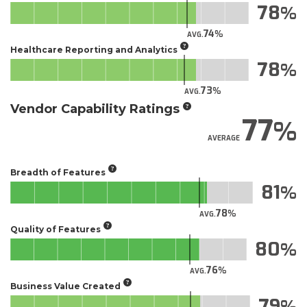
78
74
AVG.
Healthcare Reporting and Analytics
78
73
AVG.
Vendor Capability Ratings
77
AVERAGE
Breadth of Features
81
78
AVG.
Quality of Features
80
76
AVG.
Business Value Created
79