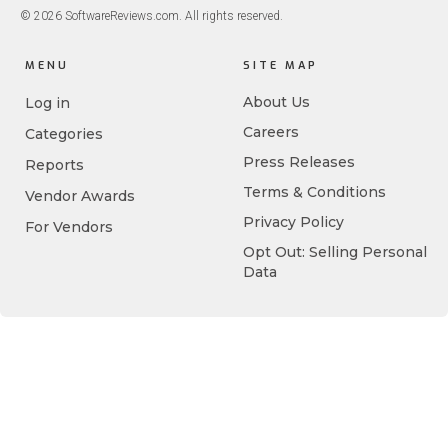
© 2026 SoftwareReviews.com. All rights reserved.
MENU
SITE MAP
About Us
Log in
Careers
Categories
Press Releases
Reports
Terms & Conditions
Vendor Awards
Privacy Policy
For Vendors
Opt Out: Selling Personal
Data