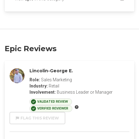
Epic Reviews
Lincolin-George E.
Role:
Sales Marketing
Industry:
Retail
Involvement:
Business Leader or Manager
VALIDATED REVIEW
VERIFIED REVIEWER
FLAG THIS REVIEW