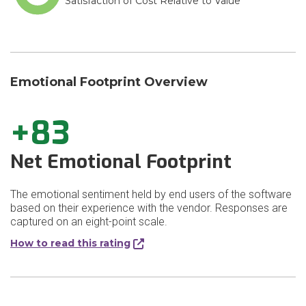
Satisfaction of Cost Relative to Value
Emotional Footprint Overview
+83
Net Emotional Footprint
The emotional sentiment held by end users of the software
based on their experience with the vendor. Responses are
captured on an eight-point scale.
How to read this rating