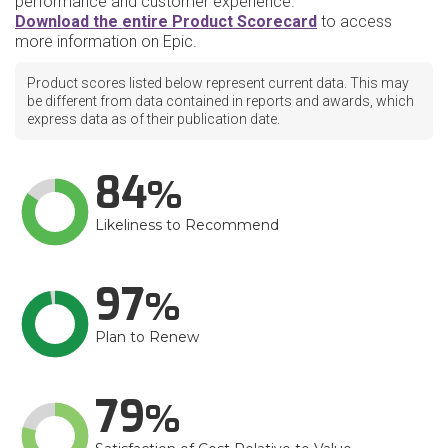
performance and customer experience.
Download the entire Product Scorecard
to access
more information on Epic.
Product scores listed below represent current data. This may
be different from data contained in reports and awards, which
express data as of their publication date.
84
Likeliness to Recommend
97
Plan to Renew
79