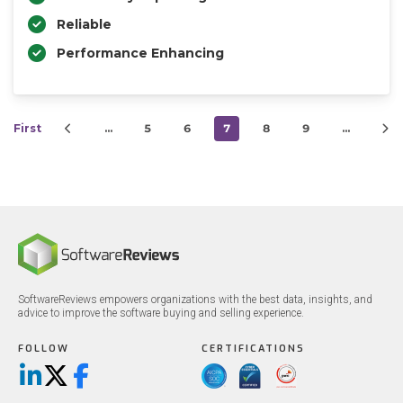
Reliable
Performance Enhancing
First
…
5
6
7
8
9
…
SoftwareReviews empowers organizations with the best data, insights, and
advice to improve the software buying and selling experience.
FOLLOW
CERTIFICATIONS
LinkedIn
X/Twitter
Facebook