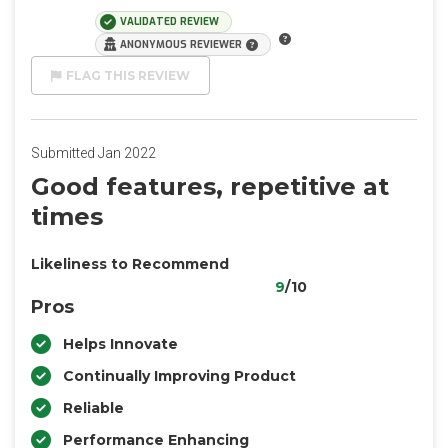
VALIDATED REVIEW
ANONYMOUS REVIEWER
FLAG THIS REVIEW
Submitted Jan 2022
Good features, repetitive at
times
Likeliness to Recommend
9
/10
Pros
Helps Innovate
Continually Improving Product
Reliable
Performance Enhancing