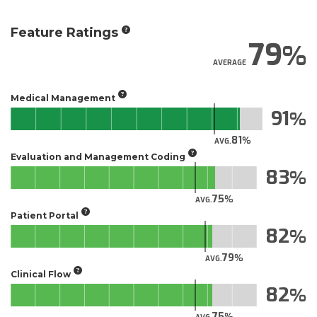
Feature Ratings
79
AVERAGE
Medical Management
91
81
AVG.
Evaluation and Management Coding
83
75
AVG.
Patient Portal
82
79
AVG.
Clinical Flow
82
75