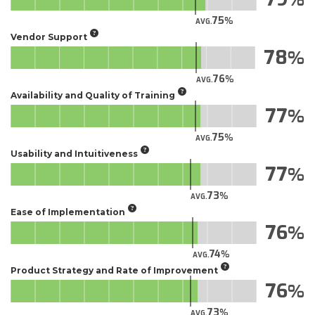
75
AVG.
Vendor Support
78
76
AVG.
Availability and Quality of Training
77
75
AVG.
Usability and Intuitiveness
77
73
AVG.
Ease of Implementation
76
74
AVG.
Product Strategy and Rate of Improvement
76
73
AVG.