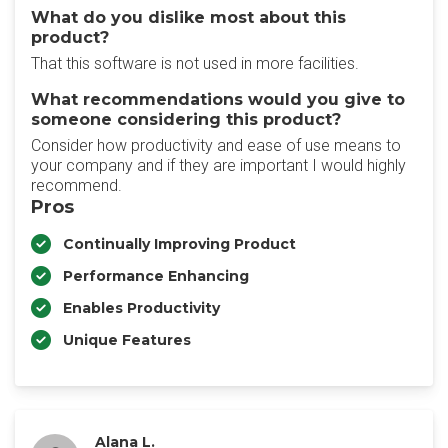
What do you dislike most about this
product?
That this software is not used in more facilities.
What recommendations would you give to
someone considering this product?
Consider how productivity and ease of use means to
your company and if they are important I would highly
recommend.
Pros
Continually Improving Product
Performance Enhancing
Enables Productivity
Unique Features
Alana L.