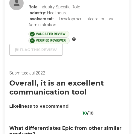
Role:
Industry Specific Role
Industry:
Healthcare
Involvement:
IT Development, Integration, and
Administration
VALIDATED REVIEW
VERIFIED REVIEWER
FLAG THIS REVIEW
Submitted Jul 2022
Overall, it is an excellent
communication tool
Likeliness to Recommend
10
/10
What differentiates Epic from other similar