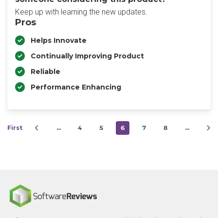
Keep up with learning the new updates.
Pros
Helps Innovate
Continually Improving Product
Reliable
Performance Enhancing
First
…
4
5
6
7
8
…