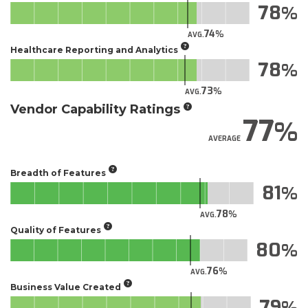
78
74
AVG.
Healthcare Reporting and Analytics
78
73
AVG.
Vendor Capability Ratings
77
AVERAGE
Breadth of Features
81
78
AVG.
Quality of Features
80
76
AVG.
Business Value Created
79