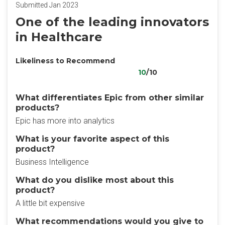
Submitted Jan 2023
One of the leading innovators
in Healthcare
Likeliness to Recommend
10
/10
What differentiates Epic from other similar
products?
Epic has more into analytics
What is your favorite aspect of this
product?
Business Intelligence
What do you dislike most about this
product?
A little bit expensive
What recommendations would you give to