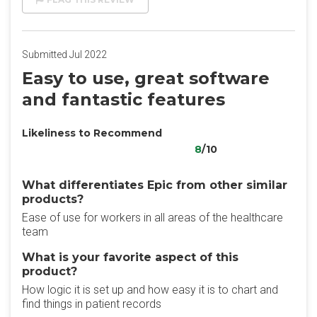
Submitted Jul 2022
Easy to use, great software
and fantastic features
Likeliness to Recommend
8
/10
What differentiates Epic from other similar
products?
Ease of use for workers in all areas of the healthcare
team
What is your favorite aspect of this
product?
How logic it is set up and how easy it is to chart and
find things in patient records