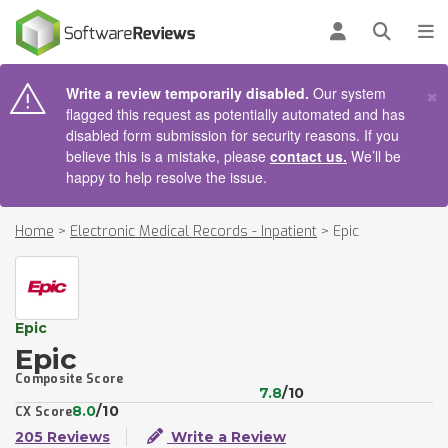
AIN CONTENT
Log in
Open se
To
×
Write a review temporarily disabled.
Our system
flagged this request as potentially automated and has
disabled form submission for security reasons. If you
believe this is a mistake, please
contact us.
We’ll be
happy to help resolve the issue.
Home
>
Electronic Medical Records - Inpatient
>
Epic
Epic
Epic
Composite Score
7.8
/10
8.0
/10
CX Score
205 Reviews
Write a Review