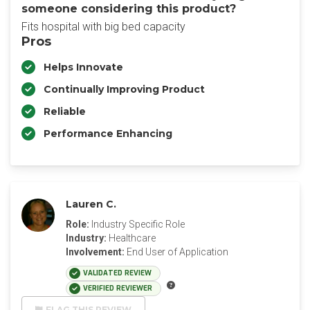
someone considering this product?
Fits hospital with big bed capacity
Pros
Helps Innovate
Continually Improving Product
Reliable
Performance Enhancing
Lauren C.
Role:
Industry Specific Role
Industry:
Healthcare
Involvement:
End User of Application
VALIDATED REVIEW
VERIFIED REVIEWER
FLAG THIS REVIEW