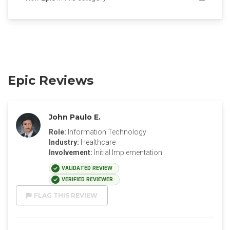
Epic Reviews
John Paulo E.
Role:
Information Technology
Industry:
Healthcare
Involvement:
Initial Implementation
VALIDATED REVIEW
VERIFIED REVIEWER
FLAG THIS REVIEW