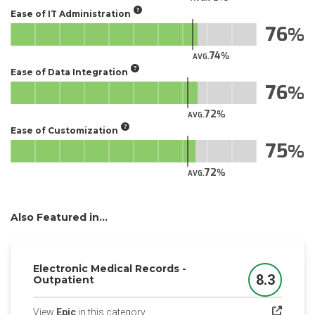
Ease of IT Administration
76
74
AVG.
Ease of Data Integration
76
72
AVG.
Ease of Customization
75
72
AVG.
Also Featured in...
Electronic Medical Records -
8.3
Outpatient
Score
(opens in a new tab)
View
Epic
in this category