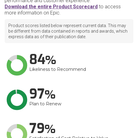
performance and customer experience.
Download the entire Product Scorecard
to access
more information on Epic.
Product scores listed below represent current data. This may
be different from data contained in reports and awards, which
express data as of their publication date.
84
Likeliness to Recommend
97
Plan to Renew
79