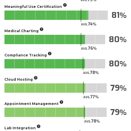
AVG.
Meaningful Use Certification
81
74
AVG.
Medical Charting
80
76
AVG.
Compliance Tracking
80
78
AVG.
Cloud Hosting
79
77
AVG.
Appointment Management
79
78
AVG.
Lab Integration