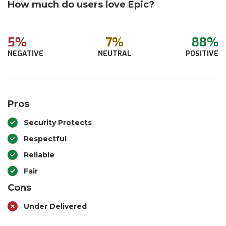
How much do users love Epic?
5%
7%
88%
NEGATIVE
NEUTRAL
POSITIVE
Pros
Security Protects
Respectful
Reliable
Fair
Cons
Under Delivered