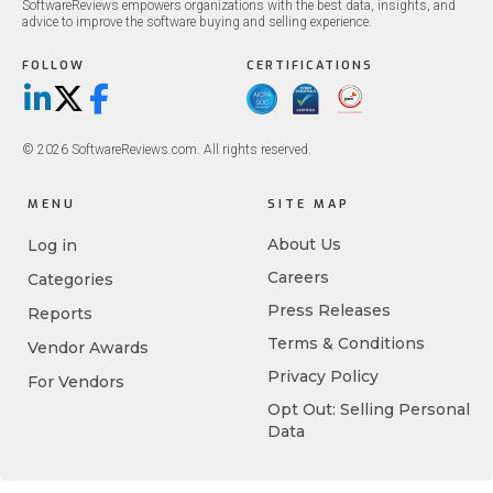
SoftwareReviews empowers organizations with the best data, insights, and
advice to improve the software buying and selling experience.
FOLLOW
CERTIFICATIONS
LinkedIn
X/Twitter
Facebook
© 2026 SoftwareReviews.com. All rights reserved.
MENU
SITE MAP
About Us
Log in
Careers
Categories
Press Releases
Reports
Terms & Conditions
Vendor Awards
Privacy Policy
For Vendors
Opt Out: Selling Personal
Data