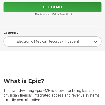
GET DEMO
In Partnership With SelectHub
Category
Electronic Medical Records - Inpatient
What is Epic?
The award-winning Epic EMR is known for being fast and
physician-friendly. Integrated access and revenue systems
simplify administration.