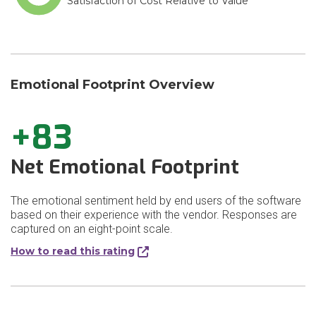
Satisfaction of Cost Relative to Value
Emotional Footprint Overview
+83
Net Emotional Footprint
The emotional sentiment held by end users of the software
based on their experience with the vendor. Responses are
captured on an eight-point scale.
How to read this rating