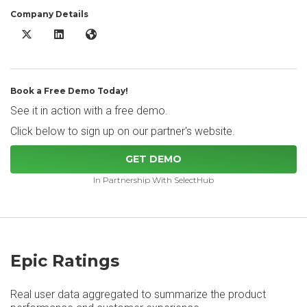
Company Details
Epic X/Twitter
Epic LinkedIn
Epic Website
Book a Free Demo Today!
See it in action with a free demo.
Click below to sign up on our partner's website.
GET DEMO
In Partnership With SelectHub
Epic Ratings
Real user data aggregated to summarize the product