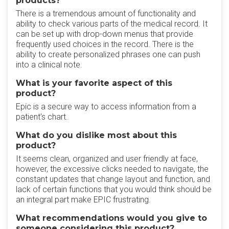
products?
There is a tremendous amount of functionality and
ability to check various parts of the medical record. It
can be set up with drop-down menus that provide
frequently used choices in the record. There is the
ability to create personalized phrases one can push
into a clinical note.
What is your favorite aspect of this
product?
Epic is a secure way to access information from a
patient's chart.
What do you dislike most about this
product?
It seems clean, organized and user friendly at face,
however, the excessive clicks needed to navigate, the
constant updates that change layout and function, and
lack of certain functions that you would think should be
an integral part make EPIC frustrating.
What recommendations would you give to
someone considering this product?