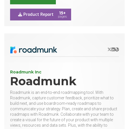
15+
Product Report
pages
X/Twitter
LinkedIn
Websit
Roadmunk Inc
Roadmunk
Roadmunk is an end-to-end roadmapping tool. With
Roadmunk, capture customer feedback, prioritize what to
build next, and use boardroom-ready roadmaps to
communicate your strategy. Plan, create and share product
roadmaps with Roadmunk. Collaborate with your team to
create a visual for the future of your product with multiple
views, resources and data sets. Plus, with the ability to