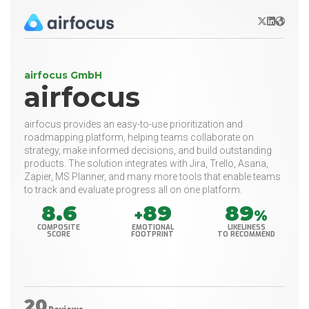
X/Twitter
LinkedIn
Websit
airfocus GmbH
airfocus
airfocus provides an easy-to-use prioritization and
roadmapping platform, helping teams collaborate on
strategy, make informed decisions, and build outstanding
products. The solution integrates with Jira, Trello, Asana,
Zapier, MS Planner, and many more tools that enable teams
to track and evaluate progress all on one platform.
8.6
89
89
+
%
COMPOSITE
EMOTIONAL
LIKELINESS
SCORE
FOOTPRINT
TO RECOMMEND
20