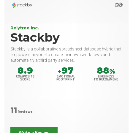
LinkedIn
Websit
Relytree Inc.
Stackby
Stackby is a collaborative spreadsheet-database hybrid that
empowers anyone to create their own workflows and
automate it via third party services.
8.9
97
88
+
%
COMPOSITE
EMOTIONAL
LIKELINESS
SCORE
FOOTPRINT
TO RECOMMEND
11
Reviews
Write a Review