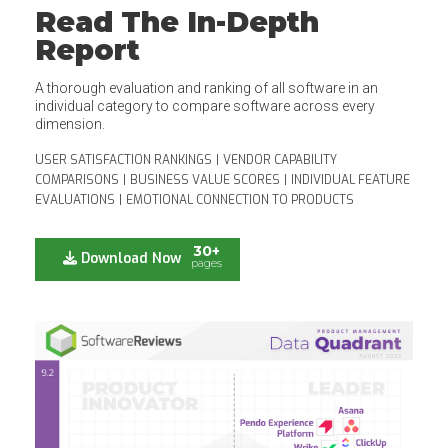
Read The In-Depth
Report
A thorough evaluation and ranking of all software in an
individual category to compare software across every
dimension.
USER SATISFACTION RANKINGS
|
VENDOR CAPABILITY
COMPARISONS
|
BUSINESS VALUE SCORES
|
INDIVIDUAL FEATURE
EVALUATIONS
|
EMOTIONAL CONNECTION TO PRODUCTS
30+
Download Now
pages