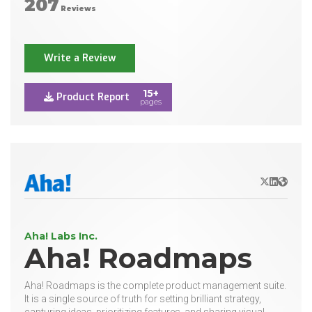
207
Reviews
Write a Review
15+
Product Report
pages
X/Twitter
LinkedIn
Websit
Aha! Labs Inc.
Aha! Roadmaps
Aha! Roadmaps is the complete product management suite.
It is a single source of truth for setting brilliant strategy,