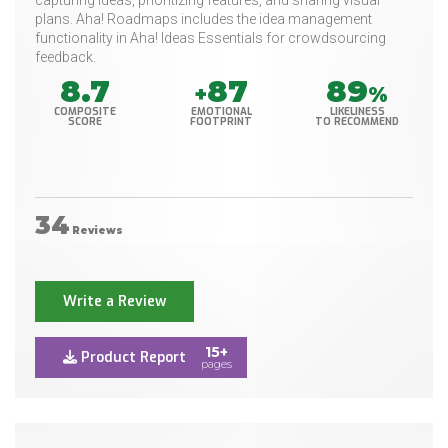
capturing ideas, prioritizing features, and sharing visual
plans. Aha! Roadmaps includes the idea management
functionality in Aha! Ideas Essentials for crowdsourcing
feedback.
8.7
87
89
+
%
COMPOSITE
EMOTIONAL
LIKELINESS
SCORE
FOOTPRINT
TO RECOMMEND
34
Reviews
Write a Review
15+
Product Report
pages