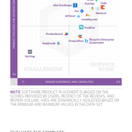
NOTE
SOFTWARE PRODUCT PLACEMENT IS BASED ON THE
SCORES PROVIDED BY USERS, RECENCY OF THE REVIEWS, AND
REVIEW VOLUME. AXES ARE DYNAMICALLY ADJUSTED BASED ON
THE MINIMUM AND MAXIMUM VALUES IN THE DATA SET.