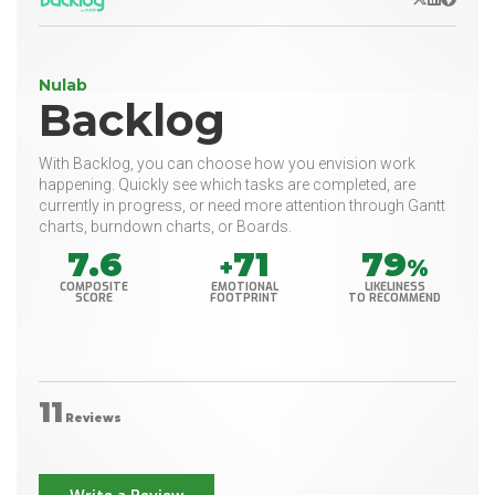
Nulab
Backlog
With Backlog, you can choose how you envision work
happening. Quickly see which tasks are completed, are
currently in progress, or need more attention through Gantt
charts, burndown charts, or Boards.
7.6
71
79
+
%
COMPOSITE
EMOTIONAL
LIKELINESS
SCORE
FOOTPRINT
TO RECOMMEND
11
Reviews