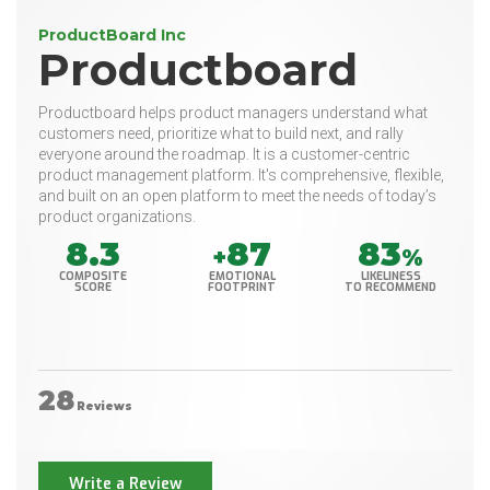
ProductBoard Inc
Productboard
Productboard helps product managers understand what
customers need, prioritize what to build next, and rally
everyone around the roadmap. It is a customer-centric
product management platform. It's comprehensive, flexible,
and built on an open platform to meet the needs of today’s
product organizations.
8.3
87
83
+
%
COMPOSITE
EMOTIONAL
LIKELINESS
SCORE
FOOTPRINT
TO RECOMMEND
28
Reviews
Write a Review