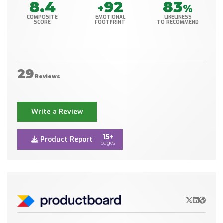
8.4
92
83
+
%
COMPOSITE
EMOTIONAL
LIKELINESS
SCORE
FOOTPRINT
TO RECOMMEND
29
Reviews
Write a Review
15+
Product Report
pages
X/Twitter
LinkedIn
Websit