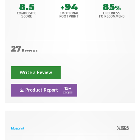
8.5
94
85
+
%
COMPOSITE
EMOTIONAL
LIKELINESS
SCORE
FOOTPRINT
TO RECOMMEND
27
Reviews
Write a Review
15+
Product Report
pages
X/Twitter
LinkedIn
Websit