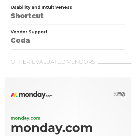
Usability and Intuitiveness
Shortcut
Vendor Support
Coda
OTHER EVALUATED VENDORS
X/Twitter
LinkedIn
Websit
monday.com
monday.com