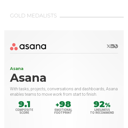
GOLD MEDALISTS
X/Twitter
LinkedIn
Websit
Asana
Asana
With tasks, projects, conversations and dashboards, Asana
enables teams to move work from start to finish.
9.1
98
92
+
%
COMPOSITE
EMOTIONAL
LIKELINESS
SCORE
FOOTPRINT
TO RECOMMEND