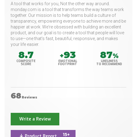
A tool that works for you, Not the other way around.
monday.com is a tool that transforms the way teams work
together. Our mission is to help teams build a culture of
transparency, empowering everyone to achieve more and be
happier at work. We're obsessed with building an excellent
product, and our goal is to create a tool that people will love
to use—one that’s fast, beautiful, responsive, and makes
your life easier.
8.7
93
87
+
%
COMPOSITE
EMOTIONAL
LIKELINESS
SCORE
FOOTPRINT
TO RECOMMEND
68
Reviews
Write a Review
15+
Product Report