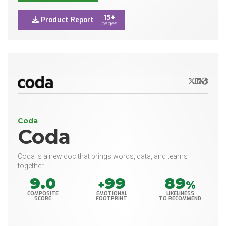
15+
Product Report
pages
X/Twitter
LinkedIn
Websit
Coda
Coda
Coda is a new doc that brings words, data, and teams
together.
9.0
99
89
+
%
COMPOSITE
EMOTIONAL
LIKELINESS
SCORE
FOOTPRINT
TO RECOMMEND