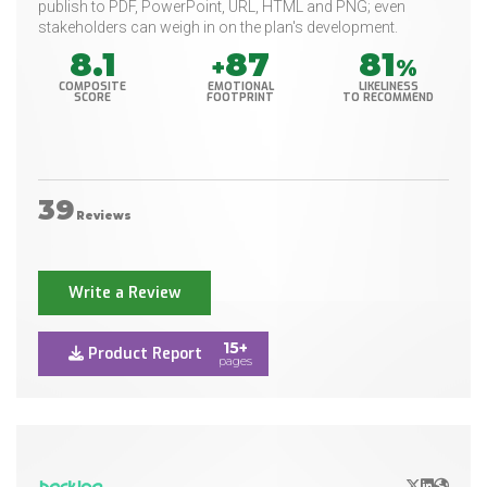
publish to PDF, PowerPoint, URL, HTML and PNG; even
stakeholders can weigh in on the plan's development.
8.1
87
81
+
%
COMPOSITE
EMOTIONAL
LIKELINESS
SCORE
FOOTPRINT
TO RECOMMEND
39
Reviews
Write a Review
15+
Product Report
pages
X/Twitter
LinkedIn
Websit