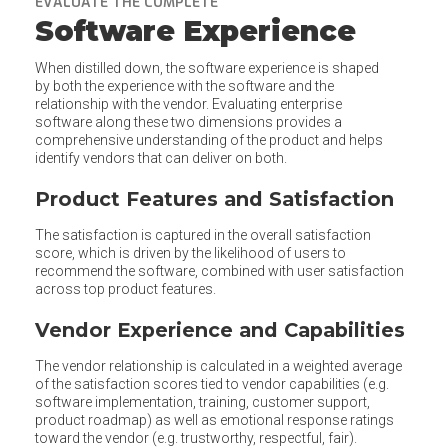
EVALUATE THE COMPLETE
Software Experience
When distilled down, the software experience is shaped
by both the experience with the software and the
relationship with the vendor. Evaluating enterprise
software along these two dimensions provides a
comprehensive understanding of the product and helps
identify vendors that can deliver on both.
Product Features and Satisfaction
The satisfaction is captured in the overall satisfaction
score, which is driven by the likelihood of users to
recommend the software, combined with user satisfaction
across top product features.
Vendor Experience and Capabilities
The vendor relationship is calculated in a weighted average
of the satisfaction scores tied to vendor capabilities (e.g.
software implementation, training, customer support,
product roadmap) as well as emotional response ratings
toward the vendor (e.g. trustworthy, respectful, fair).