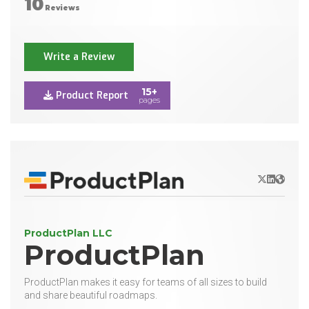
10
Reviews
Write a Review
15+
Product Report
pages
X/Twitter
LinkedIn
Websit
ProductPlan LLC
ProductPlan
ProductPlan makes it easy for teams of all sizes to build
and share beautiful roadmaps.