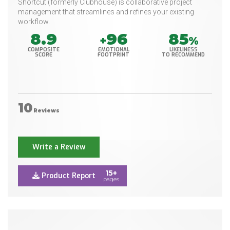
Shortcut (formerly Clubhouse) is collaborative project
management that streamlines and refines your existing
workflow.
8.9
96
85
+
%
COMPOSITE
EMOTIONAL
LIKELINESS
SCORE
FOOTPRINT
TO RECOMMEND
10
Reviews
Write a Review
15+
Product Report
pages