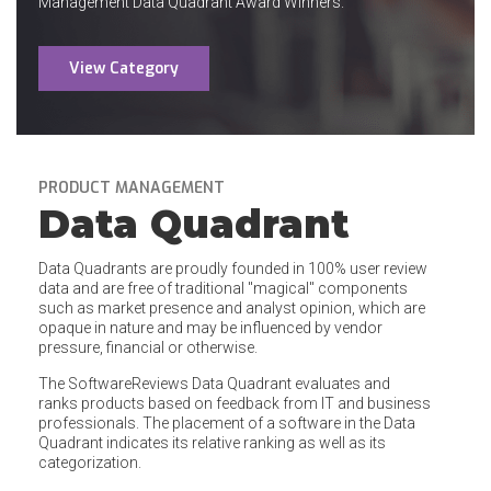
Management Data Quadrant Award Winners.
View Category
PRODUCT MANAGEMENT
Data Quadrant
Data Quadrants are proudly founded in 100% user review
data and are free of traditional "magical" components
such as market presence and analyst opinion, which are
opaque in nature and may be influenced by vendor
pressure, financial or otherwise.
The SoftwareReviews Data Quadrant evaluates and
ranks products based on feedback from IT and business
professionals. The placement of a software in the Data
Quadrant indicates its relative ranking as well as its
categorization.