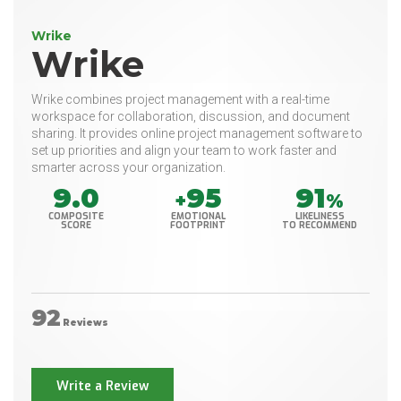
Wrike
Wrike
Wrike combines project management with a real-time
workspace for collaboration, discussion, and document
sharing. It provides online project management software to
set up priorities and align your team to work faster and
smarter across your organization.
9.0
95
91
+
%
COMPOSITE
EMOTIONAL
LIKELINESS
SCORE
FOOTPRINT
TO RECOMMEND
92
Reviews
Write a Review