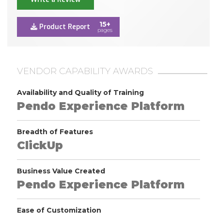
15+
Product Report
pages
VENDOR CAPABILITY AWARDS
Availability and Quality of Training
Pendo Experience Platform
Breadth of Features
ClickUp
Business Value Created
Pendo Experience Platform
Ease of Customization