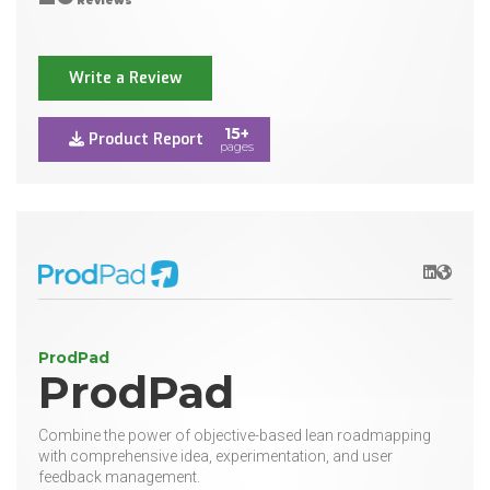
Reviews
Write a Review
15+
Product Report
pages
LinkedIn
Websit
ProdPad
ProdPad
Combine the power of objective-based lean roadmapping
with comprehensive idea, experimentation, and user
feedback management.