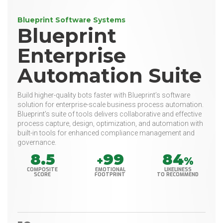
Blueprint Software Systems
Blueprint
Enterprise
Automation Suite
Build higher-quality bots faster with Blueprint’s software
solution for enterprise-scale business process automation.
Blueprint’s suite of tools delivers collaborative and effective
process capture, design, optimization, and automation with
built-in tools for enhanced compliance management and
governance.
8.5
99
84
+
%
COMPOSITE
EMOTIONAL
LIKELINESS
SCORE
FOOTPRINT
TO RECOMMEND