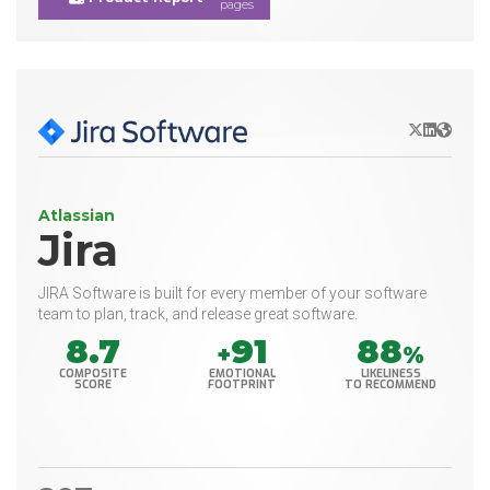
pages
X/Twitter
LinkedIn
Websit
Atlassian
Jira
JIRA Software is built for every member of your software
team to plan, track, and release great software.
8.7
91
88
+
%
COMPOSITE
EMOTIONAL
LIKELINESS
SCORE
FOOTPRINT
TO RECOMMEND