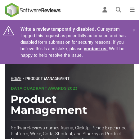
AIN CONTENT
Log in
Open se
To
×
Write a review temporarily disabled.
Our system
flagged this request as potentially automated and has
disabled form submission for security reasons. If you
believe this is a mistake, please
contact us.
We’ll be
happy to help resolve the issue.
HOME
> PRODUCT MANAGEMENT
DATA QUADRANT AWARDS 2023
Product
Management
SoftwareReviews names Asana, ClickUp, Pendo Experience
Platform, Wrike, Coda, Shortcut, and Stackby as Product