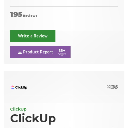
195
Reviews
Write a Review
15+
Product Report
pages
X/Twitter
LinkedIn
Websit
ClickUp
ClickUp