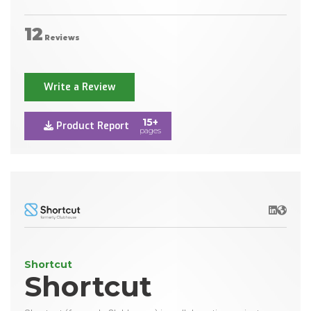
12
Reviews
Write a Review
15+
Product Report
pages
LinkedIn
Websit
Shortcut
Shortcut