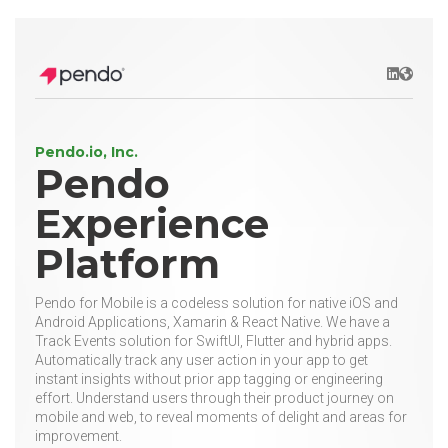
LinkedIn
Websit
Pendo.io, Inc.
Pendo
Experience
Platform
Pendo for Mobile is a codeless solution for native iOS and
Android Applications, Xamarin & React Native. We have a
Track Events solution for SwiftUI, Flutter and hybrid apps.
Automatically track any user action in your app to get
instant insights without prior app tagging or engineering
effort. Understand users through their product journey on
mobile and web, to reveal moments of delight and areas for
improvement.