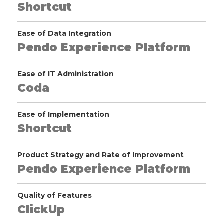
Shortcut
Ease of Data Integration
Pendo Experience Platform
Ease of IT Administration
Coda
Ease of Implementation
Shortcut
Product Strategy and Rate of Improvement
Pendo Experience Platform
Quality of Features
ClickUp