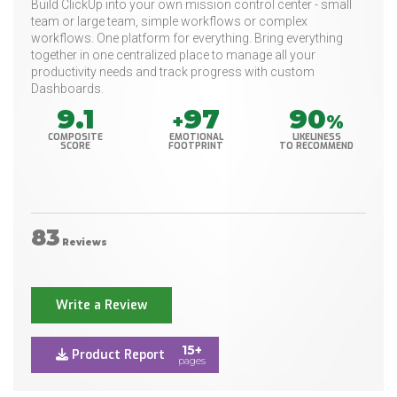
Build ClickUp into your own mission control center - small
team or large team, simple workflows or complex
workflows. One platform for everything. Bring everything
together in one centralized place to manage all your
productivity needs and track progress with custom
Dashboards.
9.1
97
90
+
%
COMPOSITE
EMOTIONAL
LIKELINESS
SCORE
FOOTPRINT
TO RECOMMEND
83
Reviews
Write a Review
15+
Product Report
pages