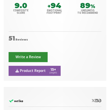
9.0
94
89
+
%
COMPOSITE
EMOTIONAL
LIKELINESS
SCORE
FOOTPRINT
TO RECOMMEND
51
Reviews
Write a Review
15+
Product Report
pages
X/Twitter
LinkedIn
Websit