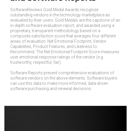
SoftwareReviews Gold Medal Awards recognize
outstanding vendors in the technology marketplace as
evaluated by their users. Gold Medals are the capstone of an
in-depth software evaluation report, and awarded using a
proprietary, transparent methodology based on a
composite satisfaction score that averages four different
areas of evaluation: Net Emotional Footprint, Vendor
Capabilities, Product Features, and Likeliness to
Recommend. The Net Emotional Footprint Score measures
user emotional response ratings of the vendor (e.g.
trustworthy, respectful, fair).
Software Reports present comprehensive evaluations of
software vendors on the above elements. Software buyers
can use this data to make more informed, data-driven
software purchasing and renewal decisions.