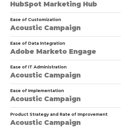
HubSpot Marketing Hub
Ease of Customization
Acoustic Campaign
Ease of Data Integration
Adobe Marketo Engage
Ease of IT Administration
Acoustic Campaign
Ease of Implementation
Acoustic Campaign
Product Strategy and Rate of Improvement
Acoustic Campaign