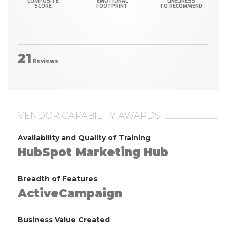
COMPOSITE
EMOTIONAL
LIKELINESS
SCORE
FOOTPRINT
TO RECOMMEND
21
Reviews
VENDOR CAPABILITY AWARDS
Availability and Quality of Training
HubSpot Marketing Hub
Breadth of Features
ActiveCampaign
Business Value Created