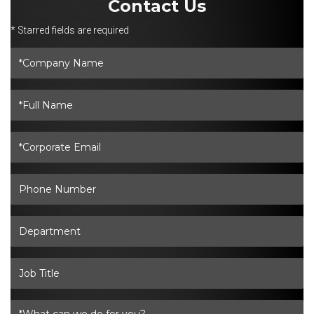
Contact Us
* Starred fields are required