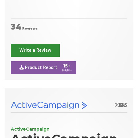
34
Reviews
Write a Review
15+
Product Report
pages
X/Twitter
LinkedIn
Websit
ActiveCampaign