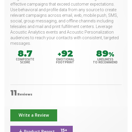
effective campaigns that exceed customer expectations.
Use behavioral and profile data from any source to create
relevant campaigns across email, web, mobile push, SMS,
social, group messaging, and offline channels including
telesales and mail and print fulfillment centers. Leverage
Acoustic Analytics events and Acoustic Personalization
audiences to reach your contacts with consistent, targeted
messages.
8.7
92
89
+
%
COMPOSITE
EMOTIONAL
LIKELINESS
SCORE
FOOTPRINT
TO RECOMMEND
11
Reviews
Write a Review
15+
Product Report