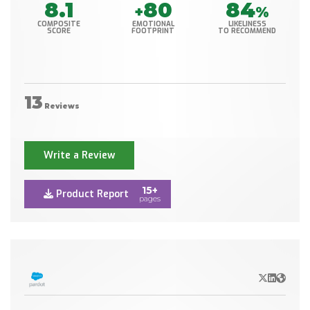
8.1
80
84
+
%
COMPOSITE
EMOTIONAL
LIKELINESS
SCORE
FOOTPRINT
TO RECOMMEND
13
Reviews
Write a Review
15+
Product Report
pages
X/Twitter
LinkedIn
Websit