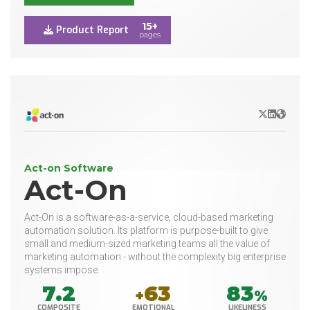
15+
Product Report
pages
X/Twitter
LinkedIn
Websit
Act-on Software
Act-On
Act-On is a software-as-a-service, cloud-based marketing
automation solution. Its platform is purpose-built to give
small and medium-sized marketing teams all the value of
marketing automation - without the complexity big enterprise
systems impose.
7.2
63
83
+
%
COMPOSITE
EMOTIONAL
LIKELINESS