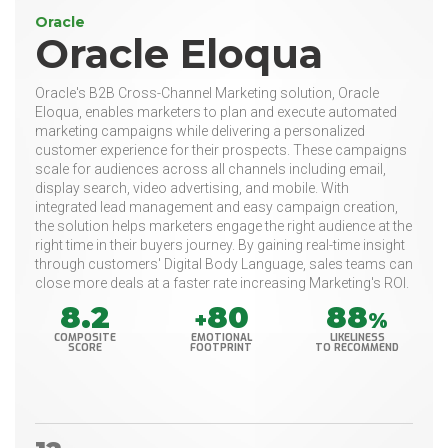
Oracle
Oracle Eloqua
Oracle's B2B Cross-Channel Marketing solution, Oracle
Eloqua, enables marketers to plan and execute automated
marketing campaigns while delivering a personalized
customer experience for their prospects. These campaigns
scale for audiences across all channels including email,
display search, video advertising, and mobile. With
integrated lead management and easy campaign creation,
the solution helps marketers engage the right audience at the
right time in their buyers journey. By gaining real-time insight
through customers' Digital Body Language, sales teams can
close more deals at a faster rate increasing Marketing's ROI.
8.2
80
88
+
%
COMPOSITE
EMOTIONAL
LIKELINESS
SCORE
FOOTPRINT
TO RECOMMEND