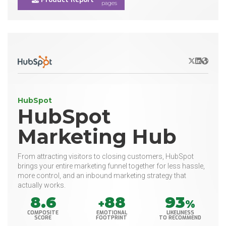
pages
X/Twitter
LinkedIn
Websit
HubSpot
HubSpot
Marketing Hub
From attracting visitors to closing customers, HubSpot
brings your entire marketing funnel together for less hassle,
more control, and an inbound marketing strategy that
actually works.
8.6
88
93
+
%
COMPOSITE
EMOTIONAL
LIKELINESS
SCORE
FOOTPRINT
TO RECOMMEND