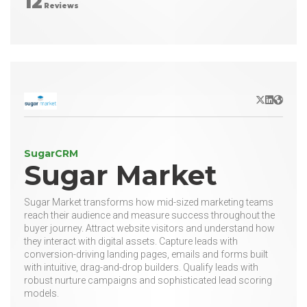
12
Reviews
X/Twitter
LinkedIn
Websit
SugarCRM
Sugar Market
Sugar Market transforms how mid-sized marketing teams
reach their audience and measure success throughout the
buyer journey. Attract website visitors and understand how
they interact with digital assets. Capture leads with
conversion-driving landing pages, emails and forms built
with intuitive, drag-and-drop builders. Qualify leads with
robust nurture campaigns and sophisticated lead scoring
models.