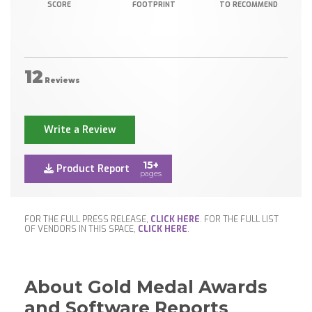
SCORE
FOOTPRINT
TO RECOMMEND
12
Reviews
Write a Review
15+
Product Report
pages
FOR THE FULL PRESS RELEASE,
CLICK HERE
. FOR THE FULL LIST
OF VENDORS IN THIS SPACE,
CLICK HERE
.
About Gold Medal Awards
and Software Reports