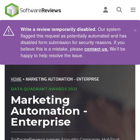
AIN CONTENT
Log in
Open se
To
×
Write a review temporarily disabled.
Our system
flagged this request as potentially automated and has
disabled form submission for security reasons. If you
believe this is a mistake, please
contact us.
We’ll be
happy to help resolve the issue.
HOME
> MARKETING AUTOMATION - ENTERPRISE
DATA QUADRANT AWARDS 2021
Marketing
Automation -
Enterprise
SoftwareReviews names Acoustic Campaign, HubSpot