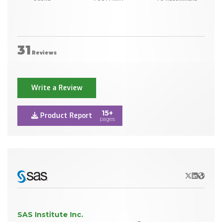
31
Reviews
Write a Review
15+
Product Report
pages
X/Twitter
LinkedIn
Websit
SAS Institute Inc.