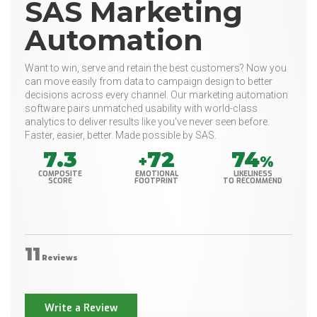
SAS Marketing
Automation
Want to win, serve and retain the best customers? Now you
can move easily from data to campaign design to better
decisions across every channel. Our marketing automation
software pairs unmatched usability with world-class
analytics to deliver results like you've never seen before.
Faster, easier, better. Made possible by SAS.
7.3
72
74
+
%
COMPOSITE
EMOTIONAL
LIKELINESS
SCORE
FOOTPRINT
TO RECOMMEND
11
Reviews
Write a Review