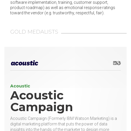
software implementation, training, customer support,
product roadmap) as well as emotional response ratings
toward the vendor (e.g. trustworthy, respectful, fair).
GOLD MEDALISTS
LinkedIn
Websit
Acoustic
Acoustic
Campaign
Acoustic Campaign (Formerly IBM Watson Marketing) is a
digital marketing platform that puts the power of data
insights into the hands of the marketer to design more