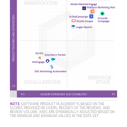
NOTE
SOFTWARE PRODUCT PLACEMENT IS BASED ON THE
SCORES PROVIDED BY USERS, RECENCY OF THE REVIEWS, AND
REVIEW VOLUME. AXES ARE DYNAMICALLY ADJUSTED BASED ON
THE MINIMUM AND MAXIMUM VALUES IN THE DATA SET.