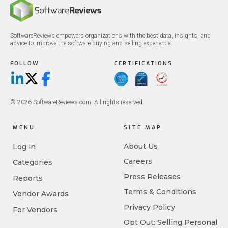
SoftwareReviews empowers organizations with the best data, insights, and
advice to improve the software buying and selling experience.
FOLLOW
CERTIFICATIONS
LinkedIn
X/Twitter
Facebook
© 2026 SoftwareReviews.com. All rights reserved.
MENU
SITE MAP
About Us
Log in
Careers
Categories
Press Releases
Reports
Terms & Conditions
Vendor Awards
Privacy Policy
For Vendors
Opt Out: Selling Personal