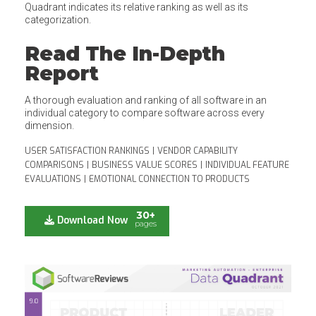
Quadrant indicates its relative ranking as well as its
categorization.
Read The In-Depth
Report
A thorough evaluation and ranking of all software in an
individual category to compare software across every
dimension.
USER SATISFACTION RANKINGS
|
VENDOR CAPABILITY
COMPARISONS
|
BUSINESS VALUE SCORES
|
INDIVIDUAL FEATURE
EVALUATIONS
|
EMOTIONAL CONNECTION TO PRODUCTS
30+
Download Now
pages