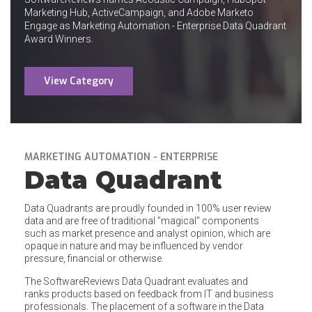
Marketing Hub, ActiveCampaign, and Adobe Marketo
Engage as Marketing Automation - Enterprise Data Quadrant
Award Winners.
View Category
MARKETING AUTOMATION - ENTERPRISE
Data Quadrant
Data Quadrants are proudly founded in 100% user review
data and are free of traditional "magical" components
such as market presence and analyst opinion, which are
opaque in nature and may be influenced by vendor
pressure, financial or otherwise.
The SoftwareReviews Data Quadrant evaluates and
ranks products based on feedback from IT and business
professionals. The placement of a software in the Data