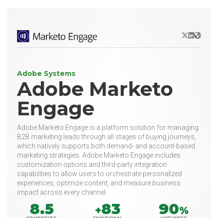
X/Twitter
LinkedIn
Websit
Adobe Systems
Adobe Marketo
Engage
Adobe Marketo Engage is a platform solution for managing
B2B marketing leads through all stages of buying journeys,
which natively supports both demand- and account-based
marketing strategies. Adobe Marketo Engage includes
customization options and third-party integration
capabilities to allow users to orchestrate personalized
experiences, optimize content, and measure business
impact across every channel.
8.5
83
90
+
%