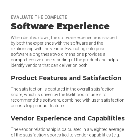
EVALUATE THE COMPLETE
Software Experience
When distilled down, the software experience is shaped
by both the experience with the software and the
relationship with the vendor. Evaluating enterprise
software along these two dimensions provides a
comprehensive understanding of the product and helps
identify vendors that can deliver on both.
Product Features and Satisfaction
The satisfaction is captured in the overall satisfaction
score, which is driven by the likelihood of users to
recommend the software, combined with user satisfaction
across top product features.
Vendor Experience and Capabilities
The vendor relationship is calculated in a weighted average
of the satisfaction scores tied to vendor capabilities (e.g.