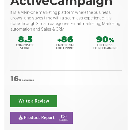
ActiveCampaign
It is a All-in-one marketing platform where the business
grows, and saves time with a seamless experience. It is
done through 3 main categories Email marketing, Marketing
automation and Sales & CRM.
8.5
86
90
+
%
COMPOSITE
EMOTIONAL
LIKELINESS
SCORE
FOOTPRINT
TO RECOMMEND
16
Reviews
Write a Review
15+
Product Report
pages