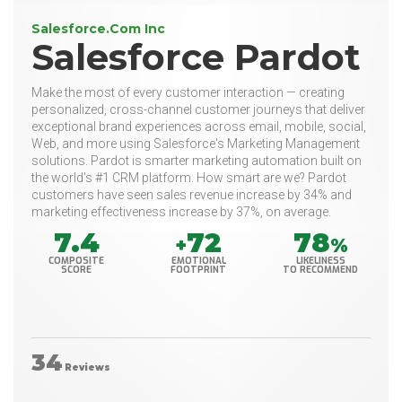
Salesforce.Com Inc
Salesforce Pardot
Make the most of every customer interaction — creating
personalized, cross-channel customer journeys that deliver
exceptional brand experiences across email, mobile, social,
Web, and more using Salesforce's Marketing Management
solutions. Pardot is smarter marketing automation built on
the world's #1 CRM platform. How smart are we? Pardot
customers have seen sales revenue increase by 34% and
marketing effectiveness increase by 37%, on average.
7.4
72
78
+
%
COMPOSITE
EMOTIONAL
LIKELINESS
SCORE
FOOTPRINT
TO RECOMMEND
34
Reviews