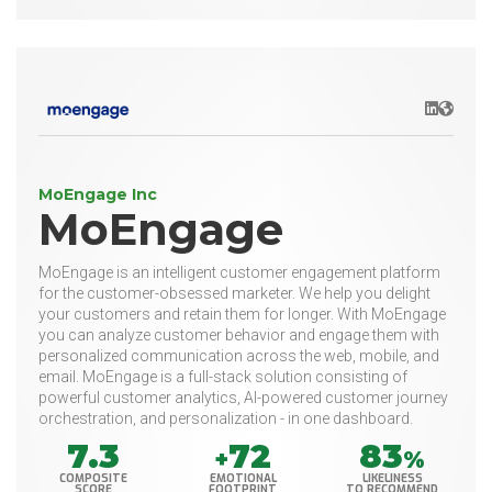
LinkedIn
Websit
MoEngage Inc
MoEngage
MoEngage is an intelligent customer engagement platform
for the customer-obsessed marketer. We help you delight
your customers and retain them for longer. With MoEngage
you can analyze customer behavior and engage them with
personalized communication across the web, mobile, and
email. MoEngage is a full-stack solution consisting of
powerful customer analytics, AI-powered customer journey
orchestration, and personalization - in one dashboard.
7.3
72
83
+
%
COMPOSITE
EMOTIONAL
LIKELINESS
SCORE
FOOTPRINT
TO RECOMMEND