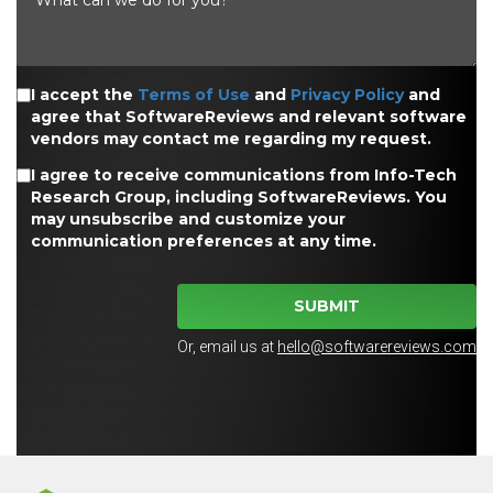
I accept the
Terms of Use
and
Privacy Policy
and
agree that SoftwareReviews and relevant software
vendors may contact me regarding my request.
I agree to receive communications from Info-Tech
Research Group, including SoftwareReviews. You
may unsubscribe and customize your
communication preferences at any time.
SUBMIT
Or, email us at
hello@softwarereviews.com