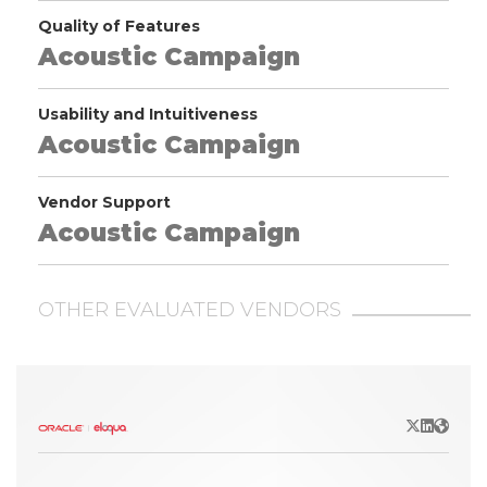
Quality of Features
Acoustic Campaign
Usability and Intuitiveness
Acoustic Campaign
Vendor Support
Acoustic Campaign
OTHER EVALUATED VENDORS
X/Twitter
LinkedIn
Websit