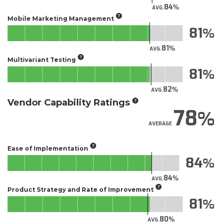
84
AVG.
Mobile Marketing Management
81
81
AVG.
Multivariant Testing
81
82
AVG.
Vendor Capability Ratings
78
AVERAGE
Ease of Implementation
84
84
AVG.
Product Strategy and Rate of Improvement
81
80
AVG.