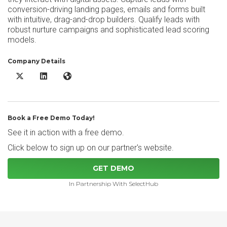
conversion-driving landing pages, emails and forms built
with intuitive, drag-and-drop builders. Qualify leads with
robust nurture campaigns and sophisticated lead scoring
models.
Company Details
Sugar Market X/Twitter
Sugar Market LinkedIn
Sugar Market Website
Book a Free Demo Today!
See it in action with a free demo.
Click below to sign up on our partner's website.
GET DEMO
In Partnership With SelectHub