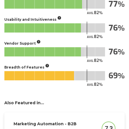
77
82
AVG.
Usability and Intuitiveness
76
82
AVG.
Vendor Support
76
82
AVG.
Breadth of Features
69
82
AVG.
Also Featured in...
Marketing Automation - B2B
7.3