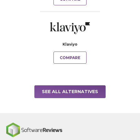
Klaviyo
COMPARE
SEE ALL ALTERNATIVES