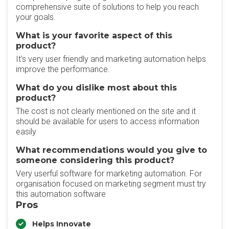
comprehensive suite of solutions to help you reach
your goals.
What is your favorite aspect of this
product?
It's very user friendly and marketing automation helps
improve the performance.
What do you dislike most about this
product?
The cost is not clearly mentioned on the site and it
should be available for users to access information
easily
What recommendations would you give to
someone considering this product?
Very userful software for marketing automation. For
organisation focused on marketing segment must try
this automation software
Pros
Helps Innovate