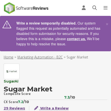
AIN CONTENT
Log in
Open se
To
×
Write a review temporarily disabled.
Our system
flagged this request as potentially automated and has
disabled form submission for security reasons. If you
believe this is a mistake, please
contact us.
We’ll be
happy to help resolve the issue.
Home
>
Marketing Automation - B2C
>
Sugar Market
SugarAI
Sugar Market
Composite Score
7.3
/10
7.2
/10
CX Score
29 Reviews
Write a Review