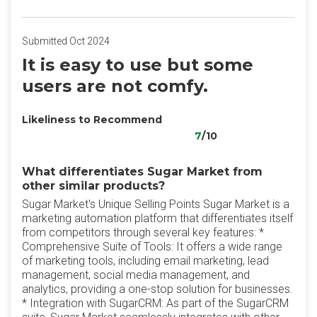
Submitted Oct 2024
It is easy to use but some
users are not comfy.
Likeliness to Recommend
7
/10
What differentiates Sugar Market from
other similar products?
Sugar Market's Unique Selling Points Sugar Market is a
marketing automation platform that differentiates itself
from competitors through several key features: *
Comprehensive Suite of Tools: It offers a wide range
of marketing tools, including email marketing, lead
management, social media management, and
analytics, providing a one-stop solution for businesses.
* Integration with SugarCRM: As part of the SugarCRM