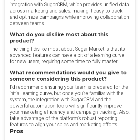
integration with SugarCRM, which provides unified data
across marketing and sales, making it easy to track
and optimize campaigns while improving collaboration
between teams.
What do you dislike most about this
product?
The thing I dislike most about Sugar Market is that its
advanced features can have a bit of a learning curve
for new users, requiring some time to fully master.
What recommendations would you give to
someone considering this product?
I’d recommend ensuring your team is prepared for the
initial learning curve, but once you're familiar with the
system, the integration with SugarCRM and the
powerful automation tools will significantly improve
your marketing efficiency and campaign tracking. Also,
take advantage of the platform's robust reporting
features to align your sales and marketing efforts.
Pros