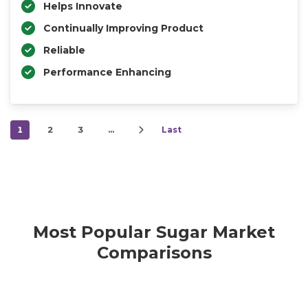
Helps Innovate
Continually Improving Product
Reliable
Performance Enhancing
1
2
3
…
Last
Most Popular Sugar Market
Comparisons