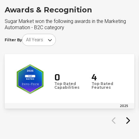
Awards & Recognition
Sugar Market won the following awards in the Marketing
Automation - B2C category
Choose award year
Filter By
0
4
Top Rated
Top Rated
Capabilities
Features
2025