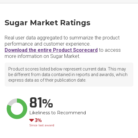
Sugar Market Ratings
Real user data aggregated to summarize the product
performance and customer experience.
Download the entire Product Scorecard
to access
more information on Sugar Market.
Product scores listed below represent current data. This may
be different from data contained in reports and awards, which
express data as of their publication date.
81
Likeliness to Recommend
Down
3
Since last award