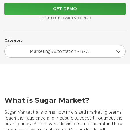
GET DEMO
In Partnership With SelectHub
Category
Marketing Automation - B2C
What is Sugar Market?
Sugar Market transforms how mid-sized marketing teams
reach their audience and measure success throughout the
buyer journey. Attract website visitors and understand how
they interact with digital assets. Capture leads with