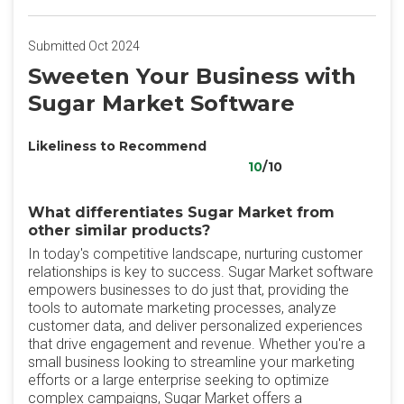
Submitted Oct 2024
Sweeten Your Business with
Sugar Market Software
Likeliness to Recommend
10
/10
What differentiates Sugar Market from
other similar products?
In today's competitive landscape, nurturing customer
relationships is key to success. Sugar Market software
empowers businesses to do just that, providing the
tools to automate marketing processes, analyze
customer data, and deliver personalized experiences
that drive engagement and revenue. Whether you're a
small business looking to streamline your marketing
efforts or a large enterprise seeking to optimize
complex campaigns, Sugar Market offers a