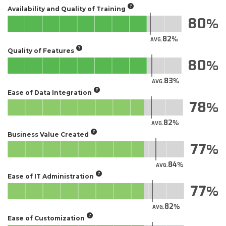
Availability and Quality of Training
80
82
AVG.
Quality of Features
80
83
AVG.
Ease of Data Integration
78
82
AVG.
Business Value Created
77
84
AVG.
Ease of IT Administration
77
82
AVG.
Ease of Customization