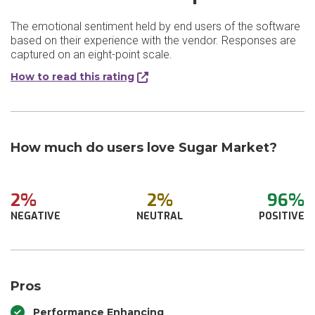
The emotional sentiment held by end users of the software
based on their experience with the vendor. Responses are
captured on an eight-point scale.
How to read this rating
How much do users love Sugar Market?
2%
2%
96%
NEGATIVE
NEUTRAL
POSITIVE
Pros
Performance Enhancing