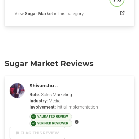
Score
(opens in a new tab)
View
Sugar Market
in this category
Sugar Market Reviews
Shivanshu ..
Role:
Sales Marketing
Industry:
Media
Involvement:
Initial Implementation
VALIDATED REVIEW
VERIFIED REVIEWER
FLAG THIS REVIEW