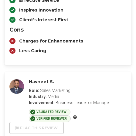
Effective Service
Inspires Innovation
Client's Interest First
Cons
Charges for Enhancements
Less Caring
Navneet S.
Role:
Sales Marketing
Industry:
Media
Involvement:
Business Leader or Manager
VALIDATED REVIEW
VERIFIED REVIEWER
FLAG THIS REVIEW