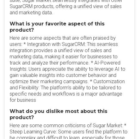
suite, Sugar Market seamlessly integrates with other
SugarCRM products, offering a unified view of sales
and marketing data.
What is your favorite aspect of this
product?
Here are some aspects that are often praised by
users: * Integration with SugarCRM: This seamless
integration provides a unified view of sales and
marketing data, making it easier for businesses to
track and analyze their performance. * AI-Powered
Insights: Users appreciate the ability to leverage AI to
gain valuable insights into customer behavior and
optimize their marketing campaigns. * Customization
and Flexibility: The platform's ability to be tailored to
specific needs and workflows is a major advantage
for business
What do you dislike most about this
product?
Here are some common criticisms of Sugar Market: *
Steep Learning Curve: Some users find the platform to
be complex and difficult to learn, especially for those