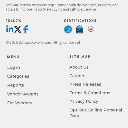
SoftwareReviews empowers organizations with the best data, insights, and
advice to improve the software buying and selling experience.
FOLLOW
CERTIFICATIONS
LinkedIn
X/Twitter
Facebook
© 2026 SoftwareReviews.com. All rights reserved.
MENU
SITE MAP
About Us
Log in
Careers
Categories
Press Releases
Reports
Terms & Conditions
Vendor Awards
Privacy Policy
For Vendors
Opt Out: Selling Personal
Data