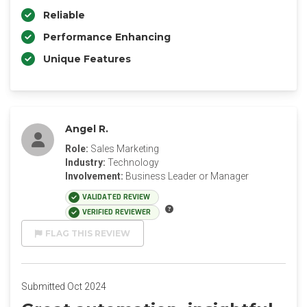
Reliable
Performance Enhancing
Unique Features
Angel R.
Role:
Sales Marketing
Industry:
Technology
Involvement:
Business Leader or Manager
VALIDATED REVIEW
VERIFIED REVIEWER
FLAG THIS REVIEW
Submitted Oct 2024