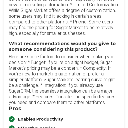
new to marketing automation. * Limited Customization:
While Sugar Market offers a degree of customization,
some users may find it lacking in certain areas
compared to other platforms. * Pricing: Some users
may find the pricing for Sugar Market to be relatively
high, especially for smaller businesses.
What recommendations would you give to
someone considering this product?
Here are some factors to consider when making your
decision: * Budget: If you're on a tight budget, Sugar
Market's pricing may be a concern. * Complexity: If
you're new to marketing automation or prefer a
simpler platform, Sugar Market's learning curve might
be a challenge. * Integration: If you already use
SugarCRM, the seamless integration can be a major
advantage. * Features: Consider the specific features
you need and compare them to other platforms.
Pros
Enables Productivity