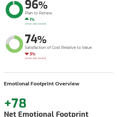
96
Plan to Renew
Up
1
Since last award
74
Satisfaction of Cost Relative to Value
Down
3
Since last award
Emotional Footprint Overview
+78
Net Emotional Footprint