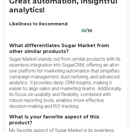
Great automation, insightful
analytics!
Likeliness to Recommend
10
/10
What differentiates Sugar Market from
other similar products?
Sugar Market stands out from similar products with its
seamless integration into SugarCRM, offering an all-in-
one platform for marketing automation that simplifies
campaign management, lead nurturing, and advanced
analytics. It provides deep CRM insights, making it
easier to align sales and marketing teams. Additionally,
its focus on usability and flexibility, combined with
robust reporting tools, enables more effective
decision-making and ROI tracking.
What is your favorite aspect of this
product?
My favorite aspect of Sugar Market is its seamless