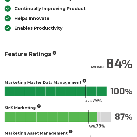
Continually Improving Product
Helps Innovate
Enables Productivity
Feature Ratings
84
AVERAGE
Marketing Master Data Management
100
79
AVG.
SMS Marketing
87
79
AVG.
Marketing Asset Management