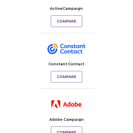
ActiveCampaign
COMPARE
Constant Contact
COMPARE
Adobe Campaign
COMPARE