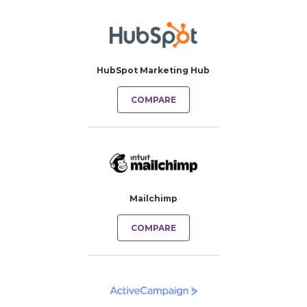
HubSpot Marketing Hub
COMPARE
Mailchimp
COMPARE