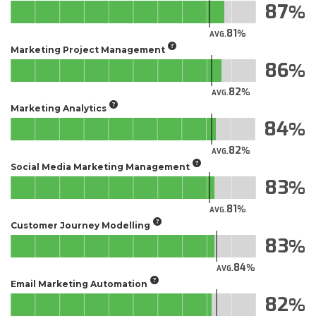
87
81
AVG.
Marketing Project Management
86
82
AVG.
Marketing Analytics
84
82
AVG.
Social Media Marketing Management
83
81
AVG.
Customer Journey Modelling
83
84
AVG.
Email Marketing Automation
82