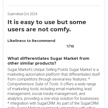
Submitted Oct 2024
It is easy to use but some
users are not comfy.
Likeliness to Recommend
7
/10
What differentiates Sugar Market from
other similar products?
Sugar Market's Unique Selling Points Sugar Market is a
marketing automation platform that differentiates itself
from competitors through several key features: *
Comprehensive Suite of Tools: It offers a wide range
of marketing tools, including email marketing, lead
management, social media management, and
analytics, providing a one-stop solution for businesses.
* Integration with SugarCRM: As part of the SugarCRM