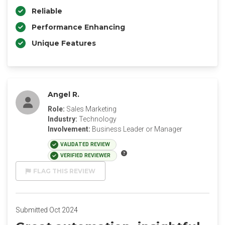
Reliable
Performance Enhancing
Unique Features
Angel R.
Role:
Sales Marketing
Industry:
Technology
Involvement:
Business Leader or Manager
VALIDATED REVIEW
VERIFIED REVIEWER
FLAG THIS REVIEW
Submitted Oct 2024