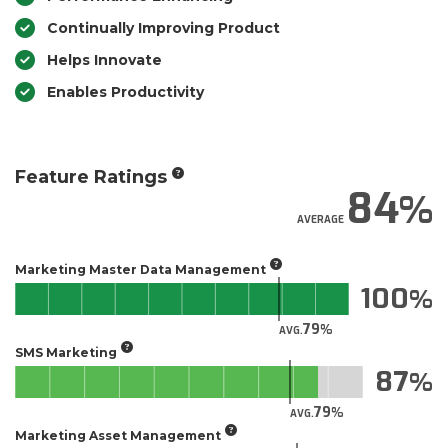
Continually Improving Product
Helps Innovate
Enables Productivity
Feature Ratings
84
AVERAGE
Marketing Master Data Management
100
79
AVG.
SMS Marketing
87
79
AVG.
Marketing Asset Management