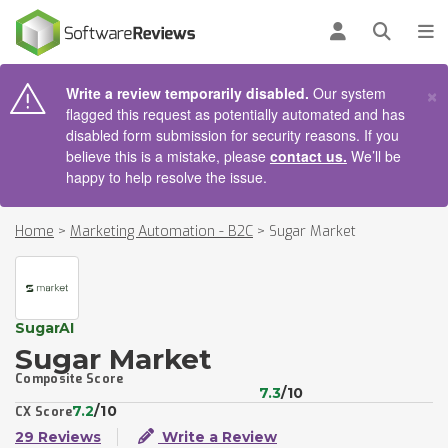
AIN CONTENT
Log in
Open se
To
×
Write a review temporarily disabled.
Our system
flagged this request as potentially automated and has
disabled form submission for security reasons. If you
believe this is a mistake, please
contact us.
We’ll be
happy to help resolve the issue.
Home
>
Marketing Automation - B2C
>
Sugar Market
SugarAI
Sugar Market
Composite Score
7.3
/10
7.2
/10
CX Score
29 Reviews
Write a Review