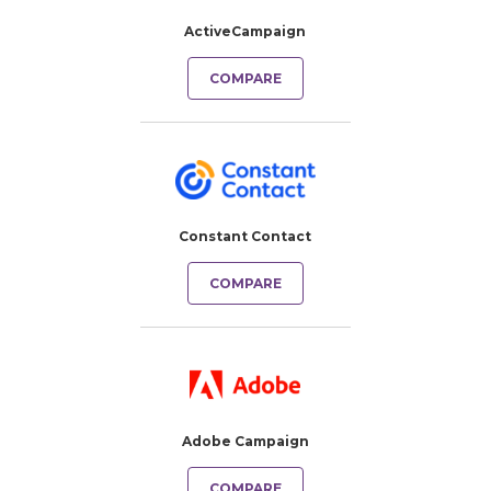
ActiveCampaign
COMPARE
Constant Contact
COMPARE
Adobe Campaign
COMPARE