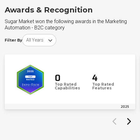
Awards & Recognition
Sugar Market won the following awards in the Marketing
Automation - B2C category
Choose award year
Filter By
0
4
Top Rated
Top Rated
Capabilities
Features
2025