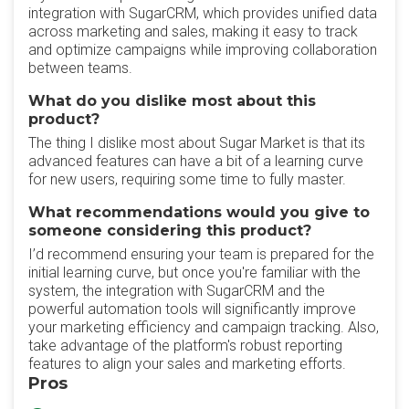
integration with SugarCRM, which provides unified data
across marketing and sales, making it easy to track
and optimize campaigns while improving collaboration
between teams.
What do you dislike most about this
product?
The thing I dislike most about Sugar Market is that its
advanced features can have a bit of a learning curve
for new users, requiring some time to fully master.
What recommendations would you give to
someone considering this product?
I’d recommend ensuring your team is prepared for the
initial learning curve, but once you're familiar with the
system, the integration with SugarCRM and the
powerful automation tools will significantly improve
your marketing efficiency and campaign tracking. Also,
take advantage of the platform's robust reporting
features to align your sales and marketing efforts.
Pros