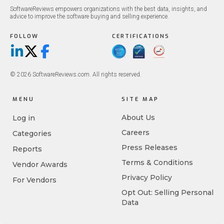
SoftwareReviews empowers organizations with the best data, insights, and
advice to improve the software buying and selling experience.
FOLLOW
CERTIFICATIONS
LinkedIn
X/Twitter
Facebook
© 2026 SoftwareReviews.com. All rights reserved.
MENU
SITE MAP
About Us
Log in
Careers
Categories
Press Releases
Reports
Terms & Conditions
Vendor Awards
Privacy Policy
For Vendors
Opt Out: Selling Personal
Data