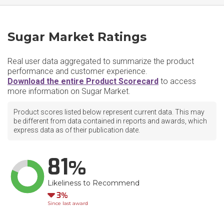
Sugar Market Ratings
Real user data aggregated to summarize the product
performance and customer experience.
Download the entire Product Scorecard
to access
more information on Sugar Market.
Product scores listed below represent current data. This may
be different from data contained in reports and awards, which
express data as of their publication date.
81
Likeliness to Recommend
Down
3
Since last award