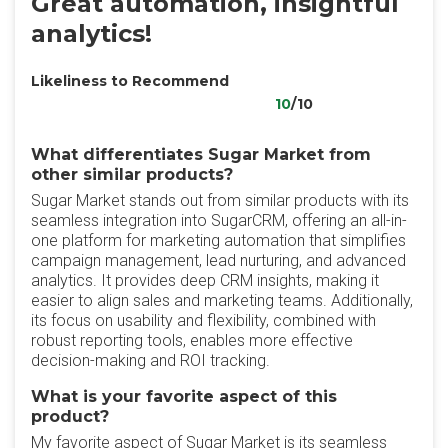
Great automation, insightful
analytics!
Likeliness to Recommend
10
/10
What differentiates Sugar Market from
other similar products?
Sugar Market stands out from similar products with its
seamless integration into SugarCRM, offering an all-in-
one platform for marketing automation that simplifies
campaign management, lead nurturing, and advanced
analytics. It provides deep CRM insights, making it
easier to align sales and marketing teams. Additionally,
its focus on usability and flexibility, combined with
robust reporting tools, enables more effective
decision-making and ROI tracking.
What is your favorite aspect of this
product?
My favorite aspect of Sugar Market is its seamless