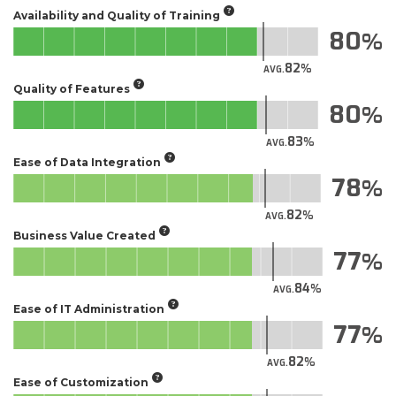
Availability and Quality of Training
80
82
AVG.
Quality of Features
80
83
AVG.
Ease of Data Integration
78
82
AVG.
Business Value Created
77
84
AVG.
Ease of IT Administration
77
82
AVG.
Ease of Customization