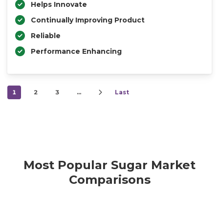
Helps Innovate
Continually Improving Product
Reliable
Performance Enhancing
1
2
3
…
Last
Most Popular Sugar Market
Comparisons