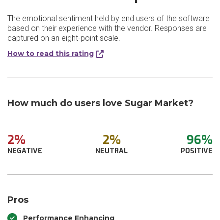
The emotional sentiment held by end users of the software
based on their experience with the vendor. Responses are
captured on an eight-point scale.
How to read this rating
How much do users love Sugar Market?
2%
2%
96%
NEGATIVE
NEUTRAL
POSITIVE
Pros
Performance Enhancing