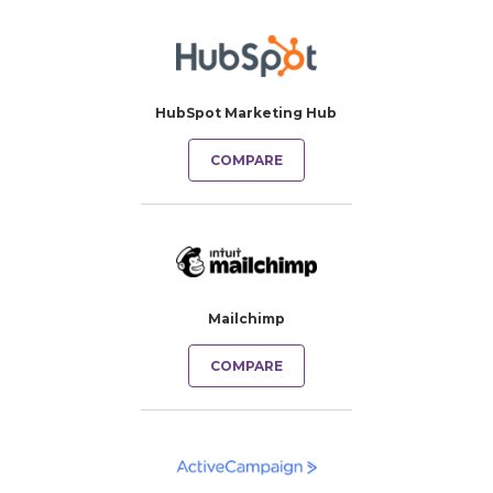
HubSpot Marketing Hub
COMPARE
Mailchimp
COMPARE