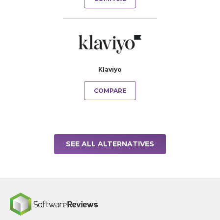
Klaviyo
COMPARE
SEE ALL ALTERNATIVES