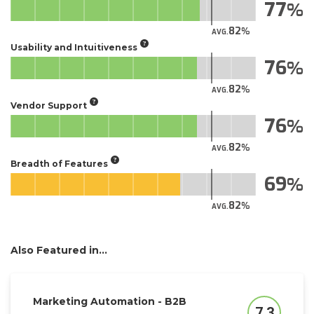
77
82
AVG.
Usability and Intuitiveness
76
82
AVG.
Vendor Support
76
82
AVG.
Breadth of Features
69
82
AVG.
Also Featured in...
Marketing Automation - B2B
7.3