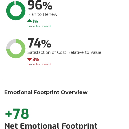
96
Plan to Renew
Up
1
Since last award
74
Satisfaction of Cost Relative to Value
Down
3
Since last award
Emotional Footprint Overview
+78
Net Emotional Footprint