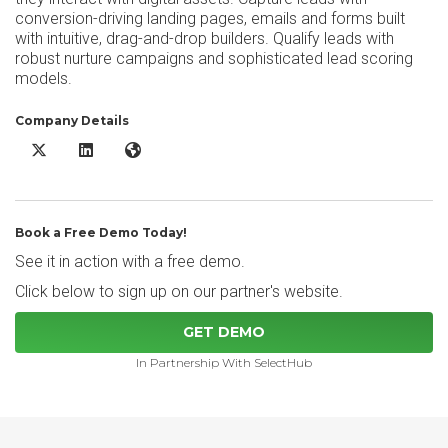
conversion-driving landing pages, emails and forms built
with intuitive, drag-and-drop builders. Qualify leads with
robust nurture campaigns and sophisticated lead scoring
models.
Company Details
Sugar Market X/Twitter
Sugar Market LinkedIn
Sugar Market Website
Book a Free Demo Today!
See it in action with a free demo.
Click below to sign up on our partner's website.
GET DEMO
In Partnership With SelectHub