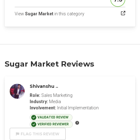
Score
(opens in a new tab)
View
Sugar Market
in this category
Sugar Market Reviews
Shivanshu ..
Role:
Sales Marketing
Industry:
Media
Involvement:
Initial Implementation
VALIDATED REVIEW
VERIFIED REVIEWER
FLAG THIS REVIEW