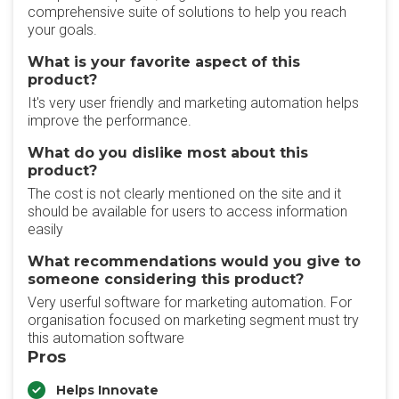
comprehensive suite of solutions to help you reach
your goals.
What is your favorite aspect of this
product?
It's very user friendly and marketing automation helps
improve the performance.
What do you dislike most about this
product?
The cost is not clearly mentioned on the site and it
should be available for users to access information
easily
What recommendations would you give to
someone considering this product?
Very userful software for marketing automation. For
organisation focused on marketing segment must try
this automation software
Pros
Helps Innovate