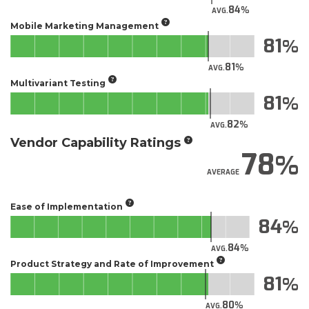
84
AVG.
Mobile Marketing Management
81
81
AVG.
Multivariant Testing
81
82
AVG.
Vendor Capability Ratings
78
AVERAGE
Ease of Implementation
84
84
AVG.
Product Strategy and Rate of Improvement
81
80
AVG.