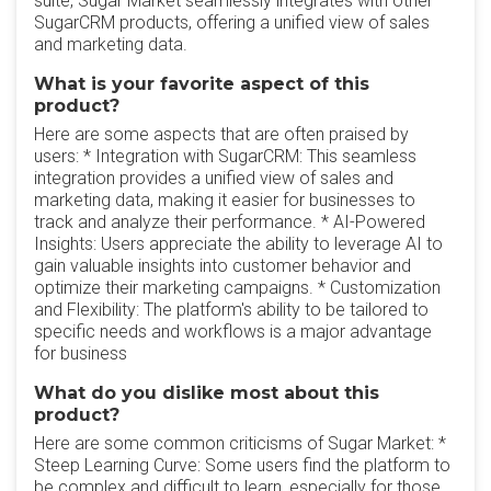
suite, Sugar Market seamlessly integrates with other
SugarCRM products, offering a unified view of sales
and marketing data.
What is your favorite aspect of this
product?
Here are some aspects that are often praised by
users: * Integration with SugarCRM: This seamless
integration provides a unified view of sales and
marketing data, making it easier for businesses to
track and analyze their performance. * AI-Powered
Insights: Users appreciate the ability to leverage AI to
gain valuable insights into customer behavior and
optimize their marketing campaigns. * Customization
and Flexibility: The platform's ability to be tailored to
specific needs and workflows is a major advantage
for business
What do you dislike most about this
product?
Here are some common criticisms of Sugar Market: *
Steep Learning Curve: Some users find the platform to
be complex and difficult to learn, especially for those