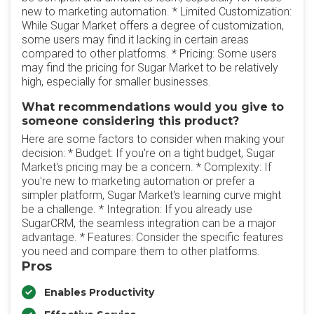
new to marketing automation. * Limited Customization:
While Sugar Market offers a degree of customization,
some users may find it lacking in certain areas
compared to other platforms. * Pricing: Some users
may find the pricing for Sugar Market to be relatively
high, especially for smaller businesses.
What recommendations would you give to
someone considering this product?
Here are some factors to consider when making your
decision: * Budget: If you're on a tight budget, Sugar
Market's pricing may be a concern. * Complexity: If
you're new to marketing automation or prefer a
simpler platform, Sugar Market's learning curve might
be a challenge. * Integration: If you already use
SugarCRM, the seamless integration can be a major
advantage. * Features: Consider the specific features
you need and compare them to other platforms.
Pros
Enables Productivity