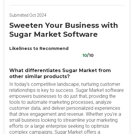
Submitted Oct 2024
Sweeten Your Business with
Sugar Market Software
Likeliness to Recommend
10
/10
What differentiates Sugar Market from
other similar products?
In today's competitive landscape, nurturing customer
relationships is key to success. Sugar Market software
empowers businesses to do just that, providing the
tools to automate marketing processes, analyze
customer data, and deliver personalized experiences
that drive engagement and revenue. Whether you're a
small business looking to streamline your marketing
efforts or a large enterprise seeking to optimize
complex campaigns, Sugar Market offers a