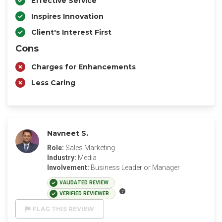
Effective Service
Inspires Innovation
Client's Interest First
Cons
Charges for Enhancements
Less Caring
Navneet S.
Role:
Sales Marketing
Industry:
Media
Involvement:
Business Leader or Manager
VALIDATED REVIEW
VERIFIED REVIEWER
FLAG THIS REVIEW