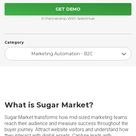
GET DEMO
In Partnership With SelectHub
Category
Marketing Automation - B2C
What is Sugar Market?
Sugar Market transforms how mid-sized marketing teams
reach their audience and measure success throughout the
buyer journey. Attract website visitors and understand how
they interact with digital assets. Capture leads with