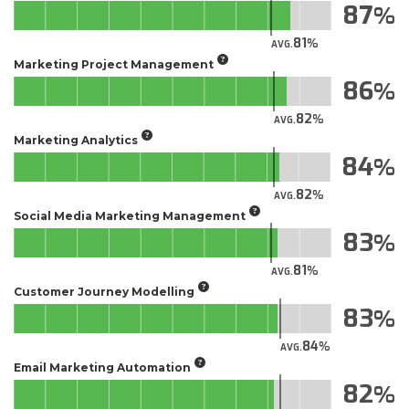
87
81
AVG.
Marketing Project Management
86
82
AVG.
Marketing Analytics
84
82
AVG.
Social Media Marketing Management
83
81
AVG.
Customer Journey Modelling
83
84
AVG.
Email Marketing Automation
82