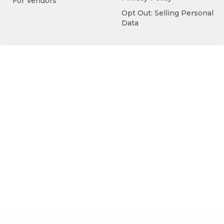
For Vendors
Opt Out: Selling Personal
Data