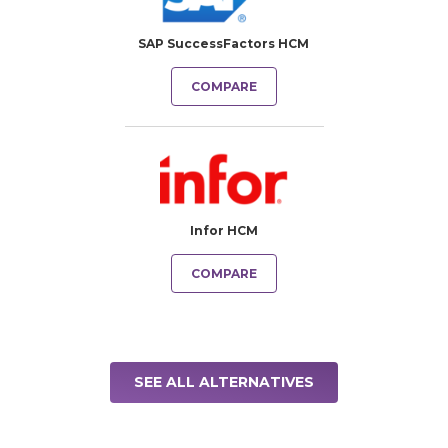
SAP SuccessFactors HCM
COMPARE
Infor HCM
COMPARE
SEE ALL ALTERNATIVES