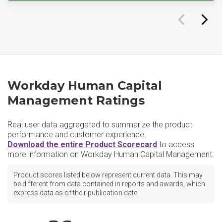
Workday Human Capital
Management Ratings
Real user data aggregated to summarize the product
performance and customer experience.
Download the entire Product Scorecard
to access
more information on Workday Human Capital Management.
Product scores listed below represent current data. This may
be different from data contained in reports and awards, which
express data as of their publication date.