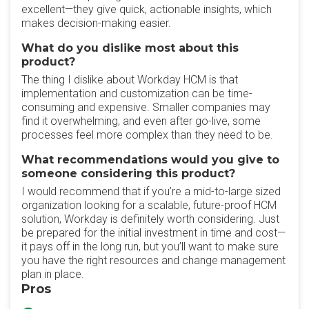
excellent—they give quick, actionable insights, which
makes decision-making easier.
What do you dislike most about this
product?
The thing I dislike about Workday HCM is that
implementation and customization can be time-
consuming and expensive. Smaller companies may
find it overwhelming, and even after go-live, some
processes feel more complex than they need to be.
What recommendations would you give to
someone considering this product?
I would recommend that if you’re a mid-to-large sized
organization looking for a scalable, future-proof HCM
solution, Workday is definitely worth considering. Just
be prepared for the initial investment in time and cost—
it pays off in the long run, but you’ll want to make sure
you have the right resources and change management
plan in place.
Pros