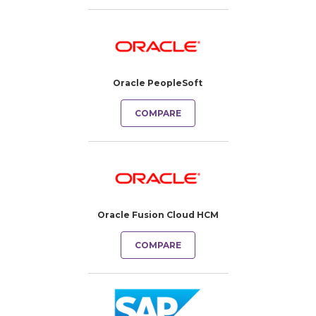
Oracle PeopleSoft
COMPARE
Oracle Fusion Cloud HCM
COMPARE