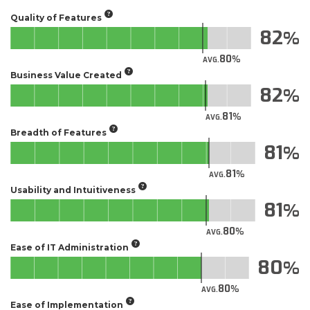
Quality of Features
82
80
AVG.
Business Value Created
82
81
AVG.
Breadth of Features
81
81
AVG.
Usability and Intuitiveness
81
80
AVG.
Ease of IT Administration
80
80
AVG.
Ease of Implementation