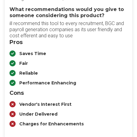
What recommendations would you give to
someone considering this product?
ill recommend this tool to every recruitment, BGC and
payroll generation companies as its user friendly and
cost efferent and easy to use
Pros
Saves Time
Fair
Reliable
Performance Enhancing
Cons
Vendor's Interest First
Under Delivered
Charges for Enhancements