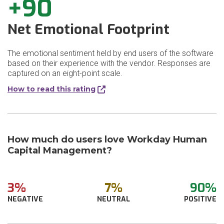
+90
Net Emotional Footprint
The emotional sentiment held by end users of the software
based on their experience with the vendor. Responses are
captured on an eight-point scale.
How to read this rating
How much do users love Workday Human
Capital Management?
3%
7%
90%
NEGATIVE
NEUTRAL
POSITIVE