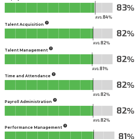
83
84
AVG.
Talent Acquisition
82
82
AVG.
Talent Management
82
81
AVG.
Time and Attendance
82
82
AVG.
Payroll Administration
82
82
AVG.
Performance Management
81