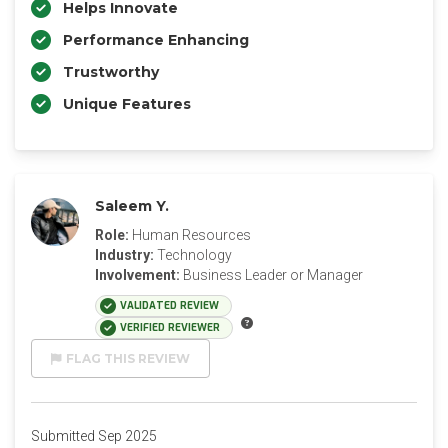
Helps Innovate
Performance Enhancing
Trustworthy
Unique Features
Saleem Y.
Role:
Human Resources
Industry:
Technology
Involvement:
Business Leader or Manager
VALIDATED REVIEW
VERIFIED REVIEWER
FLAG THIS REVIEW
Submitted Sep 2025