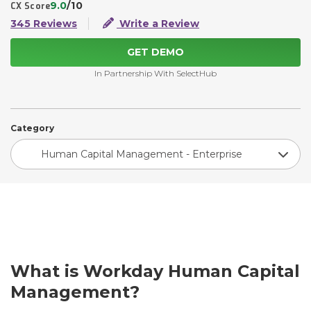
9.0
/10
CX Score
345 Reviews
Write a Review
GET DEMO
In Partnership With SelectHub
Category
Human Capital Management - Enterprise
What is Workday Human Capital
Management?