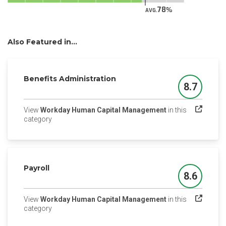
78
AVG.
Also Featured in...
Benefits Administration
8.7
Score
View
Workday Human Capital Management
in this
(opens in a new tab)
category
Payroll
8.6
Score
View
Workday Human Capital Management
in this
(opens in a new tab)
category