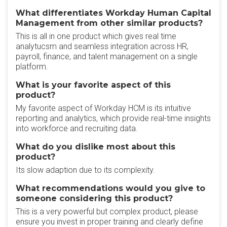
What differentiates Workday Human Capital
Management from other similar products?
This is all in one product which gives real time
analytucsm and seamless integration across HR,
payroll, finance, and talent management on a single
platform.
What is your favorite aspect of this
product?
My favorite aspect of Workday HCM is its intuitive
reporting and analytics, which provide real-time insights
into workforce and recruiting data.
What do you dislike most about this
product?
Its slow adaption due to its complexity.
What recommendations would you give to
someone considering this product?
This is a very powerful but complex product, please
ensure you invest in proper training and clearly define