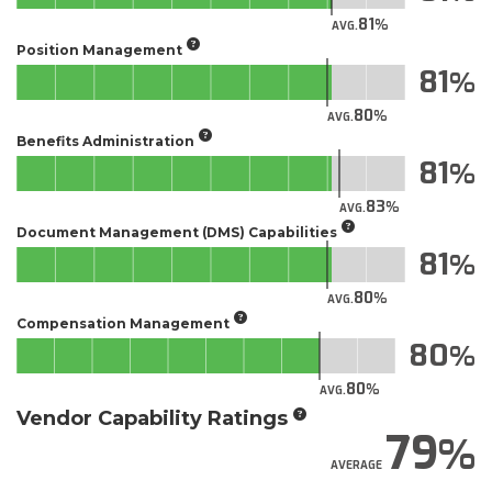
81
AVG.
Position Management
81
80
AVG.
Benefits Administration
81
83
AVG.
Document Management (DMS) Capabilities
81
80
AVG.
Compensation Management
80
80
AVG.
Vendor Capability Ratings
79
AVERAGE