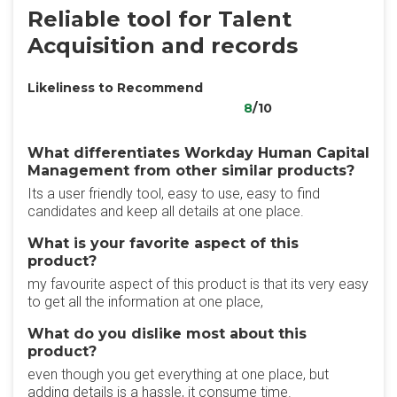
Reliable tool for Talent
Acquisition and records
Likeliness to Recommend
8
/10
What differentiates Workday Human Capital
Management from other similar products?
Its a user friendly tool, easy to use, easy to find
candidates and keep all details at one place.
What is your favorite aspect of this
product?
my favourite aspect of this product is that its very easy
to get all the information at one place,
What do you dislike most about this
product?
even though you get everything at one place, but
adding details is a hassle, it consume time.