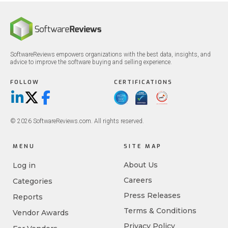
SoftwareReviews empowers organizations with the best data, insights, and
advice to improve the software buying and selling experience.
FOLLOW
CERTIFICATIONS
LinkedIn
X/Twitter
Facebook
© 2026 SoftwareReviews.com. All rights reserved.
MENU
SITE MAP
About Us
Log in
Careers
Categories
Press Releases
Reports
Terms & Conditions
Vendor Awards
Privacy Policy