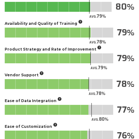
80
79
AVG.
Availability and Quality of Training
79
78
AVG.
Product Strategy and Rate of Improvement
79
79
AVG.
Vendor Support
78
78
AVG.
Ease of Data Integration
77
80
AVG.
Ease of Customization
76