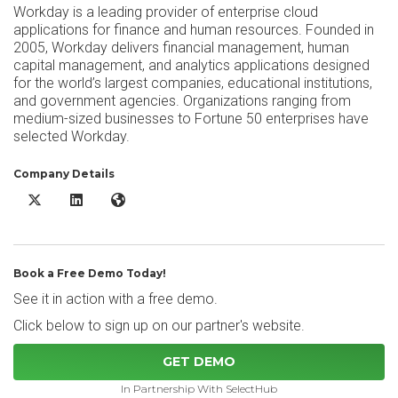
Workday is a leading provider of enterprise cloud
applications for finance and human resources. Founded in
2005, Workday delivers financial management, human
capital management, and analytics applications designed
for the world’s largest companies, educational institutions,
and government agencies. Organizations ranging from
medium-sized businesses to Fortune 50 enterprises have
selected Workday.
Company Details
Workday Human Capital Management X/Twitter
Workday Human Capital Management LinkedIn
Workday Human Capital Management Website
Book a Free Demo Today!
See it in action with a free demo.
Click below to sign up on our partner's website.
GET DEMO
In Partnership With SelectHub