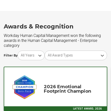
Awards & Recognition
Workday Human Capital Management won the following
awards in the Human Capital Management - Enterprise
category
Choose award year
Choose award type
Filter By
2026 Emotional
Footprint Champion
LATEST AWARD, 2026