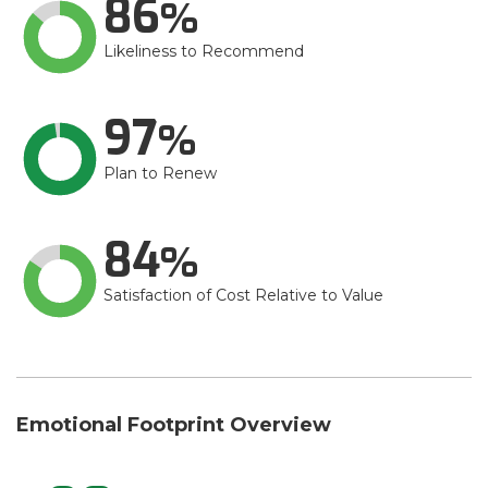
86
Likeliness to Recommend
97
Plan to Renew
84
Satisfaction of Cost Relative to Value
Emotional Footprint Overview