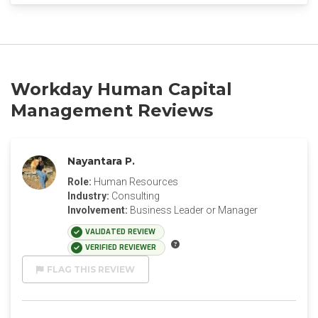
Workday Human Capital
Management Reviews
Nayantara P.
Role:
Human Resources
Industry:
Consulting
Involvement:
Business Leader or Manager
VALIDATED REVIEW
VERIFIED REVIEWER
FLAG THIS REVIEW