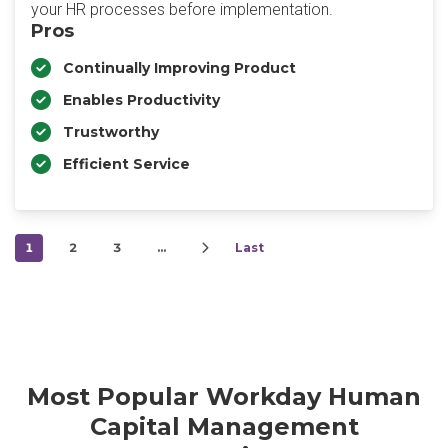
your HR processes before implementation.
Pros
Continually Improving Product
Enables Productivity
Trustworthy
Efficient Service
1
2
3
…
Last
Most Popular Workday Human
Capital Management