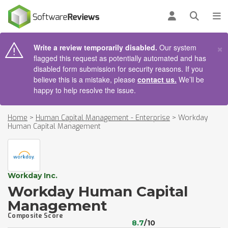
AIN CONTENT
Log in
Open se
To
×
Write a review temporarily disabled.
Our system
flagged this request as potentially automated and has
disabled form submission for security reasons. If you
believe this is a mistake, please
contact us.
We’ll be
happy to help resolve the issue.
Home
>
Human Capital Management - Enterprise
>
Workday
Human Capital Management
Workday Inc.
Workday Human Capital
Management
Composite Score
8.7
/10