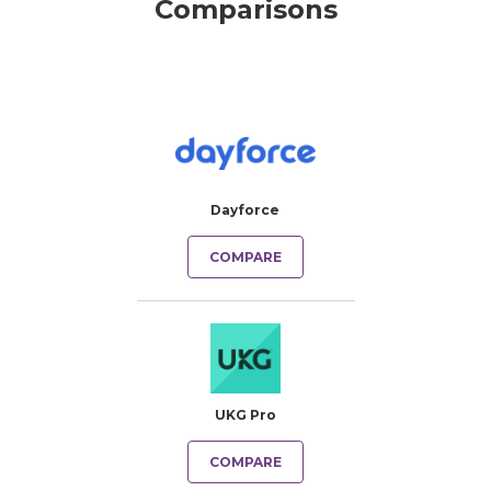
Comparisons
Dayforce
COMPARE
UKG Pro
COMPARE