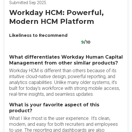
Submitted Sep 2025
Workday HCM: Powerful,
Modern HCM Platform
Likeliness to Recommend
9
/10
What differentiates Workday Human Capital
Management from other similar products?
Workday HCM is different than others because of its
intuitive cloud-native design, powerful reporting, and
analytics capabilities. Unlike many older systems, it’s
built for today’s workforce with strong mobile access,
real-time insights, and seamless updates.
What is your favorite aspect of this
product?
What I like most is the user experience. It’s clean,
modern, and easy for both recruiters and employees
to use. The reporting and dashboards are also