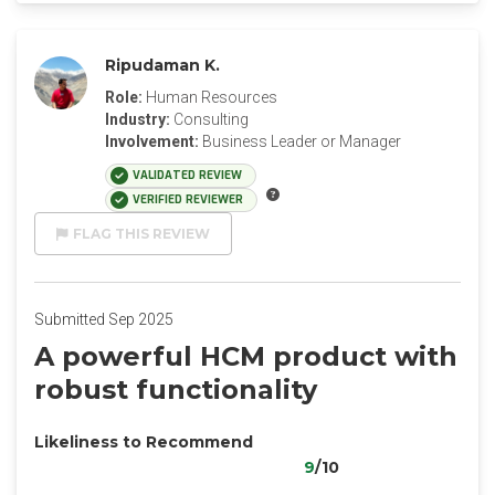
Ripudaman K.
Role:
Human Resources
Industry:
Consulting
Involvement:
Business Leader or Manager
VALIDATED REVIEW
VERIFIED REVIEWER
FLAG THIS REVIEW
Submitted Sep 2025
A powerful HCM product with
robust functionality
Likeliness to Recommend
9
/10