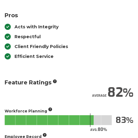
Pros
Acts with Integrity
Respectful
Client Friendly Policies
Efficient Service
Feature Ratings
82
AVERAGE
Workforce Planning
83
80
AVG.
Employee Record