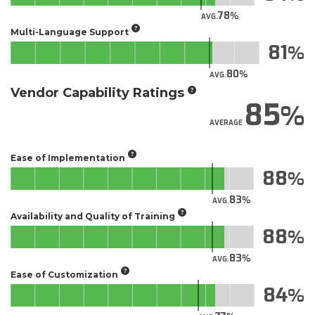
78
AVG.
Multi-Language Support
81
80
AVG.
Vendor Capability Ratings
85
AVERAGE
Ease of Implementation
88
83
AVG.
Availability and Quality of Training
88
83
AVG.
Ease of Customization
84