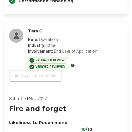
Performance Enhancing
Tara C.
Role:
Operations
Industry:
Other
Involvement:
End User of Application
VALIDATED REVIEW
VERIFIED REVIEWER
FLAG THIS REVIEW
Submitted Nov 2022
Fire and forget
Likeliness to Recommend
10
/10