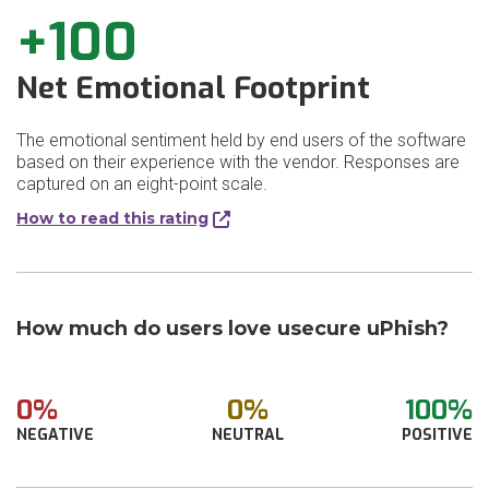
+100
Net Emotional Footprint
The emotional sentiment held by end users of the software
based on their experience with the vendor. Responses are
captured on an eight-point scale.
How to read this rating
How much do users love usecure uPhish?
0%
0%
100%
NEGATIVE
NEUTRAL
POSITIVE