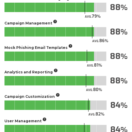
88
79
AVG.
Campaign Management
88
86
AVG.
Mock Phishing Email Templates
88
81
AVG.
Analytics and Reporting
88
80
AVG.
Campaign Customization
84
82
AVG.
User Management
84