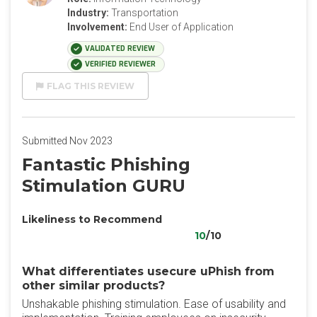
Industry:
Transportation
Involvement:
End User of Application
VALIDATED REVIEW
VERIFIED REVIEWER
FLAG THIS REVIEW
Submitted Nov 2023
Fantastic Phishing
Stimulation GURU
Likeliness to Recommend
10
/10
What differentiates usecure uPhish from
other similar products?
Unshakable phishing stimulation. Ease of usability and