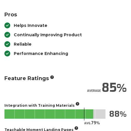
Pros
Helps Innovate
Continually Improving Product
Reliable
Performance Enhancing
Feature Ratings
85
AVERAGE
Integration with Training Materials
88
79
AVG.
Teachable Moment Landing Pages