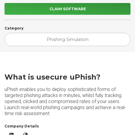
CLAIM SOFTWARE
Category
Phishing Simulation
What is usecure uPhish?
uPhish enables you to deploy sophisticated forms of
targeted phishing attacks in minutes, whilst fully tracking
opened, clicked and compromised rates of your users.
Launch real-world phishing campaigns and achieve a real-
time risk assessment.
Company Details
usecure uPhish LinkedIn
usecure uPhish Website