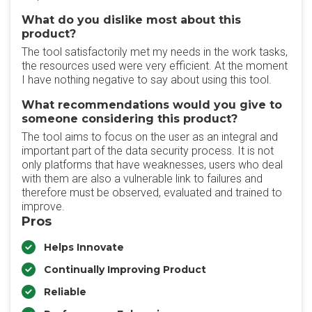
What do you dislike most about this
product?
The tool satisfactorily met my needs in the work tasks,
the resources used were very efficient. At the moment
I have nothing negative to say about using this tool.
What recommendations would you give to
someone considering this product?
The tool aims to focus on the user as an integral and
important part of the data security process. It is not
only platforms that have weaknesses, users who deal
with them are also a vulnerable link to failures and
therefore must be observed, evaluated and trained to
improve.
Pros
Helps Innovate
Continually Improving Product
Reliable