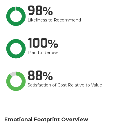
98
Likeliness to Recommend
100
Plan to Renew
88
Satisfaction of Cost Relative to Value
Emotional Footprint Overview