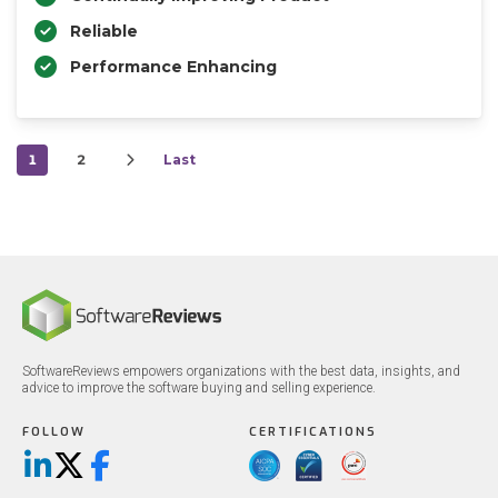
Reliable
Performance Enhancing
1
2
Last
SoftwareReviews empowers organizations with the best data, insights, and
advice to improve the software buying and selling experience.
FOLLOW
CERTIFICATIONS
LinkedIn
X/Twitter
Facebook