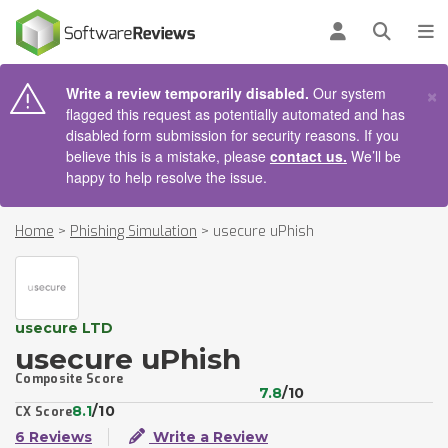
AIN CONTENT
Log in
Open se
To
×
Write a review temporarily disabled.
Our system
flagged this request as potentially automated and has
disabled form submission for security reasons. If you
believe this is a mistake, please
contact us.
We’ll be
happy to help resolve the issue.
Home
>
Phishing Simulation
>
usecure uPhish
usecure LTD
usecure uPhish
Composite Score
7.8
/10
8.1
/10
CX Score
6 Reviews
Write a Review