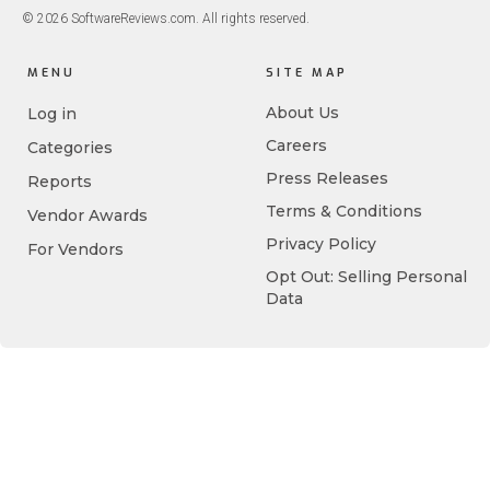
© 2026 SoftwareReviews.com. All rights reserved.
MENU
SITE MAP
About Us
Log in
Careers
Categories
Press Releases
Reports
Terms & Conditions
Vendor Awards
Privacy Policy
For Vendors
Opt Out: Selling Personal
Data