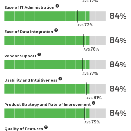
77
AVG.
Ease of IT Administration
84
72
AVG.
Ease of Data Integration
84
78
AVG.
Vendor Support
84
77
AVG.
Usability and Intuitiveness
84
81
AVG.
Product Strategy and Rate of Improvement
84
79
AVG.
Quality of Features