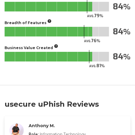
84
79
AVG.
Breadth of Features
84
76
AVG.
Business Value Created
84
81
AVG.
usecure uPhish Reviews
Anthony M.
Role:
Information Technology