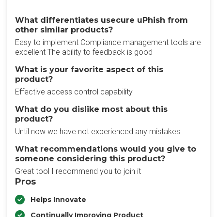
What differentiates usecure uPhish from
other similar products?
Easy to implement Compliance management tools are
excellent The ability to feedback is good
What is your favorite aspect of this
product?
Effective access control capability
What do you dislike most about this
product?
Until now we have not experienced any mistakes
What recommendations would you give to
someone considering this product?
Great tool I recommend you to join it
Pros
Helps Innovate
Continually Improving Product