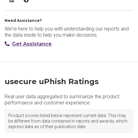
Need Assistance?
We're here to help you with understanding our reports and
the data inside to help you make decisions.
Get Assistance
usecure uPhish Ratings
Real user data aggregated to summarize the product
performance and customer experience.
Product scores listed below represent current data. This may
be different from data contained in reports and awards, which
express data as of their publication date.