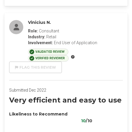
Vinicius N.
Role:
Consultant
Industry:
Retail
Involvement:
End User of Application
VALIDATED REVIEW
VERIFIED REVIEWER
FLAG THIS REVIEW
Submitted Dec 2022
Very efficient and easy to use
Likeliness to Recommend
10
/10