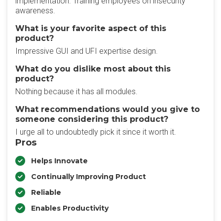
implementation. Training employees on insecurity
awareness.
What is your favorite aspect of this
product?
Impressive GUI and UFI expertise design.
What do you dislike most about this
product?
Nothing because it has all modules.
What recommendations would you give to
someone considering this product?
I urge all to undoubtedly pick it since it worth it.
Pros
Helps Innovate
Continually Improving Product
Reliable
Enables Productivity