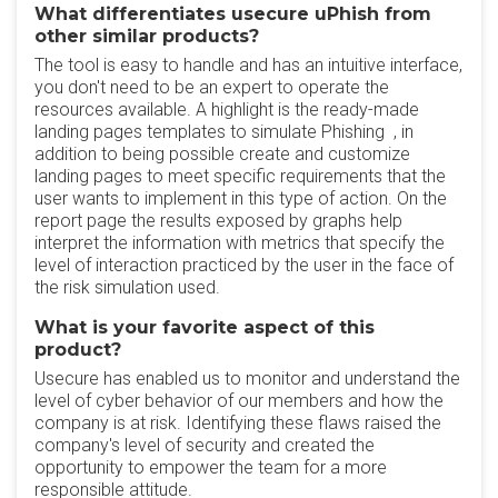
What differentiates usecure uPhish from
other similar products?
The tool is easy to handle and has an intuitive interface,
you don't need to be an expert to operate the
resources available. A highlight is the ready-made
landing pages templates to simulate Phishing , in
addition to being possible create and customize
landing pages to meet specific requirements that the
user wants to implement in this type of action. On the
report page the results exposed by graphs help
interpret the information with metrics that specify the
level of interaction practiced by the user in the face of
the risk simulation used.
What is your favorite aspect of this
product?
Usecure has enabled us to monitor and understand the
level of cyber behavior of our members and how the
company is at risk. Identifying these flaws raised the
company's level of security and created the
opportunity to empower the team for a more
responsible attitude.