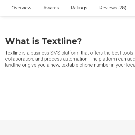
Overview
Awards
Ratings
Reviews (28)
What is Textline?
Textline is a business SMS platform that offers the best tool
collaboration, and process automation. The platform can add 
landline or give you a new, textable phone number in your loc