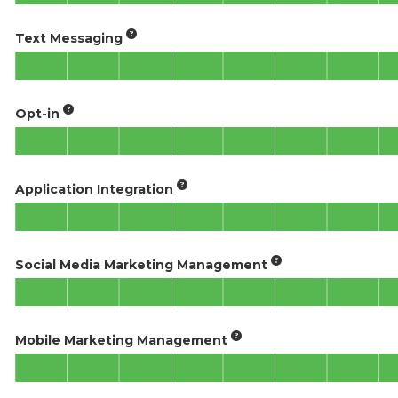
Text Messaging
Opt-in
Application Integration
Social Media Marketing Management
Mobile Marketing Management