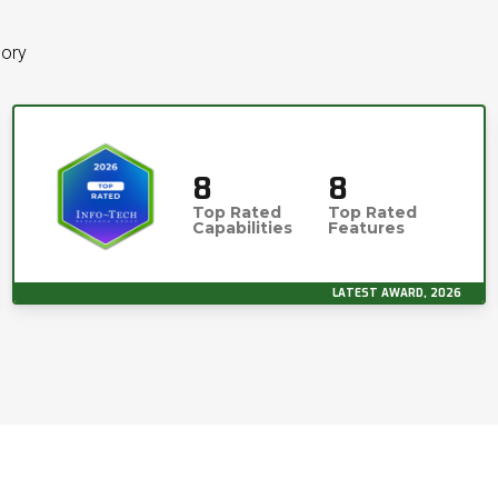
gory
8
8
Top Rated
Top Rated
Capabilities
Features
LATEST AWARD, 2026