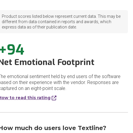
Product scores listed below represent current data. This may be
different from data contained in reports and awards, which
express data as of their publication date.
+94
Net Emotional Footprint
The emotional sentiment held by end users of the software
based on their experience with the vendor. Responses are
captured on an eight-point scale.
How to read this rating
How much do users love Textline?