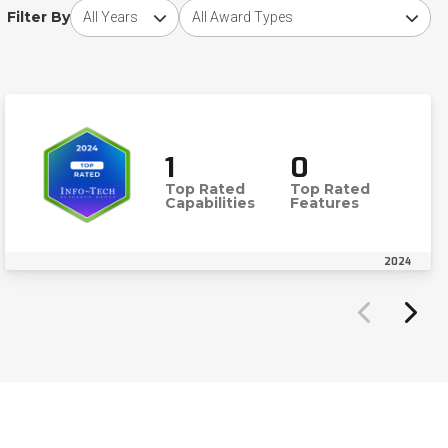
Choose award year
Choose award type
Filter By
1
0
Top Rated
Top Rated
Capabilities
Features
2024