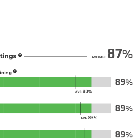
87
tings
AVERAGE
aining
89
80
AVG.
89
83
AVG.
89