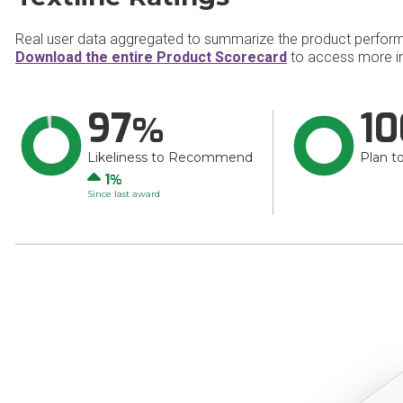
Real user data aggregated to summarize the product perfor
Download the entire Product Scorecard
to access more in
97
10
Likeliness to Recommend
Plan t
Up
1
Since last award