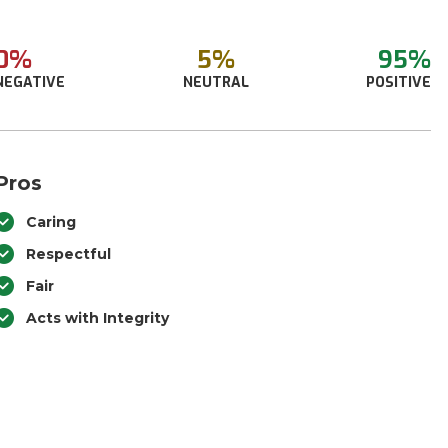
0%
5%
95%
NEGATIVE
NEUTRAL
POSITIVE
Pros
Caring
Respectful
Fair
Acts with Integrity