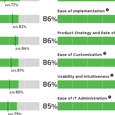
77
AVG.
Ease of Implementation
86
82
AVG.
Product Strategy and Rate 
86
84
AVG.
Ease of Customization
86
81
AVG.
Usability and Intuitiveness
86
80
AVG.
Ease of IT Administration
85
79
AVG.