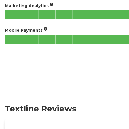
Marketing Analytics
Mobile Payments
Textline Reviews