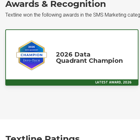
Awards & Recognition
Textline won the following awards in the SMS Marketing cate
2026 Data
Quadrant Champion
LATEST AWARD, 2026
Textline Ratings