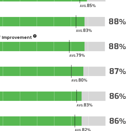
85
AVG.
88
83
AVG.
of Improvement
88
79
AVG.
87
80
AVG.
86
83
AVG.
86
82
AVG.