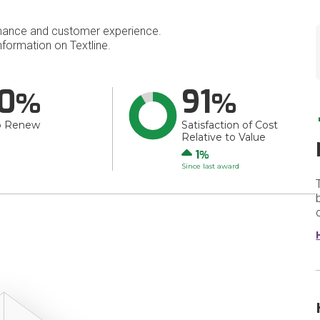
mance and customer experience.
formation on Textline.
0
91
o Renew
Satisfaction of Cost
Relative to Value
Up
1
Since last award