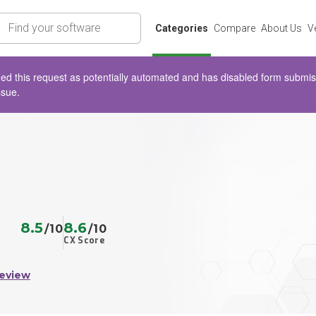
rch
Categories
Compare
About Us
V
d this request as potentially automated and has disabled form submissio
ssue.
8.5
8.6
/10
/10
CX Score
Review