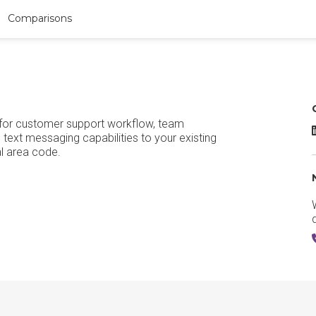
Comparisons
s for customer support workflow, team
T
text messaging capabilities to your existing
al area code.