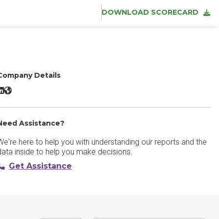
DOWNLOAD SCORECARD
Company Details
extline LinkedIn
Textline Website
Need Assistance?
We're here to help you with understanding our reports and the
data inside to help you make decisions.
Get Assistance