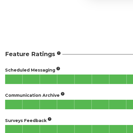
Feature Ratings
Scheduled Messaging
Communication Archive
Surveys Feedback