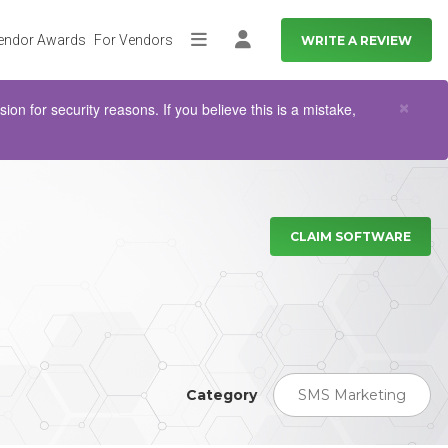
endor Awards
For Vendors
WRITE A REVIEW
More
Log in
Clo
×
n for security reasons. If you believe this is a mistake,
CLAIM SOFTWARE
Category
SMS Marketing