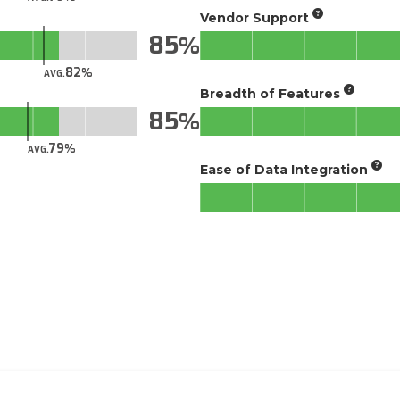
Vendor Support
85
82
AVG.
Breadth of Features
85
79
AVG.
Ease of Data Integration