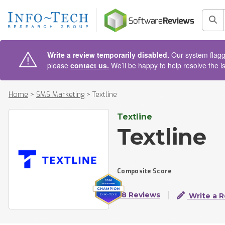
AIN CONTENT
Sea
Write a review temporarily disabled.
Our system flagge
please
contact us.
We’ll be happy to help resolve the i
Home
>
SMS Marketing
>
Textline
Textline
Textline
Composite Score
28 Reviews
Write a 