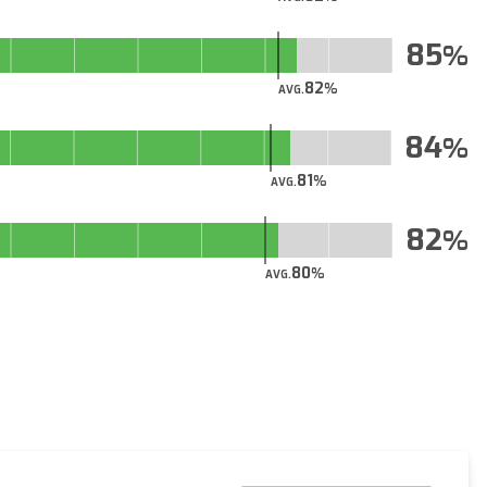
85
82
AVG.
84
81
AVG.
82
80
AVG.