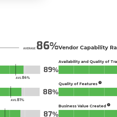
86
Vendor Capability Ra
AVERAGE
Availability and Quality of Tr
89
84
AVG.
Quality of Features
88
81
AVG.
Business Value Created
87