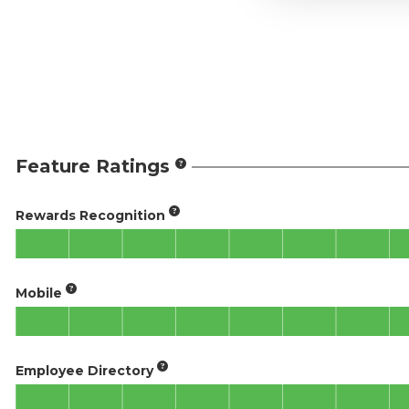
Feature Ratings
Rewards Recognition
Mobile
Employee Directory