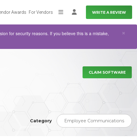
endor Awards
For Vendors
WRITE A REVIEW
More
Log in
Clo
×
n for security reasons. If you believe this is a mistake,
CLAIM SOFTWARE
Category
Employee Communications