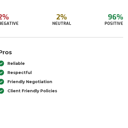
2%
2%
96%
NEGATIVE
NEUTRAL
POSITIVE
Pros
Reliable
Respectful
Friendly Negotiation
Client Friendly Policies