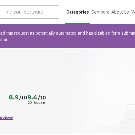
rch
Categories
Compare
About Us
V
d this request as potentially automated and has disabled form submissio
ssue.
8.9
9.4
/10
/10
CX Score
Review