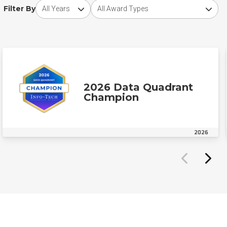
Choose award year
Choose award type
Filter By
2026 Data Quadrant
Champion
2026