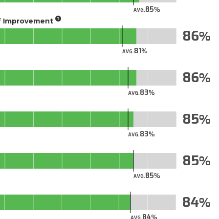
85
AVG.
of Improvement
86
81
AVG.
86
83
AVG.
85
83
AVG.
85
85
AVG.
84
84
AVG.