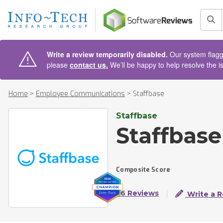
AIN CONTENT
Sea
Write a review temporarily disabled.
Our system flagge
please
contact us.
We’ll be happy to help resolve the i
Home
>
Employee Communications
>
Staffbase
Staffbase
Staffbase
Composite Score
56 Reviews
Write a 