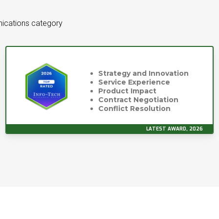
ications category
Strategy and Innovation
Service Experience
Product Impact
Contract Negotiation
Conflict Resolution
LATEST AWARD, 2026