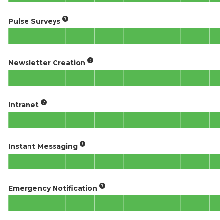
Pulse Surveys
Newsletter Creation
Intranet
Instant Messaging
Emergency Notification