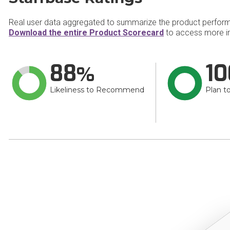
Real user data aggregated to summarize the product perfor
Download the entire Product Scorecard
to access more in
88
10
Likeliness to Recommend
Plan t