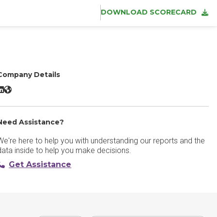
DOWNLOAD SCORECARD
Company Details
taffbase LinkedIn
Staffbase Website
Need Assistance?
We're here to help you with understanding our reports and the
data inside to help you make decisions.
Get Assistance