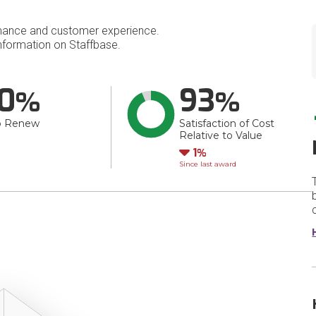
mance and customer experience.
formation on Staffbase.
0
93
o Renew
Satisfaction of Cost
Relative to Value
Down
1
Since last award