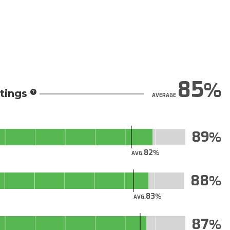
85
tings
AVERAGE
89
82
AVG.
88
83
AVG.
87