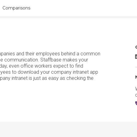
Comparisons
ompanies and their employees behind a common
S
oyee communication. Staffbase makes your
ay, even office workers expect to find
loyees to download your company intranet app
pany intranet is just as easy as checking the