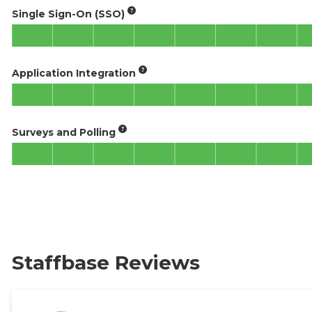
Single Sign-On (SSO)
Application Integration
Surveys and Polling
Staffbase Reviews