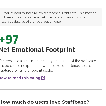
Product scores listed below represent current data. This may be
different from data contained in reports and awards, which
express data as of their publication date.
+97
Net Emotional Footprint
The emotional sentiment held by end users of the software
based on their experience with the vendor. Responses are
captured on an eight-point scale.
How to read this rating
How much do users love Staffbase?