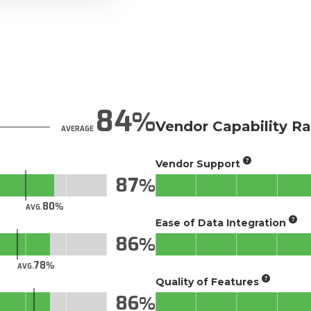
84
Vendor Capability Ra
AVERAGE
Vendor Support
87
80
AVG.
Ease of Data Integration
86
78
AVG.
Quality of Features
86