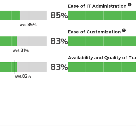
Ease of IT Administration
85
85
AVG.
Ease of Customization
83
81
AVG.
Availability and Quality of Tr
83
82
AVG.