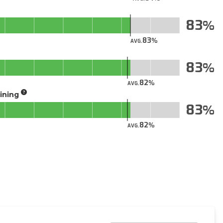
83
83
AVG.
83
82
AVG.
aining
83
82
AVG.