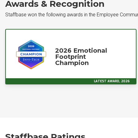
Awards & Recognition
Staffbase won the following awards in the Employee Commun
2026 Emotional
Footprint
Champion
LATEST AWARD, 2026
Staffbase Ratings