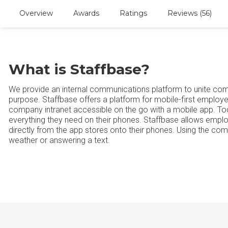
Overview
Awards
Ratings
Reviews (56)
What is Staffbase?
We provide an internal communications platform to unite c
purpose. Staffbase offers a platform for mobile-first empl
company intranet accessible on the go with a mobile app. Tod
everything they need on their phones. Staffbase allows emp
directly from the app stores onto their phones. Using the com
weather or answering a text.