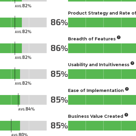
82
AVG.
Product Strategy and Rate 
86
82
AVG.
Breadth of Features
86
82
AVG.
Usability and Intuitiveness
85
82
AVG.
Ease of Implementation
85
84
AVG.
Business Value Created
85
80
AVG.