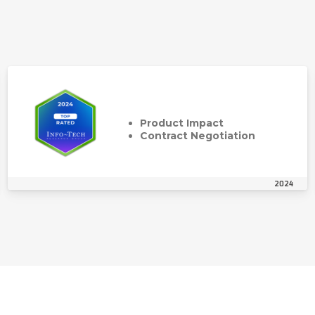
Product Impact
Contract Negotiation
2024