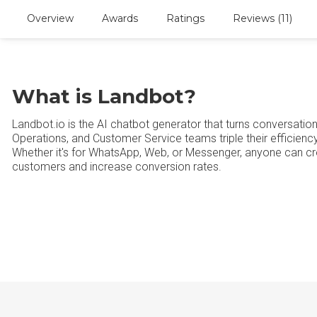
Overview
Awards
Ratings
Reviews (11)
What is Landbot?
Landbot.io is the AI chatbot generator that turns conversatio
Operations, and Customer Service teams triple their efficien
Whether it's for WhatsApp, Web, or Messenger, anyone can c
customers and increase conversion rates.