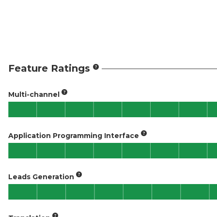
Feature Ratings
Multi-channel
Application Programming Interface
Leads Generation