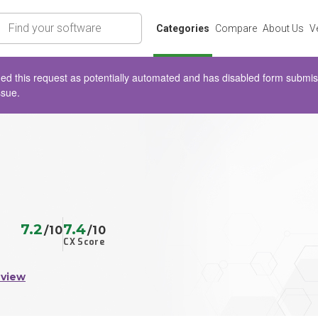
rch
Categories
Compare
About Us
V
d this request as potentially automated and has disabled form submissio
ssue.
7.2
7.4
/10
/10
CX Score
eview