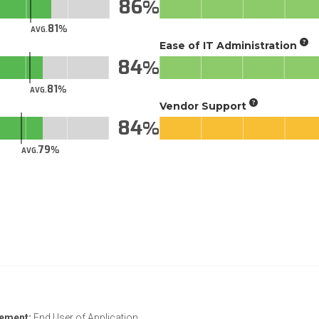
86
81
AVG.
Ease of IT Administration
84
81
AVG.
Vendor Support
84
79
AVG.
vement:
End User of Application