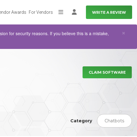
endor Awards
For Vendors
WRITE A REVIEW
More
Log in
Clo
×
n for security reasons. If you believe this is a mistake,
CLAIM SOFTWARE
Category
Chatbots