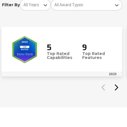
Choose award year
Choose award type
Filter By
5
9
Top Rated
Top Rated
Capabilities
Features
2023