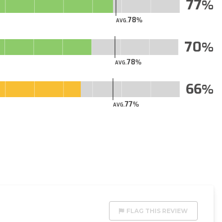
77
78
AVG.
70
78
AVG.
66
77
AVG.
FLAG THIS REVIEW