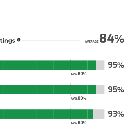
84
tings
AVERAGE
95
80
AVG.
95
80
AVG.
93
80
AVG.