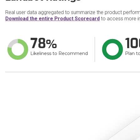
Real user data aggregated to summarize the product perfor
Download the entire Product Scorecard
to access more i
78
10
Likeliness to Recommend
Plan t