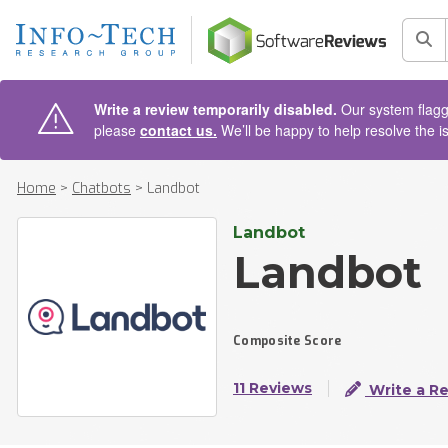
AIN CONTENT
Sea
Write a review temporarily disabled.
Our system flagge
please
contact us.
We’ll be happy to help resolve the i
Home
>
Chatbots
>
Landbot
Landbot
Landbot
Composite Score
11 Reviews
Write a R