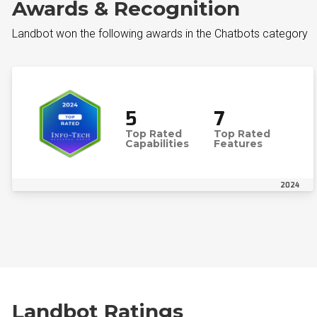
Awards & Recognition
Landbot won the following awards in the Chatbots category
5
7
Top Rated
Top Rated
Capabilities
Features
2024
Landbot Ratings