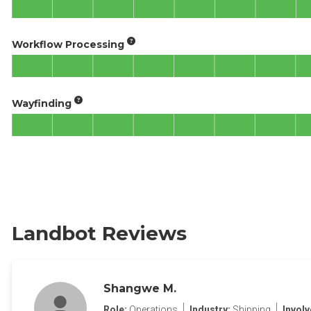
Workflow Processing
Wayfinding
Landbot Reviews
Shangwe M.
Role:
Operations
Industry:
Shipping
Invol