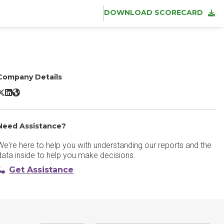
DOWNLOAD SCORECARD
Company Details
andbot X/Twitter
Landbot LinkedIn
Landbot Website
Need Assistance?
We're here to help you with understanding our reports and the
data inside to help you make decisions.
Get Assistance