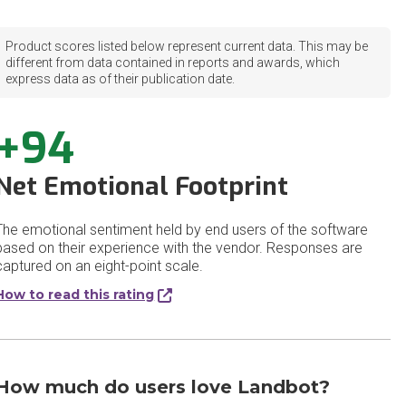
Product scores listed below represent current data. This may be
different from data contained in reports and awards, which
express data as of their publication date.
+94
Net Emotional Footprint
The emotional sentiment held by end users of the software
based on their experience with the vendor. Responses are
captured on an eight-point scale.
How to read this rating
How much do users love Landbot?