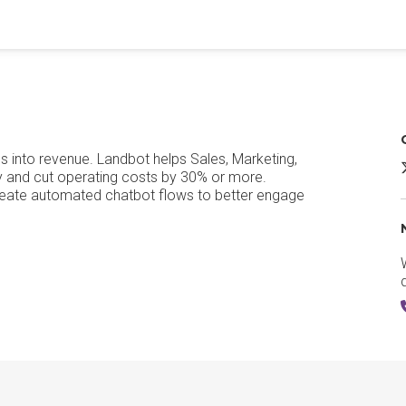
ns into revenue. Landbot helps Sales, Marketing,
L
cy and cut operating costs by 30% or more.
reate automated chatbot flows to better engage