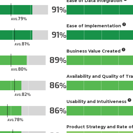
Ease of Data Integration
91
79
AVG.
Ease of Implementation
91
81
AVG.
Business Value Created
89
80
AVG.
Availability and Quality of Tr
86
82
AVG.
Usability and Intuitiveness
86
78
AVG.
Product Strategy and Rate 