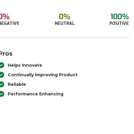
0%
0%
100%
NEGATIVE
NEUTRAL
POSITIVE
Pros
Helps Innovate
Continually Improving Product
Reliable
Performance Enhancing