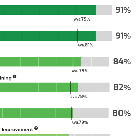
91
79
AVG.
91
81
AVG.
84
79
AVG.
aining
82
78
AVG.
80
79
AVG.
of Improvement