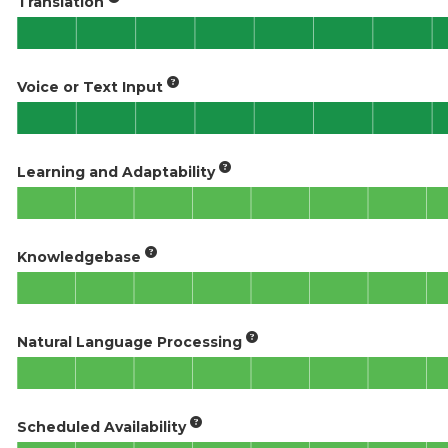
Translation
Voice or Text Input
Learning and Adaptability
Knowledgebase
Natural Language Processing
Scheduled Availability