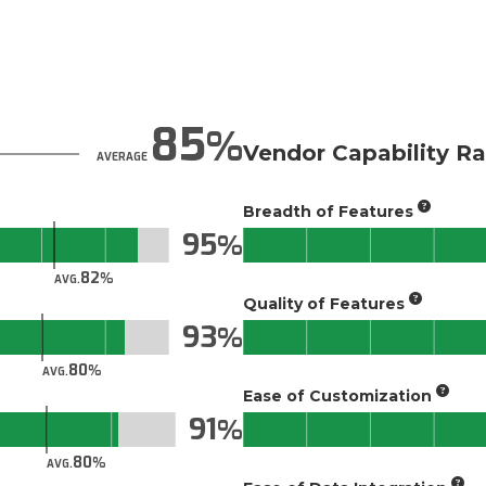
85
Vendor Capability Ra
AVERAGE
Breadth of Features
95
82
AVG.
Quality of Features
93
80
AVG.
Ease of Customization
91
80
AVG.