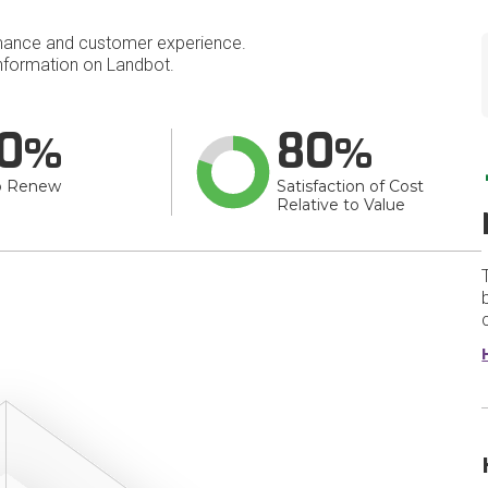
mance and customer experience.
nformation on Landbot.
0
80
o Renew
Satisfaction of Cost
Relative to Value