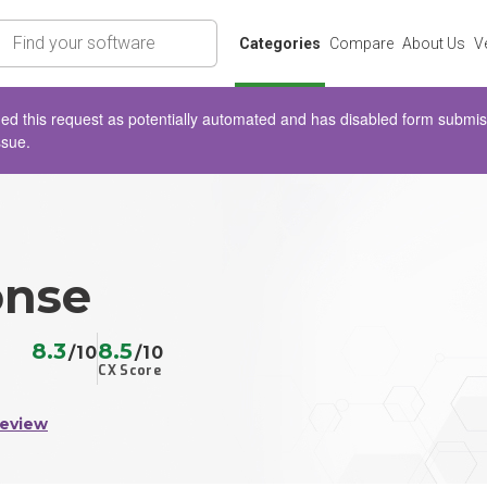
rch
Categories
Compare
About Us
V
d this request as potentially automated and has disabled form submissio
ssue.
onse
8.3
8.5
/10
/10
CX Score
Review