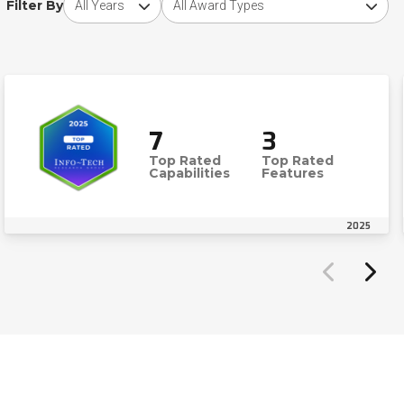
Filter By
7
3
Top Rated
Top Rated
Capabilities
Features
2025