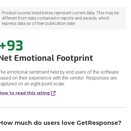
Product scores listed below represent current data. This may be
different from data contained in reports and awards, which
express data as of their publication date.
+93
Net Emotional Footprint
The emotional sentiment held by end users of the software
based on their experience with the vendor. Responses are
captured on an eight-point scale.
How to read this rating
How much do users love GetResponse?