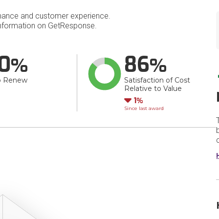
mance and customer experience.
nformation on GetResponse.
0
86
o Renew
Satisfaction of Cost
Relative to Value
Down
1
Since last award