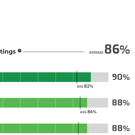
86
tings
AVERAGE
90
82
AVG.
88
84
AVG.
88