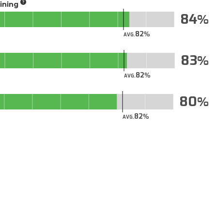
aining
84
82
AVG.
83
82
AVG.
80
82
AVG.