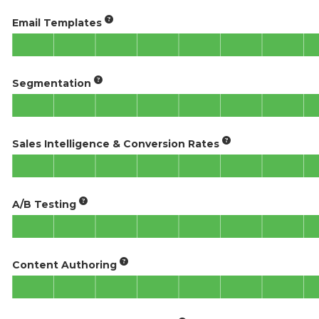
Email Templates
Segmentation
Sales Intelligence & Conversion Rates
A/B Testing
Content Authoring