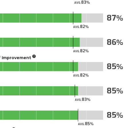
83
AVG.
87
82
AVG.
86
82
AVG.
of Improvement
85
82
AVG.
85
83
AVG.
85
85
AVG.