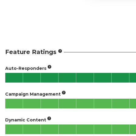
Feature Ratings
Auto-Responders
Campaign Management
Dynamic Content