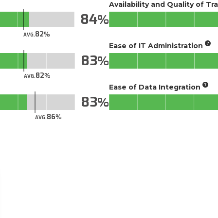
Availability and Quality of Tr
84
82
AVG.
Ease of IT Administration
83
82
AVG.
Ease of Data Integration
83
86
AVG.