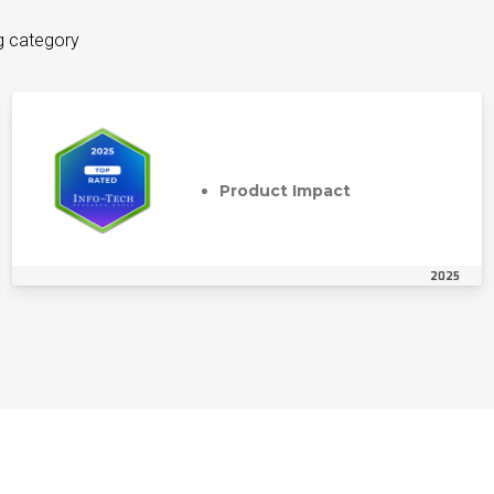
g category
Product Impact
2025