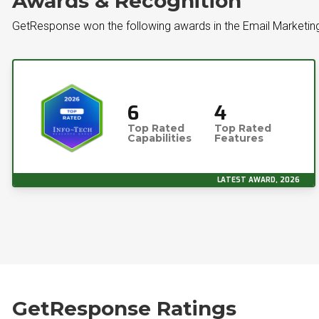
Awards & Recognition
GetResponse won the following awards in the Email Marketin
6
4
Top Rated
Top Rated
Capabilities
Features
LATEST AWARD, 2026
GetResponse Ratings