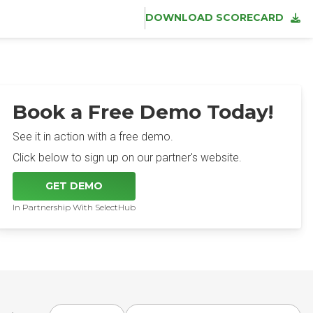
DOWNLOAD SCORECARD
Book a Free Demo Today!
See it in action with a free demo.
Click below to sign up on our partner's website.
GET DEMO
In Partnership With SelectHub
Choose award year
Choose award type