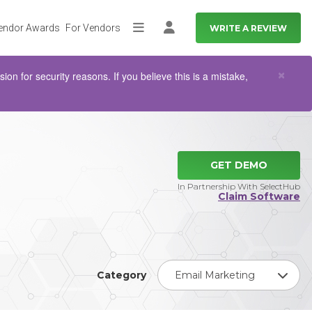
endor Awards
For Vendors
WRITE A REVIEW
More
Log in
Clo
×
n for security reasons. If you believe this is a mistake,
GET DEMO
In Partnership With SelectHub
Claim Software
Category
Email Marketing