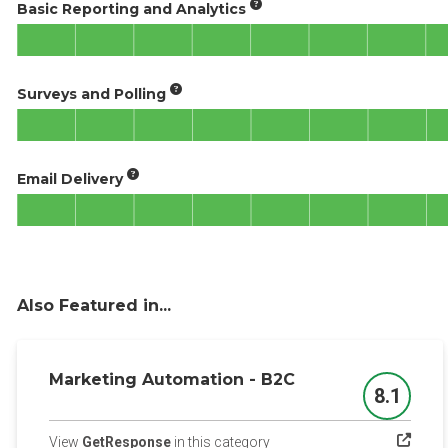
Basic Reporting and Analytics
Surveys and Polling
Email Delivery
Also Featured in...
Marketing Automation - B2C
8.1
Score
(opens in a new tab)
View
GetResponse
in this category