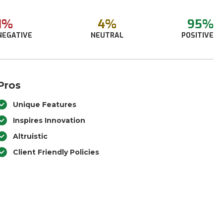
1%
4%
95%
NEGATIVE
NEUTRAL
POSITIVE
Pros
Unique Features
Inspires Innovation
Altruistic
Client Friendly Policies