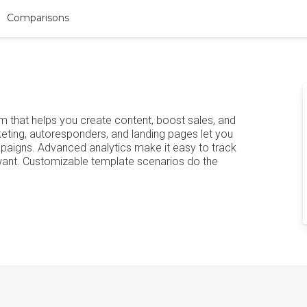
Comparisons
 that helps you create content, boost sales, and
keting, autoresponders, and landing pages let you
paigns. Advanced analytics make it easy to track
want. Customizable template scenarios do the