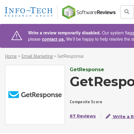
AIN CONTENT
Sea
Write a review temporarily disabled.
Our system flagge
please
contact us.
We’ll be happy to help resolve the i
Home
>
Email Marketing
>
GetResponse
GetResponse
GetResp
Composite Score
67 Reviews
Write a 