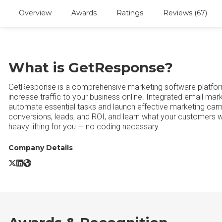
Overview
Awards
Ratings
Reviews (67)
What is GetResponse?
GetResponse is a comprehensive marketing software platform
increase traffic to your business online. Integrated email mar
automate essential tasks and launch effective marketing cam
conversions, leads, and ROI, and learn what your customers 
heavy lifting for you — no coding necessary.
Company Details
GetResponse X/Twitter
GetResponse LinkedIn
GetResponse Website