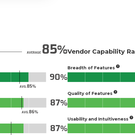
85
Vendor Capability Ra
AVERAGE
Breadth of Features
90
85
AVG.
Quality of Features
87
86
AVG.
Usability and Intuitiveness
87