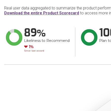
Real user data aggregated to summarize the product perfor
Download the entire Product Scorecard
to access more i
89
10
Likeliness to Recommend
Plan t
Down
1
Since last award