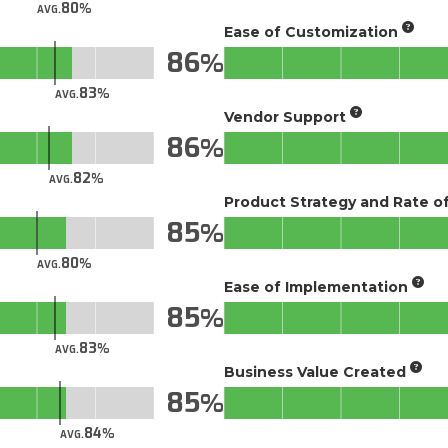
80
AVG.
Ease of Customization
86
83
AVG.
Vendor Support
86
82
AVG.
Product Strategy and Rate 
85
80
AVG.
Ease of Implementation
85
83
AVG.
Business Value Created
85
84
AVG.