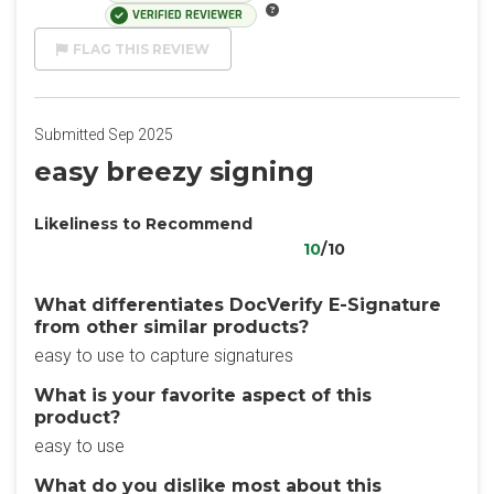
VERIFIED REVIEWER
FLAG THIS REVIEW
Submitted Sep 2025
easy breezy signing
Likeliness to Recommend
10
/10
What differentiates DocVerify E-Signature
from other similar products?
easy to use to capture signatures
What is your favorite aspect of this
product?
easy to use
What do you dislike most about this