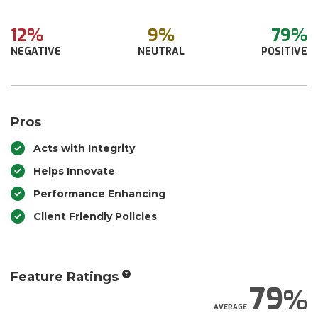
12%
9%
79%
NEGATIVE
NEUTRAL
POSITIVE
Pros
Acts with Integrity
Helps Innovate
Performance Enhancing
Client Friendly Policies
Feature Ratings
79
AVERAGE