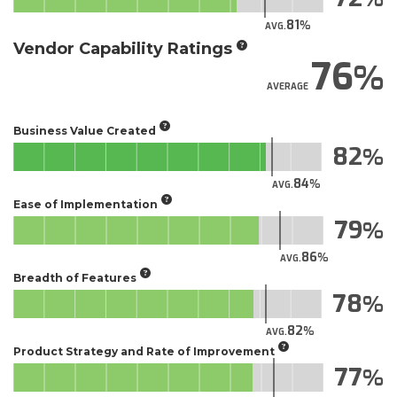
81
AVG.
Vendor Capability Ratings
76
AVERAGE
Business Value Created
82
84
AVG.
Ease of Implementation
79
86
AVG.
Breadth of Features
78
82
AVG.
Product Strategy and Rate of Improvement
77