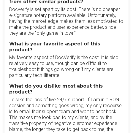
from other similar products?
Docverify is set apart by its cost. There is no cheaper
e-signature notary platform available. Unfortunately,
having the market edge makes them less motivated to
make the product and user experience better, since
they are the "only game in town"
What is your favorite aspect of this
product?
My favorite aspect of DocVerify is the cost. It is also
relatively easy to use, though can be difficult to
troubleshoot if things go wrong or if my clients are
particularly tech illiterate
What do you dislike most about this
product?
I dislike the lack of live 24/7 support. If I am in a RON
session and something goes wrong, my only recourse
is to email their support team and wait to hear back.
This makes me look bad to my clients, and by the
transitive property of negative customer experience
blame, the longer they take to get back to me, the