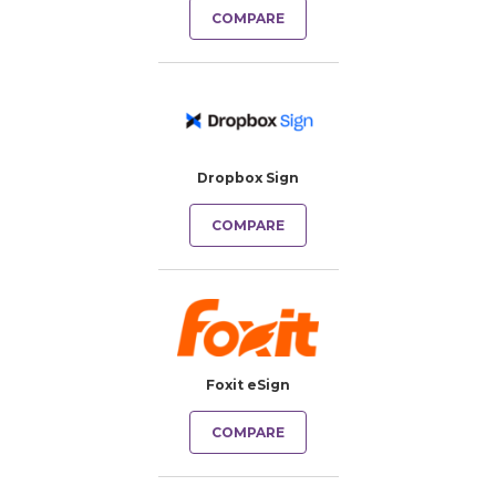
COMPARE
Dropbox Sign
COMPARE
Foxit eSign
COMPARE