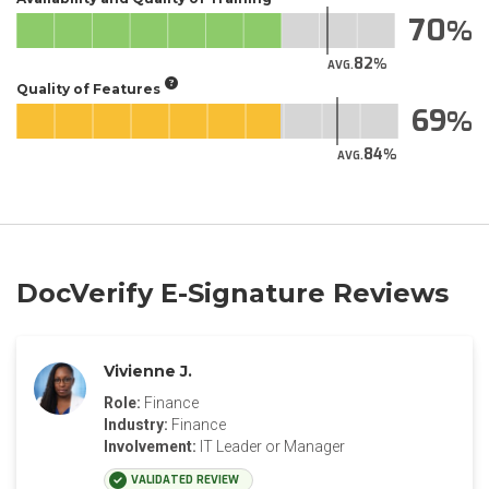
70
82
AVG.
Quality of Features
69
84
AVG.
DocVerify E-Signature Reviews
Vivienne J.
Role:
Finance
Industry:
Finance
Involvement:
IT Leader or Manager
VALIDATED REVIEW