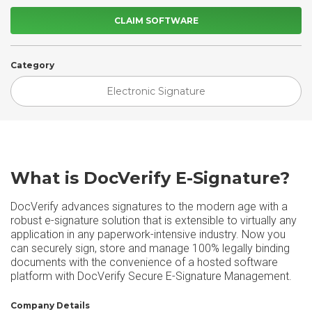
CLAIM SOFTWARE
Category
Electronic Signature
What is DocVerify E-Signature?
DocVerify advances signatures to the modern age with a
robust e-signature solution that is extensible to virtually any
application in any paperwork-intensive industry. Now you
can securely sign, store and manage 100% legally binding
documents with the convenience of a hosted software
platform with DocVerify Secure E-Signature Management.
Company Details