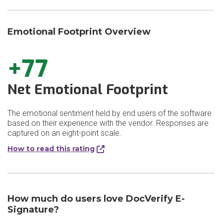
Emotional Footprint Overview
+77
Net Emotional Footprint
The emotional sentiment held by end users of the software
based on their experience with the vendor. Responses are
captured on an eight-point scale.
How to read this rating
How much do users love DocVerify E-
Signature?