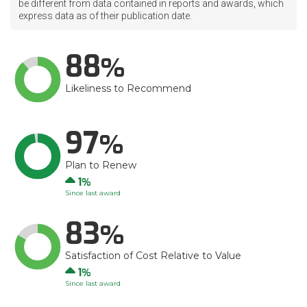
be different from data contained in reports and awards, which
express data as of their publication date.
88
Likeliness to Recommend
97
Plan to Renew
Up
1
Since last award
83
Satisfaction of Cost Relative to Value
Up
1
Since last award