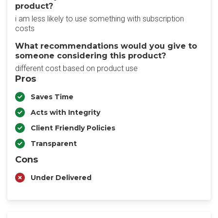
product?
i am less likely to use something with subscription
costs
What recommendations would you give to
someone considering this product?
different cost based on product use
Pros
Saves Time
Acts with Integrity
Client Friendly Policies
Transparent
Cons
Under Delivered