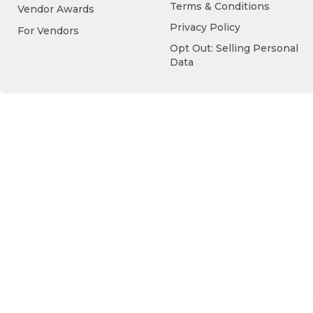
Terms & Conditions
Vendor Awards
Privacy Policy
For Vendors
Opt Out: Selling Personal
Data