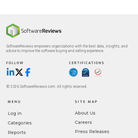
SoftwareReviews empowers organizations with the best data, insights, and
advice to improve the software buying and selling experience.
FOLLOW
CERTIFICATIONS
LinkedIn
X/Twitter
Facebook
© 2026 SoftwareReviews.com. All rights reserved.
MENU
SITE MAP
About Us
Log in
Careers
Categories
Press Releases
Reports