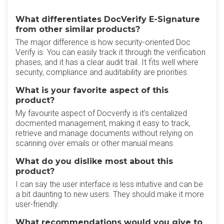
What differentiates DocVerify E-Signature
from other similar products?
The major difference is how security-oriented Doc
Verify is. You can easily track it through the verification
phases, and it has a clear audit trail. It fits well where
security, compliance and auditability are priorities.
What is your favorite aspect of this
product?
My favourite aspect of Docverify is it's centalized
docmented management, making it easy to track,
retrieve and manage documents without relying on
scanning over emails or other manual means.
What do you dislike most about this
product?
I can say the user interface is less intuitive and can be
a bit daunting to new users. They should make it more
user-friendly.
What recommendations would you give to