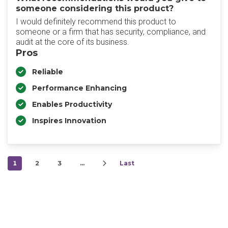
someone considering this product?
I would definitely recommend this product to
someone or a firm that has security, compliance, and
audit at the core of its business.
Pros
Reliable
Performance Enhancing
Enables Productivity
Inspires Innovation
1
2
3
…
Last