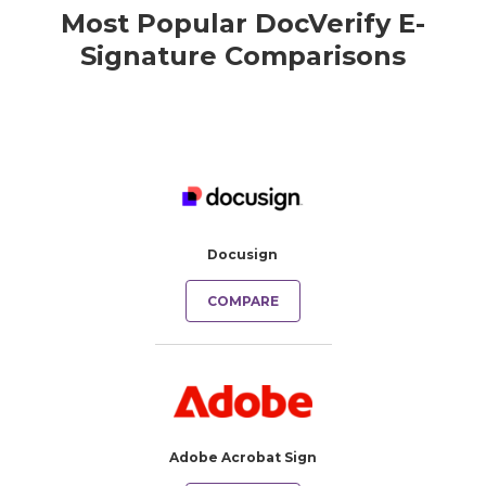
Most Popular DocVerify E-
Signature Comparisons
Docusign
COMPARE
Adobe Acrobat Sign