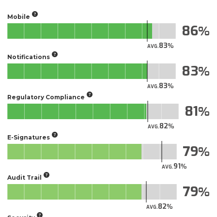
Mobile
86
83
AVG.
Notifications
83
83
AVG.
Regulatory Compliance
81
82
AVG.
E-Signatures
79
91
AVG.
Audit Trail
79
82
AVG.