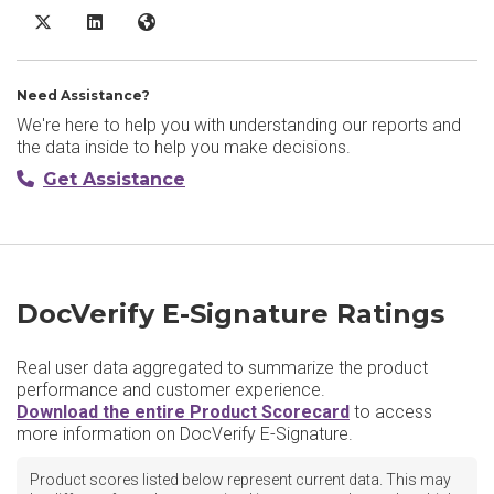
DocVerify E-Signature X/Twitter
DocVerify E-Signature LinkedIn
DocVerify E-Signature Website
Need Assistance?
We're here to help you with understanding our reports and
the data inside to help you make decisions.
Get Assistance
DocVerify E-Signature Ratings
Real user data aggregated to summarize the product
performance and customer experience.
Download the entire Product Scorecard
to access
more information on DocVerify E-Signature.
Product scores listed below represent current data. This may