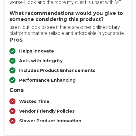
worse I look and the more my client is upset with ME.
What recommendations would you give to
someone considering this product?
use it, but look to see if there are other online notary
platforms that are reliable and affordable in your state.
Pros
Helps Innovate
Acts with Integrity
Includes Product Enhancements
Performance Enhancing
Cons
Wastes Time
Vendor Friendly Policies
Slower Product Innovation