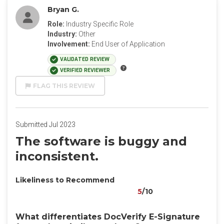
Bryan G.
Role:
Industry Specific Role
Industry:
Other
Involvement:
End User of Application
VALIDATED REVIEW
VERIFIED REVIEWER
FLAG THIS REVIEW
Submitted Jul 2023
The software is buggy and
inconsistent.
Likeliness to Recommend
5
/10
What differentiates DocVerify E-Signature