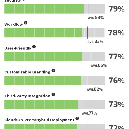
Security
79
83
AVG.
Workflow
78
83
AVG.
User-Friendly
77
86
AVG.
Customizable Branding
76
82
AVG.
Third-Party Integration
73
77
AVG.
Cloud/On-Prem/Hybrid Deployment
72