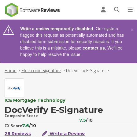
AIN CONTENT
Log in
Open se
To
×
Write a review temporarily disabled.
Our system
flagged this request as potentially automated and has
disabled form submission for security reasons. If you
believe this is a mistake, please
contact us.
We’ll be
happy to help resolve the issue.
Home
>
Electronic Signature
>
DocVerify E-Signature
ICE Mortgage Technology
DocVerify E-Signature
Composite Score
7.5
/10
7.6
/10
CX Score
26 Reviews
Write a Review