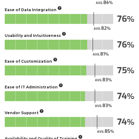
84
AVG.
Ease of Data Integration
76
82
AVG.
Usability and Intuitiveness
76
81
AVG.
Ease of Customization
75
83
AVG.
Ease of IT Administration
74
83
AVG.
Vendor Support
74
85
AVG.
Availability and Quality of Training