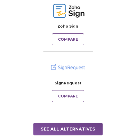
Zoho Sign
COMPARE
SignRequest
COMPARE
SEE ALL ALTERNATIVES