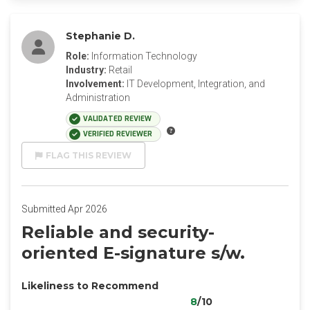
Stephanie D.
Role:
Information Technology
Industry:
Retail
Involvement:
IT Development, Integration, and
Administration
VALIDATED REVIEW
VERIFIED REVIEWER
FLAG THIS REVIEW
Submitted Apr 2026
Reliable and security-
oriented E-signature s/w.
Likeliness to Recommend
8
/10