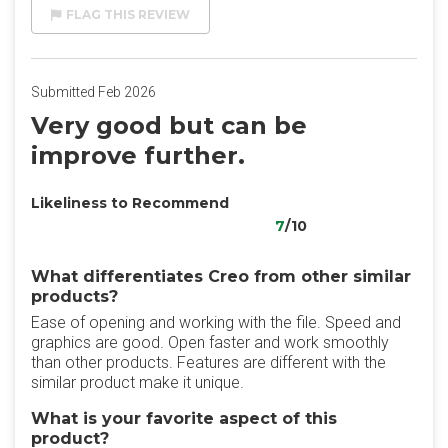
FLAG THIS REVIEW
Submitted Feb 2026
Very good but can be
improve further.
Likeliness to Recommend
7
/10
What differentiates Creo from other similar
products?
Ease of opening and working with the file. Speed and
graphics are good. Open faster and work smoothly
than other products. Features are different with the
similar product make it unique.
What is your favorite aspect of this
product?