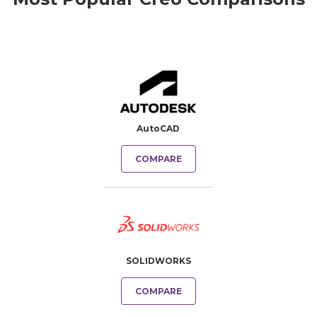
AutoCAD
COMPARE
SOLIDWORKS
COMPARE