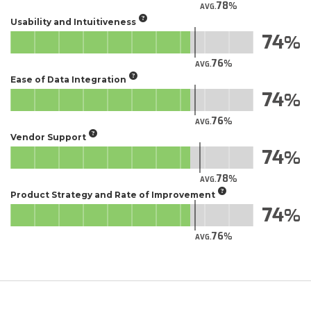
78
AVG.
Usability and Intuitiveness
74
76
AVG.
Ease of Data Integration
74
76
AVG.
Vendor Support
74
78
AVG.
Product Strategy and Rate of Improvement
74
76
AVG.