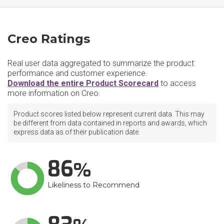
Creo Ratings
Real user data aggregated to summarize the product
performance and customer experience.
Download the entire Product Scorecard
to access
more information on Creo.
Product scores listed below represent current data. This may
be different from data contained in reports and awards, which
express data as of their publication date.
86
Likeliness to Recommend