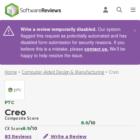
AIN CONTENT
Log in
Open se
To
×
Write a review temporarily disabled.
Our system
flagged this request as potentially automated and has
disabled form submission for security reasons. If you
believe this is a mistake, please
contact us.
We’ll be
happy to help resolve the issue.
Home
>
Computer-Aided Design & Manufacturing
>
Creo
PTC
Creo
Composite Score
8.6
/10
8.9
/10
CX Score
83 Reviews
Write a Review