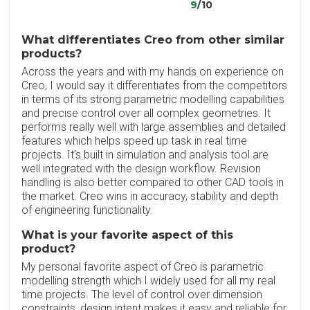
9
/10
What differentiates Creo from other similar
products?
Across the years and with my hands on experience on
Creo, I would say it differentiates from the competitors
in terms of its strong parametric modelling capabilities
and precise control over all complex geometries. It
performs really well with large assemblies and detailed
features which helps speed up task in real time
projects. It's built in simulation and analysis tool are
well integrated with the design workflow. Revision
handling is also better compared to other CAD tools in
the market. Creo wins in accuracy, stability and depth
of engineering functionality.
What is your favorite aspect of this
product?
My personal favorite aspect of Creo is parametric
modelling strength which I widely used for all my real
time projects. The level of control over dimension
constraints, design intent makes it easy and reliable for