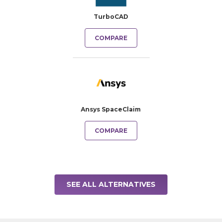
TurboCAD
COMPARE
Ansys SpaceClaim
COMPARE
SEE ALL ALTERNATIVES