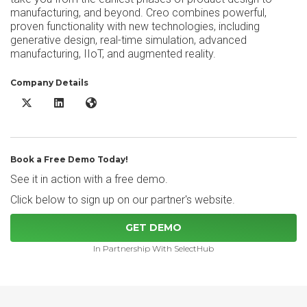
manufacturing, and beyond. Creo combines powerful,
proven functionality with new technologies, including
generative design, real-time simulation, advanced
manufacturing, IIoT, and augmented reality.
Company Details
Creo X/Twitter
Creo LinkedIn
Creo Website
Book a Free Demo Today!
See it in action with a free demo.
Click below to sign up on our partner's website.
GET DEMO
In Partnership With SelectHub