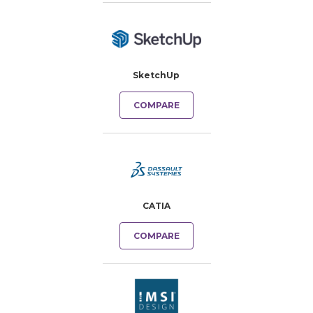
SketchUp
COMPARE
CATIA
COMPARE