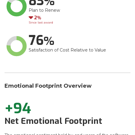
83
Plan to Renew
Down
2
Since last award
76
Satisfaction of Cost Relative to Value
Emotional Footprint Overview
+94
Net Emotional Footprint