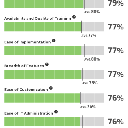
79
80
AVG.
Availability and Quality of Training
77
77
AVG.
Ease of Implementation
77
80
AVG.
Breadth of Features
77
78
AVG.
Ease of Customization
76
76
AVG.
Ease of IT Administration
76