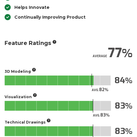
Helps Innovate
Continually Improving Product
Feature Ratings
77
AVERAGE
3D Modeling
84
82
AVG.
Visualization
83
83
AVG.
Technical Drawings
83