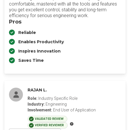
comfortable, mastered with all the tools and features
you get excellent control, stability and long-term
efficiency for serious engineering work.
Pros
Reliable
Enables Productivity
Inspires Innovation
Saves Time
RAJAN L.
Role:
Industry Specific Role
Industry:
Engineering
Involvement:
End User of Application
VALIDATED REVIEW
VERIFIED REVIEWER