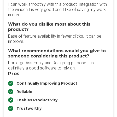
I can work smoothly with this product, Integration with
the windchill is very good and I like of saving my work
in creo.
What do you dislike most about this
product?
Ease of feature availability in fewer clicks. It can be
improve.
What recommendations would you give to
someone considering this product?
For large Assembly and Designing purpose It is
definitely a good software to rely on.
Pros
Continually Improving Product
Reliable
Enables Productivity
Trustworthy