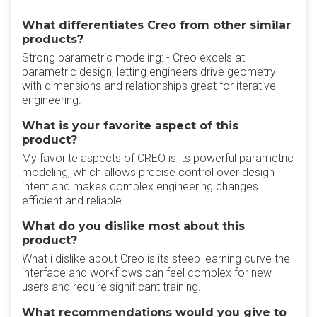
What differentiates Creo from other similar
products?
Strong parametric modeling: - Creo excels at
parametric design, letting engineers drive geometry
with dimensions and relationships great for iterative
engineering.
What is your favorite aspect of this
product?
My favorite aspects of CREO is its powerful parametric
modeling, which allows precise control over design
intent and makes complex engineering changes
efficient and reliable.
What do you dislike most about this
product?
What i dislike about Creo is its steep learning curve the
interface and workflows can feel complex for new
users and require significant training.
What recommendations would you give to