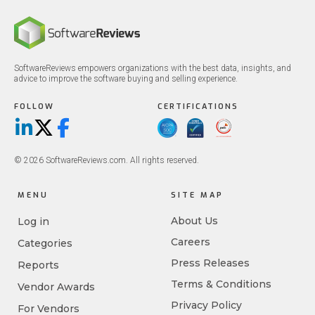
SoftwareReviews empowers organizations with the best data, insights, and
advice to improve the software buying and selling experience.
FOLLOW
CERTIFICATIONS
LinkedIn
X/Twitter
Facebook
© 2026 SoftwareReviews.com. All rights reserved.
MENU
SITE MAP
About Us
Log in
Careers
Categories
Press Releases
Reports
Terms & Conditions
Vendor Awards
Privacy Policy
For Vendors