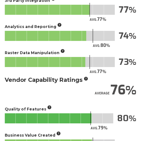
3rd Party Integration
77
77
AVG.
Analytics and Reporting
74
80
AVG.
Raster Data Manipulation
73
77
AVG.
Vendor Capability Ratings
76
AVERAGE
Quality of Features
80
79
AVG.
Business Value Created