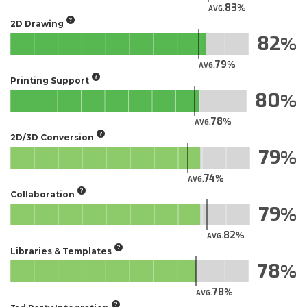
83
AVG.
2D Drawing
82
79
AVG.
Printing Support
80
78
AVG.
2D/3D Conversion
79
74
AVG.
Collaboration
79
82
AVG.
Libraries & Templates
78
78
AVG.