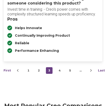
someone considering this product?
Invest time in training: - Creo's power comes with
complexity structured learning speeds up proficiency.
Pros
Helps Innovate
Continually Improving Product
Reliable
Performance Enhancing
First
1
2
3
4
5
…
Last
Most Popular Creo Comparisons