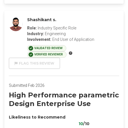
Shashikant s.
Role:
Industry Specific Role
Industry:
Engineering
Involvement:
End User of Application
VALIDATED REVIEW
VERIFIED REVIEWER
FLAG THIS REVIEW
Submitted Feb 2026
High Performance parametric
Design Enterprise Use
Likeliness to Recommend
10
/10