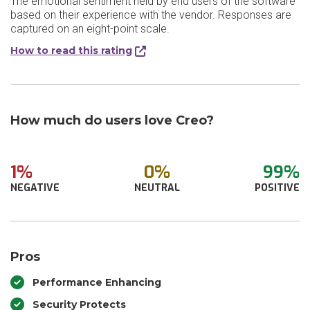
The emotional sentiment held by end users of the software
based on their experience with the vendor. Responses are
captured on an eight-point scale.
How to read this rating
How much do users love Creo?
1%
0%
99%
NEGATIVE
NEUTRAL
POSITIVE
Pros
Performance Enhancing
Security Protects