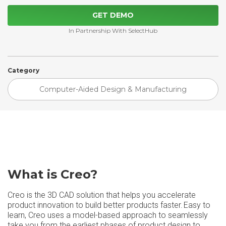
GET DEMO
In Partnership With SelectHub
Category
Computer-Aided Design & Manufacturing
What is Creo?
Creo is the 3D CAD solution that helps you accelerate
product innovation to build better products faster. Easy to
learn, Creo uses a model-based approach to seamlessly
take you from the earliest phases of product design to