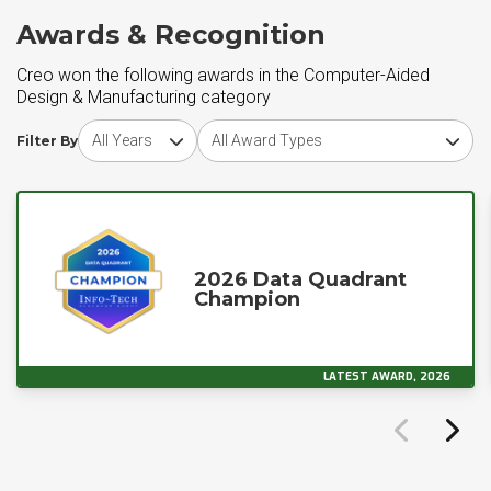
Awards & Recognition
Creo won the following awards in the Computer-Aided
Design & Manufacturing category
Choose award year
Choose award type
Filter By
2026 Data Quadrant
Champion
LATEST AWARD, 2026