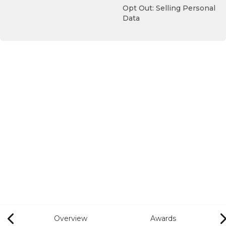
Opt Out: Selling Personal
Data
Overview
Awards
Previous