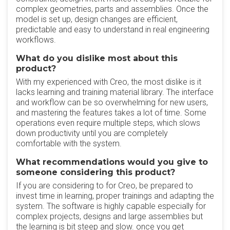
complex geometries, parts and assemblies. Once the
model is set up, design changes are efficient,
predictable and easy to understand in real engineering
workflows.
What do you dislike most about this
product?
With my experienced with Creo, the most dislike is it
lacks learning and training material library. The interface
and workflow can be so overwhelming for new users,
and mastering the features takes a lot of time. Some
operations even require multiple steps, which slows
down productivity until you are completely
comfortable with the system.
What recommendations would you give to
someone considering this product?
If you are considering to for Creo, be prepared to
invest time in learning, proper trainings and adapting the
system. The software is highly capable especially for
complex projects, designs and large assemblies but
the learning is bit steep and slow. once you get