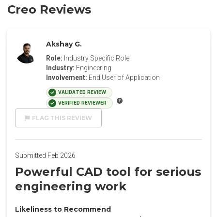
Creo Reviews
Akshay G.
Role:
Industry Specific Role
Industry:
Engineering
Involvement:
End User of Application
VALIDATED REVIEW
VERIFIED REVIEWER
FLAG THIS REVIEW
Submitted Feb 2026
Powerful CAD tool for serious
engineering work
Likeliness to Recommend