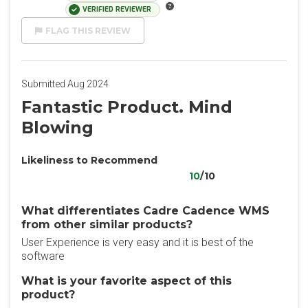
VERIFIED REVIEWER
FLAG THIS REVIEW
Submitted Aug 2024
Fantastic Product. Mind
Blowing
Likeliness to Recommend
10
/10
What differentiates Cadre Cadence WMS
from other similar products?
User Experience is very easy and it is best of the
software
What is your favorite aspect of this
product?