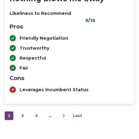
Likeliness to Recommend
8
/10
Pros
Friendly Negotiation
Trustworthy
Respectful
Fair
Cons
Leverages Incumbent Status
1
2
3
…
Last