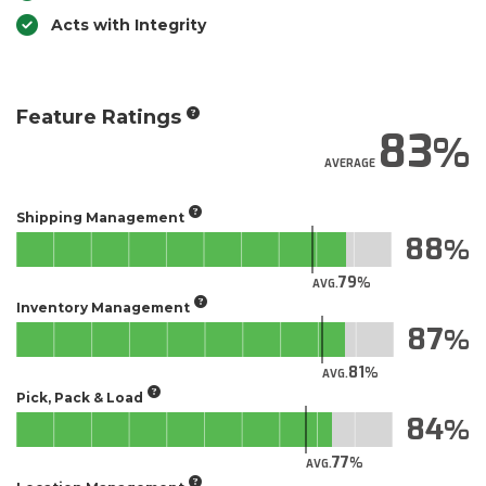
Acts with Integrity
Feature Ratings
83
AVERAGE
Shipping Management
88
79
AVG.
Inventory Management
87
81
AVG.
Pick, Pack & Load
84
77
AVG.