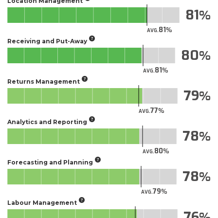
Location Management
81
81
AVG.
Receiving and Put-Away
80
81
AVG.
Returns Management
79
77
AVG.
Analytics and Reporting
78
80
AVG.
Forecasting and Planning
78
79
AVG.
Labour Management
76