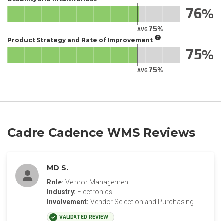
76
75
AVG.
Product Strategy and Rate of Improvement
75
75
AVG.
Cadre Cadence WMS Reviews
MD S.
Role:
Vendor Management
Industry:
Electronics
Involvement:
Vendor Selection and Purchasing
VALIDATED REVIEW