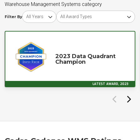
Warehouse Management Systems category
Choose award year
Choose award type
Filter By
2023 Data Quadrant
Champion
LATEST AWARD, 2023