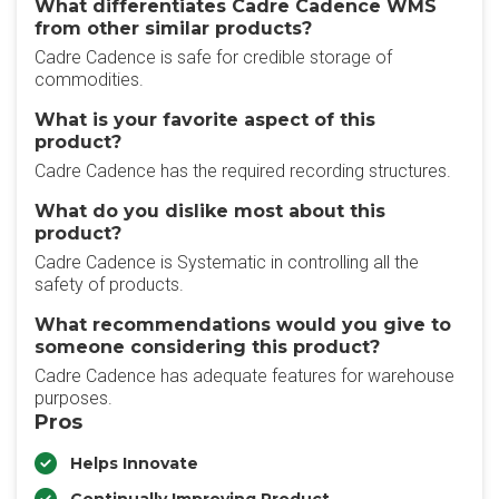
What differentiates Cadre Cadence WMS
from other similar products?
Cadre Cadence is safe for credible storage of
commodities.
What is your favorite aspect of this
product?
Cadre Cadence has the required recording structures.
What do you dislike most about this
product?
Cadre Cadence is Systematic in controlling all the
safety of products.
What recommendations would you give to
someone considering this product?
Cadre Cadence has adequate features for warehouse
purposes.
Pros
Helps Innovate