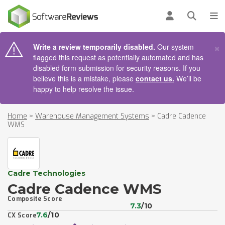
AIN CONTENT
Log in
Open se
To
×
Write a review temporarily disabled.
Our system
flagged this request as potentially automated and has
disabled form submission for security reasons. If you
believe this is a mistake, please
contact us.
We’ll be
happy to help resolve the issue.
Home
>
Warehouse Management Systems
>
Cadre Cadence
WMS
Cadre Technologies
Cadre Cadence WMS
Composite Score
7.3
/10
7.6
/10
CX Score