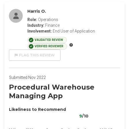
Harris O.
Role:
Operations
Industry:
Finance
Involvement:
End User of Application
VALIDATED REVIEW
VERIFIED REVIEWER
FLAG THIS REVIEW
Submitted Nov 2022
Procedural Warehouse
Managing App
Likeliness to Recommend
9
/10