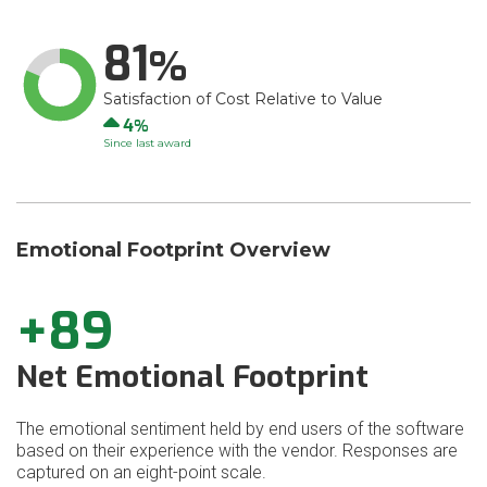
81
Satisfaction of Cost Relative to Value
Up
4
Since last award
Emotional Footprint Overview
+89
Net Emotional Footprint
The emotional sentiment held by end users of the software
based on their experience with the vendor. Responses are
captured on an eight-point scale.