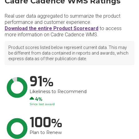
Cadre Cadence WMS Ratings
Real user data aggregated to summarize the product
performance and customer experience.
Download the entire Product Scorecard
to access
more information on Cadre Cadence WMS.
Product scores listed below represent current data. This may
be different from data contained in reports and awards, which
express data as of their publication date.
91
Likeliness to Recommend
Up
4
Since last award
100
Plan to Renew