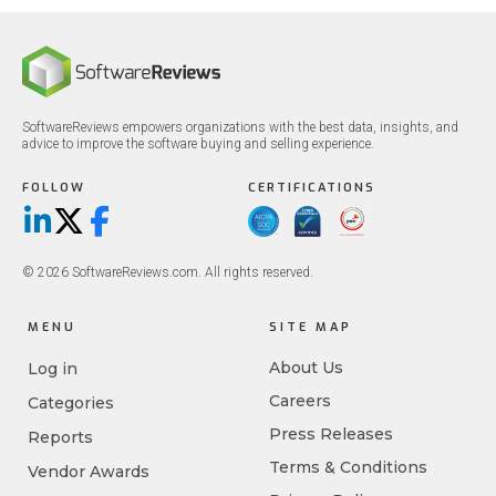
SoftwareReviews empowers organizations with the best data, insights, and
advice to improve the software buying and selling experience.
FOLLOW
CERTIFICATIONS
LinkedIn
X/Twitter
Facebook
© 2026 SoftwareReviews.com. All rights reserved.
MENU
SITE MAP
About Us
Log in
Careers
Categories
Press Releases
Reports
Terms & Conditions
Vendor Awards