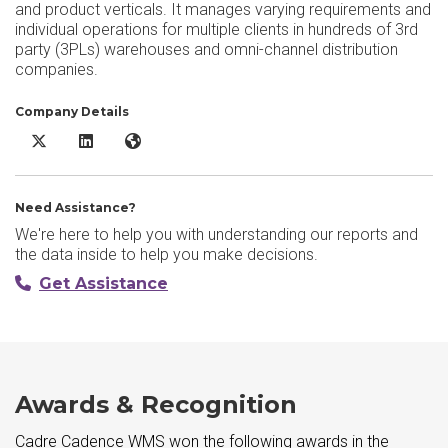
and product verticals. It manages varying requirements and
individual operations for multiple clients in hundreds of 3rd
party (3PLs) warehouses and omni-channel distribution
companies.
Company Details
Cadre Cadence WMS X/Twitter
Cadre Cadence WMS LinkedIn
Cadre Cadence WMS Website
Need Assistance?
We're here to help you with understanding our reports and
the data inside to help you make decisions.
Get Assistance
Awards & Recognition
Cadre Cadence WMS won the following awards in the