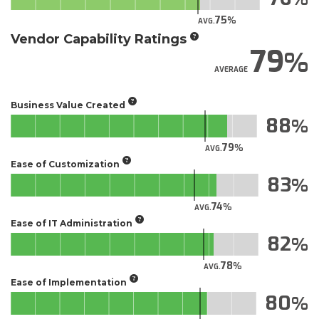
75
AVG.
Vendor Capability Ratings
79
AVERAGE
Business Value Created
88
79
AVG.
Ease of Customization
83
74
AVG.
Ease of IT Administration
82
78
AVG.
Ease of Implementation
80