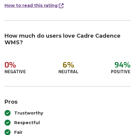
How to read this rating
How much do users love Cadre Cadence
WMS?
0%
6%
94%
NEGATIVE
NEUTRAL
POSITIVE
Pros
Trustworthy
Respectful
Fair