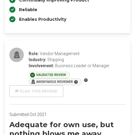
Continually Improving Product
Reliable
Enables Productivity
Role:
Vendor Management
Industry:
Shipping
Involvement:
Business Leader or Manager
VALIDATED REVIEW
ANONYMOUS REVIEWER
FLAG THIS REVIEW
Submitted Oct 2021
Adequate for own use, but
nothing blows me away