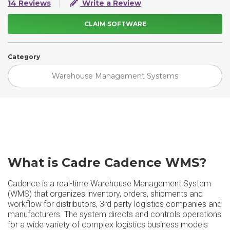
14 Reviews
Write a Review
CLAIM SOFTWARE
Category
Warehouse Management Systems
What is Cadre Cadence WMS?
Cadence is a real-time Warehouse Management System
(WMS) that organizes inventory, orders, shipments and
workflow for distributors, 3rd party logistics companies and
manufacturers. The system directs and controls operations
for a wide variety of complex logistics business models