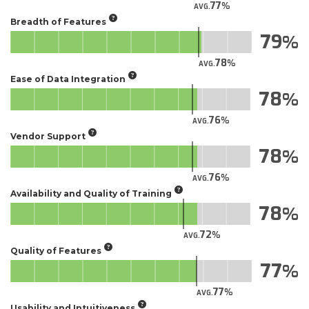
77
AVG.
Breadth of Features
79
78
AVG.
Ease of Data Integration
78
76
AVG.
Vendor Support
78
76
AVG.
Availability and Quality of Training
78
72
AVG.
Quality of Features
77
77
AVG.
Usability and Intuitiveness