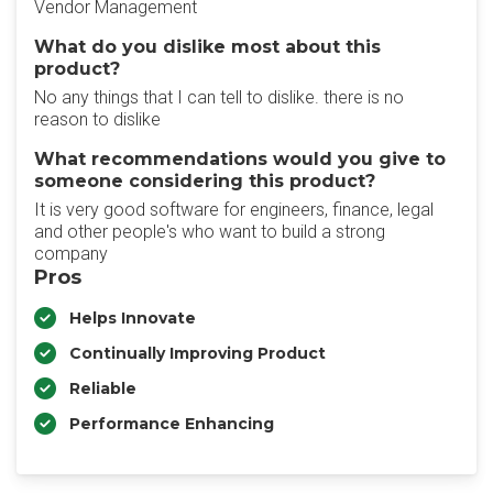
Vendor Management
What do you dislike most about this
product?
No any things that I can tell to dislike. there is no
reason to dislike
What recommendations would you give to
someone considering this product?
It is very good software for engineers, finance, legal
and other people's who want to build a strong
company
Pros
Helps Innovate
Continually Improving Product
Reliable
Performance Enhancing