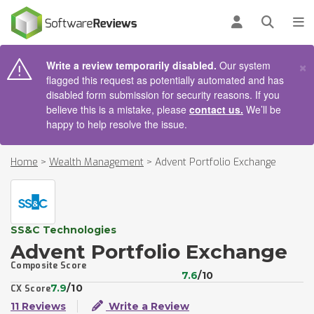
AIN CONTENT
Log in
Open se
To
×
Write a review temporarily disabled.
Our system
flagged this request as potentially automated and has
disabled form submission for security reasons. If you
believe this is a mistake, please
contact us.
We’ll be
happy to help resolve the issue.
Home
>
Wealth Management
>
Advent Portfolio Exchange
SS&C Technologies
Advent Portfolio Exchange
Composite Score
7.6
/10
7.9
/10
CX Score
11 Reviews
Write a Review