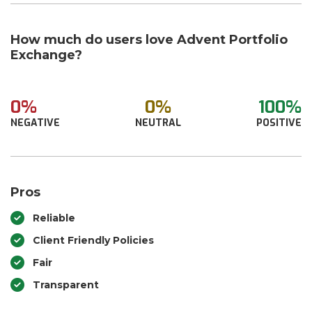
How much do users love Advent Portfolio
Exchange?
0%
0%
100%
NEGATIVE
NEUTRAL
POSITIVE
Pros
Reliable
Client Friendly Policies
Fair
Transparent