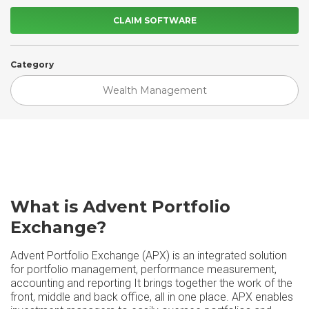
CLAIM SOFTWARE
Category
Wealth Management
What is Advent Portfolio
Exchange?
Advent Portfolio Exchange (APX) is an integrated solution
for portfolio management, performance measurement,
accounting and reporting It brings together the work of the
front, middle and back office, all in one place. APX enables