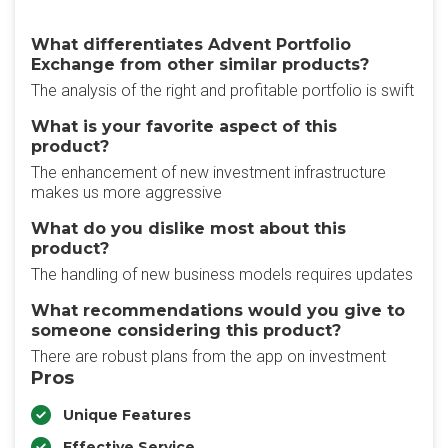
What differentiates Advent Portfolio
Exchange from other similar products?
The analysis of the right and profitable portfolio is swift
What is your favorite aspect of this
product?
The enhancement of new investment infrastructure
makes us more aggressive
What do you dislike most about this
product?
The handling of new business models requires updates
What recommendations would you give to
someone considering this product?
There are robust plans from the app on investment
Pros
Unique Features
Effective Service