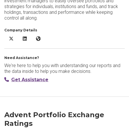
investment managers to easily oversee portfolios and
strategies for individuals, institutions and funds, and track
holdings, transactions and performance while keeping
control all along.
Company Details
Advent Portfolio Exchange X/Twitter
Advent Portfolio Exchange LinkedIn
Advent Portfolio Exchange Website
Need Assistance?
We're here to help you with understanding our reports and
the data inside to help you make decisions.
Get Assistance
Advent Portfolio Exchange
Ratings