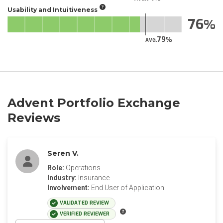
Usability and Intuitiveness
76
79
AVG.
Advent Portfolio Exchange
Reviews
Seren V.
Role:
Operations
Industry:
Insurance
Involvement:
End User of Application
VALIDATED REVIEW
VERIFIED REVIEWER