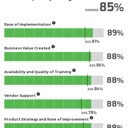
85
AVERAGE
Ease of Implementation
89
81
AVG.
Business Value Created
88
86
AVG.
Availability and Quality of Training
88
84
AVG.
Vendor Support
88
78
AVG.
Product Strategy and Rate of Improvement
88