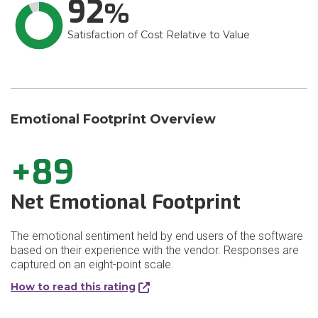
92
Satisfaction of Cost Relative to Value
Emotional Footprint Overview
+89
Net Emotional Footprint
The emotional sentiment held by end users of the software
based on their experience with the vendor. Responses are
captured on an eight-point scale.
How to read this rating