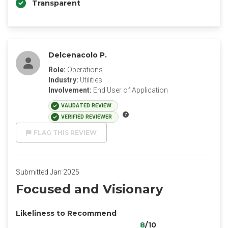
Transparent
Delcenacolo P.
Role:
Operations
Industry:
Utilities
Involvement:
End User of Application
VALIDATED REVIEW
VERIFIED REVIEWER
FLAG THIS REVIEW
Submitted Jan 2025
Focused and Visionary
Likeliness to Recommend
8
/10