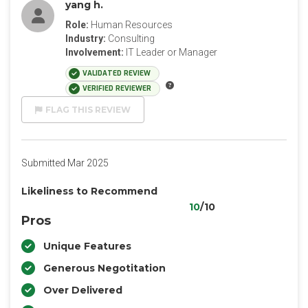
yang h.
Role:
Human Resources
Industry:
Consulting
Involvement:
IT Leader or Manager
VALIDATED REVIEW
VERIFIED REVIEWER
FLAG THIS REVIEW
Submitted Mar 2025
Likeliness to Recommend
10
/10
Pros
Unique Features
Generous Negotitation
Over Delivered