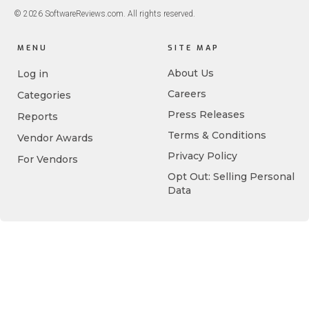
© 2026 SoftwareReviews.com. All rights reserved.
MENU
SITE MAP
About Us
Log in
Careers
Categories
Press Releases
Reports
Terms & Conditions
Vendor Awards
Privacy Policy
For Vendors
Opt Out: Selling Personal
Data