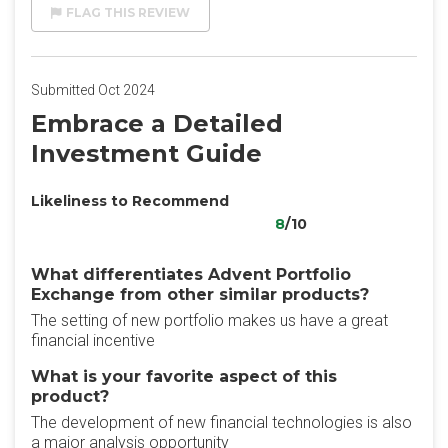
FLAG THIS REVIEW
Submitted Oct 2024
Embrace a Detailed
Investment Guide
Likeliness to Recommend
8
/10
What differentiates Advent Portfolio
Exchange from other similar products?
The setting of new portfolio makes us have a great
financial incentive
What is your favorite aspect of this
product?
The development of new financial technologies is also
a major analysis opportunity