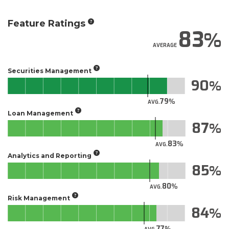
Feature Ratings
83
AVERAGE
Securities Management
90
79
AVG.
Loan Management
87
83
AVG.
Analytics and Reporting
85
80
AVG.
Risk Management
84
77