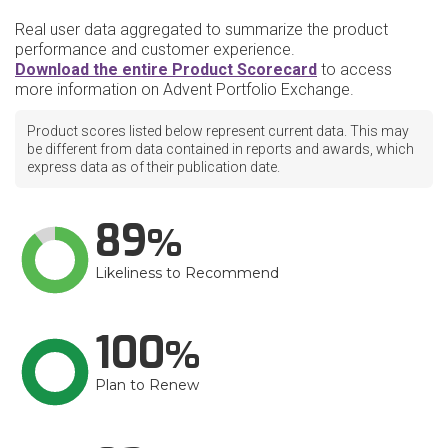
Real user data aggregated to summarize the product
performance and customer experience.
Download the entire Product Scorecard
to access
more information on Advent Portfolio Exchange.
Product scores listed below represent current data. This may
be different from data contained in reports and awards, which
express data as of their publication date.
89
Likeliness to Recommend
100
Plan to Renew