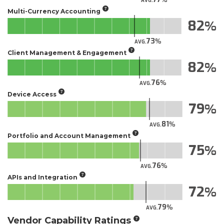
AVG.
Multi-Currency Accounting
82
73
AVG.
Client Management & Engagement
82
76
AVG.
Device Access
79
81
AVG.
Portfolio and Account Management
75
76
AVG.
APIs and Integration
72
79
AVG.
Vendor Capability Ratings