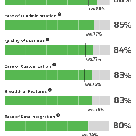
80
AVG.
Ease of IT Administration
85
77
AVG.
Quality of Features
84
77
AVG.
Ease of Customization
83
76
AVG.
Breadth of Features
83
79
AVG.
Ease of Data Integration
80
74
AVG.