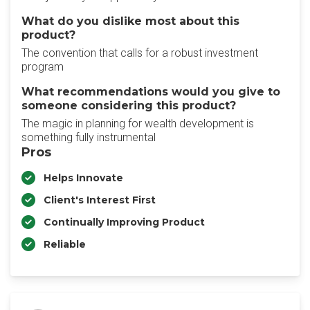
What do you dislike most about this
product?
The convention that calls for a robust investment
program
What recommendations would you give to
someone considering this product?
The magic in planning for wealth development is
something fully instrumental
Pros
Helps Innovate
Client's Interest First
Continually Improving Product
Reliable