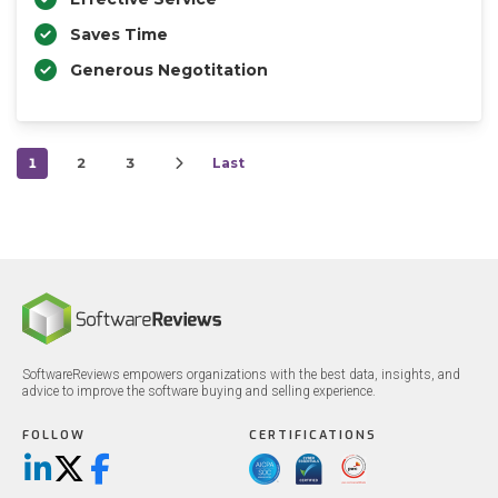
Saves Time
Generous Negotitation
1
2
3
Last
SoftwareReviews empowers organizations with the best data, insights, and
advice to improve the software buying and selling experience.
FOLLOW
CERTIFICATIONS
LinkedIn
X/Twitter
Facebook