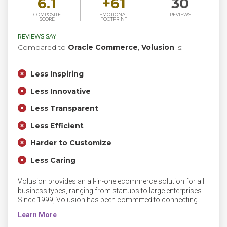
6.1
+
61
30
COMPOSITE
EMOTIONAL
REVIEWS
SCORE
FOOTPRINT
REVIEWS SAY
Compared to
Oracle Commerce
,
Volusion
is:
Less Inspiring
Less Innovative
Less Transparent
Less Efficient
Harder to Customize
Less Caring
Volusion provides an all-in-one ecommerce solution for all
business types, ranging from startups to large enterprises.
Since 1999, Volusion has been committed to connecting
people with innovative and powerful commerce solutions to
empower their business growth.