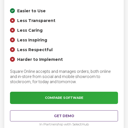
Easier to Use
Less Transparent
Less Caring
Less Inspiring
Less Respectful
Harder to Implement
Square Online accepts and manages orders, both online
and in-store from social and mobile showroom to
stockroom, for today and tomorrow.
COMPARE SOFTWARE
GET DEMO
In Partnership with SelectHub