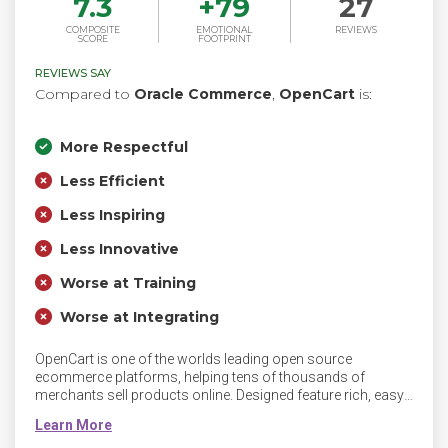
7.3
+
79
27
COMPOSITE
EMOTIONAL
REVIEWS
SCORE
FOOTPRINT
REVIEWS SAY
Compared to
Oracle Commerce
,
OpenCart
is:
More Respectful
Less Efficient
Less Inspiring
Less Innovative
Worse at Training
Worse at Integrating
OpenCart is one of the worlds leading open source
ecommerce platforms, helping tens of thousands of
merchants sell products online. Designed feature rich, easy
to use, search engine friendly and with a visually appealing
interface. Easy to design and develop for using PHP,