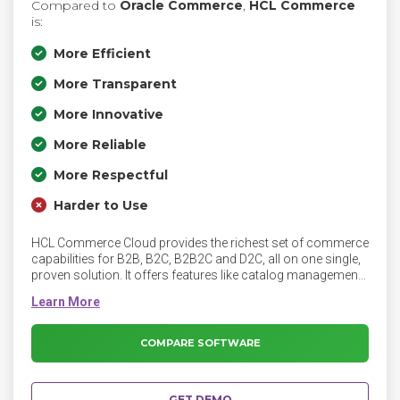
Compared to
Oracle Commerce
,
HCL Commerce
is:
More Efficient
More Transparent
More Innovative
More Reliable
More Respectful
Harder to Use
HCL Commerce Cloud provides the richest set of commerce
capabilities for B2B, B2C, B2B2C and D2C, all on one single,
proven solution. It offers features like catalog management,
merchandising, and order management.
COMPARE SOFTWARE
GET DEMO