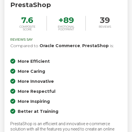
PrestaShop
7.6
+
89
39
COMPOSITE
EMOTIONAL
REVIEWS
SCORE
FOOTPRINT
REVIEWS SAY
Compared to
Oracle Commerce
,
PrestaShop
is:
More Efficient
More Caring
More Innovative
More Respectful
More Inspiring
Better at Training
PrestaShop is an efficient and innovative e-commerce
solution with all the features you need to create an online