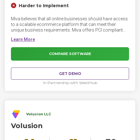
Harder to Implement
Miva believes that all online businesses should have access
to a scalable ecommerce platform that can meet their
unique business requirements. Miva offers PCI compliant
ecommerce, hosting, and custom website design and
development solutions. Miva customers have processed
over $100 billion in online sales since 1997.
COMPARE SOFTWARE
GET DEMO
In Partnership with SelectHub
Volusion LLC
Volusion