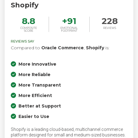
Shopify
8.8
+
91
228
COMPOSITE
EMOTIONAL
REVIEWS
SCORE
FOOTPRINT
REVIEWS SAY
Compared to
Oracle Commerce
,
Shopify
is:
More Innovative
More Reliable
More Transparent
More Efficient
Better at Support
Easier to Use
Shopify is a leading cloud-based, multichannel commerce
platform designed for small and medium-sized businesses.