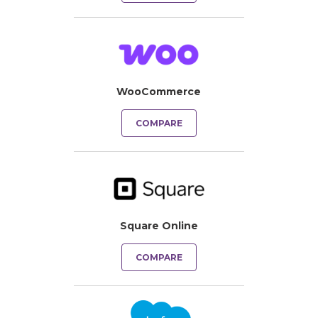
WooCommerce
COMPARE
Square Online
COMPARE