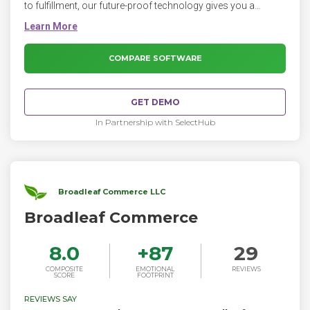
to fulfillment, our future-proof technology gives you a
commerce platform that’s endlessly flexible, extensible, and
scalable.
COMPARE SOFTWARE
GET DEMO
In Partnership with SelectHub
Broadleaf Commerce LLC
Broadleaf Commerce
8.0
+
87
29
COMPOSITE
EMOTIONAL
REVIEWS
SCORE
FOOTPRINT
REVIEWS SAY