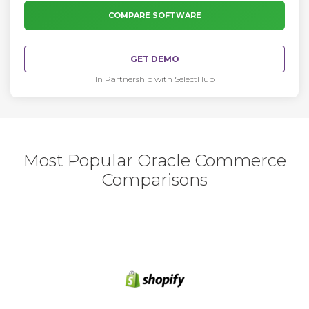
COMPARE SOFTWARE
GET DEMO
In Partnership with SelectHub
Most Popular Oracle Commerce
Comparisons