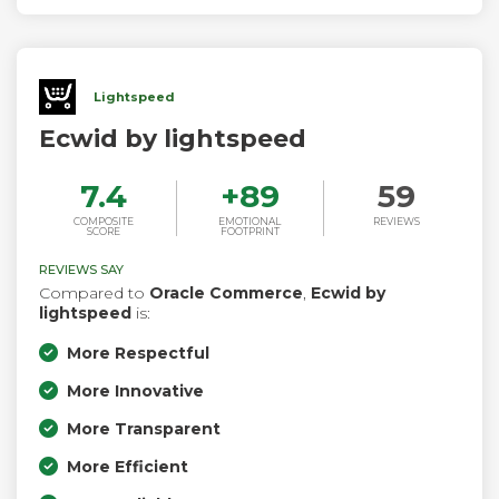
Lightspeed
Ecwid by lightspeed
7.4
+
89
59
COMPOSITE
EMOTIONAL
REVIEWS
SCORE
FOOTPRINT
REVIEWS SAY
Compared to
Oracle Commerce
,
Ecwid by
lightspeed
is:
More Respectful
More Innovative
More Transparent
More Efficient