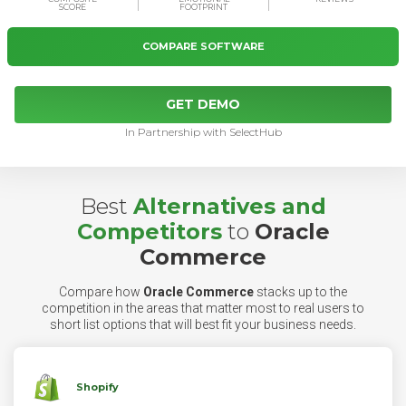
SCORE
FOOTPRINT
COMPARE SOFTWARE
GET DEMO
In Partnership with SelectHub
Best
Alternatives and
Competitors
to
Oracle
Commerce
Compare how
Oracle Commerce
stacks up to the
competition in the areas that matter most to real users to
short list options that will best fit your business needs.
Shopify