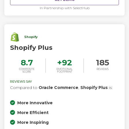
In Partnership with SelectHub
Shopify
Shopify Plus
8.7
+
92
185
COMPOSITE
EMOTIONAL
REVIEWS
SCORE
FOOTPRINT
REVIEWS SAY
Compared to
Oracle Commerce
,
Shopify Plus
is:
More Innovative
More Efficient
More Inspiring