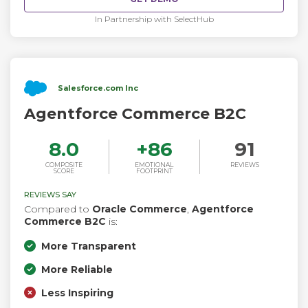
In Partnership with SelectHub
Salesforce.com Inc
Agentforce Commerce B2C
8.0
+
86
91
COMPOSITE
EMOTIONAL
REVIEWS
SCORE
FOOTPRINT
REVIEWS SAY
Compared to
Oracle Commerce
,
Agentforce
Commerce B2C
is:
More Transparent
More Reliable
Less Inspiring