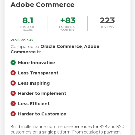
Adobe Commerce
8.1
+
83
223
COMPOSITE
EMOTIONAL
REVIEWS
SCORE
FOOTPRINT
REVIEWS SAY
Compared to
Oracle Commerce
,
Adobe
Commerce
is:
More Innovative
Less Transparent
Less Inspiring
Harder to Implement
Less Efficient
Harder to Customize
Build multi-channel commerce experiences for B2B and B2C
customers on a single platform. From catalog to payment