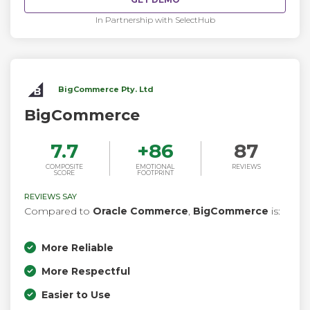
In Partnership with SelectHub
BigCommerce Pty. Ltd
BigCommerce
7.7
+
86
87
COMPOSITE
EMOTIONAL
REVIEWS
SCORE
FOOTPRINT
REVIEWS SAY
Compared to
Oracle Commerce
,
BigCommerce
is:
More Reliable
More Respectful
Easier to Use