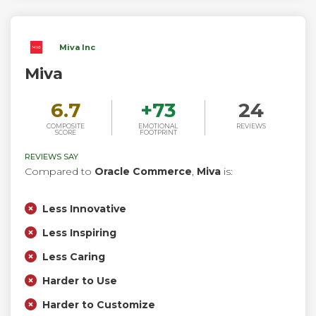
Miva Inc
Miva
6.7
+
73
24
COMPOSITE
EMOTIONAL
REVIEWS
SCORE
FOOTPRINT
REVIEWS SAY
Compared to
Oracle Commerce
,
Miva
is:
Less Innovative
Less Inspiring
Less Caring
Harder to Use
Harder to Customize