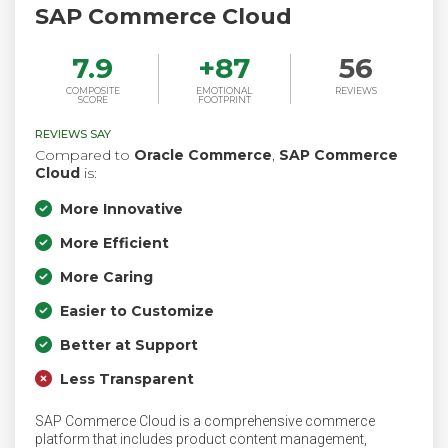
SAP Commerce Cloud
7.9
+
87
56
COMPOSITE
EMOTIONAL
REVIEWS
SCORE
FOOTPRINT
REVIEWS SAY
Compared to
Oracle Commerce
,
SAP Commerce
Cloud
is:
More Innovative
More Efficient
More Caring
Easier to Customize
Better at Support
Less Transparent
SAP Commerce Cloud is a comprehensive commerce
platform that includes product content management,