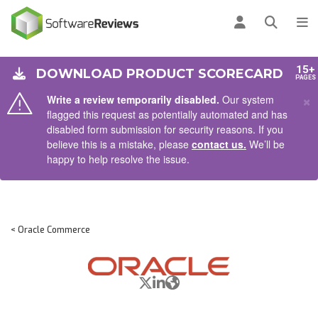
AIN CONTENT
Log in
Open se
To
15+
DOWNLOAD PRODUCT SCORECARD
PAGES
×
Write a review temporarily disabled.
Our system
flagged this request as potentially automated and has
disabled form submission for security reasons. If you
believe this is a mistake, please
contact us.
We’ll be
happy to help resolve the issue.
< Oracle Commerce
X/Twitter
LinkedIn
Website