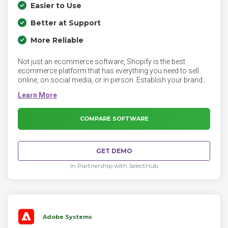
Easier to Use
Better at Support
More Reliable
Not just an ecommerce software, Shopify is the best
ecommerce platform that has everything you need to sell
online, on social media, or in person. Establish your brand
online with a custom domain name and online store. With
instant access to hundreds of the best looking themes, and
complete control over the look and feel, you finally have a
gorgeous store of your own that reflects the personality of
COMPARE SOFTWARE
your business.
GET DEMO
In Partnership with SelectHub
Adobe Systems