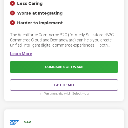
Less Caring
Worse at Integrating
Harder to Implement
The Agentforce Commerce B2C (formerly Salesforce B2C
Commerce Cloud and Demandware) can help you create
unified, intelligent digital commerce experiences — both
online and in the store. Attract more shoppers, build
customer loyalty, and increase conversion rates with
dynamic customer segments, merchandising rules, and AI-
powered recommendations.
COMPARE SOFTWARE
GET DEMO
In Partnership with SelectHub
SAP