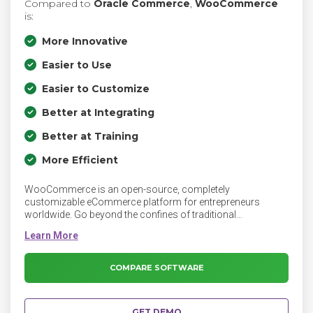
Compared to
Oracle Commerce
,
WooCommerce
is:
More Innovative
Easier to Use
Easier to Customize
Better at Integrating
Better at Training
More Efficient
WooCommerce is an open-source, completely
customizable eCommerce platform for entrepreneurs
worldwide. Go beyond the confines of traditional
eCommerce solutions, and be limited only by your own
imagination.
COMPARE SOFTWARE
GET DEMO