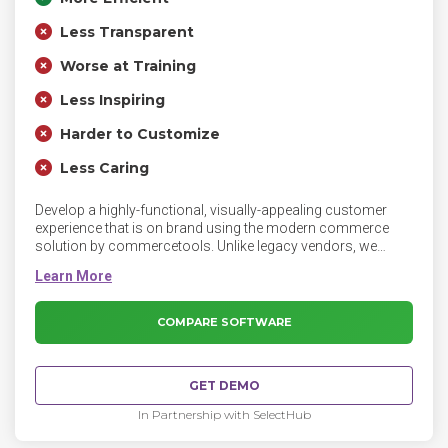
Less Transparent
Worse at Training
Less Inspiring
Harder to Customize
Less Caring
Develop a highly-functional, visually-appealing customer
experience that is on brand using the modern commerce
solution by commercetools. Unlike legacy vendors, we
empower the way you work with game-changing features
and functionality, so you can focus on creating the ultimate
customer experience.
COMPARE SOFTWARE
GET DEMO
In Partnership with SelectHub