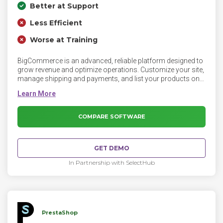
Better at Support
Less Efficient
Worse at Training
BigCommerce is an advanced, reliable platform designed to
grow revenue and optimize operations. Customize your site,
manage shipping and payments, and list your products on
Amazon, eBay, and Facebook with the BigCommerce
platform.
COMPARE SOFTWARE
GET DEMO
In Partnership with SelectHub
PrestaShop