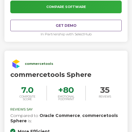
hundreds of module developers have already created
additional features through 10,000+ available extensions.
COMPARE SOFTWARE
GET DEMO
In Partnership with SelectHub
commercetools
commercetools Sphere
7.0
+
80
35
COMPOSITE
EMOTIONAL
REVIEWS
SCORE
FOOTPRINT
REVIEWS SAY
Compared to
Oracle Commerce
,
commercetools
Sphere
is:
More Efficient