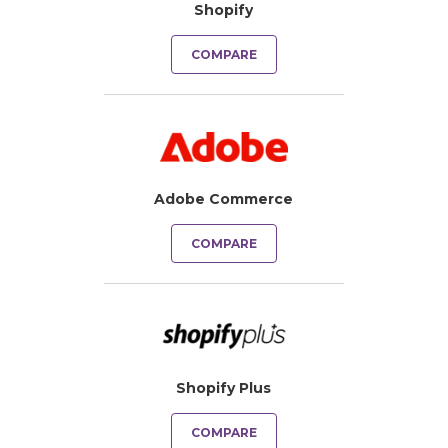
Shopify
COMPARE
Adobe Commerce
COMPARE
Shopify Plus
COMPARE