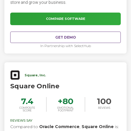
store and grow your business.
COMPARE SOFTWARE
GET DEMO
In Partnership with SelectHub
Square, Inc.
Square Online
7.4
+
80
100
COMPOSITE
EMOTIONAL
REVIEWS
SCORE
FOOTPRINT
REVIEWS SAY
Compared to
Oracle Commerce
,
Square Online
is: