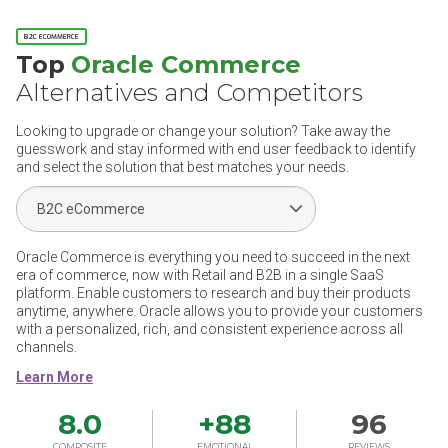
B2C ECOMMERCE
Top
Oracle Commerce
Alternatives and Competitors
Looking to upgrade or change your solution? Take away the
guesswork and stay informed with end user feedback to identify
and select the solution that best matches your needs.
Select Segment
Oracle Commerce is everything you need to succeed in the next
era of commerce, now with Retail and B2B in a single SaaS
platform. Enable customers to research and buy their products
anytime, anywhere. Oracle allows you to provide your customers
with a personalized, rich, and consistent experience across all
channels.
8.0
+
88
96
COMPOSITE
EMOTIONAL
REVIEWS