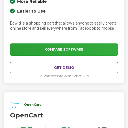
More Reliable
Easier to Use
Ecwid is a shopping cart that allows anyone to easily create
online store and sell everywhere from Facebook to mobile.
COMPARE SOFTWARE
GET DEMO
In Partnership with SelectHub
OpenCart
OpenCart