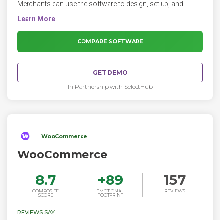
Merchants can use the software to design, set up, and
manage their stores across multiple sales channels,
including web, mobile, social media, marketplaces, brick-
and-mortar locations, and pop-up shops.
COMPARE SOFTWARE
GET DEMO
In Partnership with SelectHub
WooCommerce
WooCommerce
8.7
+
89
157
COMPOSITE
EMOTIONAL
REVIEWS
SCORE
FOOTPRINT
REVIEWS SAY