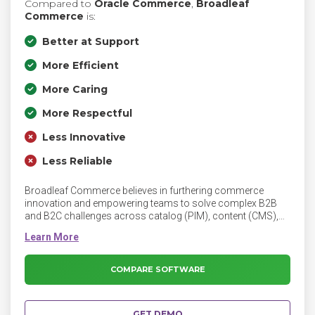
Compared to
Oracle Commerce
,
Broadleaf
Commerce
is:
Better at Support
More Efficient
More Caring
More Respectful
Less Innovative
Less Reliable
Broadleaf Commerce believes in furthering commerce
innovation and empowering teams to solve complex B2B
and B2C challenges across catalog (PIM), content (CMS),
Unified, Multi-site and Marketplace solutions. Broadleaf
provides an eCommerce platform built on cloud-native
microservice architecture and supported by a team of expert
engineers and consultants.
COMPARE SOFTWARE
GET DEMO