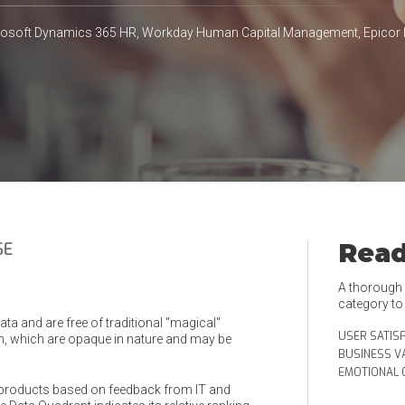
crosoft Dynamics 365 HR, Workday Human Capital Management, Epicor
Read
SE
A thorough e
category t
a and are free of traditional "magical"
USER SATIS
, which are opaque in nature and may be
BUSINESS V
EMOTIONAL 
products based on feedback from IT and