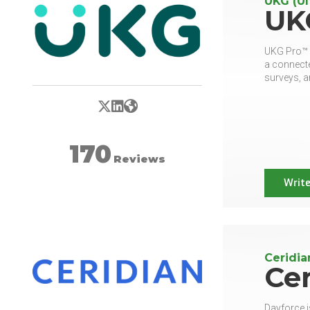
UKG (Ul
UK
UKG Pro™ (
a connecte
surveys, a
X/Twitter
LinkedIn
Website
170
Reviews
Write
Ceridia
Cer
Dayforce i