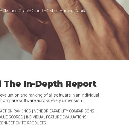
 HCM, and Oracle Cloud HCM as Human Capital
 The In-Depth Report
valuation and ranking of all software in an individual
o compare software across every dimension.
FACTION RANKINGS
|
VENDOR CAPABILITY COMPARISONS
|
ALUE SCORES
|
INDIVIDUAL FEATURE EVALUATIONS
|
CONNECTION TO PRODUCTS