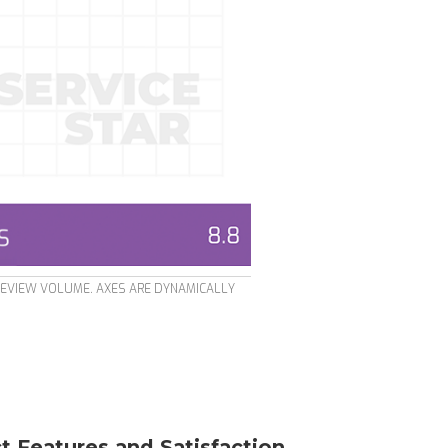
REVIEW VOLUME. AXES ARE DYNAMICALLY
t Features and Satisfaction