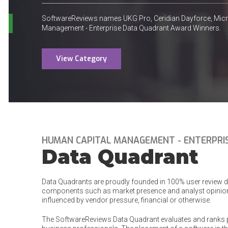
SoftwareReviews names UKG Pro, Ceridian Dayforce, Mi
Management - Enterprise Data Quadrant Award Winners.
View Category
HUMAN CAPITAL MANAGEMENT - ENTERPRI
Data Quadrant
Data Quadrants are proudly founded in 100% user review dat
components such as market presence and analyst opinion
influenced by vendor pressure, financial or otherwise.
The SoftwareReviews Data Quadrant evaluates and ranks 