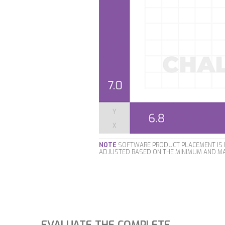
NOTE
SOFTWARE PRODUCT PLACEMENT IS B
ADJUSTED BASED ON THE MINIMUM AND MA
EVALUATE THE COMPLETE