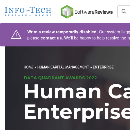
AIN CONTENT
Sea
Write a review temporarily disabled.
Our system flagge
please
contact us.
We’ll be happy to help resolve the i
HOME
> HUMAN CAPITAL MANAGEMENT - ENTERPRISE
DATA QUADRANT AWARDS 2022
Human Ca
Enterpris