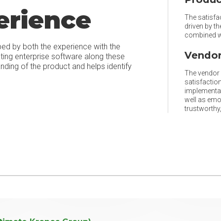
erience
The satisfac
driven by t
combined wi
ped by both the experience with the
Vendor
ating enterprise software along these
ing of the product and helps identify
The vendor r
satisfaction
implementat
well as emo
trustworthy, 