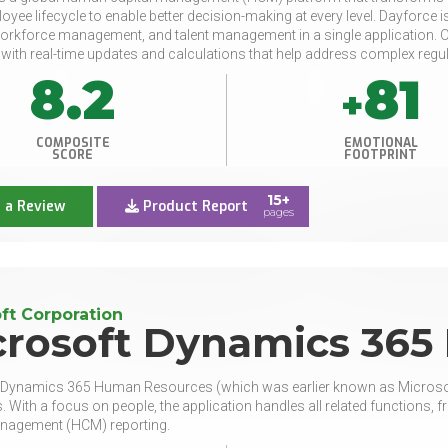
loyee lifecycle to enable better decision-making at every level. Dayforc
workforce management, and talent management in a single application. Our s
ith real-time updates and calculations that help address complex regu
8.2
81
+
COMPOSITE
EMOTIONAL
SCORE
FOOTPRINT
15+
 a Review
Product Report
pages
ft Corporation
crosoft Dynamics 365
 Dynamics 365 Human Resources (which was earlier known as Microsof
 With a focus on people, the application handles all related functio
anagement (HCM) reporting.