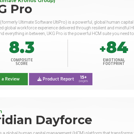
timate Kronos Group)
G Pro
formerly Ultimate Software UltiPro) is a powerful, global human capi
d global workforce experience delivered through resilient and mindful HR 
nd everything in between, UKG Pro is the powerful HCM suite you need to
8.3
84
+
COMPOSITE
EMOTIONAL
SCORE
FOOTPRINT
15+
 a Review
Product Report
pages
n
idian Dayforce
s a global human capital management (HCM) platform that transforms th