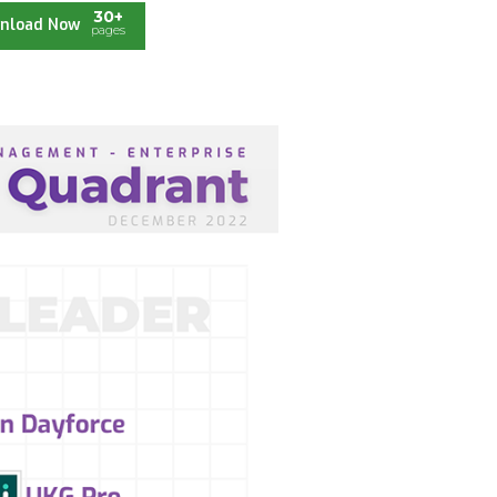
30+
nload Now
pages