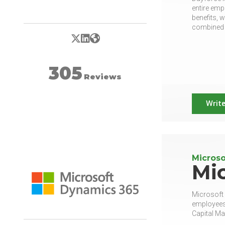
entire emp
benefits, 
combined w
X/Twitter
LinkedIn
Website
305
Reviews
Write
Microso
Mi
Microsoft
employees.
Capital M