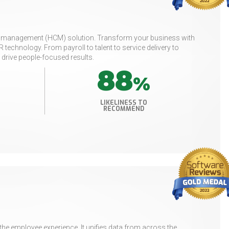
tal management (HCM) solution. Transform your business with
technology. From payroll to talent to service delivery to
 drive people-focused results.
88
%
LIKELINESS TO
RECOMMEND
e employee experience. It unifies data from across the