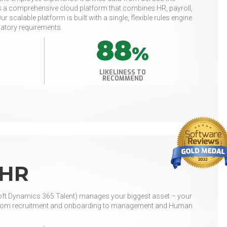
e is a comprehensive cloud platform that combines HR, payroll,
calable platform is built with a single, flexible rules engine
latory requirements.
88
%
LIKELINESS TO
RECOMMEND
 HR
t Dynamics 365 Talent) manages your biggest asset – your
ns, from recruitment and onboarding to management and Human