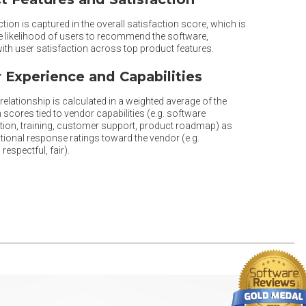
tion is captured in the overall satisfaction score, which is
he likelihood of users to recommend the software,
th user satisfaction across top product features.
 Experience and Capabilities
elationship is calculated in a weighted average of the
 scores tied to vendor capabilities (e.g. software
ion, training, customer support, product roadmap) as
tional response ratings toward the vendor (e.g.
respectful, fair).