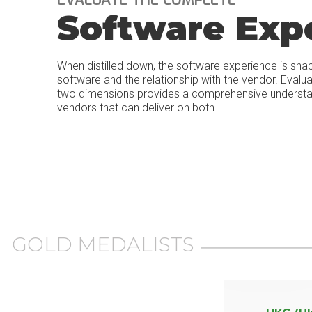
Software Exp
When distilled down, the software experience is sha
software and the relationship with the vendor. Evalu
two dimensions provides a comprehensive understand
vendors that can deliver on both.
GOLD MEDALISTS