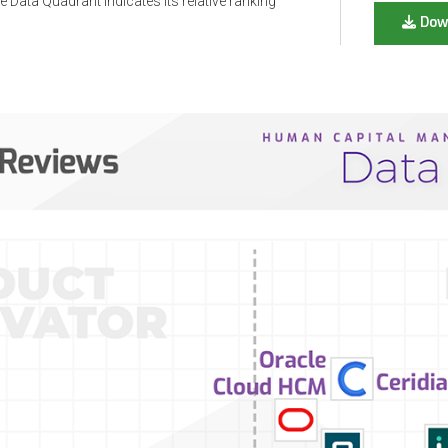
 Data Quadrant indicates its relative ranking
Dow