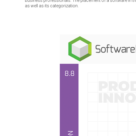
business professionals. The placement of a software in the
as well as its categorization.