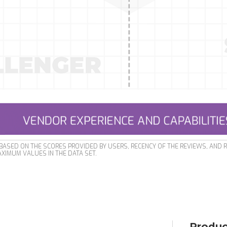
ASED ON THE SCORES PROVIDED BY USERS, RECENCY OF THE REVIEWS, AND 
XIMUM VALUES IN THE DATA SET.
Produc