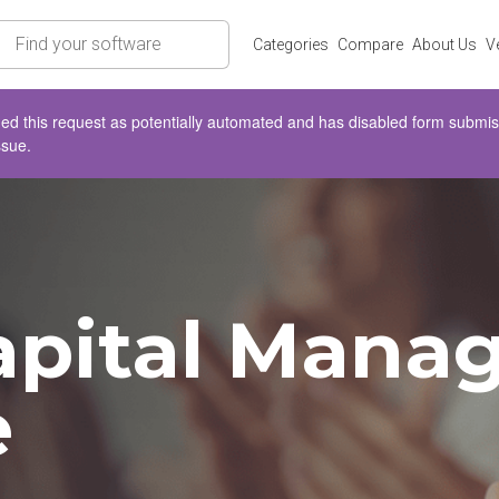
rch
Categories
Compare
About Us
V
d this request as potentially automated and has disabled form submissio
ssue.
pital Manag
e