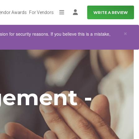
endor Awards
For Vendors
WRITE A REVIEW
More
Log in
Clo
×
n for security reasons. If you believe this is a mistake,
ement -