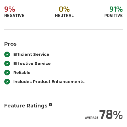
9%
0%
91%
NEGATIVE
NEUTRAL
POSITIVE
Pros
Efficient Service
Effective Service
Reliable
Includes Product Enhancements
Feature Ratings
78
AVERAGE