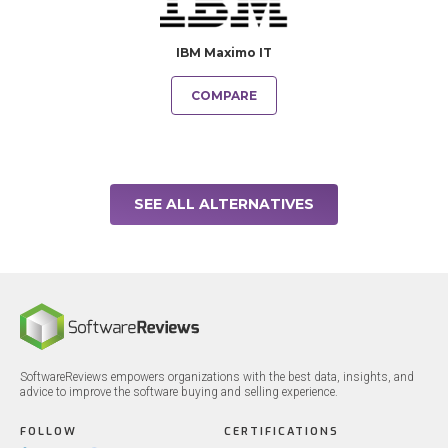
IBM Maximo IT
COMPARE
SEE ALL ALTERNATIVES
SoftwareReviews empowers organizations with the best data, insights, and
advice to improve the software buying and selling experience.
FOLLOW
CERTIFICATIONS