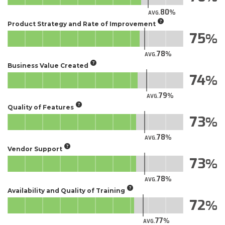
80
AVG.
Product Strategy and Rate of Improvement
75
78
AVG.
Business Value Created
74
79
AVG.
Quality of Features
73
78
AVG.
Vendor Support
73
78
AVG.
Availability and Quality of Training
72
77
AVG.