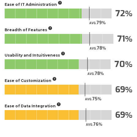
Ease of IT Administration
72
79
AVG.
Breadth of Features
71
78
AVG.
Usability and Intuitiveness
70
78
AVG.
Ease of Customization
69
75
AVG.
Ease of Data Integration
69
76
AVG.