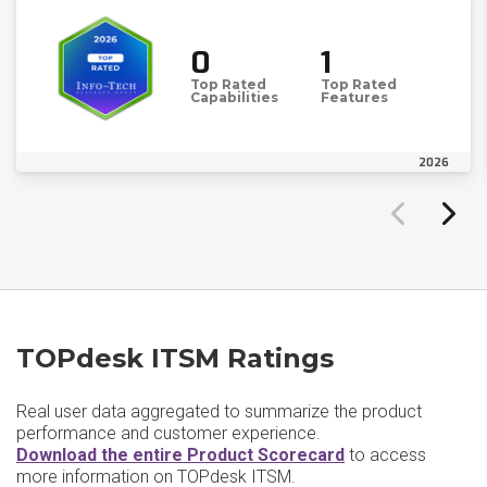
0
1
Top Rated
Top Rated
Capabilities
Features
2026
TOPdesk ITSM Ratings
Real user data aggregated to summarize the product
performance and customer experience.
Download the entire Product Scorecard
to access
more information on TOPdesk ITSM.