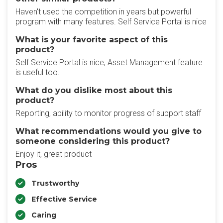
Haven't used the competition in years but powerful
program with many features. Self Service Portal is nice
What is your favorite aspect of this
product?
Self Service Portal is nice, Asset Management feature
is useful too.
What do you dislike most about this
product?
Reporting, ability to monitor progress of support staff
What recommendations would you give to
someone considering this product?
Enjoy it, great product
Pros
Trustworthy
Effective Service
Caring