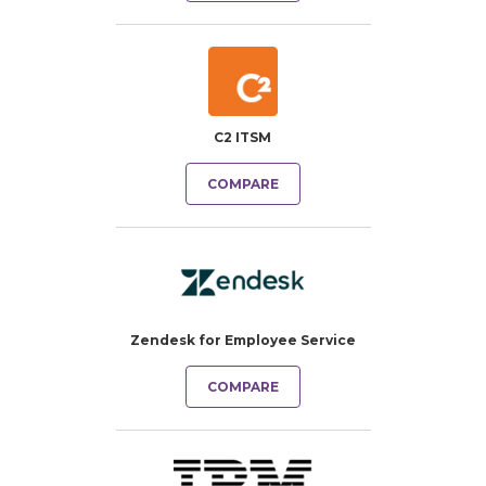
C2 ITSM
COMPARE
Zendesk for Employee Service
COMPARE