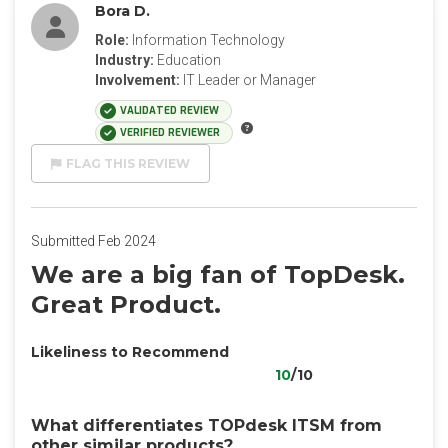
Bora D.
Role:
Information Technology
Industry:
Education
Involvement:
IT Leader or Manager
VALIDATED REVIEW
VERIFIED REVIEWER
FLAG THIS REVIEW
Submitted Feb 2024
We are a big fan of TopDesk.
Great Product.
Likeliness to Recommend
10
/10
What differentiates TOPdesk ITSM from
other similar products?