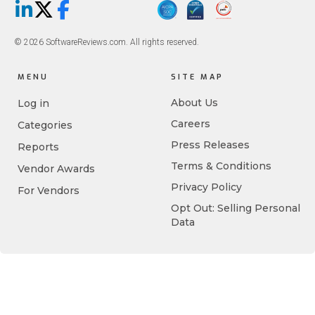
LinkedIn
X/Twitter
Facebook
© 2026 SoftwareReviews.com. All rights reserved.
MENU
SITE MAP
About Us
Log in
Careers
Categories
Press Releases
Reports
Terms & Conditions
Vendor Awards
Privacy Policy
For Vendors
Opt Out: Selling Personal
Data