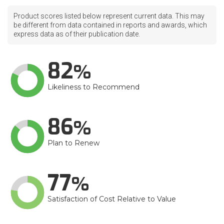
Product scores listed below represent current data. This may
be different from data contained in reports and awards, which
express data as of their publication date.
82
Likeliness to Recommend
86
Plan to Renew
77
Satisfaction of Cost Relative to Value