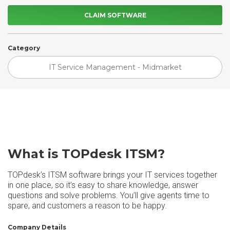
CLAIM SOFTWARE
Category
IT Service Management - Midmarket
What is TOPdesk ITSM?
TOPdesk’s ITSM software brings your IT services together
in one place, so it’s easy to share knowledge, answer
questions and solve problems. You’ll give agents time to
spare, and customers a reason to be happy.
Company Details