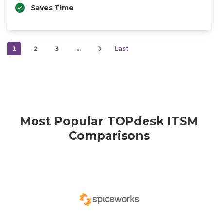
Saves Time
1
2
3
…
Last
Most Popular TOPdesk ITSM
Comparisons