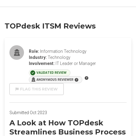
TOPdesk ITSM Reviews
Role:
Information Technology
Industry:
Technology
Involvement:
IT Leader or Manager
VALIDATED REVIEW
ANONYMOUS REVIEWER
FLAG THIS REVIEW
Submitted Oct 2023
A Look at How TOPdesk
Streamlines Business Process