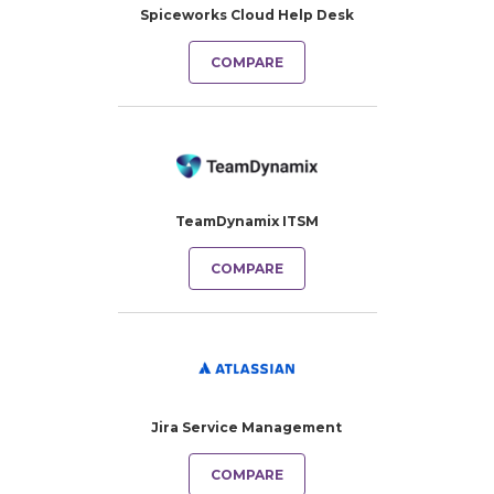
Spiceworks Cloud Help Desk
COMPARE
TeamDynamix ITSM
COMPARE
Jira Service Management
COMPARE