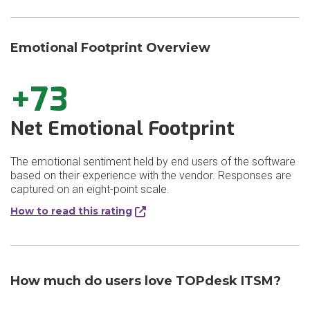
Emotional Footprint Overview
+73
Net Emotional Footprint
The emotional sentiment held by end users of the software
based on their experience with the vendor. Responses are
captured on an eight-point scale.
How to read this rating
How much do users love TOPdesk ITSM?