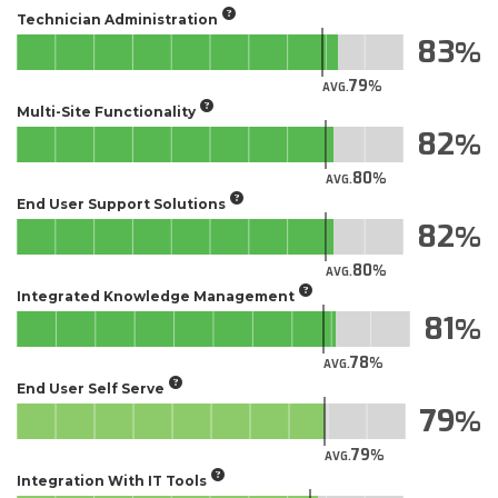
Technician Administration
83
79
AVG.
Multi-Site Functionality
82
80
AVG.
End User Support Solutions
82
80
AVG.
Integrated Knowledge Management
81
78
AVG.
End User Self Serve
79
79
AVG.
Integration With IT Tools