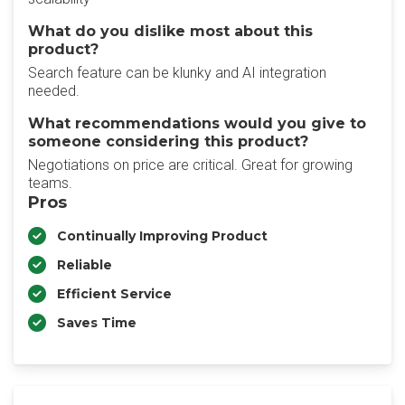
What do you dislike most about this
product?
Search feature can be klunky and AI integration
needed.
What recommendations would you give to
someone considering this product?
Negotiations on price are critical. Great for growing
teams.
Pros
Continually Improving Product
Reliable
Efficient Service
Saves Time