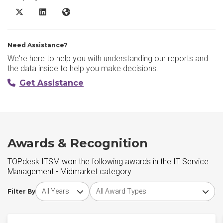
TOPdesk ITSM X/Twitter
TOPdesk ITSM LinkedIn
TOPdesk ITSM Website
Need Assistance?
We're here to help you with understanding our reports and
the data inside to help you make decisions.
Get Assistance
Awards & Recognition
TOPdesk ITSM won the following awards in the IT Service
Management - Midmarket category
Choose award year
Choose award type
Filter By