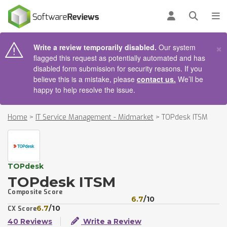
AIN CONTENT
Log in
Open se
To
×
Write a review temporarily disabled.
Our system
flagged this request as potentially automated and has
disabled form submission for security reasons. If you
believe this is a mistake, please
contact us.
We’ll be
happy to help resolve the issue.
Home
>
IT Service Management - Midmarket
>
TOPdesk ITSM
TOPdesk
TOPdesk ITSM
Composite Score
6.7
/10
6.7
/10
CX Score
40 Reviews
Write a Review