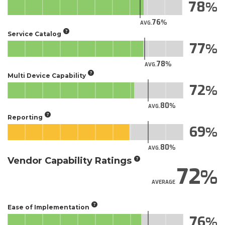
78
76
AVG.
Service Catalog
77
78
AVG.
Multi Device Capability
72
80
AVG.
Reporting
69
80
AVG.
Vendor Capability Ratings
72
AVERAGE
Ease of Implementation
76