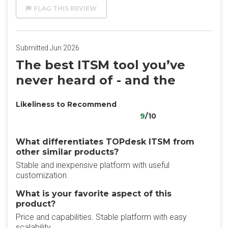
FLAG THIS REVIEW
Submitted Jun 2026
The best ITSM tool you’ve
never heard of - and the
Likeliness to Recommend
9
/10
What differentiates TOPdesk ITSM from
other similar products?
Stable and inexpensive platform with useful
customization.
What is your favorite aspect of this
product?
Price and capabilities. Stable platform with easy
scalability