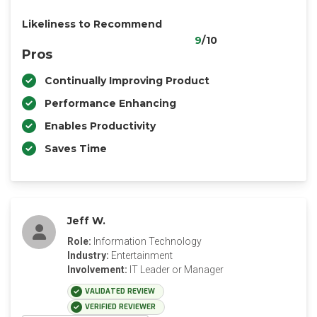
Likeliness to Recommend
9
/10
Pros
Continually Improving Product
Performance Enhancing
Enables Productivity
Saves Time
Jeff W.
Role:
Information Technology
Industry:
Entertainment
Involvement:
IT Leader or Manager
VALIDATED REVIEW
VERIFIED REVIEWER