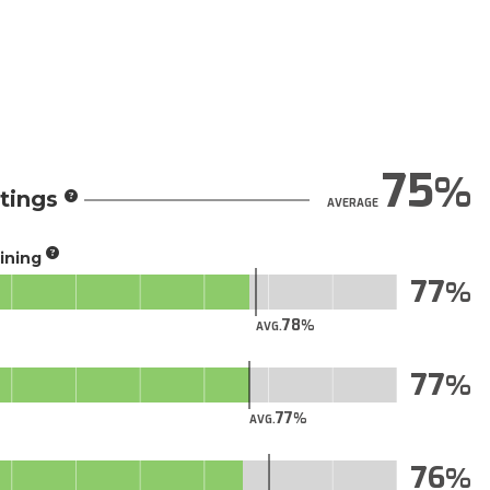
75
tings
AVERAGE
aining
77
78
AVG.
77
77
AVG.
76