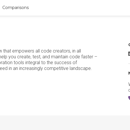
Comparisons
that empowers all code creators, in all
elp you create, test, and maintain code faster –
oration tools integral to the success of
eed in an increasingly competitive landscape.