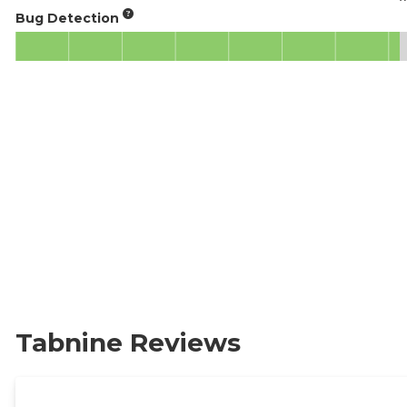
Bug Detection
Tabnine Reviews