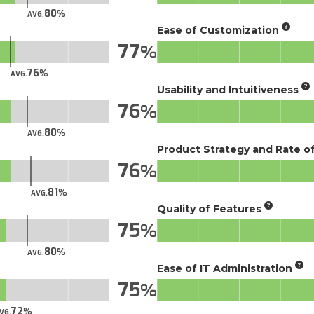
80
AVG.
Ease of Customization
77
76
AVG.
Usability and Intuitiveness
76
80
AVG.
Product Strategy and Rate 
76
81
AVG.
Quality of Features
75
80
AVG.
Ease of IT Administration
75
72
VG.