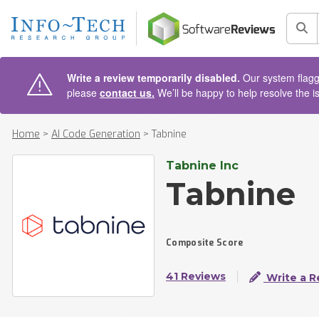
AIN CONTENT
Sea
Write a review temporarily disabled.
Our system flagge
please
contact us.
We’ll be happy to help resolve the i
Home
>
AI Code Generation
>
Tabnine
Tabnine Inc
Tabnine
Composite Score
41 Reviews
Write a R