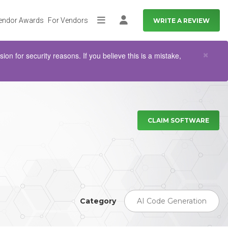
endor Awards
For Vendors
WRITE A REVIEW
More
Log in
Clo
×
n for security reasons. If you believe this is a mistake,
CLAIM SOFTWARE
Category
AI Code Generation