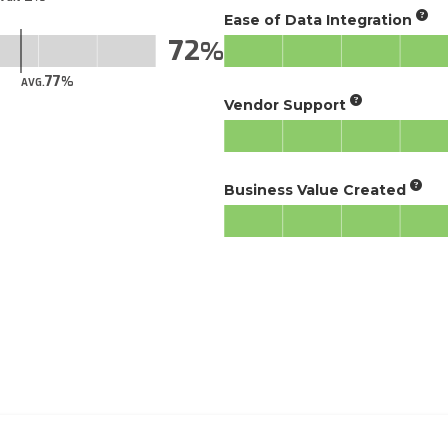
Ease of Data Integration
72
77
AVG.
Vendor Support
Business Value Created