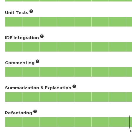
Unit Tests
IDE Integration
Commenting
Summarization & Explanation
Refactoring
A