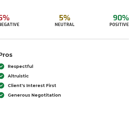
5%
5%
90%
NEGATIVE
NEUTRAL
POSITIVE
Pros
Respectful
Altruistic
Client's Interest First
Generous Negotitation