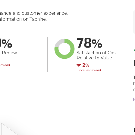
mance and customer experience.
formation on Tabnine.
0
78
o Renew
Satisfaction of Cost
Relative to Value
wn
Down
2
t award
Since last award