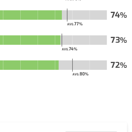
74
77
AVG.
73
74
AVG.
72
80
AVG.