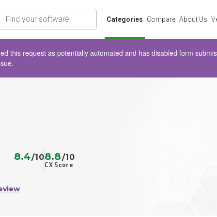
rch
Categories
Compare
About Us
V
d this request as potentially automated and has disabled form submissio
ssue.
8.4
8.8
/10
/10
CX Score
eview