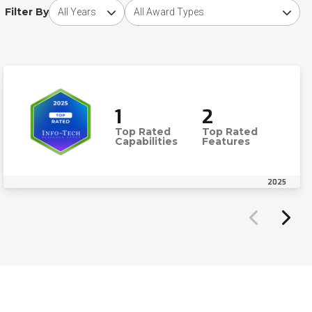
Choose award year
Choose award type
Filter By
1
2
Top Rated
Top Rated
Capabilities
Features
2025