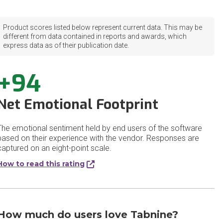
Product scores listed below represent current data. This may be
different from data contained in reports and awards, which
express data as of their publication date.
+94
Net Emotional Footprint
The emotional sentiment held by end users of the software
based on their experience with the vendor. Responses are
captured on an eight-point scale.
How to read this rating
How much do users love Tabnine?