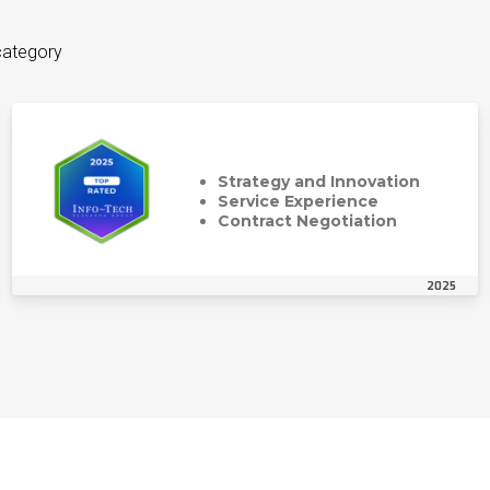
category
Strategy and Innovation
Service Experience
Contract Negotiation
2025