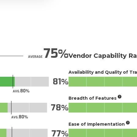
75
Vendor Capability Ra
AVERAGE
Availability and Quality of Tr
81
80
AVG.
Breadth of Features
78
80
AVG.
Ease of Implementation
77