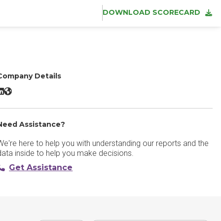
DOWNLOAD SCORECARD
Company Details
Tabnine LinkedIn
Tabnine Website
Need Assistance?
We're here to help you with understanding our reports and the
data inside to help you make decisions.
Get Assistance