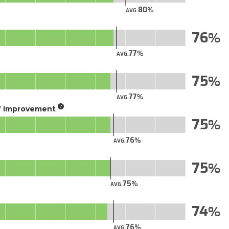
80
AVG.
76
77
AVG.
75
77
AVG.
of Improvement
75
76
AVG.
75
75
AVG.
74
76
AVG.