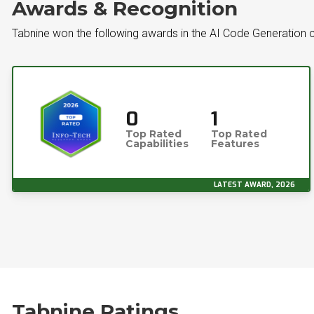
Awards & Recognition
Tabnine won the following awards in the AI Code Generation 
0
1
Top Rated
Top Rated
Capabilities
Features
LATEST AWARD, 2026
Tabnine Ratings