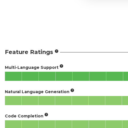
Feature Ratings
Multi-Language Support
Natural Language Generation
Code Completion