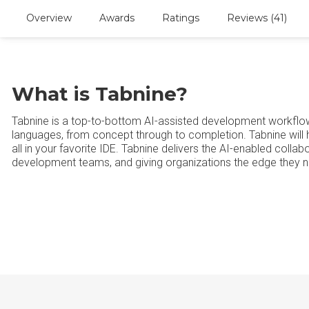
Overview
Awards
Ratings
Reviews (41)
What is Tabnine?
Tabnine is a top-to-bottom AI-assisted development workflow 
languages, from concept through to completion. Tabnine will h
all in your favorite IDE. Tabnine delivers the AI-enabled collab
development teams, and giving organizations the edge they n