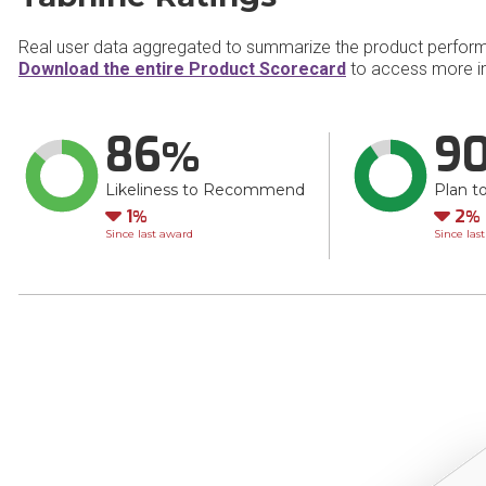
Real user data aggregated to summarize the product perfor
Download the entire Product Scorecard
to access more in
86
9
Likeliness to Recommend
Plan t
Down
Do
1
2
Since last award
Since las