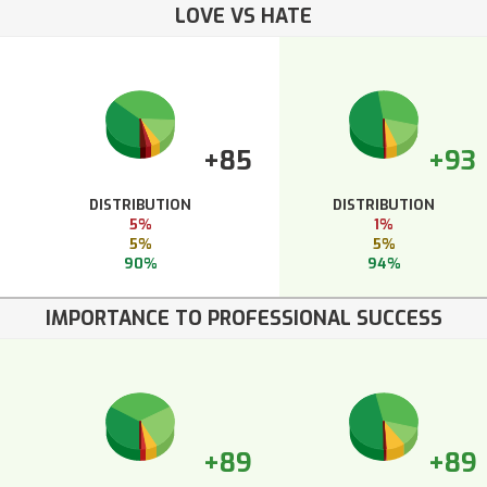
LOVE VS HATE
+85
+93
DISTRIBUTION
DISTRIBUTION
5%
1%
5%
5%
90%
94%
IMPORTANCE TO PROFESSIONAL SUCCESS
+89
+89