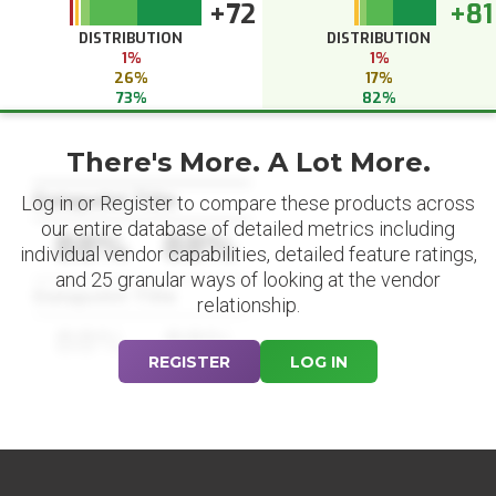
+72
+81
DISTRIBUTION
DISTRIBUTION
1%
1%
26%
17%
73%
82%
There's More. A Lot More.
Datapoint Title
Log in or Register to compare these products across
our entire database of detailed metrics including
88%
88%
individual vendor capabilities, detailed feature ratings,
and 25 granular ways of looking at the vendor
Datapoint Title
relationship.
88%
88%
REGISTER
LOG IN