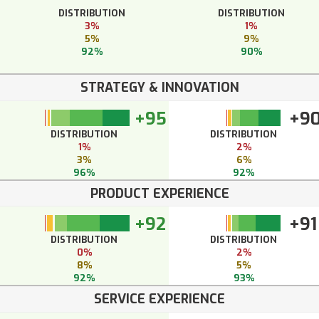
DISTRIBUTION
DISTRIBUTION
3%
1%
5%
9%
92%
90%
STRATEGY & INNOVATION
+95
+9
DISTRIBUTION
DISTRIBUTION
1%
2%
3%
6%
96%
92%
PRODUCT EXPERIENCE
+92
+91
DISTRIBUTION
DISTRIBUTION
0%
2%
8%
5%
92%
93%
SERVICE EXPERIENCE