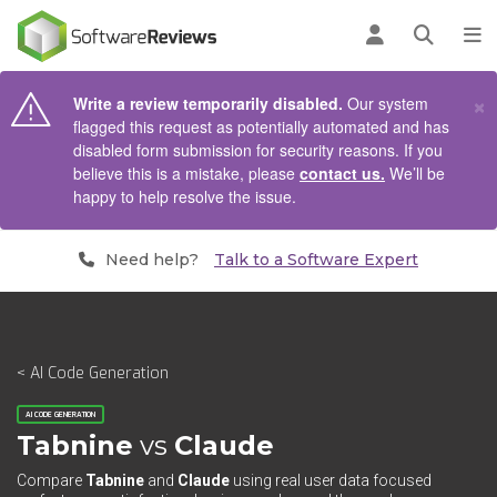
AIN CONTENT
Log in
Open se
To
×
Write a review temporarily disabled.
Our system
flagged this request as potentially automated and has
disabled form submission for security reasons. If you
believe this is a mistake, please
contact us.
We’ll be
happy to help resolve the issue.
Need help?
Talk to a Software Expert
< AI Code Generation
AI CODE GENERATION
Tabnine
vs
Claude
Compare
Tabnine
and
Claude
using real user data focused