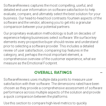
SoftwareReviews captures the most compelling, useful, and
detailed end user information on software satisfaction to help
evaluate, compare, and ultimately select the best solution for your
business. Our head-to-head tool contrasts fourteen aspects of the
software and the vendor, allowing you to get into a granular
comparison between your potential partners.
Our proprietary evaluation methodology is built on decades of
experience helping businesses select software. We surface key
elements every prospective buyer should review and understand
prior to selecting a software provider. This includes a detailed
review of user satisfaction, comparing top features in the
category, and, perhaps the most important element, a
comprehensive overview of the customer experience, what we
measure as the Emotional Footprint.
OVERALL RATINGS
SoftwareReviews uses multiple data points to measure user
satisfaction with their software. The dimensions rated have been
chosen as they provide a comprehensive assessment of software
performance across multiple aspects of the solution and provide
a quick comparison between the platforms.
Use this section to compare high-level metrics to quickly