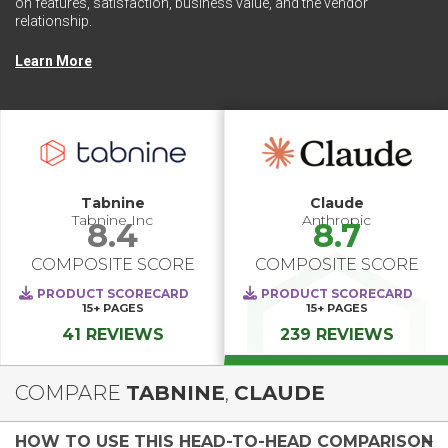
on features, satisfaction, business value, and the vendor
relationship.
Learn More
Tabnine
Claude
Tabnine Inc
Anthropic
8.4
8.7
COMPOSITE SCORE
COMPOSITE SCORE
PRODUCT SCORECARD
PRODUCT SCORECARD
15+
PAGES
15+
PAGES
41 REVIEWS
239 REVIEWS
COMPARE
TABNINE
,
CLAUDE
HOW TO USE THIS HEAD-TO-HEAD COMPARISON