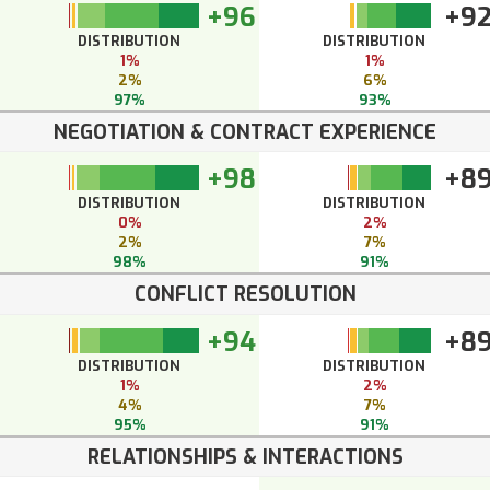
+96
+9
DISTRIBUTION
DISTRIBUTION
1%
1%
2%
6%
97%
93%
NEGOTIATION & CONTRACT EXPERIENCE
+98
+8
DISTRIBUTION
DISTRIBUTION
0%
2%
2%
7%
98%
91%
CONFLICT RESOLUTION
+94
+8
DISTRIBUTION
DISTRIBUTION
1%
2%
4%
7%
95%
91%
RELATIONSHIPS & INTERACTIONS