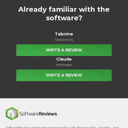
Already familiar with the
software?
Tabnine
Tabnine Inc
WRITE A REVIEW
Claude
Anthropic
WRITE A REVIEW