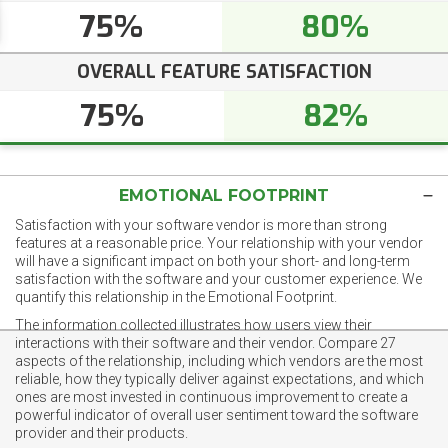
75%
80%
OVERALL FEATURE SATISFACTION
75%
82%
EMOTIONAL FOOTPRINT
Satisfaction with your software vendor is more than strong
features at a reasonable price. Your relationship with your vendor
will have a significant impact on both your short- and long-term
satisfaction with the software and your customer experience. We
quantify this relationship in the Emotional Footprint.
The information collected illustrates how users view their
interactions with their software and their vendor. Compare 27
aspects of the relationship, including which vendors are the most
reliable, how they typically deliver against expectations, and which
ones are most invested in continuous improvement to create a
powerful indicator of overall user sentiment toward the software
provider and their products.