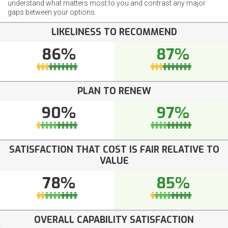
understand what matters most to you and contrast any major
gaps between your options.
LIKELINESS TO RECOMMEND
86%
87%
PLAN TO RENEW
90%
97%
SATISFACTION THAT COST IS FAIR RELATIVE TO
VALUE
78%
85%
OVERALL CAPABILITY SATISFACTION