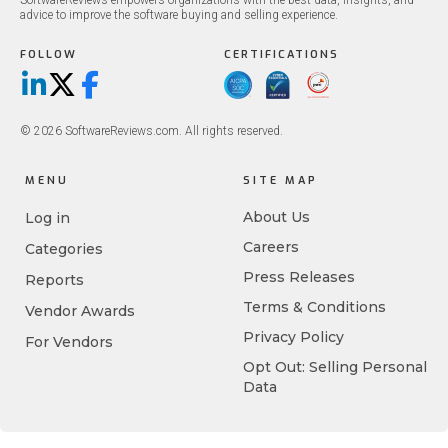
SoftwareReviews empowers organizations with the best data, insights, and
advice to improve the software buying and selling experience.
FOLLOW
CERTIFICATIONS
LinkedIn
X/Twitter
Facebook
© 2026 SoftwareReviews.com. All rights reserved.
MENU
SITE MAP
About Us
Log in
Careers
Categories
Press Releases
Reports
Terms & Conditions
Vendor Awards
Privacy Policy
For Vendors
Opt Out: Selling Personal
Data