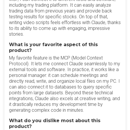
including my trading platform. It can easily analyze
trading data from previous years and provide back
testing results for specific stocks. On top of that,
writing video scripts feels effortless with Claude, thanks
to its ability to come up with engaging, impressive
stories.
What is your favorite aspect of this
product?
My favorite feature is the MCP (Model Context
Protocol). It lets me connect Claude seamlessly to my
external tools and software. In practice, it works like a
personal manager: it can schedule meetings and
directly read, write, and organize local files on my PC. I
can also connect it to databases to query specific
points from large datasets. Beyond these technical
integrations, Claude also excels at creative writing, and
it drastically reduces my development time by
generating complex code in minutes.
What do you dislike most about this
product?