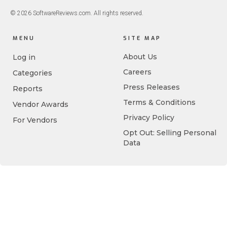
© 2026 SoftwareReviews.com. All rights reserved.
MENU
SITE MAP
About Us
Log in
Careers
Categories
Press Releases
Reports
Terms & Conditions
Vendor Awards
Privacy Policy
For Vendors
Opt Out: Selling Personal
Data