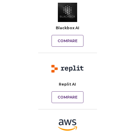
Blackbox AI
COMPARE
Replit AI
COMPARE