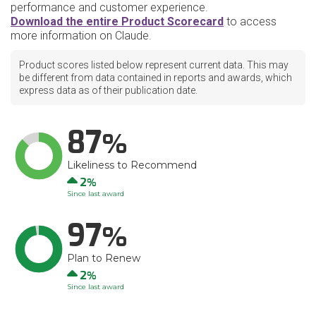
performance and customer experience.
Download the entire Product Scorecard
to access
more information on Claude.
Product scores listed below represent current data. This may
be different from data contained in reports and awards, which
express data as of their publication date.
87
Likeliness to Recommend
Up
2
Since last award
97
Plan to Renew
Up
2
Since last award