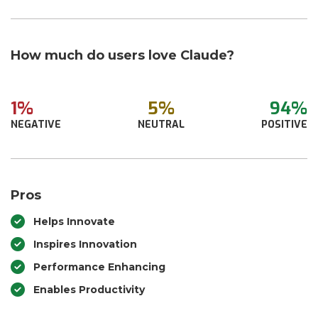
How much do users love Claude?
1%
5%
94%
NEGATIVE
NEUTRAL
POSITIVE
Pros
Helps Innovate
Inspires Innovation
Performance Enhancing
Enables Productivity