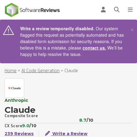
AIN CONTENT
Log in
Open se
To
×
Write a review temporarily disabled.
Our system
flagged this request as potentially automated and has
disabled form submission for security reasons. If you
believe this is a mistake, please
contact us.
We’ll be
happy to help resolve the issue.
Home
>
AI Code Generation
>
Claude
Anthropic
Claude
Composite Score
8.7
/10
9.0
/10
CX Score
239 Reviews
Write a Review