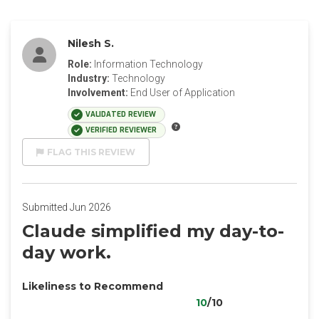
Nilesh S.
Role:
Information Technology
Industry:
Technology
Involvement:
End User of Application
VALIDATED REVIEW
VERIFIED REVIEWER
FLAG THIS REVIEW
Submitted Jun 2026
Claude simplified my day-to-
day work.
Likeliness to Recommend
10
/10