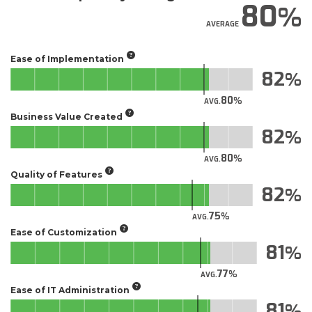
80
AVERAGE
Ease of Implementation
82
80
AVG.
Business Value Created
82
80
AVG.
Quality of Features
82
75
AVG.
Ease of Customization
81
77
AVG.
Ease of IT Administration
81