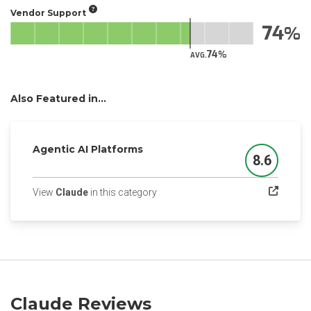
Vendor Support
74
74
AVG.
Also Featured in...
Agentic AI Platforms
8.6
Score
(opens in a new tab)
View
Claude
in this category
Claude Reviews