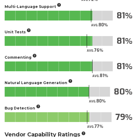
Multi-Language Support
81
80
AVG.
Unit Tests
81
76
AVG.
Commenting
81
81
AVG.
Natural Language Generation
80
80
AVG.
Bug Detection
79
77
AVG.
Vendor Capability Ratings