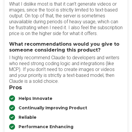
What I dislike most is that it can’t generate videos or
images, since the tool is strictly limited to text-based
output. On top of that, the server is sometimes
unavailable during periods of heavy usage, which can
be frustrating when I need it. I also feel the subscription
price is on the higher side for what it offers.
What recommendations would you give to
someone considering this product?
I highly recommend Claude to developers and writers
who need strong coding logic and integrations (like
MCP). If you don’t need to create images or videos
and your priority is strictly a text-based model, then
Claude is a solid choice.
Pros
Helps Innovate
Continually Improving Product
Reliable
Performance Enhancing