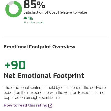
85
Satisfaction of Cost Relative to Value
Up
1
Since last award
Emotional Footprint Overview
+90
Net Emotional Footprint
The emotional sentiment held by end users of the software
based on their experience with the vendor. Responses are
captured on an eight-point scale.
How to read this rating