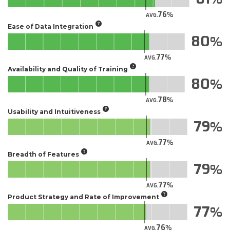
76
AVG.
Ease of Data Integration
80
77
AVG.
Availability and Quality of Training
80
78
AVG.
Usability and Intuitiveness
79
77
AVG.
Breadth of Features
79
77
AVG.
Product Strategy and Rate of Improvement
77
76
AVG.