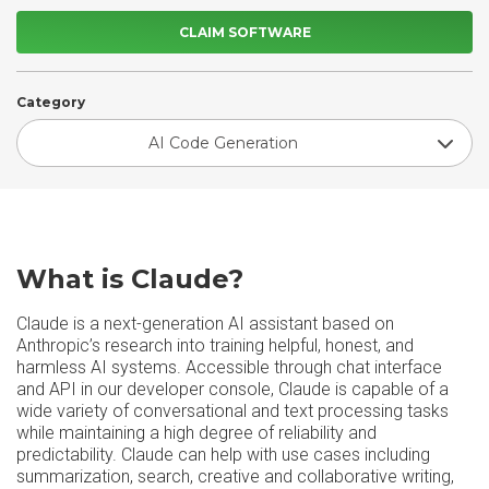
CLAIM SOFTWARE
Category
AI Code Generation
What is Claude?
Claude is a next-generation AI assistant based on
Anthropic’s research into training helpful, honest, and
harmless AI systems. Accessible through chat interface
and API in our developer console, Claude is capable of a
wide variety of conversational and text processing tasks
while maintaining a high degree of reliability and
predictability. Claude can help with use cases including
summarization, search, creative and collaborative writing,