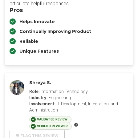
articulate helpful responses.
Pros
Helps Innovate
Continually Improving Product
Reliable
Unique Features
Shreya S.
Role:
Information Technology
Industry:
Engineering
Involvement:
IT Development, Integration, and
Administration
VALIDATED REVIEW
VERIFIED REVIEWER
FLAG THIS REVIEW