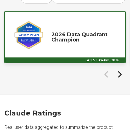
2026 Data Quadrant
Champion
LATEST AWARD, 2026
Claude Ratings
Real user data aggregated to summarize the product