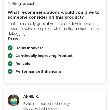
Nothing as such
What recommendations would you give to
someone considering this product?
That this is really good if you are are developer and
needs to solve complex problems that includes ideas ,
debugging
Pros
Helps Innovate
Continually Improving Product
Reliable
Performance Enhancing
AKHIL K.
Role:
Information Technology
Industry:
Technology