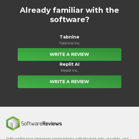
Already familiar with the
software?
Tabnine
Tabnine Inc
WRITE A REVIEW
Replit AI
Replit Inc.
WRITE A REVIEW