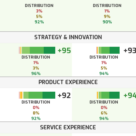
DISTRIBUTION
DISTRIBUTION
3%
1%
5%
9%
92%
90%
STRATEGY & INNOVATION
+95
+9
DISTRIBUTION
DISTRIBUTION
1%
1%
3%
5%
96%
94%
PRODUCT EXPERIENCE
+92
+9
DISTRIBUTION
DISTRIBUTION
0%
0%
8%
6%
92%
94%
SERVICE EXPERIENCE