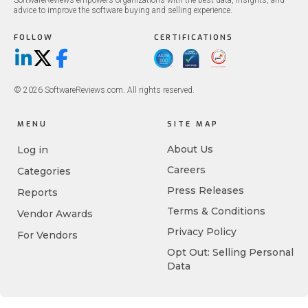
SoftwareReviews empowers organizations with the best data, insights, and
advice to improve the software buying and selling experience.
FOLLOW
CERTIFICATIONS
LinkedIn
X/Twitter
Facebook
© 2026 SoftwareReviews.com. All rights reserved.
MENU
SITE MAP
About Us
Log in
Careers
Categories
Press Releases
Reports
Terms & Conditions
Vendor Awards
Privacy Policy
For Vendors
Opt Out: Selling Personal
Data