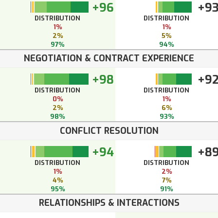
+96
+9
DISTRIBUTION
DISTRIBUTION
1%
1%
2%
5%
97%
94%
NEGOTIATION & CONTRACT EXPERIENCE
+98
+9
DISTRIBUTION
DISTRIBUTION
0%
1%
2%
6%
98%
93%
CONFLICT RESOLUTION
+94
+8
DISTRIBUTION
DISTRIBUTION
1%
2%
4%
7%
95%
91%
RELATIONSHIPS & INTERACTIONS