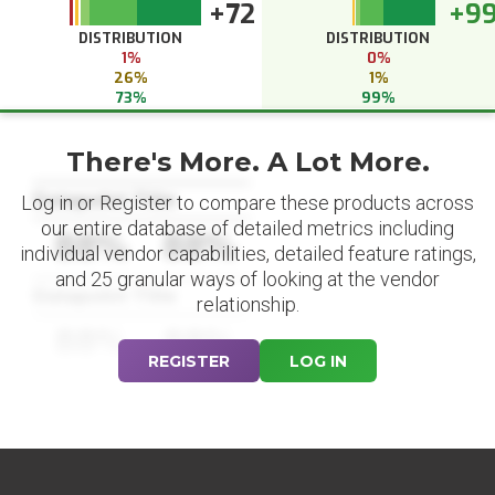
+72
+9
DISTRIBUTION
DISTRIBUTION
1%
0%
26%
1%
73%
99%
There's More. A Lot More.
Datapoint Title
Log in or Register to compare these products across
our entire database of detailed metrics including
88%
88%
individual vendor capabilities, detailed feature ratings,
and 25 granular ways of looking at the vendor
Datapoint Title
relationship.
88%
88%
REGISTER
LOG IN