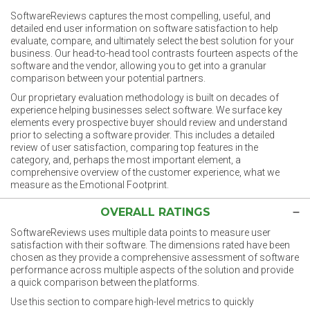
SoftwareReviews captures the most compelling, useful, and
detailed end user information on software satisfaction to help
evaluate, compare, and ultimately select the best solution for your
business. Our head-to-head tool contrasts fourteen aspects of the
software and the vendor, allowing you to get into a granular
comparison between your potential partners.
Our proprietary evaluation methodology is built on decades of
experience helping businesses select software. We surface key
elements every prospective buyer should review and understand
prior to selecting a software provider. This includes a detailed
review of user satisfaction, comparing top features in the
category, and, perhaps the most important element, a
comprehensive overview of the customer experience, what we
measure as the Emotional Footprint.
OVERALL RATINGS
SoftwareReviews uses multiple data points to measure user
satisfaction with their software. The dimensions rated have been
chosen as they provide a comprehensive assessment of software
performance across multiple aspects of the solution and provide
a quick comparison between the platforms.
Use this section to compare high-level metrics to quickly