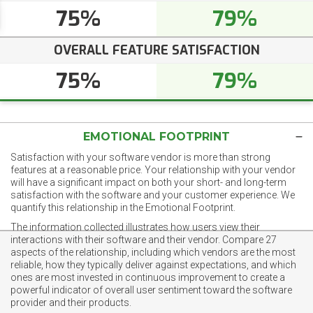
75%
79%
OVERALL FEATURE SATISFACTION
75%
79%
EMOTIONAL FOOTPRINT
Satisfaction with your software vendor is more than strong
features at a reasonable price. Your relationship with your vendor
will have a significant impact on both your short- and long-term
satisfaction with the software and your customer experience. We
quantify this relationship in the Emotional Footprint.
The information collected illustrates how users view their
interactions with their software and their vendor. Compare 27
aspects of the relationship, including which vendors are the most
reliable, how they typically deliver against expectations, and which
ones are most invested in continuous improvement to create a
powerful indicator of overall user sentiment toward the software
provider and their products.