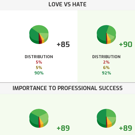
LOVE VS HATE
+85
+90
DISTRIBUTION
DISTRIBUTION
5%
2%
5%
6%
90%
92%
IMPORTANCE TO PROFESSIONAL SUCCESS
+89
+89