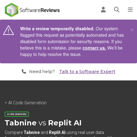
AIN CONTENT
Log in
Open se
To
×
Write a review temporarily disabled.
Our system
flagged this request as potentially automated and has
disabled form submission for security reasons. If you
believe this is a mistake, please
contact us.
We’ll be
happy to help resolve the issue.
Need help?
Talk to a Software Expert
< AI Code Generation
AI CODE GENERATION
Tabnine
vs
Replit AI
Compare
Tabnine
and
Replit AI
using real user data