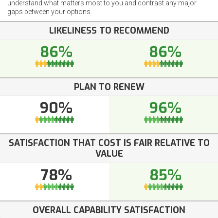
understand what matters most to you and contrast any major
gaps between your options.
LIKELINESS TO RECOMMEND
86%
86%
PLAN TO RENEW
90%
96%
SATISFACTION THAT COST IS FAIR RELATIVE TO
VALUE
78%
85%
OVERALL CAPABILITY SATISFACTION