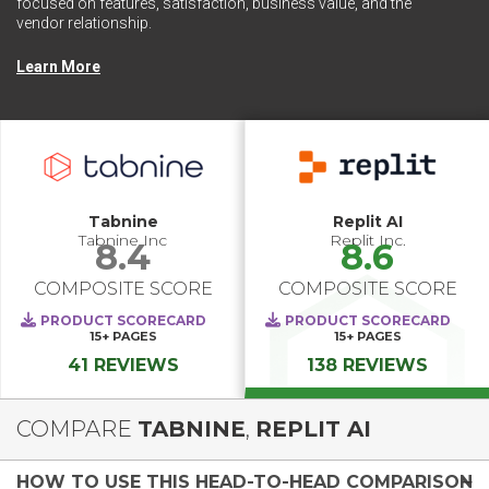
focused on features, satisfaction, business value, and the
vendor relationship.
Learn More
Tabnine
Replit AI
Tabnine Inc
Replit Inc.
8.4
8.6
COMPOSITE SCORE
COMPOSITE SCORE
PRODUCT SCORECARD
PRODUCT SCORECARD
15+
PAGES
15+
PAGES
41 REVIEWS
138 REVIEWS
COMPARE
TABNINE
,
REPLIT AI
HOW TO USE THIS HEAD-TO-HEAD COMPARISON