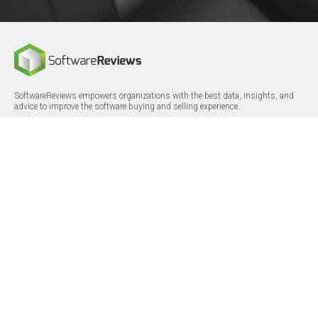
SoftwareReviews empowers organizations with the best data, insights, and
advice to improve the software buying and selling experience.
FOLLOW
CERTIFICATIONS
LinkedIn
X/Twitter
Facebook
© 2026 SoftwareReviews.com. All rights reserved.
MENU
SITE MAP
About Us
Log in
Careers
Categories
Press Releases
Reports
Terms & Conditions
Vendor Awards