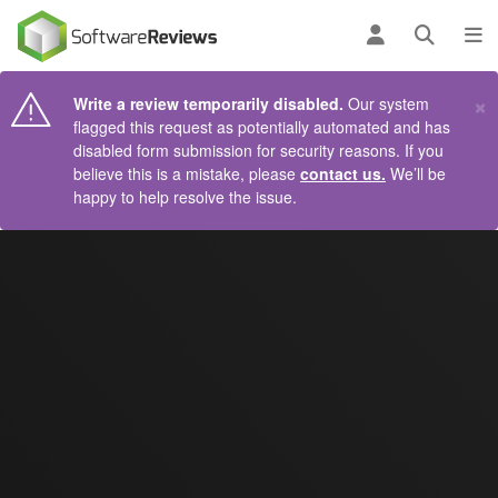
AIN CONTENT
Log in
Open se
To
×
Write a review temporarily disabled.
Our system
flagged this request as potentially automated and has
disabled form submission for security reasons. If you
believe this is a mistake, please
contact us.
We’ll be
happy to help resolve the issue.