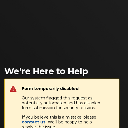
We're Here to Help
Form temporarily disabled
Our system flagged this request as
potentially automated and has disabled
form submission for security reasons.
If you believe this is a mistake, please
contact us.
We’ll be happy to help
resolve the issue.