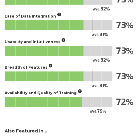
82
AVG.
Ease of Data Integration
73
81
AVG.
Usability and Intuitiveness
73
82
AVG.
Breadth of Features
73
81
AVG.
Availability and Quality of Training
72
79
AVG.
Also Featured in...