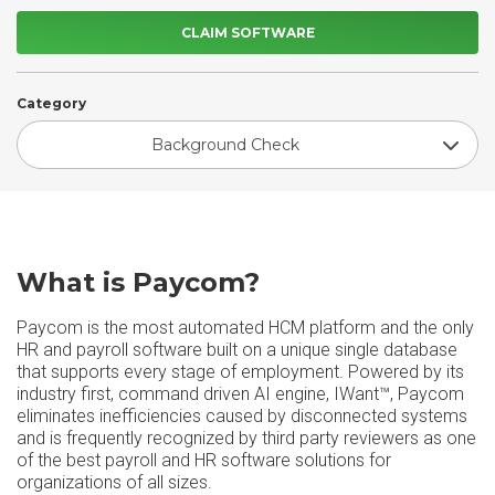
CLAIM SOFTWARE
Category
Background Check
What is Paycom?
Paycom is the most automated HCM platform and the only
HR and payroll software built on a unique single database
that supports every stage of employment. Powered by its
industry first, command driven AI engine, IWant™, Paycom
eliminates inefficiencies caused by disconnected systems
and is frequently recognized by third party reviewers as one
of the best payroll and HR software solutions for
organizations of all sizes.