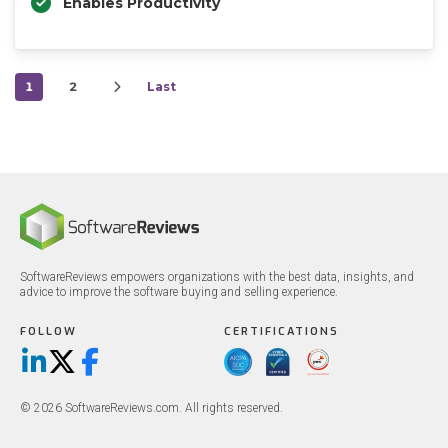
Enables Productivity
1
2
Last
SoftwareReviews empowers organizations with the best data, insights, and
advice to improve the software buying and selling experience.
FOLLOW
CERTIFICATIONS
LinkedIn
X/Twitter
Facebook
© 2026 SoftwareReviews.com. All rights reserved.