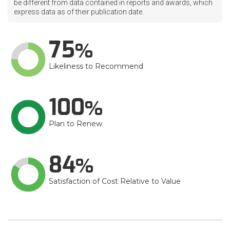
be different from data contained in reports and awards, which
express data as of their publication date.
75
Likeliness to Recommend
100
Plan to Renew
84
Satisfaction of Cost Relative to Value