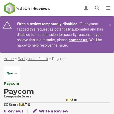
AIN CONTENT
Log in
Open se
To
×
Write a review temporarily disabled.
Our system
flagged this request as potentially automated and has
disabled form submission for security reasons. If you
believe this is a mistake, please
contact us.
We’ll be
happy to help resolve the issue.
Home
>
Background Check
>
Paycom
Paycom
Paycom
Composite Score
6.5
/10
6.8
/10
CX Score
6 Reviews
Write a Review