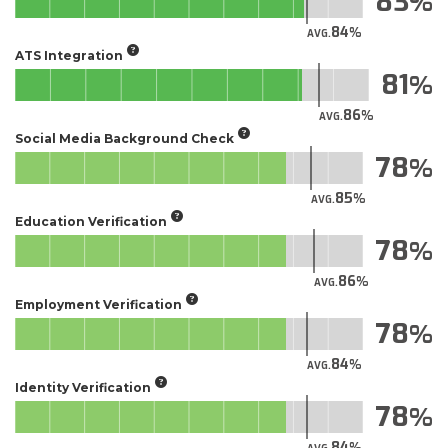
83
84
AVG.
ATS Integration
81
86
AVG.
Social Media Background Check
78
85
AVG.
Education Verification
78
86
AVG.
Employment Verification
78
84
AVG.
Identity Verification
78
84