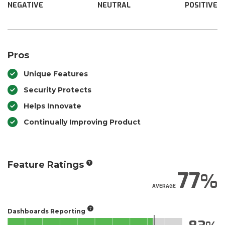
NEGATIVE
NEUTRAL
POSITIVE
Pros
Unique Features
Security Protects
Helps Innovate
Continually Improving Product
Feature Ratings
77
AVERAGE
Dashboards Reporting