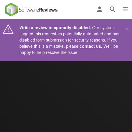
AIN CONTENT
Log in
Open se
To
×
Write a review temporarily disabled.
Our system
flagged this request as potentially automated and has
disabled form submission for security reasons. If you
believe this is a mistake, please
contact us.
We’ll be
happy to help resolve the issue.