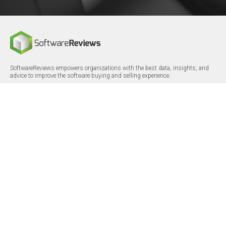
SoftwareReviews empowers organizations with the best data, insights, and
advice to improve the software buying and selling experience.
FOLLOW
CERTIFICATIONS
LinkedIn
X/Twitter
Facebook
© 2026 SoftwareReviews.com. All rights reserved.
MENU
SITE MAP
About Us
Log in
Careers
Categories
Press Releases
Reports
Terms & Conditions
Vendor Awards