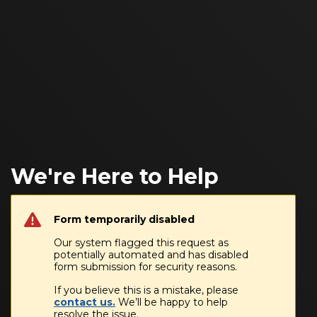
We're Here to Help
Form temporarily disabled
Our system flagged this request as
potentially automated and has disabled
form submission for security reasons.
If you believe this is a mistake, please
contact us.
We’ll be happy to help
resolve the issue.