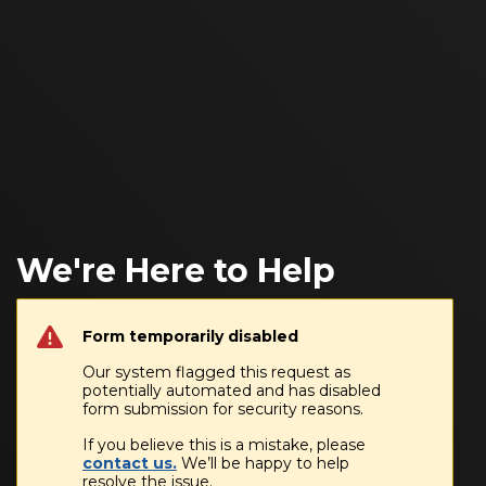
We're Here to Help
Form temporarily disabled
Our system flagged this request as
potentially automated and has disabled
form submission for security reasons.
If you believe this is a mistake, please
contact us.
We’ll be happy to help
resolve the issue.