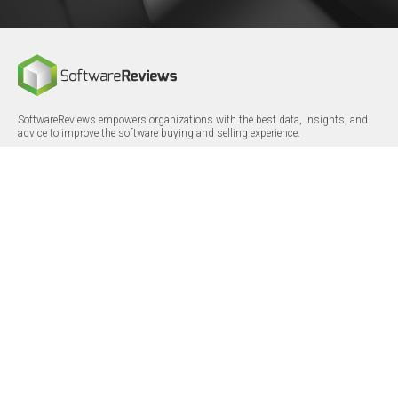
SoftwareReviews empowers organizations with the best data, insights, and
advice to improve the software buying and selling experience.
FOLLOW
CERTIFICATIONS
LinkedIn
X/Twitter
Facebook
© 2026 SoftwareReviews.com. All rights reserved.
MENU
SITE MAP
About Us
Log in
Careers
Categories
Press Releases
Reports
Terms & Conditions
Vendor Awards