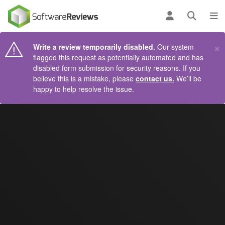
AIN CONTENT
Log in
Open se
To
×
Write a review temporarily disabled.
Our system
flagged this request as potentially automated and has
disabled form submission for security reasons. If you
believe this is a mistake, please
contact us.
We’ll be
happy to help resolve the issue.