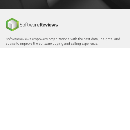
SoftwareReviews empowers organizations with the best data, insights, and
advice to improve the software buying and selling experience.
FOLLOW
CERTIFICATIONS
LinkedIn
X/Twitter
Facebook
© 2026 SoftwareReviews.com. All rights reserved.
MENU
SITE MAP
About Us
Log in
Careers
Categories
Press Releases
Reports
Terms & Conditions
Vendor Awards