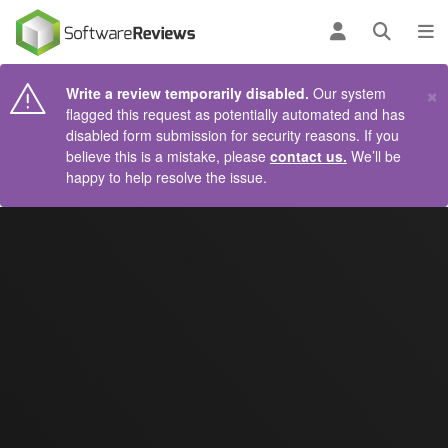
AIN CONTENT
Log in
Open se
To
×
Write a review temporarily disabled.
Our system
flagged this request as potentially automated and has
disabled form submission for security reasons. If you
believe this is a mistake, please
contact us.
We’ll be
happy to help resolve the issue.