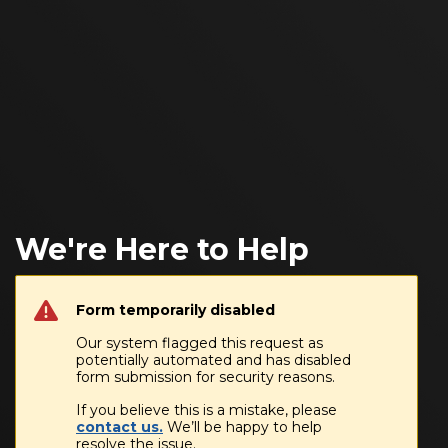
We're Here to Help
Form temporarily disabled
Our system flagged this request as
potentially automated and has disabled
form submission for security reasons.
If you believe this is a mistake, please
contact us.
We’ll be happy to help
resolve the issue.