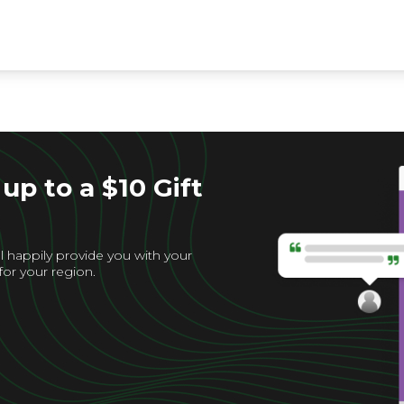
up to a $10 Gift
l happily provide you with your
for your region.