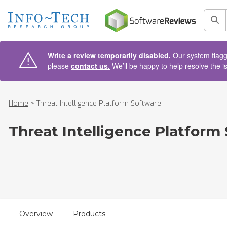
AIN CONTENT
Sea
Write a review temporarily disabled.
Our system flagge
please
contact us.
We’ll be happy to help resolve the i
Home
>
Threat Intelligence Platform Software
Threat Intelligence Platform
Overview
Products