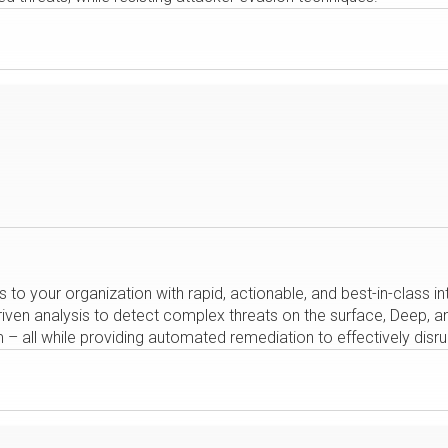
s to your organization with rapid, actionable, and best-in-class 
en analysis to detect complex threats on the surface, Deep, and
 all while providing automated remediation to effectively disrup