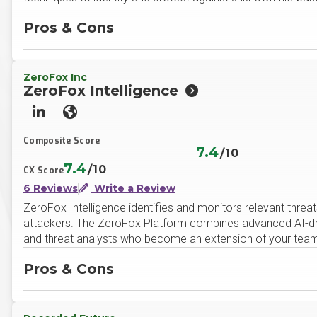
Pros & Cons
ZeroFox Inc
ZeroFox Intelligence
LinkedIn
Website
Composite Score
7.4
/10
7.4
/10
CX Score
6 Reviews
Write a Review
ZeroFox Intelligence identifies and monitors relevant threat
attackers. The ZeroFox Platform combines advanced AI-driv
and threat analysts who become an extension of your team –
Pros & Cons