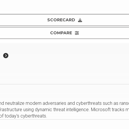
SCORECARD
COMPARE
e
nd neutralize modern adversaries and cyberthreats such as rans
structure using dynamic threat intelligence. Microsoft tracks mor
 of today's cyberthreats.