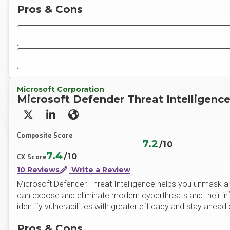
Pros & Cons
Microsoft Corporation
Microsoft Defender Threat Intelligenc
X/Twitter
LinkedIn
Website
Composite Score
7.2
/10
7.4
/10
CX Score
10 Reviews
Write a Review
Microsoft Defender Threat Intelligence helps you unmask a
can expose and eliminate modern cyberthreats and their infra
identify vulnerabilities with greater efficacy and stay ahead
Pros & Cons