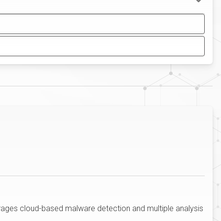
erages cloud-based malware detection and multiple analysis