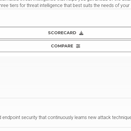
hree tiers for threat intelligence that best suits the needs of your
SCORECARD
COMPARE
endpoint security that continuously learns new attack technique