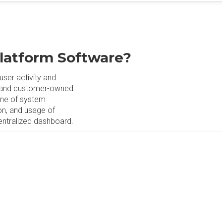
Platform Software?
user activity and
e and customer-owned
line of system
on, and usage of
entralized dashboard.