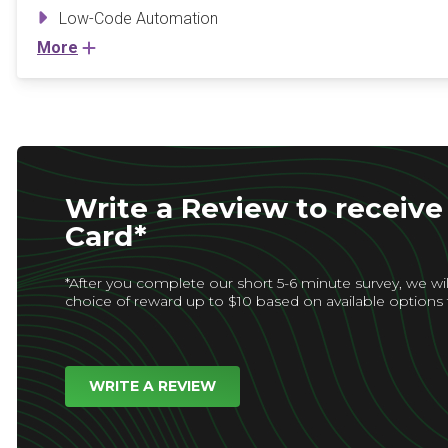
Low-Code Automation
More
Write a Review to receive 
Card*
*After you complete our short 5-6 minute survey, we wil
choice of reward up to $10 based on available options 
WRITE A REVIEW