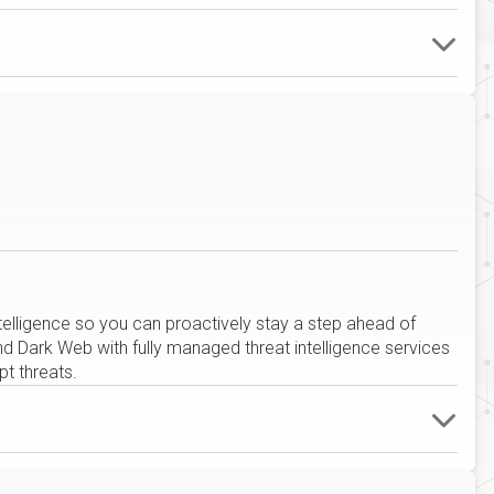
intelligence so you can proactively stay a step ahead of
 Dark Web with fully managed threat intelligence services
t threats.