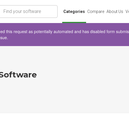
rch
Categories
Compare
About Us
V
d this request as potentially automated and has disabled form submissio
ssue.
 Software