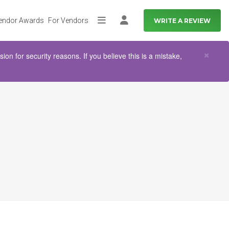
endor Awards
For Vendors
WRITE A REVIEW
More
Log in
Clo
×
n for security reasons. If you believe this is a mistake,