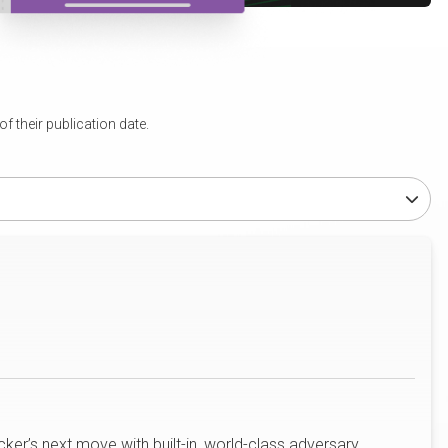
 their publication date.
ker’s next move with built-in, world-class adversary