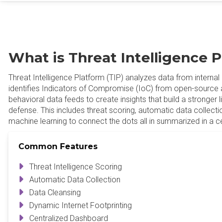
What is Threat Intelligence 
Threat Intelligence Platform (TIP) analyzes data from internal 
identifies Indicators of Compromise (IoC) from open-sourc
behavioral data feeds to create insights that build a stronger 
defense. This includes threat scoring, automatic data collecti
machine learning to connect the dots all in summarized in a c
Common Features
Threat Intelligence Scoring
Automatic Data Collection
Data Cleansing
Dynamic Internet Footprinting
Centralized Dashboard