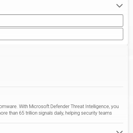
omware. With Microsoft Defender Threat Intelligence, you
e than 65 trillion signals daily, helping security teams