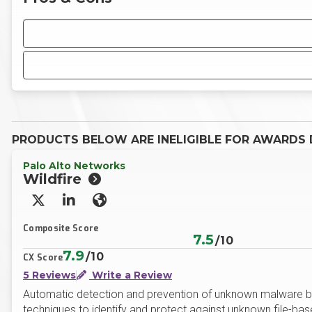
PRODUCTS BELOW ARE INELIGIBLE FOR AWARDS D
Palo Alto Networks
Wildfire
X/Twitter
LinkedIn
Website
Composite Score
7.5
/10
7.9
/10
CX Score
5 Reviews
Write a Review
Automatic detection and prevention of unknown malware by 
techniques to identify and protect against unknown file-base