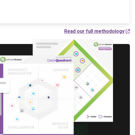
Read our full methodology