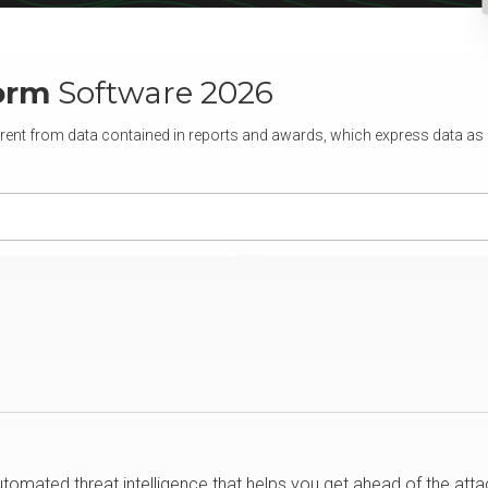
form
Software 2026
rent from data contained in reports and awards, which express data as of
tomated threat intelligence that helps you get ahead of the attac