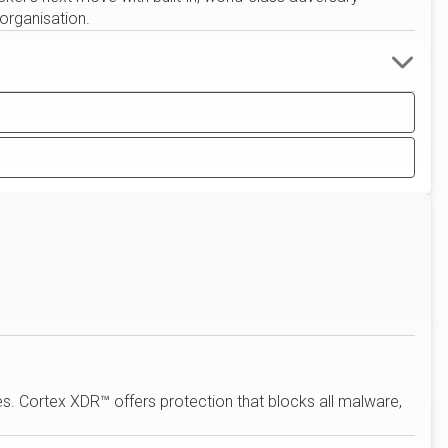
 organisation.
s. Cortex XDR™ offers protection that blocks all malware,