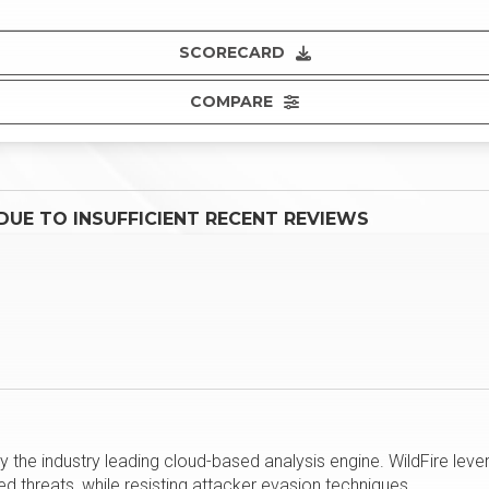
SCORECARD
COMPARE
UE TO INSUFFICIENT RECENT REVIEWS
the industry leading cloud-based analysis engine. WildFire lev
d threats, while resisting attacker evasion techniques.