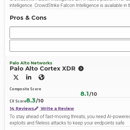
intelligence. CrowdStrike Falcon Intelligence is available in t
Pros & Cons
Palo Alto Networks
Palo Alto Cortex XDR
X/Twitter
LinkedIn
Website
Composite Score
8.1
/10
8.3
/10
CX Score
14 Reviews
Write a Review
To stay ahead of fast-moving threats, you need AI-powered 
exploits and fileless attacks to keep your endpoints safe