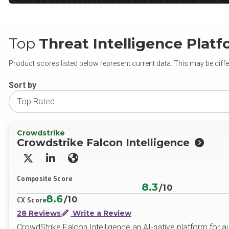
Top
Threat Intelligence Plat
Product scores listed below represent current data. This may be diffe
Sort by
Crowdstrike
Crowdstrike Falcon Intelligence
X/Twitter
LinkedIn
Website
Composite Score
8.3
/10
8.6
/10
CX Score
28 Reviews
Write a Review
CrowdStrike Falcon Intelligence an AI-native platform for au